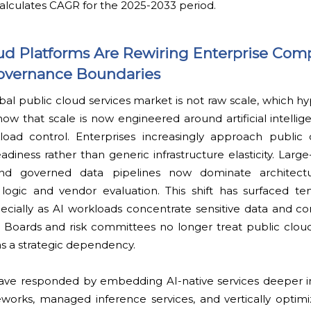
alculates CAGR for the 2025-2033 period.
loud Platforms Are Rewiring Enterprise Com
overnance Boundaries
al public cloud services market is not raw scale, which h
ow that scale is now engineered around artificial intellig
kload control. Enterprises increasingly approach public 
adiness rather than generic infrastructure elasticity. Large
 and governed data pipelines now dominate architectur
ogic and vendor evaluation. This shift has surfaced t
ecially as AI workloads concentrate sensitive data and co
 Boards and risk committees no longer treat public cloud
t as a strategic dependency.
ave responded by embedding AI-native services deeper int
eworks, managed inference services, and vertically optimi