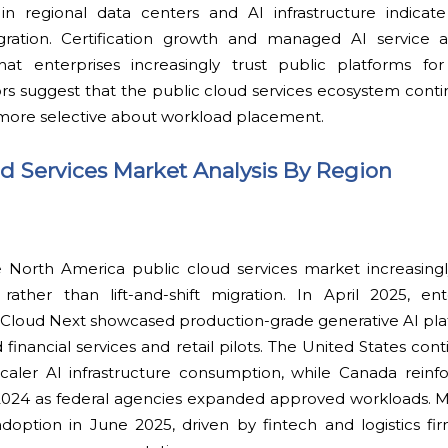
in regional data centers and AI infrastructure indicat
gration. Certification growth and managed AI service 
hat enterprises increasingly trust public platforms for m
ors suggest that the public cloud services ecosystem cont
ore selective about workload placement.
ud Services Market Analysis By Region
 North America public cloud services market increasingly
rather than lift-and-shift migration. In April 2025, en
e Cloud Next showcased production-grade generative AI pl
financial services and retail pilots. The United States con
ler AI infrastructure consumption, while Canada reinf
2024 as federal agencies expanded approved workloads. 
doption in June 2025, driven by fintech and logistics fir