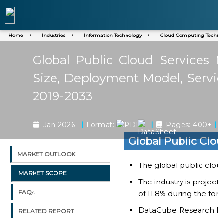
Home
Industries
Information Technology
Cloud Computing Tech
Global Public Cloud Services
Size, Deployment Model, Servi
2019-2033
|
|
|
Jan 2026
Format:
Pages: 400+
Global Public Cl
MARKET OUTLOOK
The global public clo
MARKET SCOPE
The industry is proje
FAQs
of 11.8% during the fo
DataCube Research Rep
RELATED REPORT