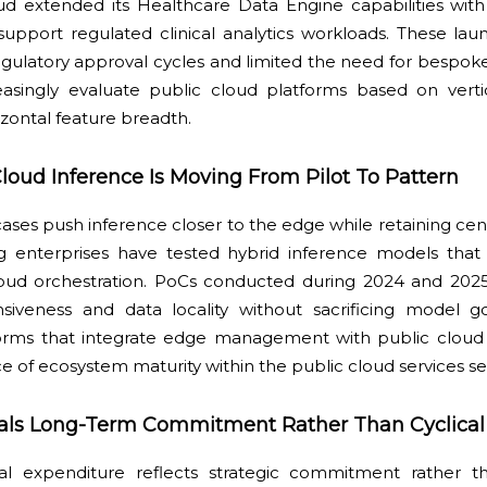
d extended its Healthcare Data Engine capabilities with 
support regulated clinical analytics workloads. These la
ulatory approval cycles and limited the need for bespoke
reasingly evaluate public cloud platforms based on vert
izontal feature breadth.
loud Inference Is Moving From Pilot To Pattern
ases push inference closer to the edge while retaining centr
ng enterprises have tested hybrid inference models tha
loud orchestration. PoCs conducted during 2024 and 20
nsiveness and data locality without sacrificing model g
tforms that integrate edge management with public cloud 
e of ecosystem maturity within the public cloud services se
gnals Long-Term Commitment Rather Than Cyclica
tal expenditure reflects strategic commitment rather t