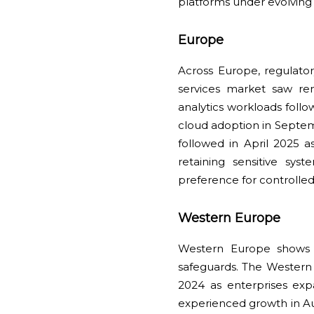
platforms under evolving
Europe
Across Europe, regulato
services market saw r
analytics workloads fol
cloud adoption in Septem
followed in April 2025 
retaining sensitive sys
preference for controlled
Western Europe
Western Europe shows 
safeguards. The Western
2024 as enterprises ex
experienced growth in Au