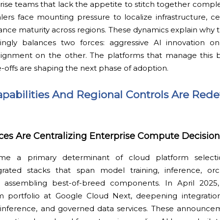
prise teams that lack the appetite to stitch together comple
rs face mounting pressure to localize infrastructure, cer
ce maturity across regions. These dynamics explain why t
asingly balances two forces: aggressive AI innovation 
lignment on the other. The platforms that manage this 
e-offs are shaping the next phase of adoption.
apabilities And Regional Controls Are Rede
ices Are Centralizing Enterprise Compute Decision
me a primary determinant of cloud platform selectio
egrated stacks that span model training, inference, orc
 assembling best-of-breed components. In April 2025
m portfolio at Google Cloud Next, deepening integrati
nference, and governed data services. These announce