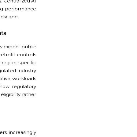
. Centralized AI
ing performance
andscape.
ts
w expect public
etrofit controls
egion-specific
lated-industry
itive workloads
 how regulatory
igibility rather
rs increasingly