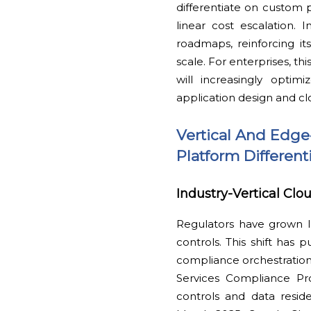
differentiate on custom 
linear cost escalation.
roadmaps, reinforcing i
scale. For enterprises, th
will increasingly optim
application design and cl
Vertical And Edge
Platform Different
Industry-Vertical Clo
Regulators have grown l
controls. This shift has 
compliance orchestration
Services Compliance Pro
controls and data residen