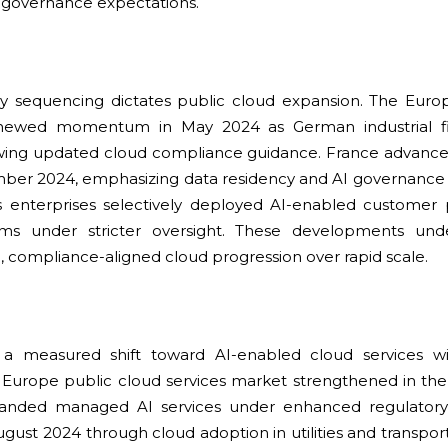
 governance expectations.
ry sequencing dictates public cloud expansion. The Euro
enewed momentum in May 2024 as German industrial 
lowing updated cloud compliance guidance. France advance
ber 2024, emphasizing data residency and AI governance a
as enterprises selectively deployed AI-enabled customer 
tems under stricter oversight. These developments und
, compliance-aligned cloud progression over rapid scale.
a measured shift toward AI-enabled cloud services w
 Europe public cloud services market strengthened in the
panded managed AI services under enhanced regulatory s
gust 2024 through cloud adoption in utilities and transpo