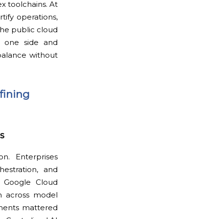
x toolchains. At
tify operations,
he public cloud
on one side and
balance without
fining
s
n. Enterprises
hestration, and
, Google Cloud
on across model
ments mattered