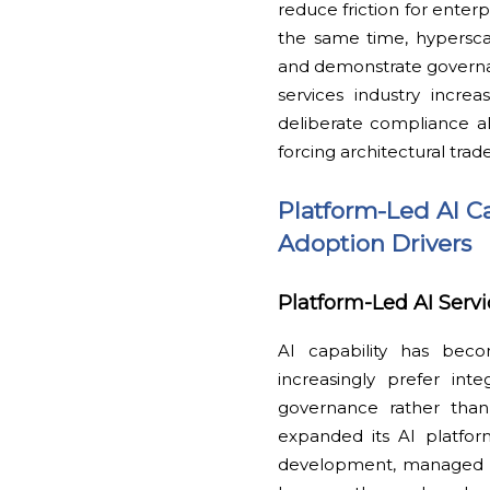
reduce friction for enter
the same time, hyperscale
and demonstrate governan
services industry incre
deliberate compliance a
forcing architectural trad
Platform-Led AI C
Adoption Drivers
Platform-Led AI Serv
AI capability has beco
increasingly prefer int
governance rather than
expanded its AI platfor
development, managed i