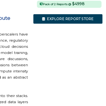
$4998
Pack of 2 Reports @
pute
EXPLORE REPORT STORE
yperscalers have
ence, regulatory
cloud decisions
-model training,
e discussions,
ensions between
mpute intensity
 as an abstract
o their stacks.
zed data layers