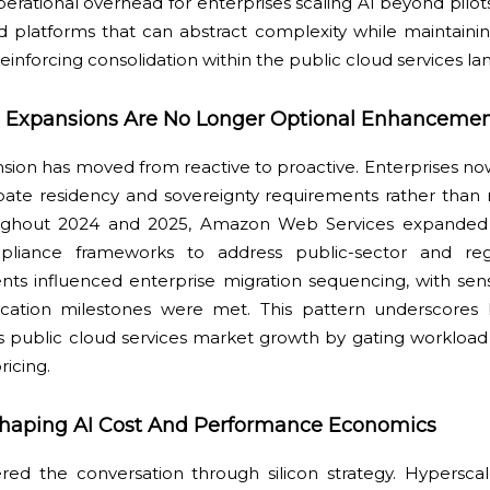
ational overhead for enterprises scaling AI beyond pilots
rd platforms that can abstract complexity while maintain
reinforcing consolidation within the public cloud services l
 Expansions Are No Longer Optional Enhancemen
ion has moved from reactive to proactive. Enterprises no
pate residency and sovereignty requirements rather than r
ughout 2024 and 2025, Amazon Web Services expanded r
pliance frameworks to address public-sector and regu
ts influenced enterprise migration sequencing, with sens
fication milestones were met. This pattern underscores
 public cloud services market growth by gating workload el
ricing.
eshaping AI Cost And Performance Economics
red the conversation through silicon strategy. Hyperscale