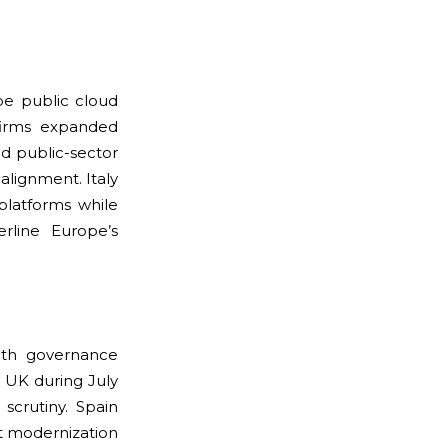
pe public cloud
firms expanded
d public-sector
lignment. Italy
platforms while
erline Europe’s
ith governance
 UK during July
crutiny. Spain
rt modernization