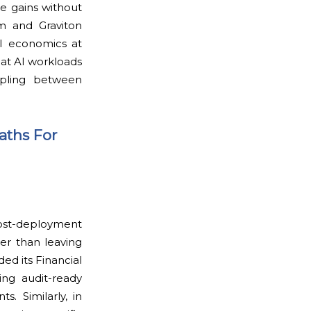
e gains without
um and Graviton
AI economics at
that AI workloads
oupling between
aths For
post-deployment
her than leaving
d its Financial
ing audit-ready
s. Similarly, in