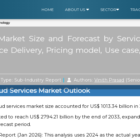
HOME
ABOUT US
SECTOR
TRA
nology
 Market Size and Forecast by Servi
ce Delivery, Pricing model, Use cas
|
Type: Sub-Industry Report
Authors:
Vinith Prasad
(Seni
oud Services Market Outlook
ud services market size accounted for US$ 1013.34 billion in
cted to reach US$ 2794.21 billion by the end of 2033, expan
recast period.
ort (Jan 2026): This analysis uses 2024 as the actual yea