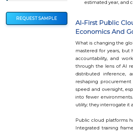
estimated year, and c
REQUEST SAMPLE
AI-First Public C
Economics And G
What is changing the glob
mastered for years, but h
accountability, and wor
through the lens of AI re
distributed inference,
reshaping procurement l
speed and oversight, esp
into fewer environments.
utility; they interrogate i
Public cloud platforms h
Integrated training fram