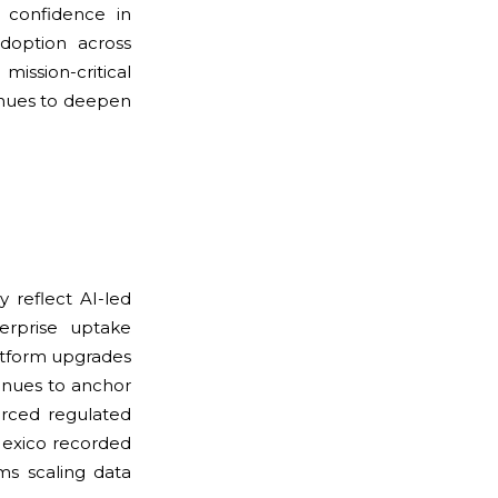
e confidence in
adoption across
ission-critical
inues to deepen
 reflect AI-led
terprise uptake
atform upgrades
tinues to anchor
orced regulated
Mexico recorded
ms scaling data