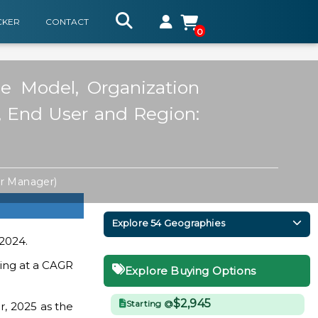
CKER
CONTACT
0
ce Model, Organization
e, End User and Region:
or Manager)
Explore 54 Geographies
 2024.
ding at a CAGR
Explore Buying Options
$2,945
Starting @
r, 2025 as the