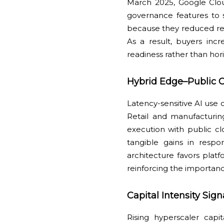
March 2025, Google Clou
governance features to 
because they reduced reg
As a result, buyers inc
readiness rather than hor
Hybrid Edge–Public C
Latency-sensitive AI use c
Retail and manufacturi
execution with public c
tangible gains in respo
architecture favors pla
reinforcing the importanc
Capital Intensity Si
Rising hyperscaler capi