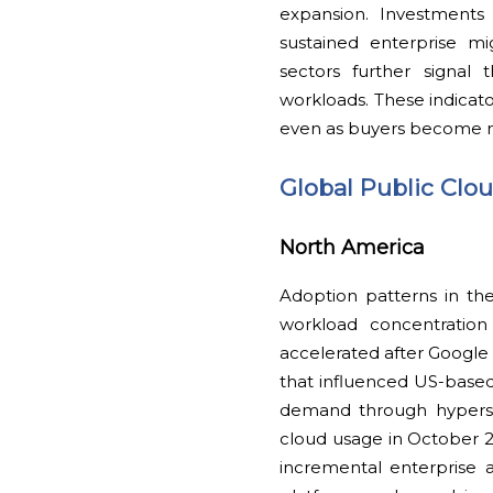
expansion. Investments 
sustained enterprise mi
sectors further signal t
workloads. These indicat
even as buyers become m
Global Public Clo
North America
Adoption patterns in the
workload concentration 
accelerated after Googl
that influenced US-based 
demand through hypersca
cloud usage in October 
incremental enterprise a