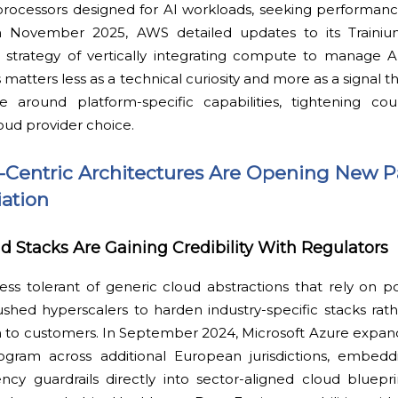
processors designed for AI workloads, seeking performanc
 In November 2025, AWS detailed updates to its Traini
ts strategy of vertically integrating compute to manage 
is matters less as a technical curiosity and more as a signal 
ize around platform-specific capabilities, tightening c
oud provider choice.
-Centric Architectures Are Opening New P
iation
ud Stacks Are Gaining Credibility With Regulators
ess tolerant of generic cloud abstractions that rely on 
pushed hyperscalers to harden industry-specific stacks rat
 to customers. In September 2024, Microsoft Azure expande
gram across additional European jurisdictions, embedd
cy guardrails directly into sector-aligned cloud blueprint