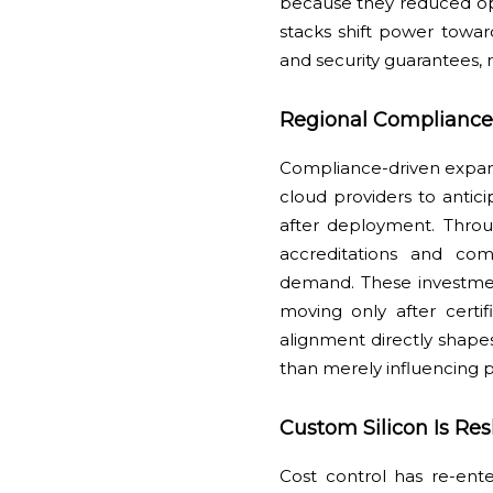
because they reduced oper
stacks shift power towa
and security guarantees, 
Regional Compliance
Compliance-driven expans
cloud providers to antici
after deployment. Thro
accreditations and com
demand. These investmen
moving only after certi
alignment directly shapes
than merely influencing p
Custom Silicon Is R
Cost control has re-ente