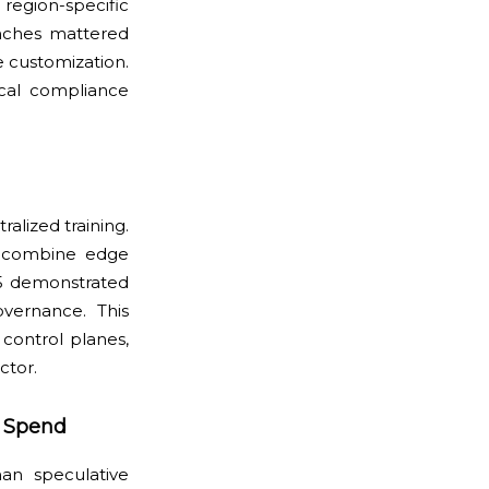
region-specific
unches mattered
 customization.
ical compliance
alized training.
t combine edge
25 demonstrated
overnance. This
control planes,
ctor.
l Spend
han speculative