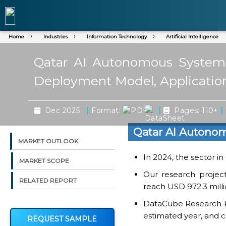
Home
Industries
Information Technology
Artificial Intelligence
Qatar AI Autonomous System M
Deployment Model, Application
|
|
|
Dec 2025
Format:
Pages: 110+
Qatar AI Autono
MARKET OUTLOOK
In 2024, the sector i
MARKET SCOPE
Our research projec
RELATED REPORT
reach USD 972.3 milli
DataCube Research Rep
estimated year, and c
REQUEST SAMPLE