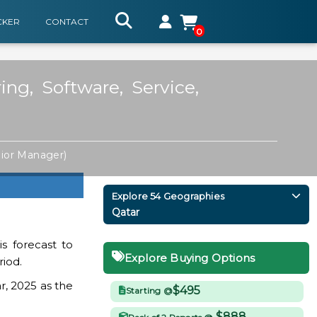
CKER
CONTACT
0
ng, Software, Service,
ior Manager)
Explore 54 Geographies
Qatar
s forecast to
Explore Buying Options
riod.
r, 2025 as the
$495
Starting @
$888