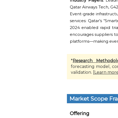
Industry Players:
Leadin
Qatar Airways Tech, G42,
Event-grade infrastruct
services: Qatar’s “Smar
2024 enabled rapid tria
encourages suppliers to 
platforms—making event 
*
Research Methodol
forecasting model, co
validation. [
Learn mor
Market Scope Fr
Offering