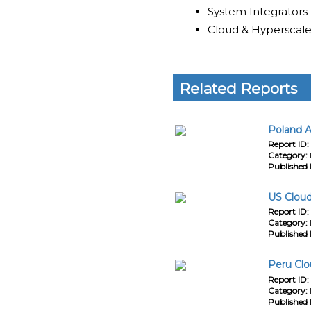
System Integrators
Cloud & Hyperscale
Related Reports
Poland A
Report ID:
Category:
Published 
US Cloud
Report ID:
Category:
Published 
Peru Clo
Report ID:
Category:
Published 