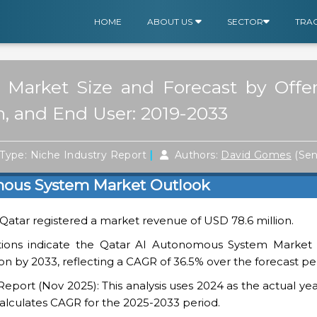
HOME
ABOUT US
SECTOR
TRA
arket Size and Forecast by Offeri
, and End User: 2019-2033
|
Type: Niche Industry Report
Authors:
David Gomes
(Sen
mous System Market Outlook
n Qatar registered a market revenue of USD 78.6 million.
tions indicate the Qatar AI Autonomous System Market i
on by 2033, reflecting a CAGR of 36.5% over the forecast pe
ort (Nov 2025): This analysis uses 2024 as the actual yea
alculates CAGR for the 2025-2033 period.