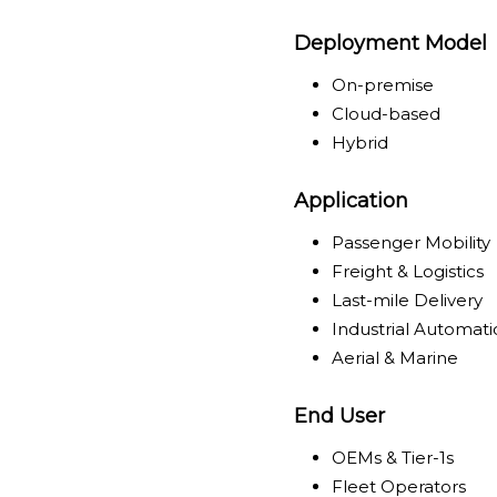
Deployment Model
On-premise
Cloud-based
Hybrid
Application
Passenger Mobility
Freight & Logistics
Last-mile Delivery
Industrial Automat
Aerial & Marine
End User
OEMs & Tier-1s
Fleet Operators