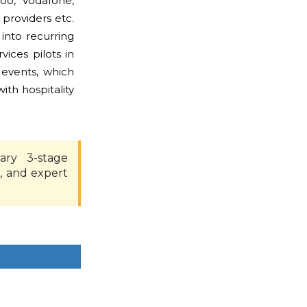
oo, Vodafone,
 providers etc.
into recurring
ices pilots in
 events, which
ith hospitality
ary 3-stage
, and expert