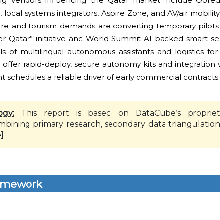
g vendors influencing the Qatar market include Oored
 local systems integrators, Aspire Zone, and AV/air mobility
ure and tourism demands are converting temporary pilots 
ter Qatar” initiative and World Summit AI-backed smart-serv
ls of multilingual autonomous assistants and logistics for
offer rapid-deploy, secure autonomy kits and integration w
schedules a reliable driver of early commercial contracts.
ogy:
This report is based on DataCube’s propriet
mbining primary research, secondary data triangulation
e
]
amework