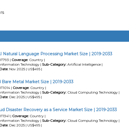
rs
I Natural Language Processing Market Size | 2019-2033
IT793 |
Coverage:
Country |
Information Technology |
Sub-Category:
Artificial Intelligence |
Date:
Nov 2025 | US$495 |
 Bare Metal Market Size | 2019-2033
IT1014 |
Coverage:
Country |
Information Technology |
Sub-Category:
Cloud Computing Technology |
Date:
Dec 2025 | US$495 |
ud Disaster Recovery as a Service Market Size | 2019-2033
IT1341 |
Coverage:
Country |
Information Technology |
Sub-Category:
Cloud Computing Technology |
Date:
Dec 2025 | US$495 |