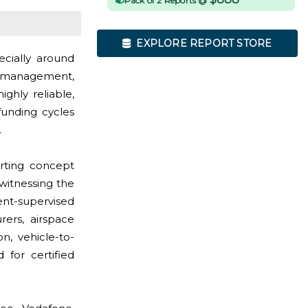
Pack of 2 Reports @
EXPLORE REPORT STORE
ecially around
ic management,
ighly reliable,
funding cycles
.
rting concept
witnessing the
nt-supervised
rers, airspace
, vehicle-to-
 for certified