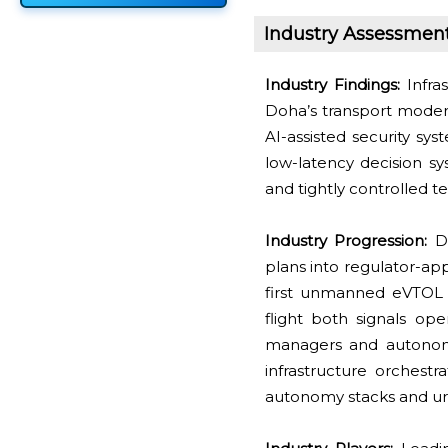
Industry Assessmen
Industry Findings:
Infras
Doha’s transport moder
AI-assisted security sys
low-latency decision sy
and tightly controlled t
Industry Progression:
De
plans into regulator-ap
first unmanned eVTOL 
flight both signals op
managers and autonomy 
infrastructure orchestr
autonomy stacks and ur