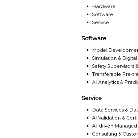
Hardware
Software
Service
Software
Model Developmen
Simulation & Digital
Safety Supervisors
Transferable Pre-t
AI Analytics & Pred
Service
Data Services & Da
AI Validation & Cert
AI-driven Managed 
Consulting & Cust