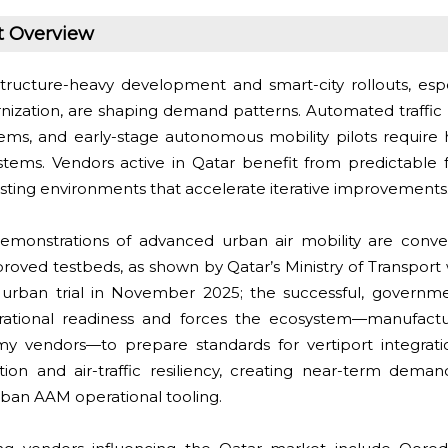
t Overview
tructure-heavy development and smart-city rollouts, esp
nization, are shaping demand patterns. Automated traff
tems, and early-stage autonomous mobility pilots require h
stems. Vendors active in Qatar benefit from predictable 
esting environments that accelerate iterative improvements
monstrations of advanced urban air mobility are conve
proved testbeds, as shown by Qatar’s Ministry of Transport 
urban trial in November 2025; the successful, governme
erational readiness and forces the ecosystem—manufactu
vendors—to prepare standards for vertiport integration
ation and air-traffic resiliency, creating near-term demand
ban AAM operational tooling.