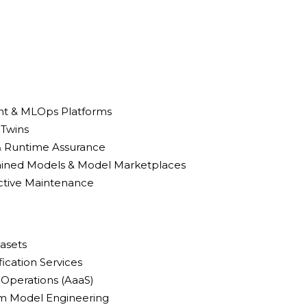
t & MLOps Platforms
 Twins
 & Runtime Assurance
rained Models & Model Marketplaces
ictive Maintenance
tasets
ification Services
Operations (AaaS)
om Model Engineering