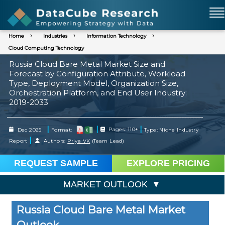
Home
Industries
Information Technology
Cloud Computing Technology
Russia Cloud Bare Metal Market Size and
Forecast by Configuration Attribute, Workload
Type, Deployment Model, Organization Size,
Orchestration Platform, and End User Industry:
2019-2033
|
|
|
Dec 2025
Format:
Pages: 110+
Type: Niche Industry
|
Report
Authors:
Priya VK
(Team Lead)
REQUEST SAMPLE
EXPLORE PRICING
MARKET OUTLOOK
Russia Cloud Bare Metal Market
Outlook