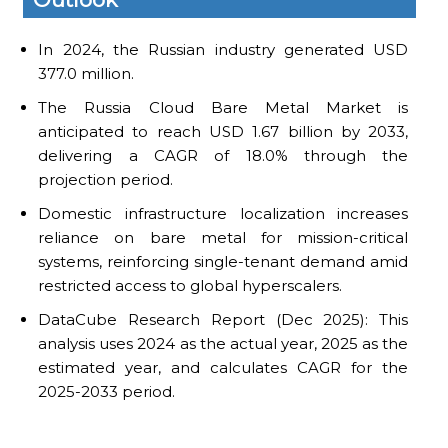
In 2024, the Russian industry generated USD
377.0 million.
The Russia Cloud Bare Metal Market is
anticipated to reach USD 1.67 billion by 2033,
delivering a CAGR of 18.0% through the
projection period.
Domestic infrastructure localization increases
reliance on bare metal for mission-critical
systems, reinforcing single-tenant demand amid
restricted access to global hyperscalers.
DataCube Research Report (Dec 2025): This
analysis uses 2024 as the actual year, 2025 as the
estimated year, and calculates CAGR for the
2025-2033 period.