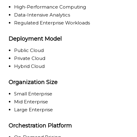
High-Performance Computing
Data-Intensive Analytics
Regulated Enterprise Workloads
Deployment Model
Public Cloud
Private Cloud
Hybrid Cloud
Organization Size
Small Enterprise
Mid Enterprise
Large Enterprise
Orchestration Platform