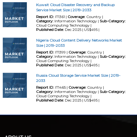
Kuwait Cloud Disaster Recovery and Backup
Service Market Size | 2019-2033
Report ID:
IT1361 |
Coverage:
Country |
Category:
Information Technology |
Sub-Category:
Cloud Computing Technology |
Published Date:
Dec 2025 | US$495 |
Nigeria Cloud Content Delivery Networks Market
Size | 2019-2033
Report ID:
IT1399 |
Coverage:
Country |
Category:
Information Technology |
Sub-Category:
Cloud Computing Technology |
Published Date:
Dec 2025 | US$495 |
Russia Cloud Storage Service Market Size | 2019-
2033
Report ID:
IT1465 |
Coverage:
Country |
Category:
Information Technology |
Sub-Category:
Cloud Computing Technology |
Published Date:
Dec 2025 | US$495 |