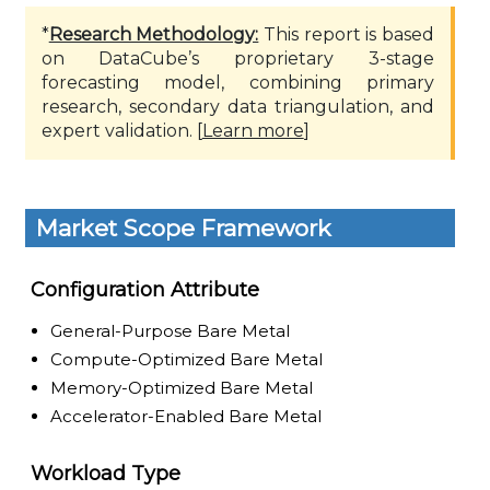
*
Research Methodology:
This report is based
on DataCube’s proprietary 3-stage
forecasting model, combining primary
research, secondary data triangulation, and
expert validation. [
Learn more
]
Market Scope Framework
Configuration Attribute
General-Purpose Bare Metal
Compute-Optimized Bare Metal
Memory-Optimized Bare Metal
Accelerator-Enabled Bare Metal
Workload Type