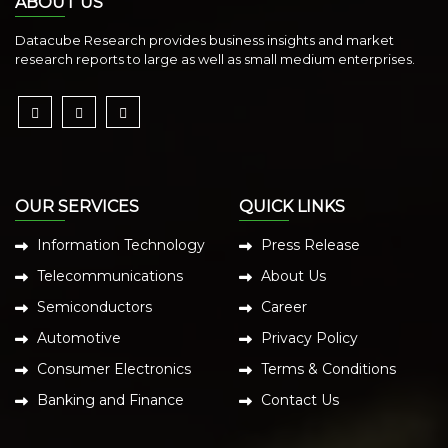
ABOUT US
Datacube Research provides business insights and market
research reports to large as well as small medium enterprises.
OUR SERVICES
QUICK LINKS
Information Technology
Press Release
Telecommunications
About Us
Semiconductors
Career
Automotive
Privacy Policy
Consumer Electronics
Terms & Conditions
Banking and Finance
Contact Us