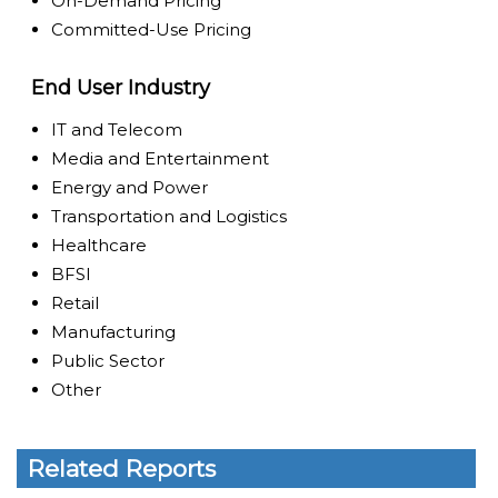
On-Demand Pricing
Committed-Use Pricing
End User Industry
IT and Telecom
Media and Entertainment
Energy and Power
Transportation and Logistics
Healthcare
BFSI
Retail
Manufacturing
Public Sector
Other
Related Reports