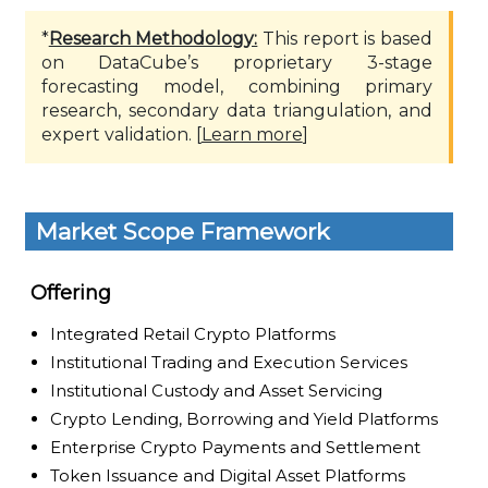
*
Research Methodology:
This report is based
on DataCube’s proprietary 3-stage
forecasting model, combining primary
research, secondary data triangulation, and
expert validation. [
Learn more
]
Market Scope Framework
Offering
Integrated Retail Crypto Platforms
Institutional Trading and Execution Services
Institutional Custody and Asset Servicing
Crypto Lending, Borrowing and Yield Platforms
Enterprise Crypto Payments and Settlement
Token Issuance and Digital Asset Platforms