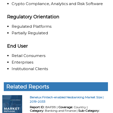
Crypto Compliance, Analytics and Risk Software
Regulatory Orientation
Regulated Platforms
Partially Regulated
End User
Retail Consumers
Enterprises
Institutional Clients
Related Reports
Benelux Fintech-enabled Neobanking Market Size |
2019-2033
Report ID:
BAF519 |
Coverage:
Country |
Category:
Banking and Finance |
Sub-Category: