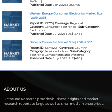
FinTech |
Published Date:
Jan 2026 | US$495 |
Western Europe Consumer Electronics Market Size
| 2019-2033
Report ID:
CE75 |
Coverage:
Regional |
Category:
Consumer Electronics |
Sub-Category:
Electronics |
Published Date:
Jul 2025 | US$1,345 |
Benelux Connector Market Size | 2019-2033
Report ID:
SEM520 |
Coverage:
Country |
Category:
Semiconductors |
Sub-Category:
Electronic Components and Systems |
Published Date:
July 2025 | US$495 |
ABOUT US
Datacube Research provides business insights and market
research reports to large as well as small medium enterprises.