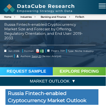
Home
Industries
Banking and Finance
FinTech
Russia Fintech-enabled Cryptocurrency
Market Size and Forecast by Offering,
Regulatory Orientation, and End User: 2019-
2033
|
|
|
Jan 2026
Format:
Pages: 110+
Type: Niche Industry
|
Report
Authors:
Saroj D
(Senior Analyst)
REQUEST SAMPLE
EXPLORE PRICING
MARKET OUTLOOK
Russia Fintech-enabled
Cryptocurrency Market Outlook