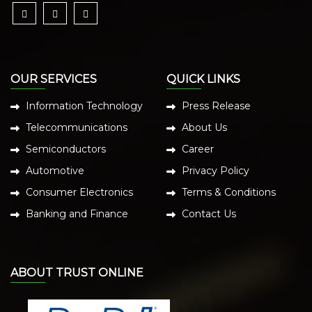
OUR SERVICES
QUICK LINKS
Information Technology
Press Release
Telecommunications
About Us
Semiconductors
Career
Automotive
Privacy Policy
Consumer Electronics
Terms & Conditions
Banking and Finance
Contact Us
ABOUT TRUST ONLINE