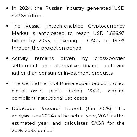
In 2024, the Russian industry generated USD
427.65 billion.
The Russia Fintech-enabled Cryptocurrency
Market is anticipated to reach USD 1,666.93
billion by 2033, delivering a CAGR of 15.3%
through the projection period.
Activity remains driven by cross-border
settlement and alternative finance behavior
rather than consumer investment products.
The Central Bank of Russia expanded controlled
digital asset pilots during 2024, shaping
compliant institutional use cases.
DataCube Research Report (Jan 2026): This
analysis uses 2024 as the actual year, 2025 as the
estimated year, and calculates CAGR for the
2025-2033 period.