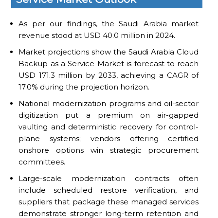
As per our findings, the Saudi Arabia market
revenue stood at USD 40.0 million in 2024.
Market projections show the Saudi Arabia Cloud
Backup as a Service Market is forecast to reach
USD 171.3 million by 2033, achieving a CAGR of
17.0% during the projection horizon.
National modernization programs and oil-sector
digitization put a premium on air-gapped
vaulting and deterministic recovery for control-
plane systems; vendors offering certified
onshore options win strategic procurement
committees.
Large-scale modernization contracts often
include scheduled restore verification, and
suppliers that package these managed services
demonstrate stronger long-term retention and