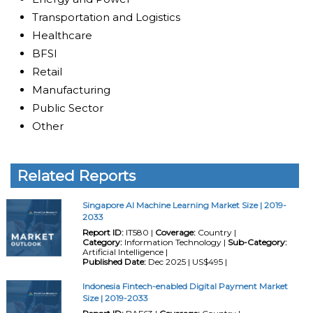
Transportation and Logistics
Healthcare
BFSI
Retail
Manufacturing
Public Sector
Other
Related Reports
Singapore AI Machine Learning Market Size | 2019-
2033
Report ID:
IT580 |
Coverage:
Country |
Category:
Information Technology |
Sub-Category:
Artificial Intelligence |
Published Date:
Dec 2025 | US$495 |
Indonesia Fintech-enabled Digital Payment Market
Size | 2019-2033