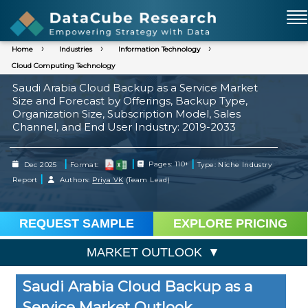
Home
Industries
Information Technology
Cloud Computing Technology
Saudi Arabia Cloud Backup as a Service Market
Size and Forecast by Offerings, Backup Type,
Organization Size, Subscription Model, Sales
Channel, and End User Industry: 2019-2033
|
|
|
Dec 2025
Format:
Pages: 110+
Type: Niche Industry
|
Report
Authors:
Priya VK
(Team Lead)
REQUEST SAMPLE
EXPLORE PRICING
MARKET OUTLOOK
Saudi Arabia Cloud Backup as a
Service Market Outlook