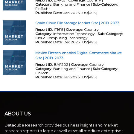
Report ID:
BAF63 |
Coverage:
Country |
Category:
Banking and Finance |
Sub-Category:
FinTech |
Published Date:
Jan 2026 | US$495 |
Spain Cloud File Storage Market Size | 2019-2033
Report ID:
IT1615 |
Coverage:
Country |
Category:
Information Technology |
Sub-Category:
Cloud Computing Technology |
Published Date:
Dec 2025 | US$495 |
Mexico Fintech-enabled Digital Commerce Market
Size | 2019-2033
Report ID:
BAF202 |
Coverage:
Country |
Category:
Banking and Finance |
Sub-Category:
FinTech |
Published Date:
Jan 2026 | US$495 |
ABOUT US
Datacube Research provides business insights and market
research reports to large as well as small medium enterprises.