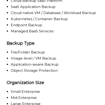
Cloud Backup SaaS Platform
SaaS Application Backup
Cloud-native VM / Database / Workload Backup
Kubernetes / Container Backup
Endpoint Backup
Managed BaaS Services
Backup Type
File/Folder Backup
Image-level / VM Backup
Application-aware Backup
Object Storage Protection
Organization Size
Small Enterprise
Mid Enterprise
Large Enterprise