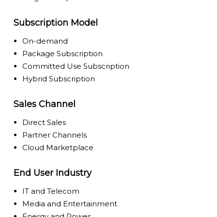
Subscription Model
On-demand
Package Subscription
Committed Use Subscription
Hybrid Subscription
Sales Channel
Direct Sales
Partner Channels
Cloud Marketplace
End User Industry
IT and Telecom
Media and Entertainment
Energy and Power