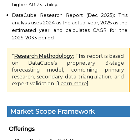
higher ARR visibility.
DataCube Research Report (Dec 2025): This
analysis uses 2024 as the actual year, 2025 as the
estimated year, and calculates CAGR for the
2025-2033 period.
*
Research Methodology:
This report is based
on DataCube’s proprietary 3-stage
forecasting model, combining primary
research, secondary data triangulation, and
expert validation. [
Learn more
]
Market Scope Framework
Offerings