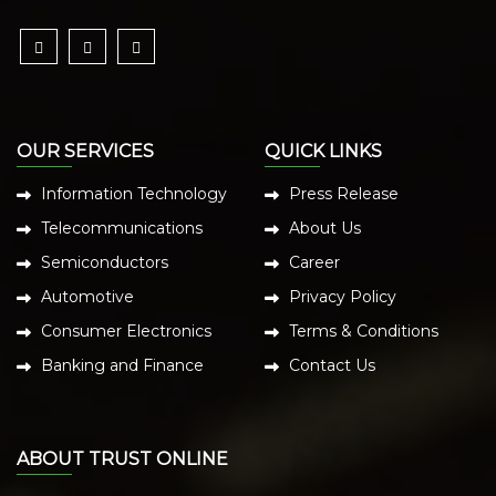
OUR SERVICES
QUICK LINKS
Information Technology
Press Release
Telecommunications
About Us
Semiconductors
Career
Automotive
Privacy Policy
Consumer Electronics
Terms & Conditions
Banking and Finance
Contact Us
ABOUT TRUST ONLINE