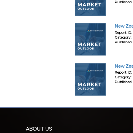
Published 
New Zeal
Report ID:
Category:
Published 
New Zeal
Report ID:
Category:
Published 
ABOUT US