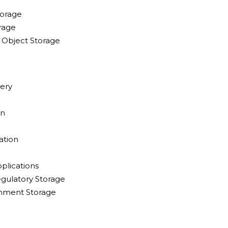
torage
rage
Object Storage
ery
on
ation
plications
gulatory Storage
inment Storage