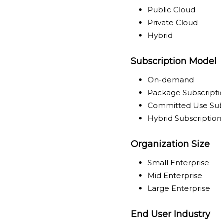
Public Cloud
Private Cloud
Hybrid
Subscription Model
On-demand
Package Subscript
Committed Use Sub
Hybrid Subscriptio
Organization Size
Small Enterprise
Mid Enterprise
Large Enterprise
End User Industry