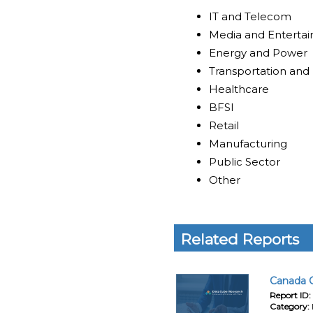
IT and Telecom
Media and Enterta
Energy and Power
Transportation and 
Healthcare
BFSI
Retail
Manufacturing
Public Sector
Other
Related Reports
Canada C
Report ID:
Category: