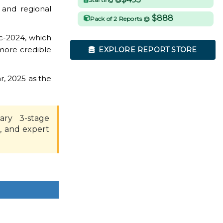
 and regional
$888
Pack of 2 Reports @
c-2024, which
more credible
EXPLORE REPORT STORE
r, 2025 as the
ary 3-stage
, and expert