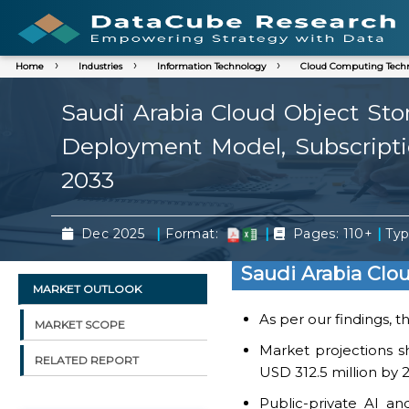
Home
Industries
Information Technology
Cloud Computing Tech
Saudi Arabia Cloud Object Sto
Deployment Model, Subscriptio
2033
|
|
|
Dec 2025
Format:
Pages: 110+
Typ
Saudi Arabia Clo
MARKET OUTLOOK
As per our findings, 
MARKET SCOPE
Market projections s
RELATED REPORT
USD 312.5 million by 
Public-private AI a