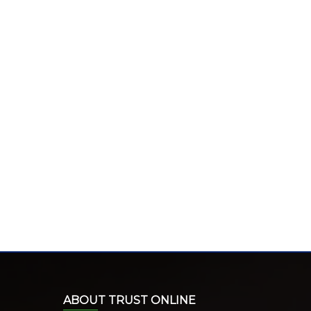
ABOUT TRUST ONLINE