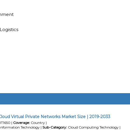
inment
Logistics
loud Virtual Private Networks Market Size | 2019-2033
IT1650 |
Coverage:
Country |
Information Technology |
Sub-Category:
Cloud Computing Technology |