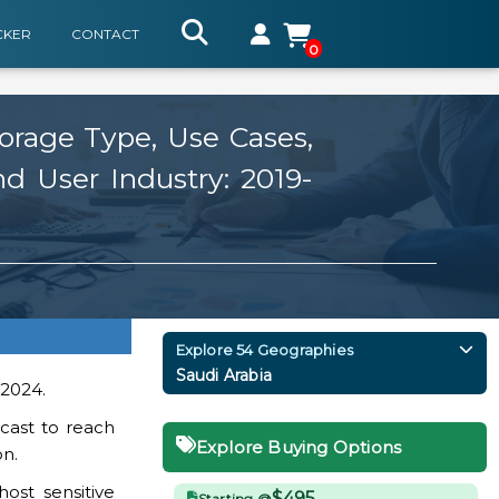
CKER
CONTACT
0
orage Type, Use Cases,
d User Industry: 2019-
)
Explore 54 Geographies
Saudi Arabia
 2024.
cast to reach
Explore Buying Options
on.
ost sensitive
$495
Starting @