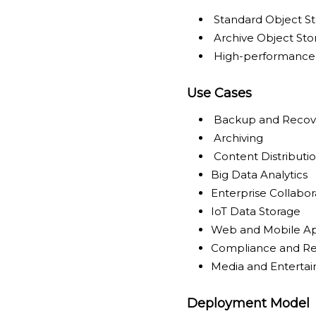
Standard Object S
Archive Object Sto
High-performance 
Use Cases
Backup and Recov
Archiving
Content Distributi
Big Data Analytics
Enterprise Collabor
IoT Data Storage
Web and Mobile Ap
Compliance and Re
Media and Enterta
Deployment Model