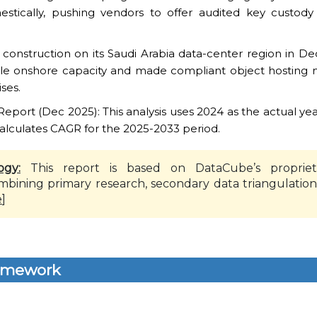
estically, pushing vendors to offer audited key custody
construction on its Saudi Arabia data-center region in De
ble onshore capacity and made compliant object hosting 
ses.
ort (Dec 2025): This analysis uses 2024 as the actual yea
alculates CAGR for the 2025-2033 period.
ogy:
This report is based on DataCube’s propriet
mbining primary research, secondary data triangulation
e
]
amework