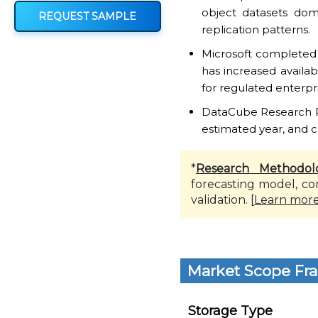
object datasets dom
REQUEST SAMPLE
replication patterns.
Microsoft completed 
has increased availa
for regulated enterpri
DataCube Research Rep
estimated year, and c
*
Research Methodol
forecasting model, co
validation. [
Learn mor
Market Scope Fr
Storage Type