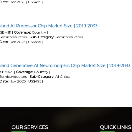
Date:
Dec 2025 | US$495 |
and AI Processor Chip Market Size | 2019-2033
SEM111 |
Coverage:
Country |
Semiconductors |
Sub-Category:
Semiconductors |
Date:
Dec 2025 | US$495 |
and Generative AI Neuromorphic Chip Market Size | 2019-2033
SEM421 |
Coverage:
Country |
Semiconductors |
Sub-Category:
AI Chips |
Date:
Nov 2025 | US$495 |
OUR SERVICES
QUICK LINKS