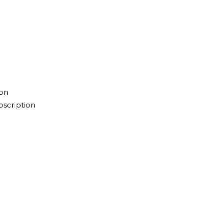
ion
scription
n