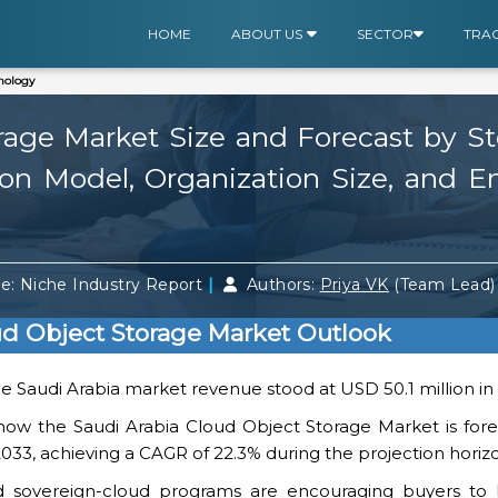
HOME
ABOUT US
SECTOR
TRA
nology
rage Market Size and Forecast by St
n Model, Organization Size, and En
|
e: Niche Industry Report
Authors:
Priya VK
(Team Lead
ud Object Storage Market Outlook
the Saudi Arabia market revenue stood at USD 50.1 million in
how the Saudi Arabia Cloud Object Storage Market is fore
2033, achieving a CAGR of 22.3% during the projection horiz
nd sovereign-cloud programs are encouraging buyers to h