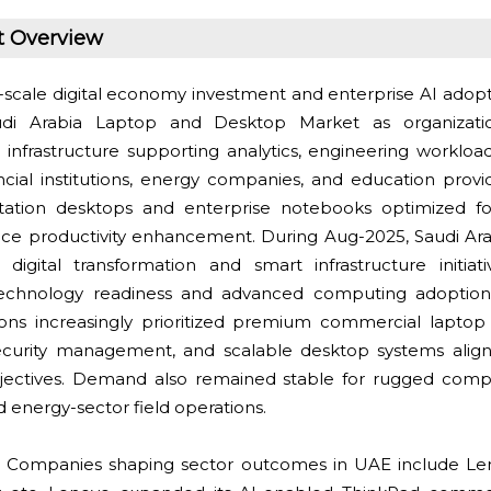
t Overview
scale digital economy investment and enterprise AI adop
udi Arabia Laptop and Desktop Market as organizati
nfrastructure supporting analytics, engineering workloa
ncial institutions, energy companies, and education provi
ation desktops and enterprise notebooks optimized for
ce productivity enhancement. During Aug-2025, Saudi Ar
digital transformation and smart infrastructure initia
technology readiness and advanced computing adoption.
tions increasingly prioritized premium commercial lapto
ecurity management, and scalable desktop systems align
jectives. Demand also remained stable for rugged comp
d energy-sector field operations.
Companies shaping sector outcomes in UAE include Len