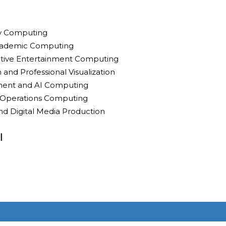
ty Computing
cademic Computing
ctive Entertainment Computing
 and Professional Visualization
ment and AI Computing
ld Operations Computing
nd Digital Media Production
l