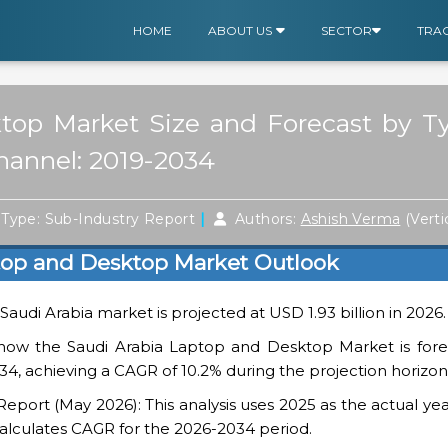
HOME
ABOUT US
SECTOR
TRA
top Market Size and Forecast by T
Channel: 2019-2034
|
Type: Sub-Industry Report
Authors:
Ashish Verma
(Verti
top and Desktop Market Outlook
Saudi Arabia market is projected at USD 1.93 billion in 2026.
show the Saudi Arabia Laptop and Desktop Market is fore
034, achieving a CAGR of 10.2% during the projection horizon
ort (May 2026): This analysis uses 2025 as the actual yea
alculates CAGR for the 2026-2034 period.