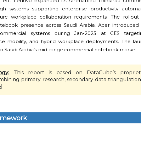
r etc. Lenovo expanded its AI-enabled ThinkPad commerc
gh systems supporting enterprise productivity automat
re workplace collaboration requirements. The rollout
otebook presence across Saudi Arabia. Acer introduced
commercial systems during Jan-2025 at CES targeti
rce mobility, and hybrid workplace deployments. The la
in Saudi Arabia’s mid-range commercial notebook market.
ogy:
This report is based on DataCube’s propriet
mbining primary research, secondary data triangulation
e
]
amework