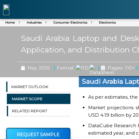
Home
Industries
Consumer Electronics
Electronics
Saudi Arabia Laptop and Desk
Application, and Distribution 
|
|
|
May 2026
Format:
Pages: 110+
Saudi Arabia Lap
MARKET OUTLOOK
As per estimates, the 
MARKET SCOPE
Market projections 
RELATED REPORT
USD 4.19 billion by 2
DataCube Research Rep
estimated year, and c
REQUEST SAMPLE