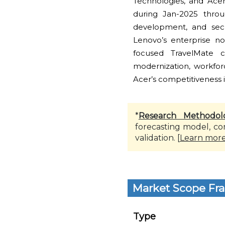
Technologies, and Ace
during Jan-2025 throu
development, and secu
Lenovo’s enterprise n
focused TravelMate 
modernization, workfo
Acer’s competitiveness 
*
Research Methodol
forecasting model, co
validation. [
Learn mor
Market Scope Fr
Type