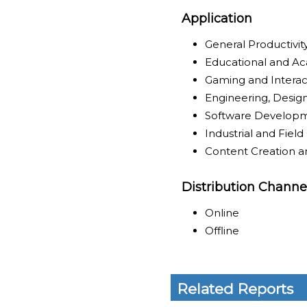
Application
General Productivi
Educational and A
Gaming and Intera
Engineering, Design
Software Develop
Industrial and Fie
Content Creation a
Distribution Channe
Online
Offline
Related Reports