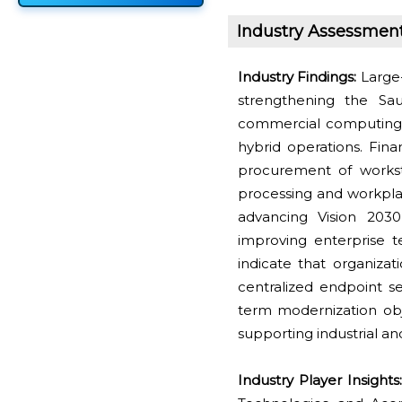
Industry Assessmen
Industry Findings:
Large-
strengthening the Sa
commercial computing i
hybrid operations. Fina
procurement of workst
processing and workpla
advancing Vision 2030 
improving enterprise 
indicate that organiza
centralized endpoint s
term modernization ob
supporting industrial an
Industry Player Insights: