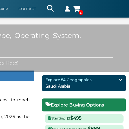
CKER
CONTACT
0
ype, Operating System,
cal Head)
Explore 54 Geographies
Saudi Arabia
cast to reach
Explore Buying Options
.
r, 2026 as the
$495
Starting @
$888