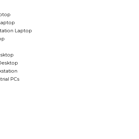
ptop
Laptop
tation Laptop
op
sktop
Desktop
station
rial PCs