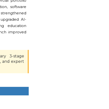
ial portfolio
ion, software
 strengthened
 upgraded AI-
ng education
unch improved
ary 3-stage
, and expert