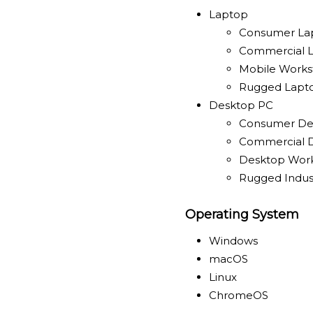
Laptop
Consumer La
Commercial 
Mobile Works
Rugged Lapt
Desktop PC
Consumer De
Commercial 
Desktop Work
Rugged Indust
Operating System
Windows
macOS
Linux
ChromeOS