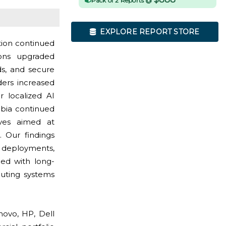
Pack of 2 Reports @
EXPLORE REPORT STORE
tion continued
ons upgraded
ds, and secure
ders increased
 localized AI
abia continued
tives aimed at
 Our findings
p deployments,
ed with long-
uting systems
ovo, HP, Dell