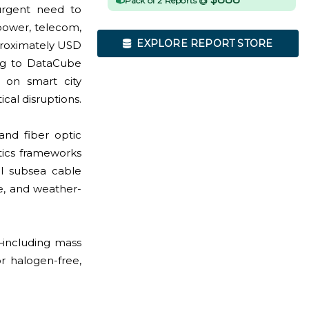
Pack of 2 Reports @
urgent need to
 power, telecom,
EXPLORE REPORT STORE
proximately USD
ing to DataCube
s on smart city
cal disruptions.
and fiber optic
tics frameworks
al subsea cable
, and weather-
s—including mass
r halogen-free,