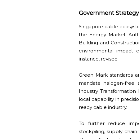
Government Strategy:
Singapore cable ecosyste
the Energy Market Auth
Building and Construction
environmental impact c
instance, revised
Green Mark standards and
mandate halogen-free an
Industry Transformation
local capability in preci
ready cable industry.
To further reduce impo
stockpiling, supply chain 