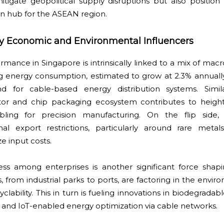
itigate geopolitical supply disruptions but also position
on hub for the ASEAN region.
y Economic and Environmental Influencers
rmance in Singapore is intrinsically linked to a mix of m
ng energy consumption, estimated to grow at 2.3% annuall
d for cable-based energy distribution systems. Simila
tor and chip packaging ecosystem contributes to heigh
cabling for precision manufacturing. On the flip side,
nal export restrictions, particularly around rare metal
e input costs.
ness among enterprises is another significant force shap
rom industrial parks to ports, are factoring in the envir
clability. This in turn is fueling innovations in biodegradab
 and IoT-enabled energy optimization via cable networks.