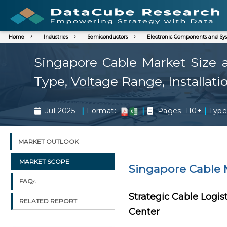
Home
Industries
Semiconductors
Electronic Components and Sy
Singapore Cable Market Size a
Type, Voltage Range, Installati
|
|
|
Jul 2025
Format:
Pages: 110+
Type
MARKET OUTLOOK
MARKET SCOPE
Singapore Cable 
FAQs
Strategic Cable Logis
RELATED REPORT
Center