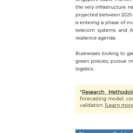
the very infrastructure 
projected between 2025 an
is entering a phase of m
telecom systems and AI-
resilience agenda.
Businesses looking to ga
green policies, pursue ma
logistics.
*
Research Methodol
forecasting model, co
validation. [
Learn mor