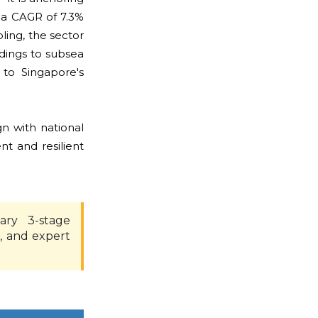
 a CAGR of 7.3%
ling, the sector
ldings to subsea
 to Singapore's
gn with national
nt and resilient
ary 3-stage
, and expert