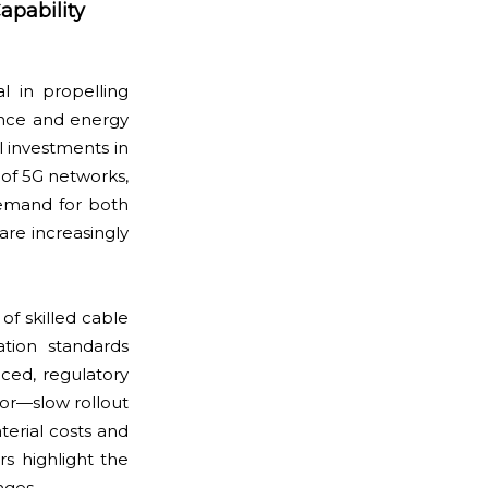
apability
l in propelling
ance and energy
l investments in
 of 5G networks,
demand for both
are increasingly
 of skilled cable
ation standards
nced, regulatory
tor—slow rollout
terial costs and
rs highlight the
nges.