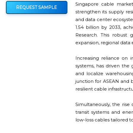
Singapore cable market
REQUEST SAMPLE
strengthen its supply res
and data center ecosyst
1.54 billion by 2033, a
Research. This robust g
expansion, regional data 
Increasing reliance on 
systems, has driven the 
and localize warehousing
junction for ASEAN and
resilient cable infrastru
Simultaneously, the rise
transit systems and ene
low-loss cables tailored 