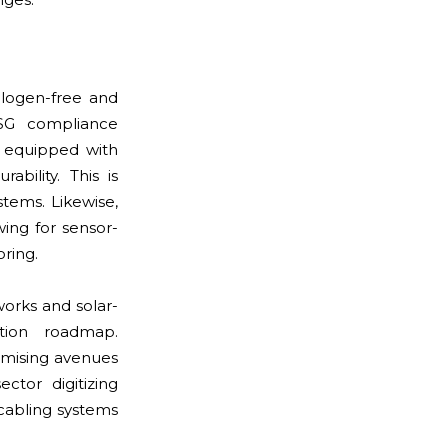
alogen-free and
G compliance
g equipped with
bility. This is
ystems. Likewise,
ing for sensor-
ring.
orks and solar-
ation roadmap.
omising avenues
ctor digitizing
cabling systems