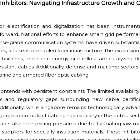
hibitors: Navigating Infrastructure Growth and C
r electrification and digitalization has been instrumenta
forward. National efforts to enhance smart grid perform
fense-grade communication systems, have driven substantia
es, and sensor-enabled fiber infrastructure. The expansion
buildings, and clean energy grid rollout are catalyzing 
sistant cables. Additionally, defense and maritime sectors 
ine and armored fiber optic cabling.
ontends with persistent constraints. The limited availability
ls and regulatory gaps surrounding new cable certific
 Additionally, while Singapore remains technologically adva
gen, eco-compliant cabling—particularly in the public sec
pants also face pricing pressures due to fluctuating raw ma
ppliers for specialty insulation materials. These inhibito
 innovation-led growth and system-level execution challe