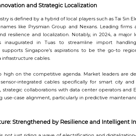
novation and Strategic Localization
ry is defined by a hybrid of local players such as Tai Sin E
l names like Prysmian Group and Nexans. Leading firms 
d resilience and localization. Notably, in 2024, a major l
inaugurated in Tuas to streamline import handling
e supports Singapore’s aspirations to be the go-to region
 infrastructure cables.
so high on the competitive agenda. Market leaders are de
sensor-integrated cables specifically for smart city and
strategic collaborations with data center operators and E
 use-case alignment, particularly in predictive maintena
ure: Strengthened by Resilience and Intelligent In
not just riding a wave of electrification and digitalization