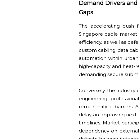
Demand Drivers and In
Gaps
The accelerating push fo
Singapore cable market 
efficiency, as well as de
custom cabling, data cabl
automation within urban 
high-capacity and heat-re
demanding secure submar
Conversely, the industry c
engineering professiona
remain critical barriers.
delays in approving next-
timelines. Market partici
dependency on external su
delicate balance between