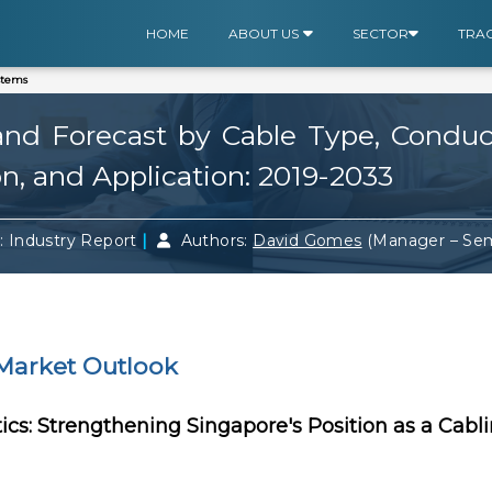
HOME
ABOUT US
SECTOR
TRA
stems
nd Forecast by Cable Type, Conducto
on, and Application: 2019-2033
|
: Industry Report
Authors:
David Gomes
(Manager – Se
Market Outlook
tics: Strengthening Singapore's Position as a Cabl