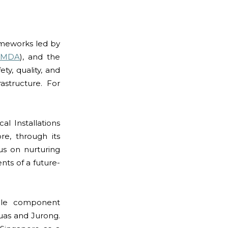
ameworks led by
IMDA
), and the
ty, quality, and
structure. For
l Installations
re, through its
us on nurturing
nts of a future-
able component
 Tuas and Jurong.