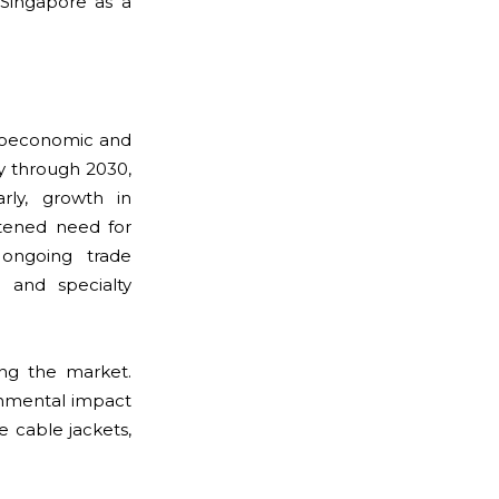
 Singapore as a
acroeconomic and
y through 2030,
rly, growth in
tened need for
 ongoing trade
s and specialty
ing the market.
onmental impact
le cable jackets,