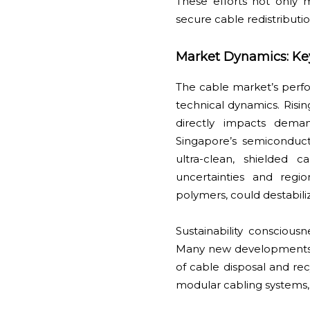
These efforts not only m
secure cable redistributi
Market Dynamics: Ke
The cable market’s perfo
technical dynamics. Risi
directly impacts deman
Singapore’s semiconduc
ultra-clean, shielded 
uncertainties and regio
polymers, could destabiliz
Sustainability conscious
Many new developments, f
of cable disposal and recy
modular cabling systems,