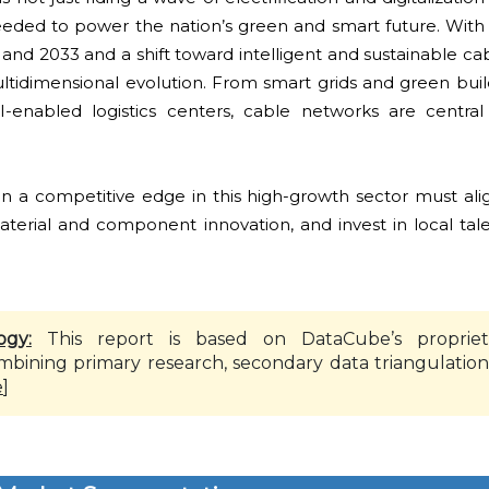
needed to power the nation’s green and smart future. With
d 2033 and a shift toward intelligent and sustainable cab
ultidimensional evolution. From smart grids and green bui
enabled logistics centers, cable networks are central
in a competitive edge in this high-growth sector must ali
terial and component innovation, and invest in local tale
ogy:
This report is based on DataCube’s propriet
mbining primary research, secondary data triangulation
e
]