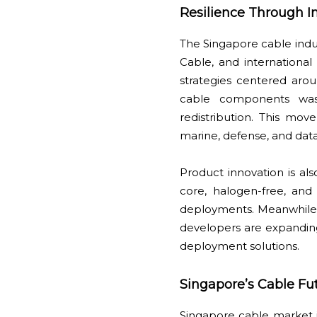
Resilience Through In
The Singapore cable indust
Cable, and internationa
strategies centered aroun
cable components was 
redistribution. This mov
marine, defense, and data
Product innovation is al
core, halogen-free, and 
deployments. Meanwhile, 
developers are expanding
deployment solutions.
Singapore’s Cable Fut
Singapore cable market is 