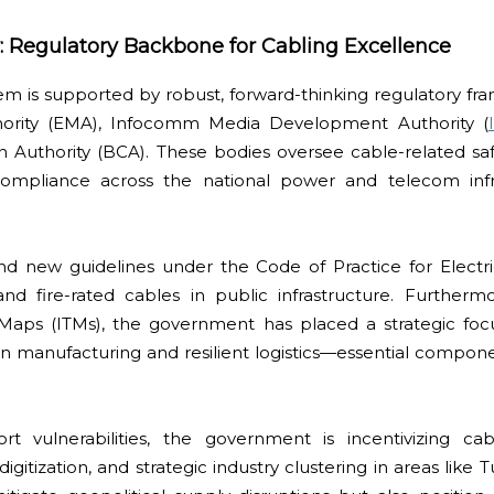
 Regulatory Backbone for Cabling Excellence
m is supported by robust, forward-thinking regulatory fr
ority (EMA), Infocomm Media Development Authority (
 Authority (BCA). These bodies oversee cable-related safe
ompliance across the national power and telecom infra
 new guidelines under the Code of Practice for Electrica
d fire-rated cables in public infrastructure. Furthermo
 Maps (ITMs), the government has placed a strategic foc
sion manufacturing and resilient logistics—essential compone
rt vulnerabilities, the government is incentivizing c
digitization, and strategic industry clustering in areas like