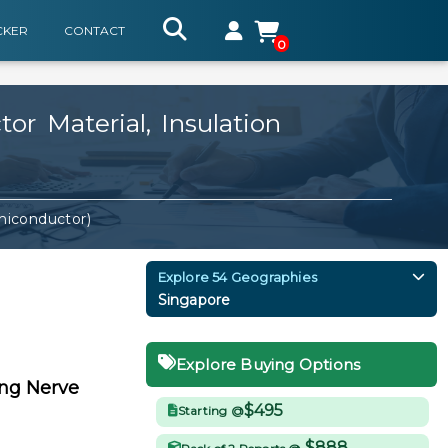
CKER
CONTACT
0
r Material, Insulation
miconductor)
Explore 54 Geographies
Singapore
Explore Buying Options
ing Nerve
$495
Starting @
$888