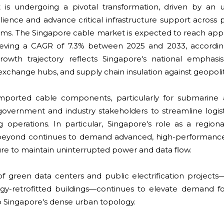
 is undergoing a pivotal transformation, driven by an 
ilience and advance critical infrastructure support across
ems. The Singapore cable market is expected to reach ap
chieving a CAGR of 7.3% between 2025 and 2033, accord
rowth trajectory reflects Singapore's national emphasi
exchange hubs, and supply chain insulation against geopoliti
imported cable components, particularly for submarine 
government and industry stakeholders to streamline logis
 operations. In particular, Singapore's role as a region
 beyond continues to demand advanced, high-performance
cture to maintain uninterrupted power and data flow.
 of green data centers and public electrification project
rgy-retrofitted buildings—continues to elevate demand fo
to Singapore's dense urban topology.