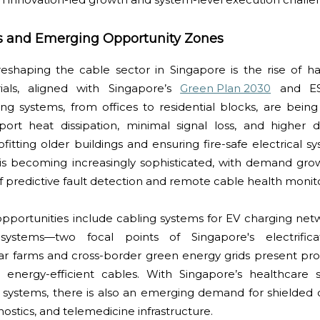
s and Emerging Opportunity Zones
shaping the cable sector in Singapore is the rise of h
ials, aligned with Singapore’s
Green Plan 2030
and ES
ng systems, from offices to residential blocks, are bein
rt heat dissipation, minimal signal loss, and higher dura
trofitting older buildings and ensuring fire-safe electrical s
 is becoming increasingly sophisticated, with demand grow
 predictive fault detection and remote cable health monito
pportunities include cabling systems for EV charging netw
 systems—two focal points of Singapore's electrific
lar farms and cross-border green energy grids present pr
 energy-efficient cables. With Singapore’s healthcare se
 systems, there is also an emerging demand for shielded 
ostics, and telemedicine infrastructure.