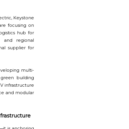
lectric, Keystone
are focusing on
ogistics hub for
 and regional
al supplier for
veloping multi-
 green building
V infrastructure
nce and modular
frastructure
—it is anchoring