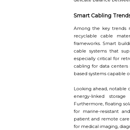
Smart Cabling Trend
Among the key trends re
recyclable cable mater
frameworks. Smart buildi
cable systems that suppo
especially critical for re
cabling for data centers
based systems capable of
Looking ahead, notable o
energy-linked storage
Furthermore, floating so
for marine-resistant and
patient and remote care
for medical imaging, diagn