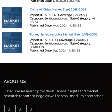
Published Date:
Dec 2025 | US$495 |
China AI Chips Market Size | 2019-2032
Report ID:
SEM156 |
Coverage:
Country |
Category:
Semiconductors |
Sub-Category:
AI
Chips |
Published Date:
Aug 2024 | US$495 |
Turkey Semiconductor Market Size | 2019-2032
Report ID:
SEM414 |
Coverage:
Country |
Category:
Semiconductors |
Sub-Category:
SEMICON |
Published Date:
Sep 2024 | US$495 |
ABOUT US
Datacube Research provides business insights and market
research reports to large as well as small medium enterprises.