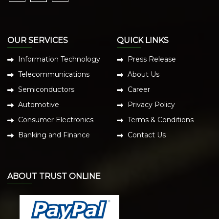
OUR SERVICES
QUICK LINKS
Information Technology
Press Release
Telecommunications
About Us
Semiconductors
Career
Automotive
Privacy Policy
Consumer Electronics
Terms & Conditions
Banking and Finance
Contact Us
ABOUT TRUST ONLINE