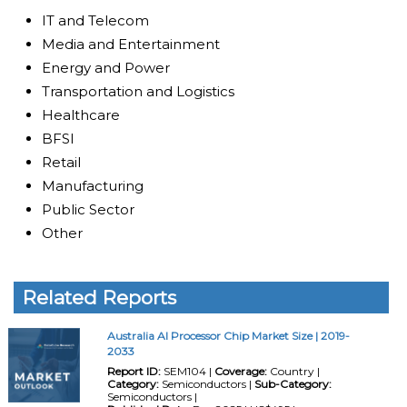
IT and Telecom
Media and Entertainment
Energy and Power
Transportation and Logistics
Healthcare
BFSI
Retail
Manufacturing
Public Sector
Other
Related Reports
Australia AI Processor Chip Market Size | 2019-
2033
Report ID:
SEM104 |
Coverage:
Country |
Category:
Semiconductors |
Sub-Category:
Semiconductors |