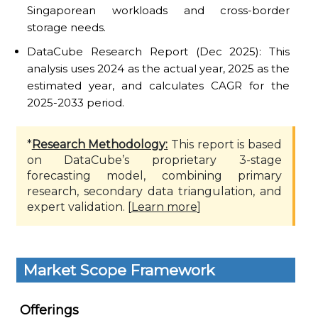
Singaporean workloads and cross-border
storage needs.
DataCube Research Report (Dec 2025): This
analysis uses 2024 as the actual year, 2025 as the
estimated year, and calculates CAGR for the
2025-2033 period.
*
Research Methodology:
This report is based
on DataCube’s proprietary 3-stage
forecasting model, combining primary
research, secondary data triangulation, and
expert validation. [
Learn more
]
Market Scope Framework
Offerings