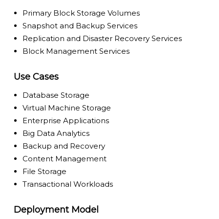
Primary Block Storage Volumes
Snapshot and Backup Services
Replication and Disaster Recovery Services
Block Management Services
Use Cases
Database Storage
Virtual Machine Storage
Enterprise Applications
Big Data Analytics
Backup and Recovery
Content Management
File Storage
Transactional Workloads
Deployment Model