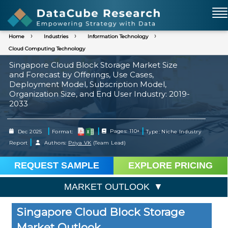
Home
Industries
Information Technology
Cloud Computing Technology
Singapore Cloud Block Storage Market Size
and Forecast by Offerings, Use Cases,
Deployment Model, Subscription Model,
Organization Size, and End User Industry: 2019-
2033
|
|
|
Dec 2025
Format:
Pages: 110+
Type: Niche Industry
|
Report
Authors:
Priya VK
(Team Lead)
REQUEST SAMPLE
EXPLORE PRICING
MARKET OUTLOOK
Singapore Cloud Block Storage
Market Outlook