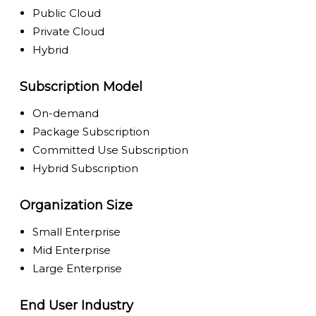
Public Cloud
Private Cloud
Hybrid
Subscription Model
On-demand
Package Subscription
Committed Use Subscription
Hybrid Subscription
Organization Size
Small Enterprise
Mid Enterprise
Large Enterprise
End User Industry