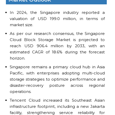
In 2024, the Singapore industry reported a
valuation of USD 199.0 million, in terms of
market size.
As per our research consensus, the Singapore
Cloud Block Storage Market is projected to
reach USD 906.4 million by 2033, with an
estimated CAGR of 18.6% during the forecast
horizon.
Singapore remains a primary cloud hub in Asia
Pacific, with enterprises adopting multi-cloud
storage strategies to optimize performance and
disaster-recovery posture across regional
operations.
Tencent Cloud increased its Southeast Asian
infrastructure footprint, including a new Jakarta
facility, strengthening service reliability for