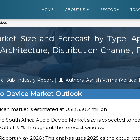
HOME
ABOUT US
SECTOR
TRA
ices
ket Size and Forecast by Type, App
rchitecture, Distribution Channel, 
|
e: Sub-Industry Report
Authors:
Ashish Verma
(Vertical
io Device Market Outlook
rican market is estimated at USD 550.2 million.
he South Africa Audio Device Market size is expected to r
 CAGR of 7.1% throughout the forecast window.
ort (May 2026): This analysis uses 2025 as the actual yea