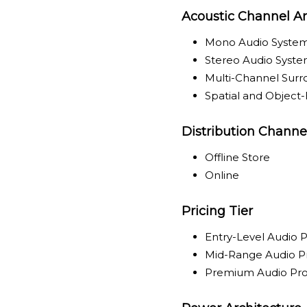
Acoustic Channel Ar
Mono Audio Syste
Stereo Audio Syst
Multi-Channel Sur
Spatial and Object
Distribution Channe
Offline Store
Online
Pricing Tier
Entry-Level Audio 
Mid-Range Audio P
Premium Audio Pr