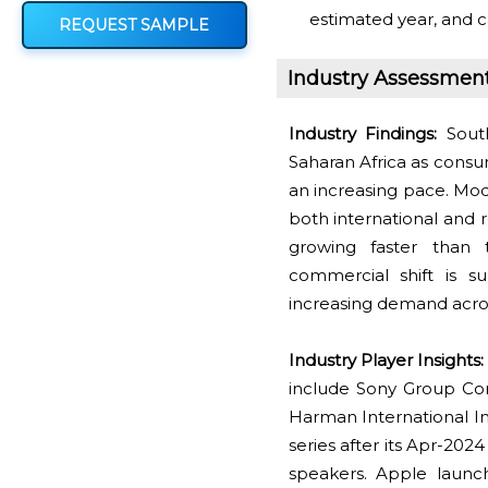
estimated year, and c
REQUEST SAMPLE
Industry Assessmen
Industry Findings:
South
Saharan Africa as consu
an increasing pace. Mod
both international and r
growing faster than tr
commercial shift is s
increasing demand acros
Industry Player Insights:
include Sony Group Corp
Harman International Ind
series after its Apr-20
speakers. Apple launc