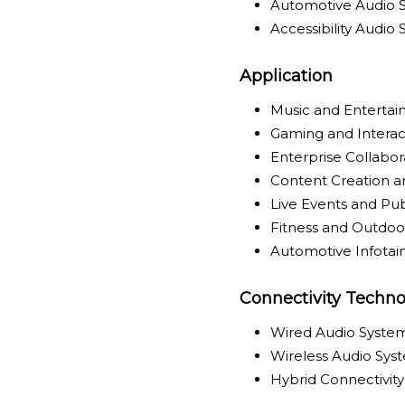
Automotive Audio 
Accessibility Audio
Application
Music and Enterta
Gaming and Interac
Enterprise Collabo
Content Creation a
Live Events and Pu
Fitness and Outdoor
Automotive Infota
Connectivity Techno
Wired Audio Syste
Wireless Audio Sys
Hybrid Connectivit