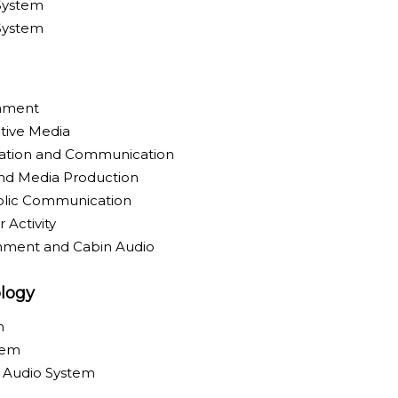
System
 System
inment
tive Media
ration and Communication
nd Media Production
blic Communication
 Activity
inment and Cabin Audio
logy
m
tem
y Audio System