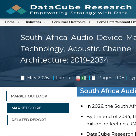
Home
Industries
Consumer Electronics
Home Entertainment Dev
South Africa Audio Device Mar
Technology, Acoustic Channel A
Architecture: 2019-2034
|
|
|
May 2026
Format:
Pages: 110+
Typ
South Africa Aud
MARKET OUTLOOK
In 2026, the South Af
MARKET SCOPE
By the end of 2034, t
RELATED REPORT
million, reflecting a
DataCube Research Rep