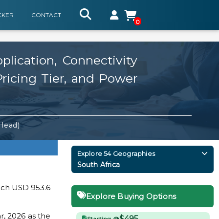
CKER
CONTACT
0
lication, Connectivity
Pricing Tier, and Power
 Head)
Explore 54 Geographies
South Africa
each USD 953.6
Explore Buying Options
r, 2026 as the
$495
Starting @