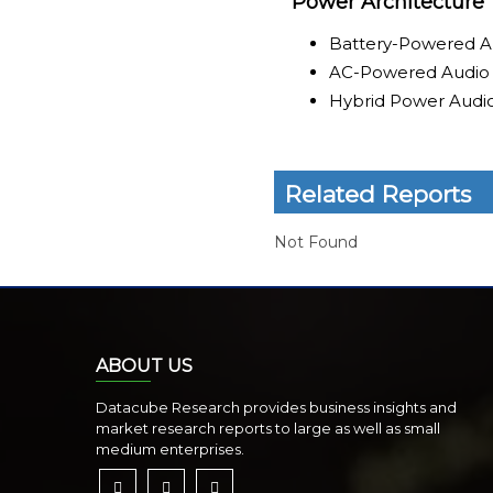
Power Architecture
Battery-Powered A
AC-Powered Audio
Hybrid Power Audi
Related Reports
Not Found
ABOUT US
Datacube Research provides business insights and
market research reports to large as well as small
medium enterprises.