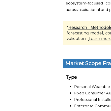
ecosystem-focused co
across aspirational and
*
Research Methodol
forecasting model, co
validation. [
Learn mor
Market Scope Fr
Type
Personal Wearable
Fixed Consumer Au
Professional Instal
Enterprise Commun