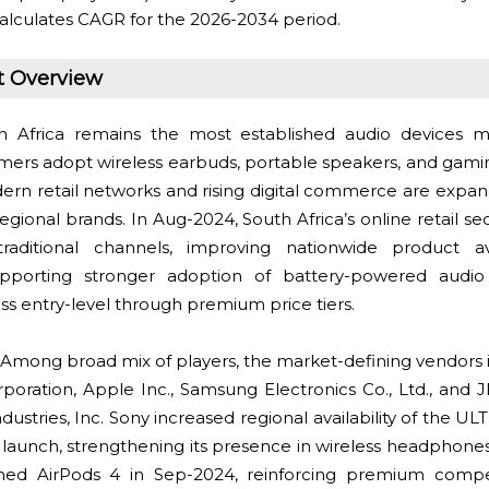
alculates CAGR for the 2026-2034 period.
t Overview
 Africa remains the most established audio devices m
mers adopt wireless earbuds, portable speakers, and gami
ern retail networks and rising digital commerce are expan
egional brands. In Aug-2024, South Africa’s online retail s
aditional channels, improving nationwide product avail
upporting stronger adoption of battery-powered audi
s entry-level through premium price tiers.
Among broad mix of players, the market-defining vendors i
oration, Apple Inc., Samsung Electronics Co., Ltd., and J
ustries, Inc. Sony increased regional availability of the 
24 launch, strengthening its presence in wireless headphone
hed AirPods 4 in Sep-2024, reinforcing premium comp