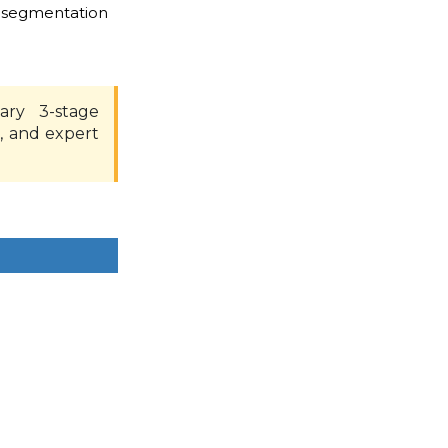
 segmentation
ary 3-stage
, and expert