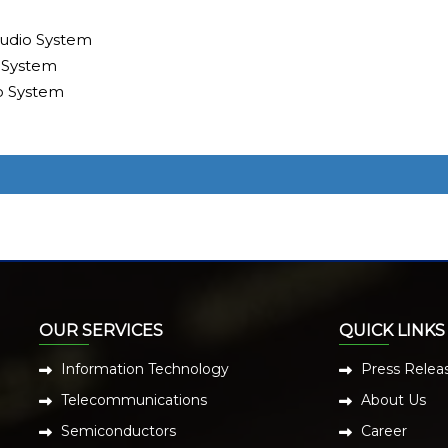
udio System
 System
o System
OUR SERVICES
QUICK LINKS
Information Technology
Press Relea
Telecommunications
About Us
Semiconductors
Career