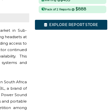
$888
Pack of 2 Reports @
EXPLORE REPORT STORE
arket in Sub-
ng headsets at
ding access to
ector continued
ability. This
o systems and
n South Africa
BL, a brand of
ULT Power Sound
s and portable
etition among