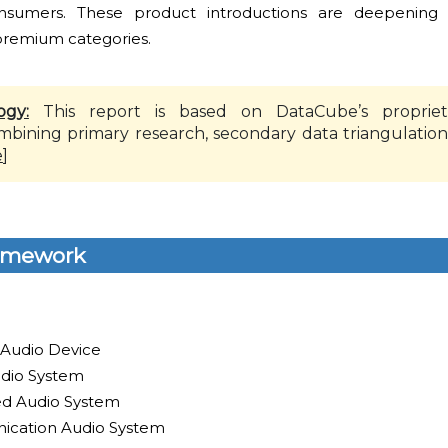
nsumers. These product introductions are deepening
 premium categories.
ogy:
This report is based on DataCube’s propriet
mbining primary research, secondary data triangulation
e
]
amework
 Audio Device
dio System
led Audio System
ication Audio System