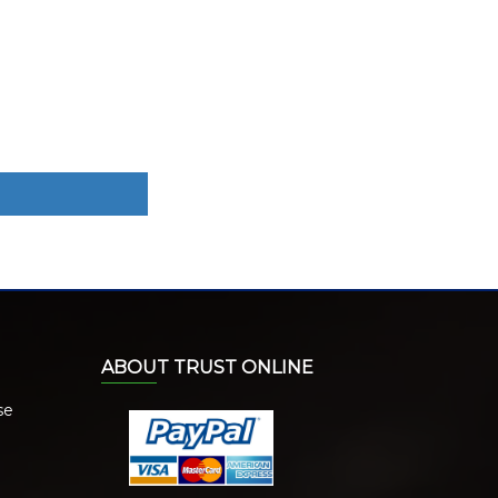
ABOUT TRUST ONLINE
se