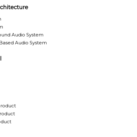
chitecture
m
em
round Audio System
-Based Audio System
l
Product
roduct
oduct