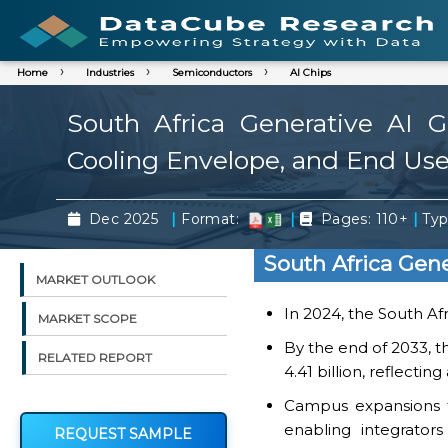
Home
Industries
Semiconductors
AI Chips
South Africa Generative AI
Cooling Envelope, and End Use
|
|
|
Dec 2025
Format:
Pages: 110+
Typ
South Africa Gen
MARKET OUTLOOK
In 2024, the South Af
MARKET SCOPE
By the end of 2033, t
RELATED REPORT
4.41 billion, reflecti
Campus expansions f
enabling integrator
REQUEST SAMPLE