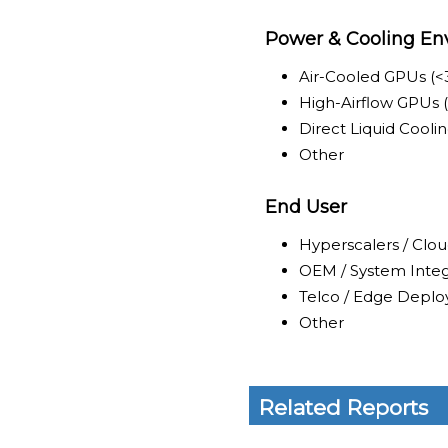
Power & Cooling En
Air-Cooled GPUs (
High-Airflow GPUs
Direct Liquid Cool
Other
End User
Hyperscalers / Clou
OEM / System Integ
Telco / Edge Deplo
Other
Related Reports