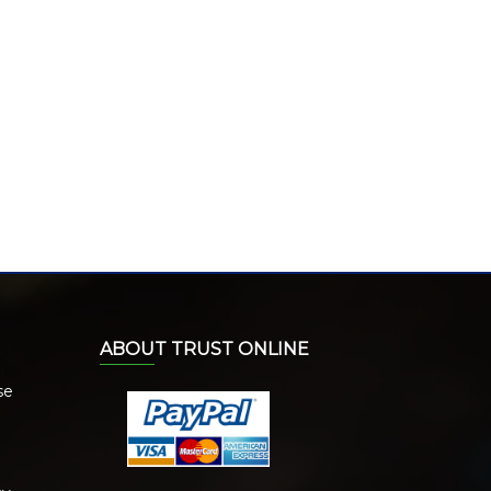
ABOUT TRUST ONLINE
se