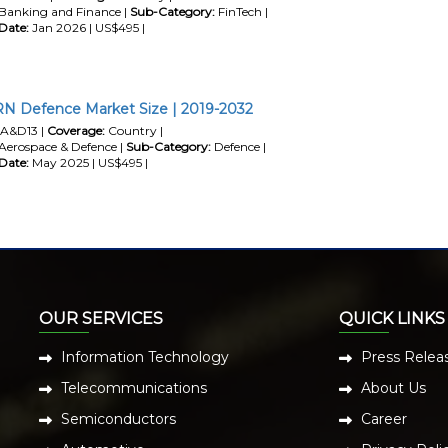
Banking and Finance |
Sub-Category:
FinTech |
Date:
Jan 2026 | US$495 |
RN Defence Market Size | 2019-2032
A&D13 |
Coverage:
Country |
Aerospace & Defence |
Sub-Category:
Defence |
Date:
May 2025 | US$495 |
OUR SERVICES
QUICK LINKS
Information Technology
Press Relea
Telecommunications
About Us
Semiconductors
Career