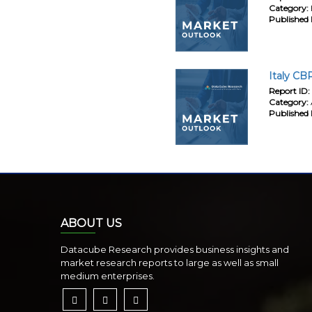
Category:
Published 
Italy CB
Report ID:
Category:
Published 
ABOUT US
Datacube Research provides business insights and
market research reports to large as well as small
medium enterprises.