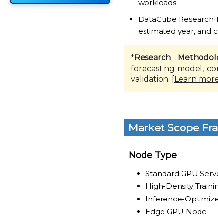
workloads.
DataCube Research Rep
estimated year, and c
*
Research Methodol
forecasting model, co
validation. [
Learn mor
Market Scope Fr
Node Type
Standard GPU Serv
High-Density Train
Inference-Optimiz
Edge GPU Node