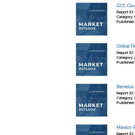
GCC Clou
Report ID:
Category:
Published 
Global F
Report ID:
Category:
Published 
Benelux 
Report ID:
Category:
Published 
Mexico F
Report ID: