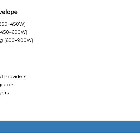
velope
<350–450W)
 (450–600W)
ing (600–900W)
d Providers
rators
yers