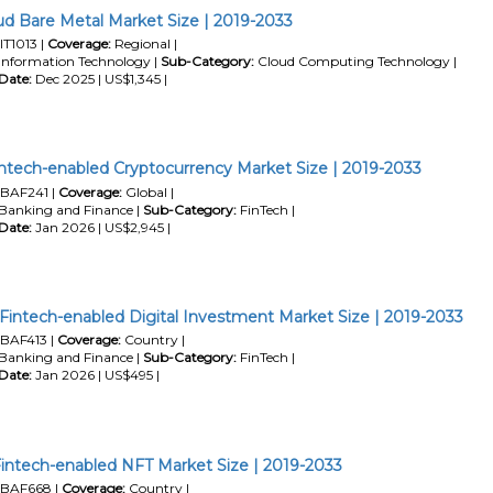
d Bare Metal Market Size | 2019-2033
IT1013 |
Coverage:
Regional |
Information Technology |
Sub-Category:
Cloud Computing Technology |
Date:
Dec 2025 | US$1,345 |
intech-enabled Cryptocurrency Market Size | 2019-2033
BAF241 |
Coverage:
Global |
Banking and Finance |
Sub-Category:
FinTech |
Date:
Jan 2026 | US$2,945 |
Fintech-enabled Digital Investment Market Size | 2019-2033
BAF413 |
Coverage:
Country |
Banking and Finance |
Sub-Category:
FinTech |
Date:
Jan 2026 | US$495 |
intech-enabled NFT Market Size | 2019-2033
BAF668 |
Coverage:
Country |