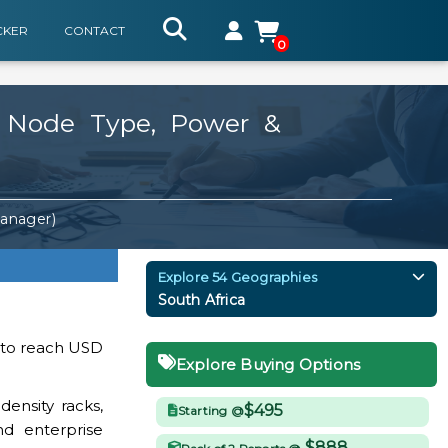
CKER
CONTACT
0
y Node Type, Power &
Manager)
Explore 54 Geographies
South Africa
d to reach USD
Explore Buying Options
ensity racks,
$495
Starting @
nd enterprise
$888