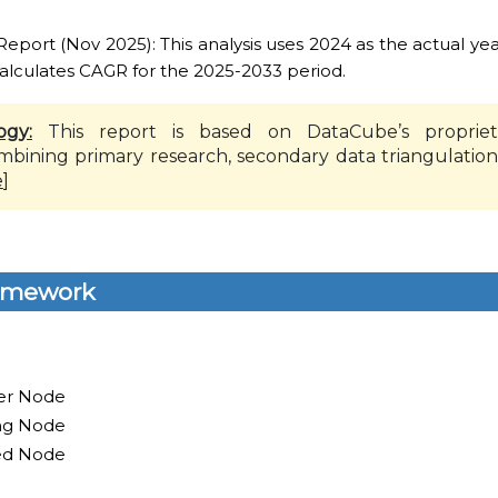
ort (Nov 2025): This analysis uses 2024 as the actual yea
alculates CAGR for the 2025-2033 period.
ogy:
This report is based on DataCube’s propriet
mbining primary research, secondary data triangulation
e
]
amework
er Node
ing Node
ed Node