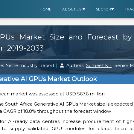
HOME
ABOUT US
SECTOR
TRA
 GPUs Market Size and Forecast b
r: 2019-2033
|
e: Niche Industry Report
Authors:
Sumeet KP
(Senior 
erative AI GPUs Market Outlook
rican market was assessed at USD 567.6 million.
he South Africa Generative AI GPUs Market size is expecte
ng a CAGR of 18.8% throughout the forecast window.
or AI-ready data centres increase procurement of high-d
s to supply validated GPU modules for cloud, telco a