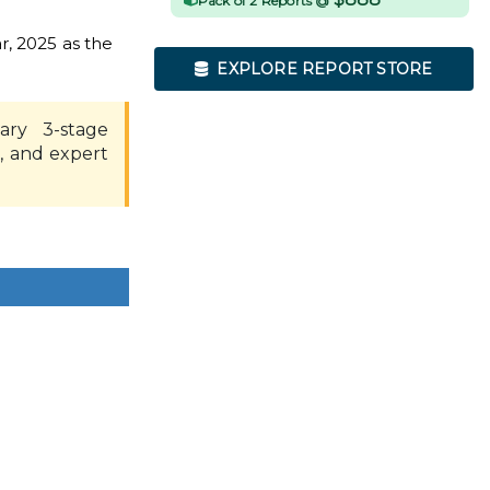
Pack of 2 Reports @
r, 2025 as the
EXPLORE REPORT STORE
ary 3-stage
, and expert