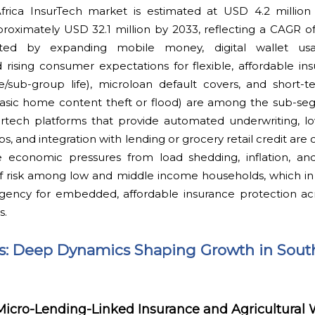
Africa InsurTech market is estimated at USD 4.2 million
oximately USD 32.1 million by 2033, reflecting a CAGR of
ted by expanding mobile money, digital wallet usa
rising consumer expectations for flexible, affordable ins
fe/sub-group life), microloan default covers, and short-
e basic home content theft or flood) are among the sub-s
nsurtech platforms that provide automated underwriting, l
, and integration with lending or grocery retail credit are cr
e economic pressures from load shedding, inflation, and
 risk among low and middle income households, which in t
ency for embedded, affordable insurance protection acros
s.
ts: Deep Dynamics Shaping Growth in South
Micro-Lending-Linked Insurance and Agricultural