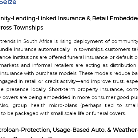
Seize
ity-Lending-Linked Insurance & Retail Embedde
cross Townships
trends in South Africa is rising deployment of community
undle insurance automatically. In townships, customers ta
ance institutions are offered funeral insurance or default p
arkets and informal retailers are acting as distribution
r insurance with purchase models. These models reduce b
gaged in retail or credit activity—and improve trust, esp
ble presence locally. Short-term property insurance, cont
lay covers are being embedded in more consumer good purc
Also, group health micro-plans (perhaps tied to smal
 to be packaged with small scale life or funeral covers.
croloan-Protection, Usage-Based Auto, & Weather