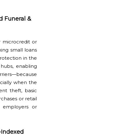
d Funeral &
 microcredit or
king small loans
rotection in the
 hubs, enabling
arriers—because
ecially when the
ent theft, basic
hases or retail
l employers or
-Indexed