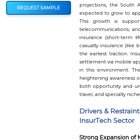
projections, the South 
REQUEST SAMPLE
expected to grow to appr
This growth is suppor
telecommunications, and 
insurance (short-term li
casualty insurance (lik
the earliest traction. I
settlement via mobile apps
in this environment. Th
heightening awareness of
both opportunity and urg
travel, and specialty niche
Drivers & Restrain
InsurTech Sector
Strong Expansion of 