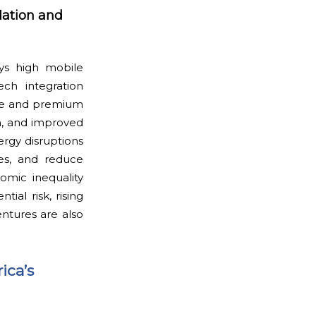
lation and
oys high mobile
ch integration
ase and premium
on, and improved
nergy disruptions
mes, and reduce
omic inequality
ial risk, rising
entures are also
ica’s