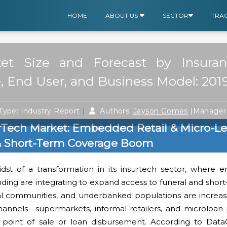
HOME
ABOUT US
SECTOR
TRA
ket Size and Forecast by Insuran
 End User, and Business Model: 201
|
Type: Industry Report
Authors:
Jayson Gomes
(Manager 
urTech Market: Embedded Retail & Micro-L
 & Short-Term Coverage Boom
idst of a transformation in its insurtech sector, where 
nding are integrating to expand access to funeral and shor
ral communities, and underbanked populations are increas
channels—supermarkets, informal retailers, and microloan
 point of sale or loan disbursement. According to Dat