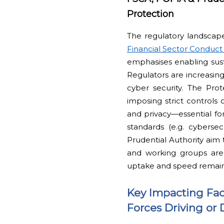
Protection
The regulatory landscape 
Financial Sector Conduct 
emphasises enabling susta
Regulators are increasing
cyber security. The Pro
imposing strict controls 
and privacy—essential for
standards (e.g. cyberse
Prudential Authority aim 
and working groups are
uptake and speed remai
Key Impacting Fac
Forces Driving or 