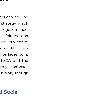
yers can do. The
 strategy which
risk governance.
ic fairness, and
ly into effect,
ch notifications
nterfaces. Joint
en FSCA and the
latory sandboxes
vision, though
d Social