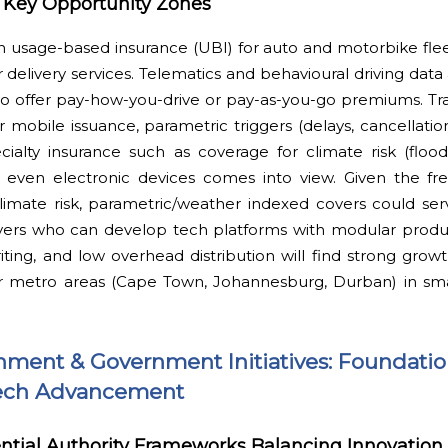
s Key Opportunity Zones
in usage-based insurance (UBI) for auto and motorbike fleet
 delivery services. Telematics and behavioural driving data 
to offer pay-how-you-drive or pay-as-you-go premiums. Tra
r mobile issuance, parametric triggers (delays, cancellati
cialty insurance such as coverage for climate risk (flood,
r even electronic devices comes into view. Given the f
imate risk, parametric/weather indexed covers could ser
ayers who can develop tech platforms with modular produc
riting, and low overhead distribution will find strong grow
jor metro areas (Cape Town, Johannesburg, Durban) in sm
nment & Government Initiatives: Foundati
rTech Advancement
tial Authority Frameworks Balancing Innovation