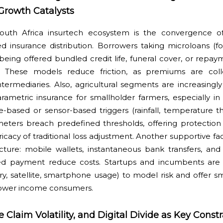
Growth Catalysts
South Africa insurtech ecosystem is the convergence of
 insurance distribution. Borrowers taking microloans (f
being offered bundled credit life, funeral cover, or repa
on. These models reduce friction, as premiums are coll
ntermediaries. Also, agricultural segments are increasing
ametric insurance for smallholder farmers, especially in
te-based or sensor-based triggers (rainfall, temperature t
eters breach predefined thresholds, offering protection 
icacy of traditional loss adjustment. Another supportive fac
ucture: mobile wallets, instantaneous bank transfers, an
ked payment reduce costs. Startups and incumbents are 
ry, satellite, smartphone usage) to model risk and offer 
 lower income consumers.
Claim Volatility, and Digital Divide as Key Constr