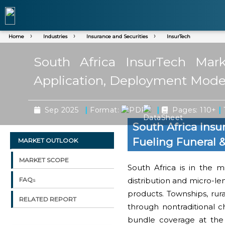
Home
Industries
Insurance and Securities
InsurTech
South Africa InsurTech Mar
Application, Deployment Mode,
|
|
|
Sep 2025
Format:
Pages: 110+
South Africa Ins
Fueling Funeral
MARKET OUTLOOK
MARKET SCOPE
South Africa is in the m
distribution and micro-le
FAQs
products. Townships, ru
RELATED REPORT
through nontraditional 
bundle coverage at the