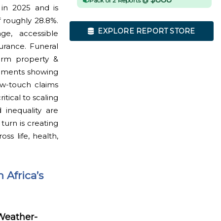
Pack of 2 Reports @
 in 2025 and is
 roughly 28.8%.
EXPLORE REPORT STORE
ge, accessible
urance. Funeral
term property &
egments showing
ow-touch claims
itical to scaling
 inequality are
urn is creating
s life, health,
 Africa’s
 Weather-