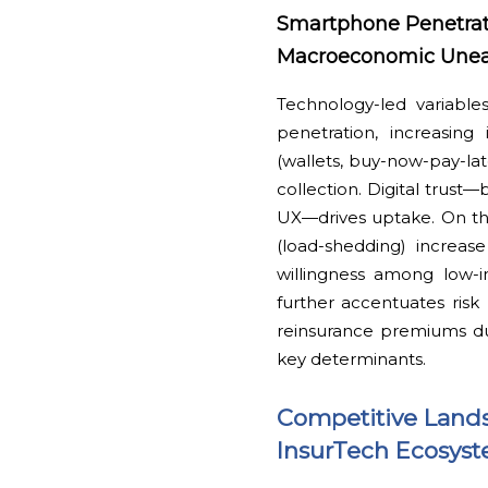
Smartphone Penetratio
Macroeconomic Une
Technology-led variable
penetration, increasin
(wallets, buy-now-pay-la
collection. Digital trust
UX—drives uptake. On the fl
(load-shedding) increas
willingness among low-i
further accentuates risk 
reinsurance premiums due
key determinants.
Competitive Lands
InsurTech Ecosys