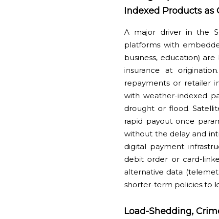
Indexed Products as 
A major driver in the 
platforms with embedded
business, education) are 
insurance at originati
repayments or retailer i
with weather-indexed par
drought or flood. Satelli
rapid payout once param
without the delay and intr
digital payment infrastr
debit order or card-lin
alternative data (telemet
shorter-term policies to
Load-Shedding, Crime 