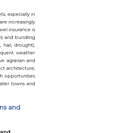
s, especially in
are increasingly
vel insurance is
on) and bundling
 hail, drought),
requent weather
ve agrarian and
t architecture,
th opportunities
aller towns and
ons and
 and