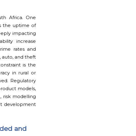
uth Africa. One
s the uptime of
eeply impacting
bility increase
Crime rates and
, auto, and theft
onstraint is the
racy in rural or
ed. Regulatory
product models,
, risk modelling
uct development
aded and