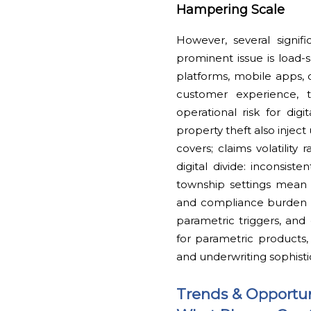
Hampering Scale
However, several signifi
prominent issue is load-
platforms, mobile apps, 
customer experience, tr
operational risk for dig
property theft also inject
covers; claims volatility
digital divide: inconsist
township settings mean
and compliance burden (l
parametric triggers, and 
for parametric products
and underwriting sophisti
Trends & Opportun