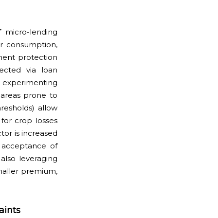
 micro-lending
or consumption,
yment protection
ected via loan
ly experimenting
 areas prone to
hresholds) allow
for crop losses
tor is increased
d acceptance of
also leveraging
smaller premium,
aints