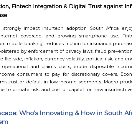
n, Fintech Integration & Digital Trust against Inf
ase
s strongly impact insurtech adoption. South Africa enj
g internet coverage, and growing smartphone use. Finte
ter, mobile banking) reduces friction for insurance purch
—bolstered by enforcement of privacy laws, fraud preventi
ip side, inflation, currency volatility, political risk, and e
e operational and claims costs, erode disposable inco
ncome consumers to pay for discretionary covers. Econ
mistrust or default in low-income segments. Macro-prudent
 to climate risk, and cost of capital for new insurtech v
cape: Who’s Innovating & How in South Afr
tem