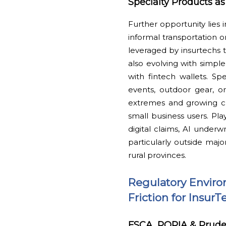
Specialty Products a
Further opportunity lies 
informal transportation or
leveraged by insurtechs 
also evolving with simple
with fintech wallets. Spe
events, outdoor gear, o
extremes and growing cl
small business users. Pl
digital claims, AI underw
particularly outside ma
rural provinces.
Regulatory Enviro
Friction for Insu
FSCA, POPIA & Pruden