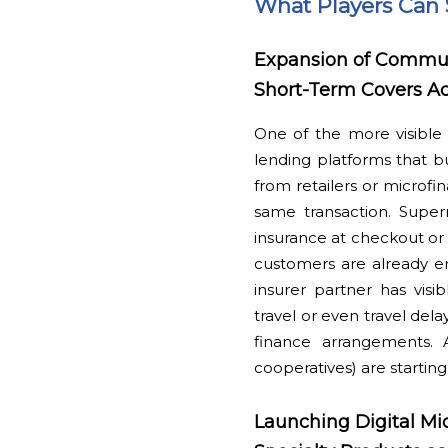
What Players Can 
Expansion of Commun
Short-Term Covers A
One of the more visible 
lending platforms that b
from retailers or microfin
same transaction. Superm
insurance at checkout o
customers are already en
insurer partner has visi
travel or even travel de
finance arrangements. 
cooperatives) are starting
Launching Digital Mi