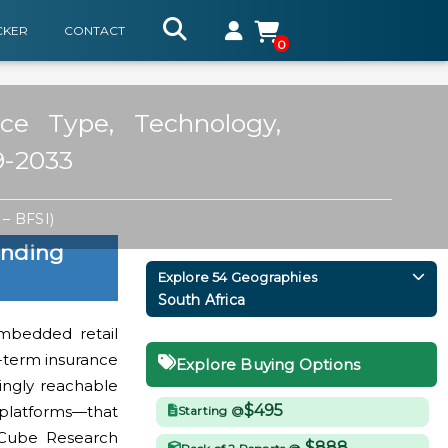
CKER
CONTACT
0
ce Type, Technology,
9-2033
– BFSI)
ending
Explore 54 Geographies
South Africa
embedded retail
t-term insurance
Explore Buying Options
ingly reachable
$495
 platforms—that
Starting @
aCube Research
$888