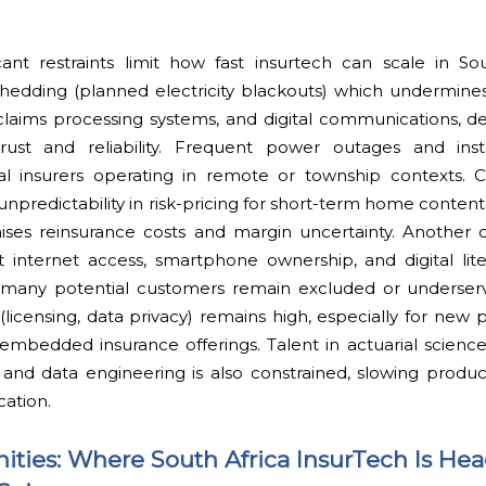
cant restraints limit how fast insurtech can scale in So
shedding (planned electricity blackouts) which undermine
claims processing systems, and digital communications, d
ust and reliability. Frequent power outages and insta
ital insurers operating in remote or township contexts. 
 unpredictability in risk-pricing for short-term home content
 raises reinsurance costs and margin uncertainty. Another c
ent internet access, smartphone ownership, and digital lite
 many potential customers remain excluded or underserv
icensing, data privacy) remains high, especially for new 
embedded insurance offerings. Talent in actuarial science
, and data engineering is also constrained, slowing prod
cation.
ities: Where South Africa InsurTech Is He