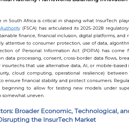
in South Africa is critical in shaping what InsurTech pla
Authority
(FSCA) has articulated its 2025-2028 regulatory
inable finance, financial inclusion, digital platforms, and 
ly attentive to consumer protection, use of data, algorithm
tection of Personal Information Act (POPIA) has come ful
on data processing, consent, cross-border data flows, brea
 insurtechs that use alternative data, AI, or mobile-based i
curity, cloud computing, operational resilience) betwe
to ensure financial stability and protect consumers. Regu
 beginning to allow for testing new models under super
n somewhat uneven.
tors: Broader Economic, Technological, an
Disrupting the InsurTech Market