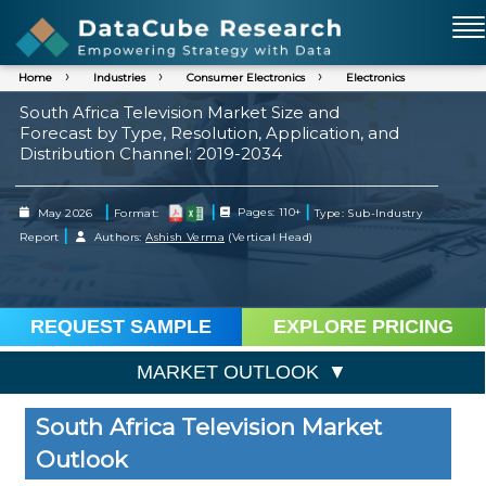
Home
Industries
Consumer Electronics
Electronics
South Africa Television Market Size and
Forecast by Type, Resolution, Application, and
Distribution Channel: 2019-2034
|
|
|
May 2026
Format:
Pages: 110+
Type: Sub-Industry
|
Report
Authors:
Ashish Verma
(Vertical Head)
REQUEST SAMPLE
EXPLORE PRICING
MARKET OUTLOOK
South Africa Television Market
Outlook