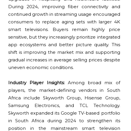
During 2024, improving fiber connectivity and
continued growth in streaming usage encouraged
consumers to replace aging sets with larger 4K
smart televisions. Buyers remain highly price
sensitive, but they increasingly prioritize integrated
app ecosystems and better picture quality. This
shift is improving the market mix and supporting
gradual increases in average selling prices despite
uneven economic conditions.
Industry Player Insights:
Among broad mix of
players, the market-defining vendors in South
Africa include Skyworth Group, Hisense Group,
Samsung Electronics, and TCL Technology.
Skyworth expanded its Google TV-based portfolio
in South Africa during 2024 to strengthen its
position in the mainstream smart television