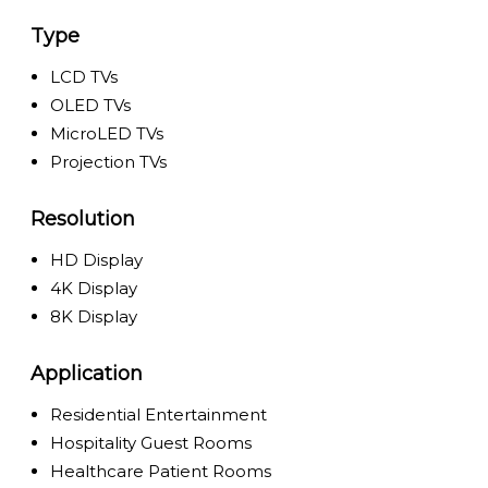
Type
LCD TVs
OLED TVs
MicroLED TVs
Projection TVs
Resolution
HD Display
4K Display
8K Display
Application
Residential Entertainment
Hospitality Guest Rooms
Healthcare Patient Rooms