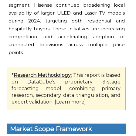
segment. Hisense continued broadening local
availability of larger ULED and Laser TV models
during 2024, targeting both residential and
hospitality buyers. These initiatives are increasing
competition and accelerating adoption of
connected televisions across multiple price
points.
*
Research Methodology:
This report is based
on DataCube’s proprietary 3-stage
forecasting model, combining primary
research, secondary data triangulation, and
expert validation. [
Learn more
]
Market Scope Framework