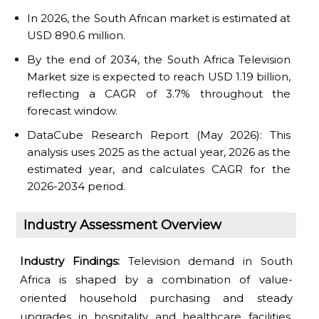
In 2026, the South African market is estimated at
USD 890.6 million.
By the end of 2034, the South Africa Television
Market size is expected to reach USD 1.19 billion,
reflecting a CAGR of 3.7% throughout the
forecast window.
DataCube Research Report (May 2026): This
analysis uses 2025 as the actual year, 2026 as the
estimated year, and calculates CAGR for the
2026-2034 period.
Industry Assessment Overview
Industry Findings:
Television demand in South
Africa is shaped by a combination of value-
oriented household purchasing and steady
upgrades in hospitality and healthcare facilities.