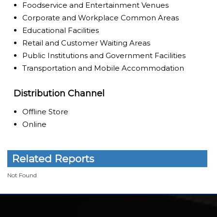
Foodservice and Entertainment Venues
Corporate and Workplace Common Areas
Educational Facilities
Retail and Customer Waiting Areas
Public Institutions and Government Facilities
Transportation and Mobile Accommodation
Distribution Channel
Offline Store
Online
Related Reports
Not Found