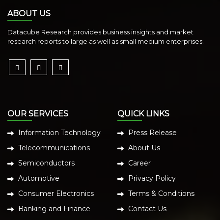
ABOUT US
Datacube Research provides business insights and market
research reports to large as well as small medium enterprises.
OUR SERVICES
QUICK LINKS
Information Technology
Press Release
Telecommunications
About Us
Semiconductors
Career
Automotive
Privacy Policy
Consumer Electronics
Terms & Conditions
Banking and Finance
Contact Us