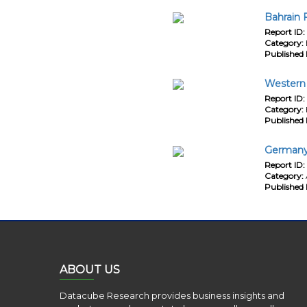
Bahrain 
Report ID:
Category:
Published 
Western 
Report ID:
Category:
Published 
Germany
Report ID:
Category:
Published 
ABOUT US
Datacube Research provides business insights and