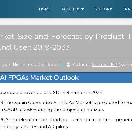
HOME
ABOUT US
SECTOR
TRA
ket Size and Forecast by Product T
End User: 2019-2033
|
Type: Niche Industry Report
Authors:
Sumeet KP
(Seni
 AI FPGAs Market Outlook
ecorded a revenue of USD 14.8 million in 2024.
3, the Spain Generative AI FPGAs Market is projected to r
 a CAGR of 26.5% during the projection horizon.
GA acceleration on roadside units for real-time generati
mobility services and AR pilots.