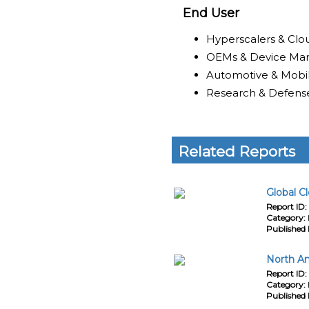
End User
Hyperscalers & Clo
OEMs & Device Man
Automotive & Mobil
Research & Defens
Related Reports
Global C
Report ID:
Category:
Published 
North Am
Report ID:
Category:
Published 