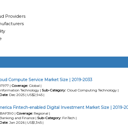
ud Providers
ufacturers
ity
e
loud Compute Service Market Size | 2019-2033
IT977 |
Coverage:
Global |
Information Technology |
Sub-Category:
Cloud Computing Technology |
Date:
Dec 2025 | US$2,945 |
erica Fintech-enabled Digital Investment Market Size | 2019-2
BAF390 |
Coverage:
Regional |
Banking and Finance |
Sub-Category:
FinTech |
Date:
Jan 2026 | US$1,345 |