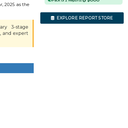
Pack of 2 Reports @
r, 2025 as the
EXPLORE REPORT STORE
ary 3-stage
, and expert