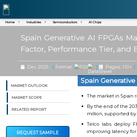
Home
Industries
Semiconductors
AI Chips
Spain Generative AI FPGAs Mar
Factor, Performance Tier, and 
|
|
|
Dec 2025
Format:
Pages: 110+
Spain Generative
MARKET OUTLOOK
The market in Spain r
MARKET SCOPE
By the end of the 203
RELATED REPORT
million, supported by
Telco labs deploy FP
improving latency for 
REQUEST SAMPLE