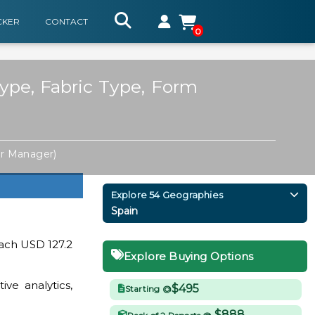
CKER
CONTACT
0
ype, Fabric Type, Form
or Manager)
Explore 54 Geographies
Spain
each USD 127.2
Explore Buying Options
ve analytics,
$495
Starting @
$888