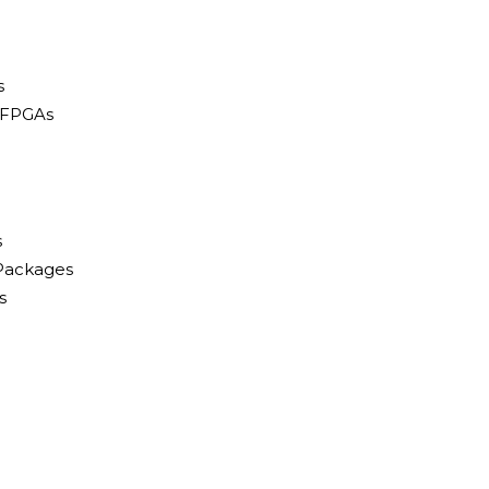
s
 FPGAs
s
 Packages
s