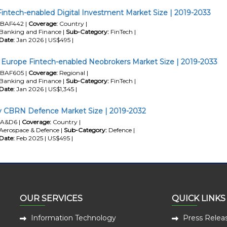
Fintech-enabled Digital Investment Market Size | 2019-2033
BAF442 |
Coverage:
Country |
Banking and Finance |
Sub-Category:
FinTech |
Date:
Jan 2026 | US$495 |
Europe Fintech-enabled Neobrokers Market Size | 2019-2033
BAF605 |
Coverage:
Regional |
Banking and Finance |
Sub-Category:
FinTech |
Date:
Jan 2026 | US$1,345 |
 CBRN Defence Market Size | 2019-2032
A&D6 |
Coverage:
Country |
Aerospace & Defence |
Sub-Category:
Defence |
Date:
Feb 2025 | US$495 |
OUR SERVICES
QUICK LINKS
Information Technology
Press Relea