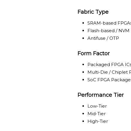
Fabric Type
SRAM-based FPGA
Flash-based / NVM
Antifuse / OTP
Form Factor
Packaged FPGA IC
Multi-Die / Chiplet
SoC FPGA Package
Performance Tier
Low-Tier
Mid-Tier
High-Tier