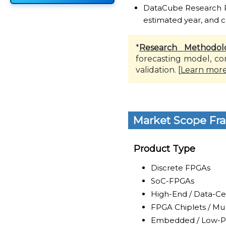
DataCube Research Rep
estimated year, and c
*
Research Methodol
forecasting model, co
validation. [
Learn mor
Market Scope Fr
Product Type
Discrete FPGAs
SoC-FPGAs
High-End / Data-C
FPGA Chiplets / Mul
Embedded / Low-