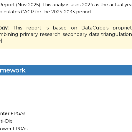
ort (Nov 2025): This analysis uses 2024 as the actual yea
alculates CAGR for the 2025-2033 period.
ogy:
This report is based on DataCube’s propriet
mbining primary research, secondary data triangulation
e
]
amework
enter FPGAs
ti-Die
Power FPGAs