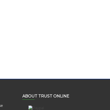
ABOUT TRUST ONLINE
se