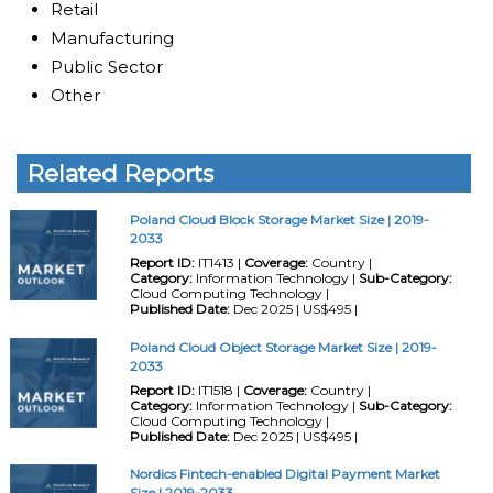
Retail
Manufacturing
Public Sector
Other
Related Reports
Poland Cloud Block Storage Market Size | 2019-
2033
Report ID:
IT1413 |
Coverage:
Country |
Category:
Information Technology |
Sub-Category:
Cloud Computing Technology |
Published Date:
Dec 2025 | US$495 |
Poland Cloud Object Storage Market Size | 2019-
2033
Report ID:
IT1518 |
Coverage:
Country |
Category:
Information Technology |
Sub-Category:
Cloud Computing Technology |
Published Date:
Dec 2025 | US$495 |
Nordics Fintech-enabled Digital Payment Market
Size | 2019-2033