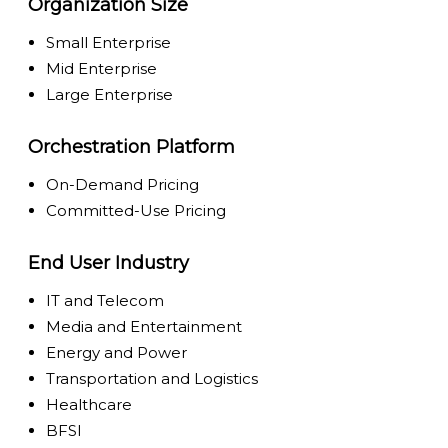
Organization Size
Small Enterprise
Mid Enterprise
Large Enterprise
Orchestration Platform
On-Demand Pricing
Committed-Use Pricing
End User Industry
IT and Telecom
Media and Entertainment
Energy and Power
Transportation and Logistics
Healthcare
BFSI