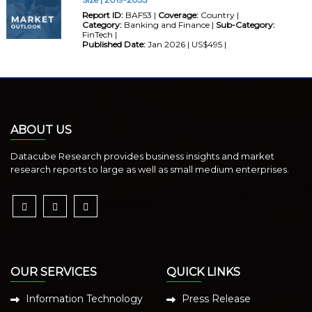
Report ID:
BAF53 |
Coverage:
Country |
Category:
Banking and Finance |
Sub-Category:
FinTech |
Published Date:
Jan 2026 | US$495 |
ABOUT US
Datacube Research provides business insights and market
research reports to large as well as small medium enterprises.
OUR SERVICES
QUICK LINKS
Information Technology
Press Release