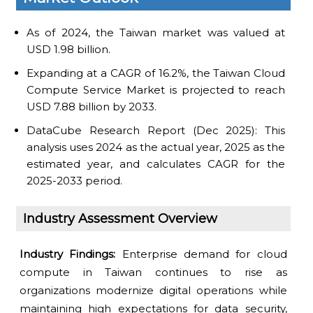
As of 2024, the Taiwan market was valued at
USD 1.98 billion.
Expanding at a CAGR of 16.2%, the Taiwan Cloud
Compute Service Market is projected to reach
USD 7.88 billion by 2033.
DataCube Research Report (Dec 2025): This
analysis uses 2024 as the actual year, 2025 as the
estimated year, and calculates CAGR for the
2025-2033 period.
Industry Assessment Overview
Industry Findings:
Enterprise demand for cloud
compute in Taiwan continues to rise as
organizations modernize digital operations while
maintaining high expectations for data security,