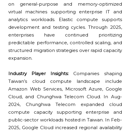
on general-purpose and memory-optimized
virtual machines supporting enterprise IT and
analytics workloads. Elastic compute supports
development and testing cycles. Through 2025,
enterprises have continued prioritizing
predictable performance, controlled scaling, and
structured migration strategies over rapid capacity
expansion.
Industry Player Insights:
Companies shaping
Taiwan’s cloud compute landscape include
Amazon Web Services, Microsoft Azure, Google
Cloud, and Chunghwa Telecom Cloud. In Aug-
2024, Chunghwa Telecom expanded cloud
compute capacity supporting enterprise and
public-sector workloads hosted in Taiwan. In Feb-
2025, Google Cloud increased regional availability