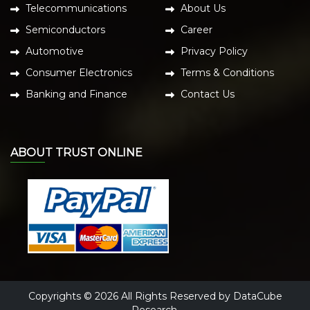
Telecommunications
About Us
Semiconductors
Career
Automotive
Privacy Policy
Consumer Electronics
Terms & Conditions
Banking and Finance
Contact Us
ABOUT TRUST ONLINE
Copyrights © 2026 All Rights Reserved by DataCube