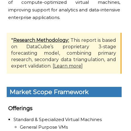
of compute-optimized virtual machines,
improving support for analytics and data-intensive
enterprise applications.
*
Research Methodology:
This report is based
on DataCube’s proprietary 3-stage
forecasting model, combining primary
research, secondary data triangulation, and
expert validation. [
Learn more
]
Market Scope Framework
Offerings
Standard & Specialized Virtual Machines
General Purpose VMs