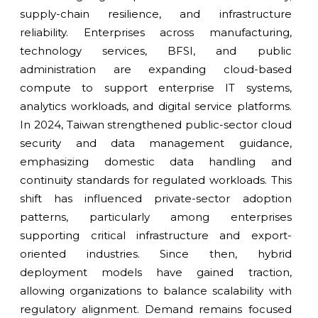
supply-chain resilience, and infrastructure
reliability. Enterprises across manufacturing,
technology services, BFSI, and public
administration are expanding cloud-based
compute to support enterprise IT systems,
analytics workloads, and digital service platforms.
In 2024, Taiwan strengthened public-sector cloud
security and data management guidance,
emphasizing domestic data handling and
continuity standards for regulated workloads. This
shift has influenced private-sector adoption
patterns, particularly among enterprises
supporting critical infrastructure and export-
oriented industries. Since then, hybrid
deployment models have gained traction,
allowing organizations to balance scalability with
regulatory alignment. Demand remains focused