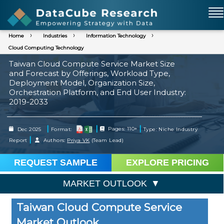
Home
Industries
Information Technology
Cloud Computing Technology
Taiwan Cloud Compute Service Market Size
and Forecast by Offerings, Workload Type,
Deployment Model, Organization Size,
Orchestration Platform, and End User Industry:
2019-2033
|
|
|
Dec 2025
Format:
Pages: 110+
Type: Niche Industry
|
Report
Authors:
Priya VK
(Team Lead)
REQUEST SAMPLE
EXPLORE PRICING
MARKET OUTLOOK
Taiwan Cloud Compute Service
Market Outlook