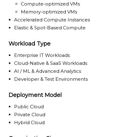
Compute-optimized VMs
Memory-optimized VMs
Accelerated Compute Instances
Elastic & Spot-Based Compute
Workload Type
Enterprise IT Workloads
Cloud-Native & SaaS Workloads
AI / ML & Advanced Analytics
Developer & Test Environments
Deployment Model
Public Cloud
Private Cloud
Hybrid Cloud