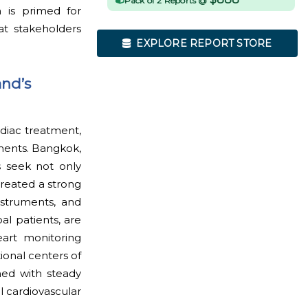
Pack of 2 Reports @
m is primed for
at stakeholders
EXPLORE REPORT STORE
and’s
rdiac treatment,
tments. Bangkok,
 seek not only
created a strong
nstruments, and
al patients, are
eart monitoring
ional centers of
ned with steady
al cardiovascular