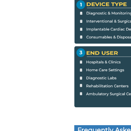
Frequently Aske