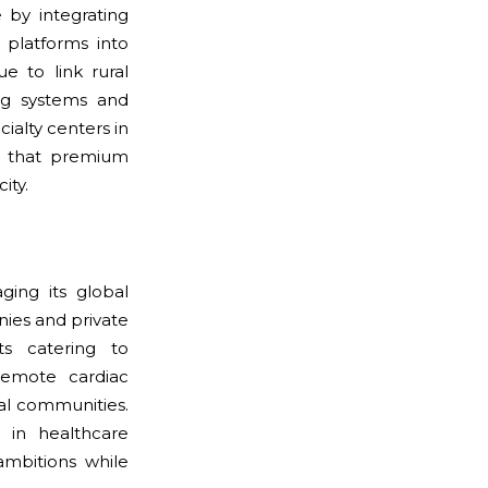
 by integrating
 platforms into
e to link rural
ng systems and
ialty centers in
g that premium
ity.
ging its global
ies and private
s catering to
remote cardiac
ral communities.
 in healthcare
ambitions while