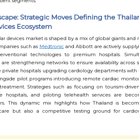
tient segments.
cape: Strategic Moves Defining the Thaila
vices Ecosystem
ar devices market is shaped by a mix of global giants and r
ompanies such as
Medtronic
and Abbott are actively supply
erventional technologies to premium hospitals. Simult
s are strengthening networks to ensure availability across s
private hospitals upgrading cardiology departments with r
longside pilot programs introducing remote cardiac monito
-treatment. Strategies such as focusing on tourism-drive
te hospitals, and piloting telehealth services are be
tors. This dynamic mix highlights how Thailand is beco
 care but also a competitive testing ground for cardio