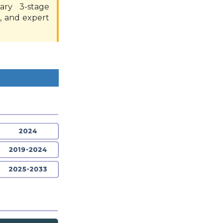
ary 3-stage
, and expert