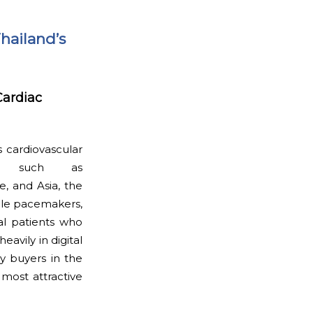
Thailand’s
Cardiac
s cardiovascular
als such as
e, and Asia, the
able pacemakers,
al patients who
avily in digital
y buyers in the
most attractive