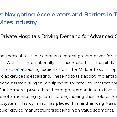
ts: Navigating Accelerators and Barriers in 
ices Industry
Private Hospitals Driving Demand for Advanced 
the medical tourism sector is a central growth driver for it
. With internationally accredited hospit
l Hospital
attracting patients from the Middle East, Europ
rdiac devices is escalating. These hospitals adopt implant
otic-assisted surgical equipment to cater to internation
Furthermore, private healthcare groups continue to invest he
emote monitoring systems, strengthening their role as ke
cosystem. This dynamic has placed Thailand among Asia’s 
ascular device manufacturers seeking high-value segments.