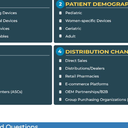
d Questions