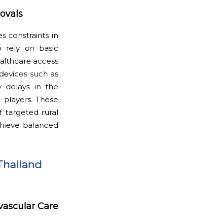
rovals
s constraints in
o rely on basic
althcare access
 devices such as
ry delays in the
 players. These
f targeted rural
chieve balanced
Thailand
vascular Care