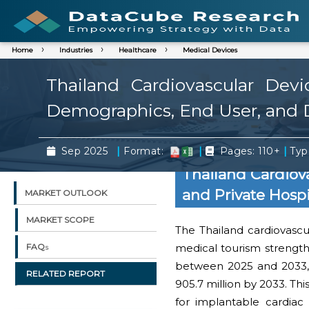
Home
Industries
Healthcare
Medical Devices
Thailand Cardiovascular Dev
Demographics, End User, and D
|
|
|
Sep 2025
Format:
Pages: 110+
Typ
Thailand Cardiov
and Private Hosp
MARKET OUTLOOK
MARKET SCOPE
The Thailand cardiovascul
medical tourism strengt
FAQs
between 2025 and 2033, 
RELATED REPORT
905.7 million by 2033. Thi
for implantable cardiac 