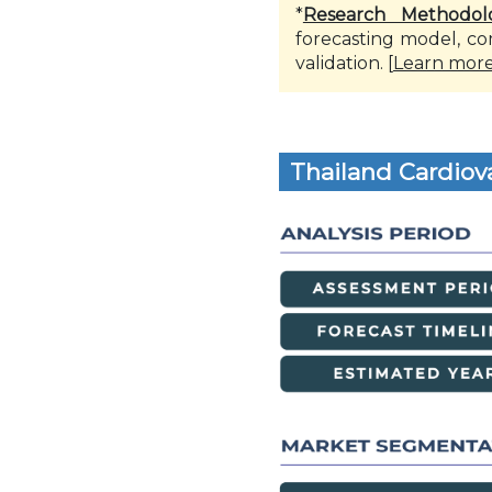
*
Research Methodol
forecasting model, co
validation. [
Learn mor
Thailand Cardiov