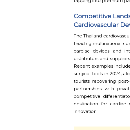
tapping into premium pa
Competitive Lands
Cardiovascular De
The Thailand cardiovascul
Leading multinational c
cardiac devices and int
distributors and supplier
Recent examples include 
surgical tools in 2024, a
tourists recovering post
partnerships with priva
competitive differentia
destination for cardiac
innovation.