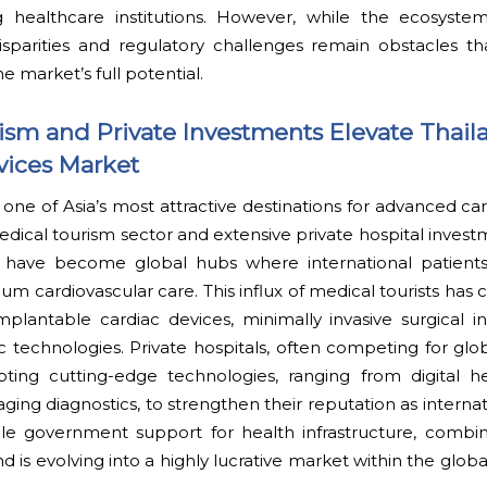
ng healthcare institutions. However, while the ecosyste
isparities and regulatory challenges remain obstacles th
e market’s full potential.
sm and Private Investments Elevate Thail
vices Market
ne of Asia’s most attractive destinations for advanced ca
 medical tourism sector and extensive private hospital inves
 have become global hubs where international patients
um cardiovascular care. This influx of medical tourists has 
lantable cardiac devices, minimally invasive surgical i
ic technologies. Private hospitals, often competing for glob
pting cutting-edge technologies, ranging from digital h
ging diagnostics, to strengthen their reputation as internat
ble government support for health infrastructure, combi
nd is evolving into a highly lucrative market within the glob