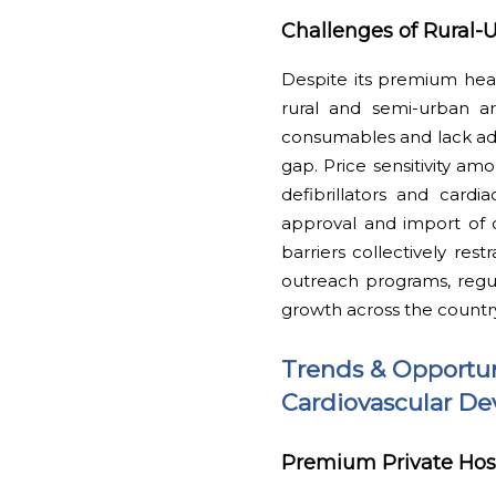
Challenges of Rural-U
Despite its premium healt
rural and semi-urban are
consumables and lack adv
gap. Price sensitivity am
defibrillators and cardi
approval and import of c
barriers collectively res
outreach programs, regul
growth across the countr
Trends & Opportun
Cardiovascular De
Premium Private Hosp