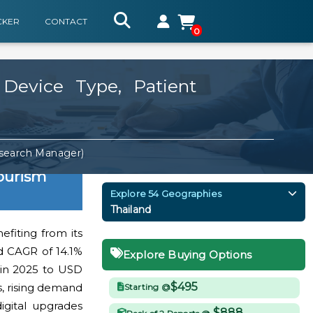
CKER
CONTACT
0
 Device Type, Patient
esearch Manager)
ourism
Explore 54 Geographies
Thailand
efiting from its
d CAGR of 14.1%
Explore Buying Options
 in 2025 to USD
$495
s, rising demand
Starting @
igital upgrades
$888