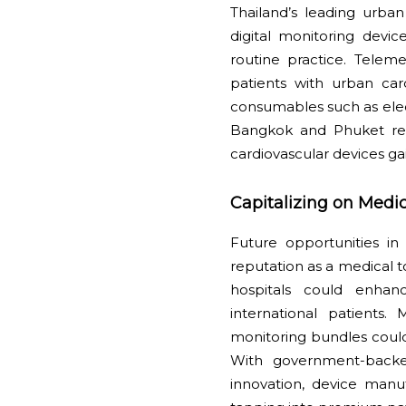
Thailand’s leading urban
digital monitoring devi
routine practice. Telem
patients with urban ca
consumables such as elec
Bangkok and Phuket rei
cardiovascular devices ga
Capitalizing on Medi
Future opportunities in 
reputation as a medical 
hospitals could enhan
international patients
monitoring bundles could
With government-backed
innovation, device manu