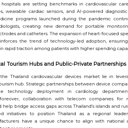
 hospitals are setting benchmarks in cardiovascular care
ces, wearable cardiac sensors, and AI-powered diagnostic
edicine programs launched during the pandemic continu
rdiologists, creating new demand for portable monitori
trodes and catheters. The expansion of heart-focused spec
nforces the trend of technology-led adoption, ensurin
in rapid traction among patients with higher spending capac
cal Tourism Hubs and Public-Private Partnerships
the Thailand cardiovascular devices market lie in levera
tourism hub. Strategic partnerships between device compan
ce technology deployment in cardiology department
. Moreover, collaboration with telecom companies for 
 help bridge access gaps across Thailand’s islands and ru
 initiatives to position Thailand as a regional leader
facturers have a unique chance to align with national 