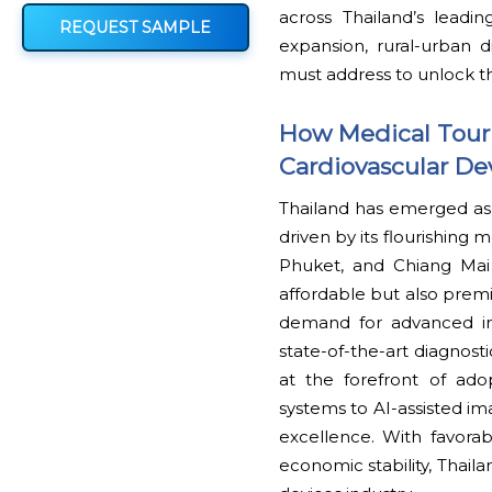
across Thailand’s leadi
REQUEST SAMPLE
expansion, rural-urban d
must address to unlock th
How Medical Touri
Cardiovascular De
Thailand has emerged as o
driven by its flourishing
Phuket, and Chiang Mai
affordable but also premi
demand for advanced imp
state-of-the-art diagnost
at the forefront of ado
systems to AI-assisted ima
excellence. With favora
economic stability, Thaila