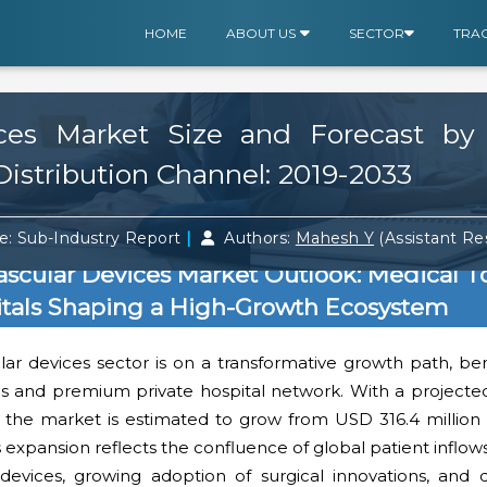
HOME
ABOUT US
SECTOR
TRA
ices Market Size and Forecast by
istribution Channel: 2019-2033
|
e: Sub-Industry Report
Authors:
Mahesh Y
(Assistant R
ascular Devices Market Outlook: Medical T
itals Shaping a High-Growth Ecosystem
ar devices sector is on a transformative growth path, ben
hs and premium private hospital network. With a projecte
the market is estimated to grow from USD 316.4 million
s expansion reflects the confluence of global patient inflow
devices, growing adoption of surgical innovations, and d