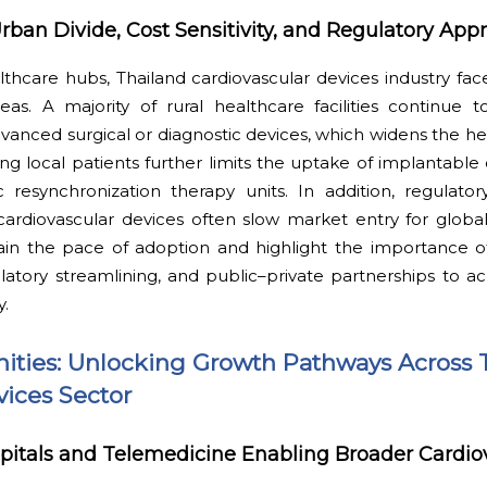
rban Divide, Cost Sensitivity, and Regulatory App
hcare hubs, Thailand cardiovascular devices industry face
as. A majority of rural healthcare facilities continue t
anced surgical or diagnostic devices, which widens the he
ong local patients further limits the uptake of implantable
ac resynchronization therapy units. In addition, regulato
ardiovascular devices often slow market entry for global
train the pace of adoption and highlight the importance o
atory streamlining, and public–private partnerships to a
y.
ities: Unlocking Growth Pathways Across 
vices Sector
itals and Telemedicine Enabling Broader Cardio