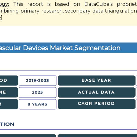
ogy:
This report is based on DataCube’s propriet
mbining primary research, secondary data triangulation
e
]
ascular Devices Market Segmentation