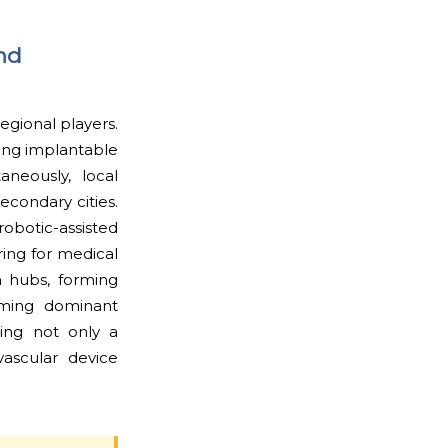
nd
egional players.
ing implantable
aneously, local
econdary cities.
obotic-assisted
ring for medical
n hubs, forming
coming dominant
ming not only a
vascular device