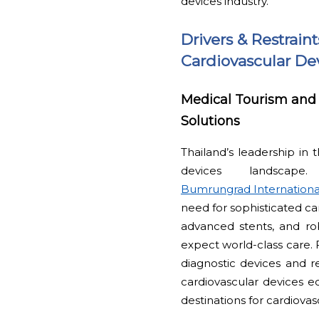
devices industry.
Drivers & Restrain
Cardiovascular Dev
Medical Tourism and 
Solutions
Thailand’s leadership in 
devices landscape
Bumrungrad Internationa
need for sophisticated ca
advanced stents, and rob
expect world-class care. 
diagnostic devices and r
cardiovascular devices e
destinations for cardiov