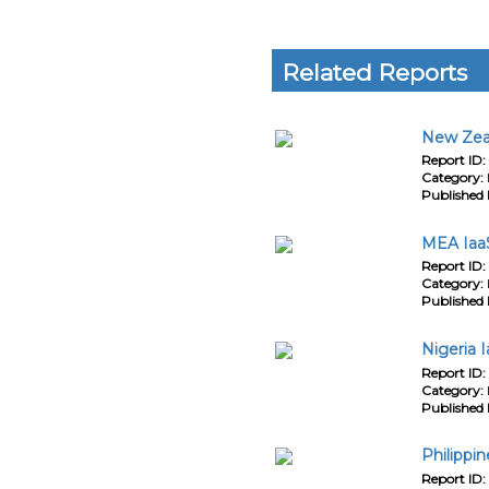
Related Reports
New Zeal
Report ID:
Category:
Published 
MEA IaaS
Report ID:
Category:
Published 
Nigeria 
Report ID:
Category:
Published 
Philippi
Report ID: