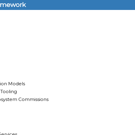
amework
tion Models
 Tooling
osystem Commissions
Services