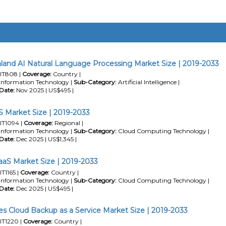
and AI Natural Language Processing Market Size | 2019-2033
IT808 |
Coverage:
Country |
Information Technology |
Sub-Category:
Artificial Intelligence |
Date:
Nov 2025 | US$495 |
 Market Size | 2019-2033
IT1094 |
Coverage:
Regional |
Information Technology |
Sub-Category:
Cloud Computing Technology |
Date:
Dec 2025 | US$1,345 |
IaaS Market Size | 2019-2033
IT1165 |
Coverage:
Country |
Information Technology |
Sub-Category:
Cloud Computing Technology |
Date:
Dec 2025 | US$495 |
nes Cloud Backup as a Service Market Size | 2019-2033
IT1220 |
Coverage:
Country |