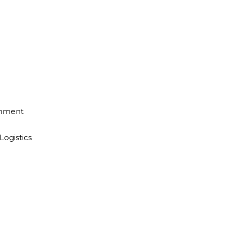
inment
Logistics