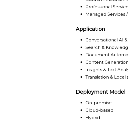
Professional Servic
Managed Services /
Application
Conversational AI & 
Search & Knowledge
Document Automat
Content Generation
Insights & Text Anal
Translation & Locali
Deployment Model
On-premise
Cloud-based
Hybrid