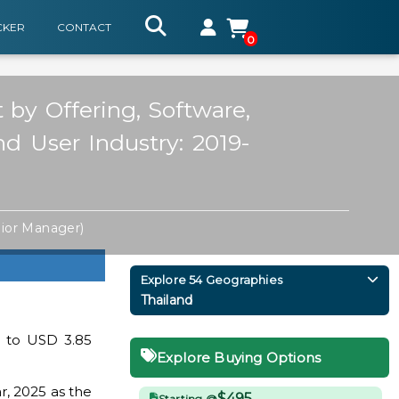
CKER
CONTACT
0
 by Offering, Software,
nd User Industry: 2019-
ior Manager)
Explore 54 Geographies
Thailand
d to USD 3.85
Explore Buying Options
r, 2025 as the
$495
Starting @