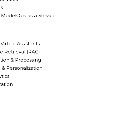
es
 ModelOps‑as‑a‑Service
Virtual Assistants
 Retrieval (RAG)
ion & Processing
 & Personalization
ytics
zation