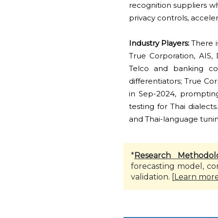
recognition suppliers wh
privacy controls, accele
Industry Players:
There i
True Corporation, AIS,
Telco and banking co-
differentiators; True C
in Sep-2024, prompting
testing for Thai dialec
and Thai-language tuning
*
Research Methodol
forecasting model, co
validation. [
Learn mor