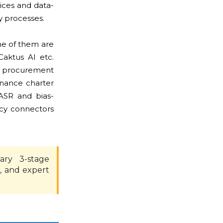
tices and data-
ty processes.
me of them are
Caktus AI etc.
o procurement
rnance charter
ASR and bias-
ncy connectors
ary 3-stage
, and expert