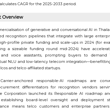
alculates CAGR for the 2025-2033 period.
t Overview
cialisation of generative and conversational AI in Thaila
d recognition pipelines that integrate with large enterpr
igh-profile private funding and scale-ups in 2024 (for e
sing a sizeable funding round mid-2024) have accelerat
 and voice assistants, prompting buyers to demand 
xtual NLU and low-latency telecom integration—benefitti
cos and telco-affiliated startups.
arrier-anchored responsible-AI roadmaps are conver
urement differentiators for recognition vendors servi
ue Corporation launched its Responsible AI roadmap a
establishing board-level oversight and deployment st
nance means telco customers and enterprise partners wi