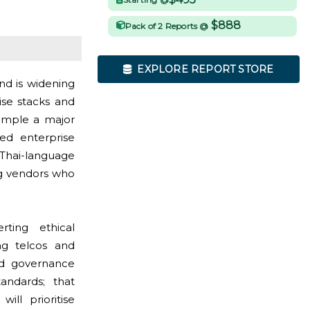
$888
Pack of 2 Reports @
EXPLORE REPORT STORE
nd is widening
ise stacks and
xample a major
ed enterprise
Thai-language
ng vendors who
ting ethical
ng telcos and
nd governance
andards; that
ll prioritise