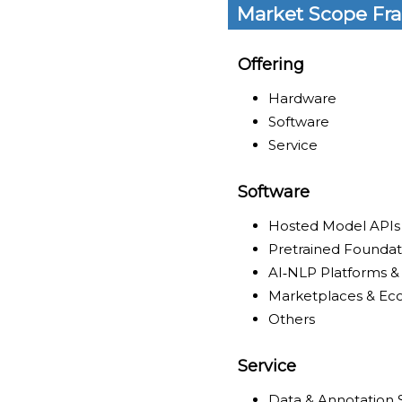
Market Scope Fr
Offering
Hardware
Software
Service
Software
Hosted Model APIs
Pretrained Founda
AI‑NLP Platforms &
Marketplaces & Ec
Others
Service
Data & Annotation 