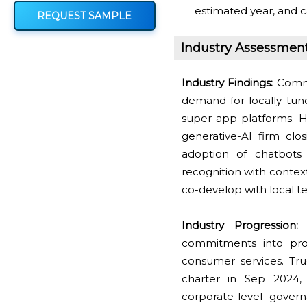
estimated year, and c
REQUEST SAMPLE
Industry Assessmen
Industry Findings:
Commer
demand for locally tune
super-app platforms. H
generative-AI firm clo
adoption of chatbots
recognition with conte
co-develop with local tel
Industry Progression:
C
commitments into proc
consumer services. Tr
charter in Sep 2024, 
corporate-level gover