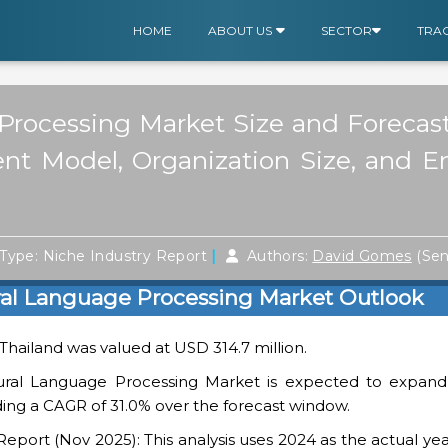
HOME
ABOUT US
SECTOR
TRA
Processing Market Size and Forecast
ent Model, Organization Size, and E
|
Type: Niche Industry Report
Authors:
David Gomes
(Sen
ral Language Processing Market Outlook
 Thailand was valued at USD 314.7 million.
ural Language Processing Market is expected to expan
rding a CAGR of 31.0% over the forecast window.
ort (Nov 2025): This analysis uses 2024 as the actual yea