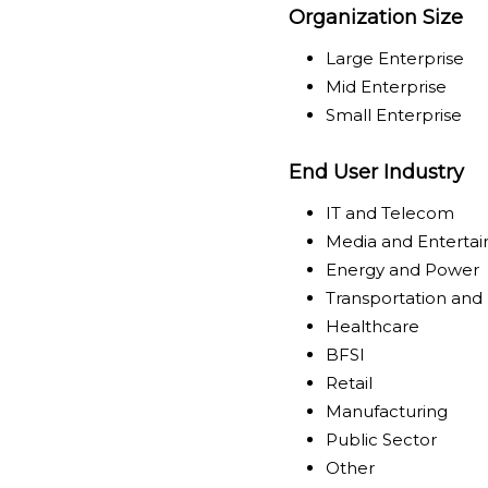
Organization Size
Large Enterprise
Mid Enterprise
Small Enterprise
End User Industry
IT and Telecom
Media and Enterta
Energy and Power
Transportation and 
Healthcare
BFSI
Retail
Manufacturing
Public Sector
Other