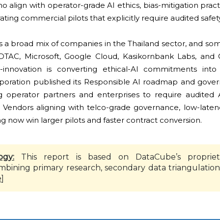
o align with operator-grade AI ethics, bias-mitigation prac
rating commercial pilots that explicitly require audited safe
s a broad mix of companies in the Thailand sector, and so
 DTAC, Microsoft, Google Cloud, Kasikornbank Labs, and 
innovation is converting ethical-AI commitments int
orporation published its Responsible AI roadmap and gove
 operator partners and enterprises to require audited 
ts. Vendors aligning with telco-grade governance, low-late
 now win larger pilots and faster contract conversion.
ogy:
This report is based on DataCube’s propriet
mbining primary research, secondary data triangulation
e
]