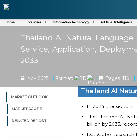
Home
Industries
Information Technology
Artificial Intelligence
Thailand AI Natural Language 
Service, Application, Deploym
2033
|
|
|
Nov 2025
Format:
Pages: 110+
Thailand AI Natu
MARKET OUTLOOK
In 2024, the sector in
MARKET SCOPE
The Thailand AI Nat
RELATED REPORT
billion by 2033, reco
DataCube Research Rep