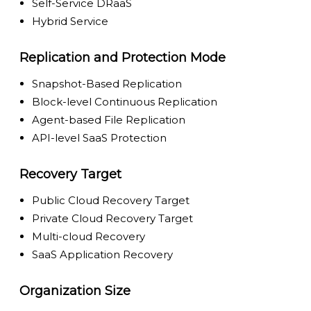
Self-Service DRaaS
Hybrid Service
Replication and Protection Mode
Snapshot-Based Replication
Block-level Continuous Replication
Agent-based File Replication
API-level SaaS Protection
Recovery Target
Public Cloud Recovery Target
Private Cloud Recovery Target
Multi-cloud Recovery
SaaS Application Recovery
Organization Size