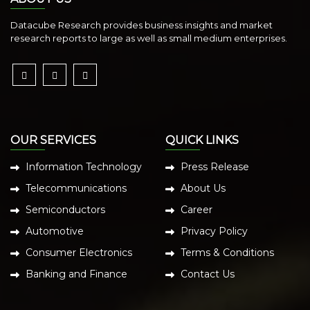
Datacube Research provides business insights and market
research reports to large as well as small medium enterprises.
OUR SERVICES
QUICK LINKS
Information Technology
Press Release
Telecommunications
About Us
Semiconductors
Career
Automotive
Privacy Policy
Consumer Electronics
Terms & Conditions
Banking and Finance
Contact Us