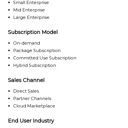
Small Enterprise
Mid Enterprise
Large Enterprise
Subscription Model
On-demand
Package Subscription
Committed Use Subscription
Hybrid Subscription
Sales Channel
Direct Sales
Partner Channels
Cloud Marketplace
End User Industry