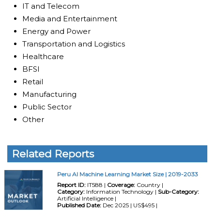
IT and Telecom
Media and Entertainment
Energy and Power
Transportation and Logistics
Healthcare
BFSI
Retail
Manufacturing
Public Sector
Other
Related Reports
Peru AI Machine Learning Market Size | 2019-2033
Report ID:
IT588 |
Coverage:
Country |
Category:
Information Technology |
Sub-Category:
Artificial Intelligence |
Published Date:
Dec 2025 | US$495 |