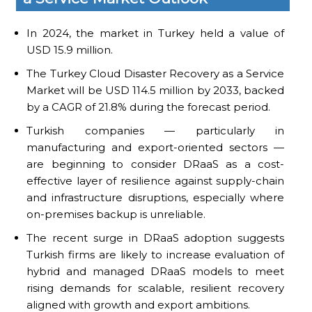
In 2024, the market in Turkey held a value of
USD 15.9 million.
The Turkey Cloud Disaster Recovery as a Service
Market will be USD 114.5 million by 2033, backed
by a CAGR of 21.8% during the forecast period.
Turkish companies — particularly in
manufacturing and export-oriented sectors —
are beginning to consider DRaaS as a cost-
effective layer of resilience against supply-chain
and infrastructure disruptions, especially where
on-premises backup is unreliable.
The recent surge in DRaaS adoption suggests
Turkish firms are likely to increase evaluation of
hybrid and managed DRaaS models to meet
rising demands for scalable, resilient recovery
aligned with growth and export ambitions.