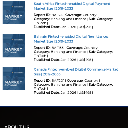
South Africa Fintech-enabled Digital Payment
Market Size | 2019-2033
Report ID:
BAF74 |
Coverage:
Country |
Category:
Banking and Finance |
Sub-Category:
FinTech |
Published Date:
Jan 2026 | US$495 |
Bahrain Fintech-enabled Digital Remittances
Market Size | 2019-2033
Report ID:
BAF133 |
Coverage:
Country |
Category:
Banking and Finance |
Sub-Category:
FinTech |
Published Date:
Jan 2026 | US$495 |
Canada Fintech-enabled Digital Commerce Market
Size | 2019-2033
Report ID:
BAF201 |
Coverage:
Country |
Category:
Banking and Finance |
Sub-Category:
FinTech |
Published Date:
Jan 2026 | US$495 |
ABOUT US