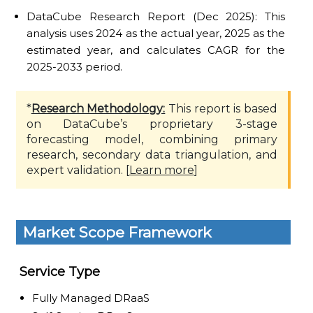
DataCube Research Report (Dec 2025): This
analysis uses 2024 as the actual year, 2025 as the
estimated year, and calculates CAGR for the
2025-2033 period.
*
Research Methodology:
This report is based
on DataCube’s proprietary 3-stage
forecasting model, combining primary
research, secondary data triangulation, and
expert validation. [
Learn more
]
Market Scope Framework
Service Type
Fully Managed DRaaS