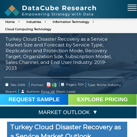
Home
Industries
Information Technology
Cloud Computing Technology
Turkey Cloud Disaster Recovery as a Service
Market Size and Forecast by Service Type,
Replication and Protection Mode, Recovery
Target, Organization Size, Subscription Model,
Sales Channel, and End User Industry: 2019-
2033
|
|
|
Dec 2025
Format:
Pages: 110+
Type: Niche Industry
|
Report
Authors:
Priya VK
(Team Lead)
REQUEST SAMPLE
EXPLORE PRICING
MARKET OUTLOOK
Turkey Cloud Disaster Recovery as
a Service Market Outlook