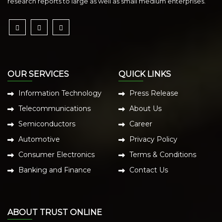
research reports to large as well as small medium enterprises.
OUR SERVICES
QUICK LINKS
Information Technology
Press Release
Telecommunications
About Us
Semiconductors
Career
Automotive
Privacy Policy
Consumer Electronics
Terms & Conditions
Banking and Finance
Contact Us
ABOUT TRUST ONLINE