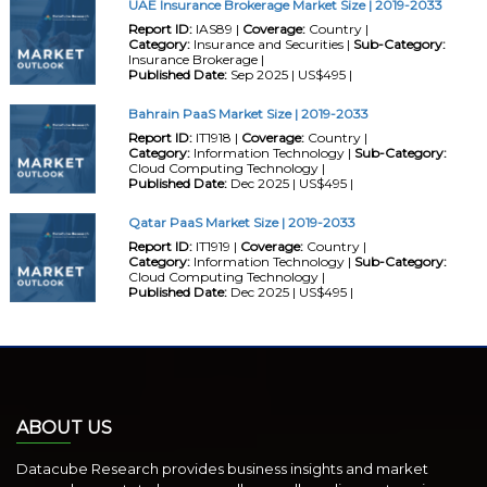
UAE Insurance Brokerage Market Size | 2019-2033
Report ID:
IAS89 |
Coverage:
Country |
Category:
Insurance and Securities |
Sub-Category:
Insurance Brokerage |
Published Date:
Sep 2025 | US$495 |
Bahrain PaaS Market Size | 2019-2033
Report ID:
IT1918 |
Coverage:
Country |
Category:
Information Technology |
Sub-Category:
Cloud Computing Technology |
Published Date:
Dec 2025 | US$495 |
Qatar PaaS Market Size | 2019-2033
Report ID:
IT1919 |
Coverage:
Country |
Category:
Information Technology |
Sub-Category:
Cloud Computing Technology |
Published Date:
Dec 2025 | US$495 |
ABOUT US
Datacube Research provides business insights and market