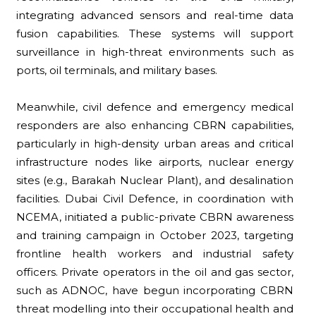
integrating advanced sensors and real-time data
fusion capabilities. These systems will support
surveillance in high-threat environments such as
ports, oil terminals, and military bases.
Meanwhile, civil defence and emergency medical
responders are also enhancing CBRN capabilities,
particularly in high-density urban areas and critical
infrastructure nodes like airports, nuclear energy
sites (e.g., Barakah Nuclear Plant), and desalination
facilities. Dubai Civil Defence, in coordination with
NCEMA, initiated a public-private CBRN awareness
and training campaign in October 2023, targeting
frontline health workers and industrial safety
officers. Private operators in the oil and gas sector,
such as ADNOC, have begun incorporating CBRN
threat modelling into their occupational health and