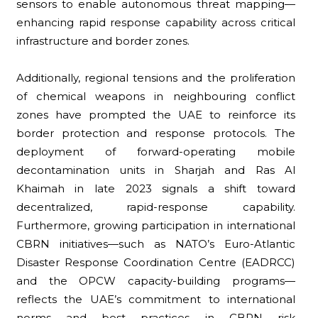
sensors to enable autonomous threat mapping—
enhancing rapid response capability across critical
infrastructure and border zones.
Additionally, regional tensions and the proliferation
of chemical weapons in neighbouring conflict
zones have prompted the UAE to reinforce its
border protection and response protocols. The
deployment of forward-operating mobile
decontamination units in Sharjah and Ras Al
Khaimah in late 2023 signals a shift toward
decentralized, rapid-response capability.
Furthermore, growing participation in international
CBRN initiatives—such as NATO’s Euro-Atlantic
Disaster Response Coordination Centre (EADRCC)
and the OPCW capacity-building programs—
reflects the UAE’s commitment to international
norms and best practices in CBRN risk