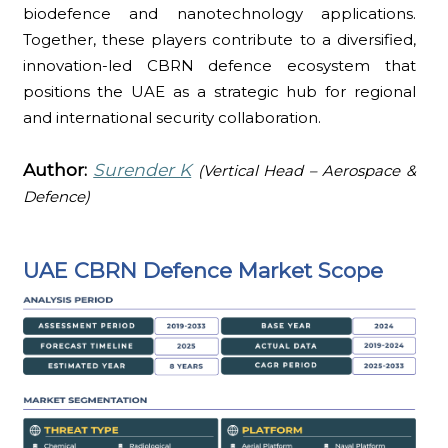
biodefence and nanotechnology applications.
Together, these players contribute to a diversified,
innovation-led CBRN defence ecosystem that
positions the UAE as a strategic hub for regional
and international security collaboration.
Author:
Surender K
(Vertical Head – Aerospace &
Defence)
UAE CBRN Defence Market Scope