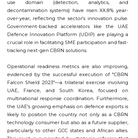
use domain (detection, analytics, and
decontamination systems) have risen XX.8% year-
over-year, reflecting the sector's innovation pulse.
Government-backed accelerators like the UAE
Defence Innovation Platform (UDIP) are playing a
crucial role in facilitating SME participation and fast-
tracking next-gen CBRN solutions.
Operational readiness metrics are also improving,
evidenced by the successful execution of "CBRN
Falcon Shield 2023"—a trilateral exercise involving
UAE, France, and South Korea, focused on
multinational response coordination. Furthermore,
the UAE’s growing emphasis on defence exports is
likely to position the country not only as a CBRN
technology consumer but also as a future supplier,
particularly to other GCC states and African allies.