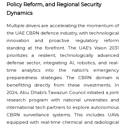
Policy Reform, and Regional Security
Dynamics
Multiple drivers are accelerating the momentum of
the UAE CBRN defence industry, with technological
innovation and proactive regulatory reform
standing at the forefront. The UAE's Vision 2031
prioritizes a resilient, technologically advanced
defense sector, integrating AI, robotics, and real-
time analytics into the nation's emergency
preparedness strategies. The CBRN domain is
benefitting directly from these investments. In
2024, Abu Dhabi’s Tawazun Council initiated a joint
research program with national universities and
international tech partners to explore autonomous
CBRN surveillance systems. This includes UAVs
equipped with real-time chemical and radiological