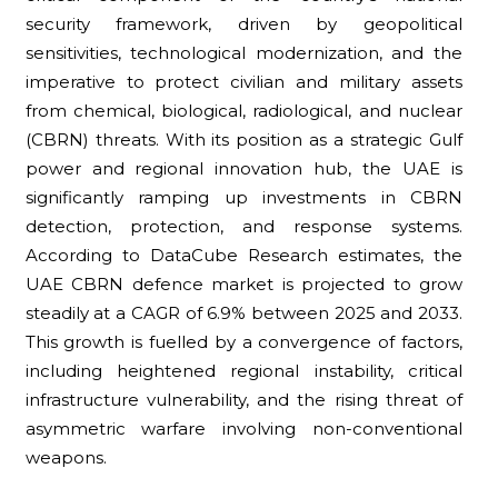
security framework, driven by geopolitical
sensitivities, technological modernization, and the
imperative to protect civilian and military assets
from chemical, biological, radiological, and nuclear
(CBRN) threats. With its position as a strategic Gulf
power and regional innovation hub, the UAE is
significantly ramping up investments in CBRN
detection, protection, and response systems.
According to DataCube Research estimates, the
UAE CBRN defence market is projected to grow
steadily at a CAGR of 6.9% between 2025 and 2033.
This growth is fuelled by a convergence of factors,
including heightened regional instability, critical
infrastructure vulnerability, and the rising threat of
asymmetric warfare involving non-conventional
weapons.