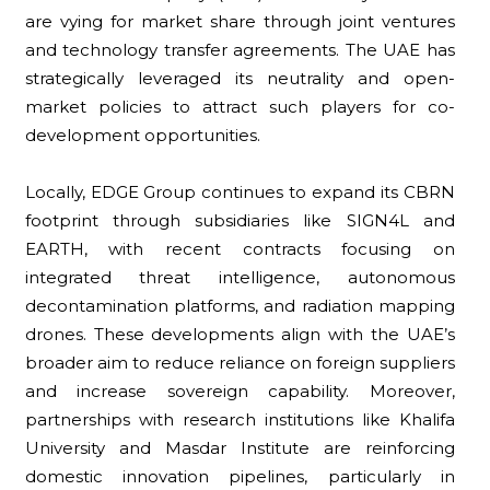
are vying for market share through joint ventures
and technology transfer agreements. The UAE has
strategically leveraged its neutrality and open-
market policies to attract such players for co-
development opportunities.
Locally, EDGE Group continues to expand its CBRN
footprint through subsidiaries like SIGN4L and
EARTH, with recent contracts focusing on
integrated threat intelligence, autonomous
decontamination platforms, and radiation mapping
drones. These developments align with the UAE’s
broader aim to reduce reliance on foreign suppliers
and increase sovereign capability. Moreover,
partnerships with research institutions like Khalifa
University and Masdar Institute are reinforcing
domestic innovation pipelines, particularly in