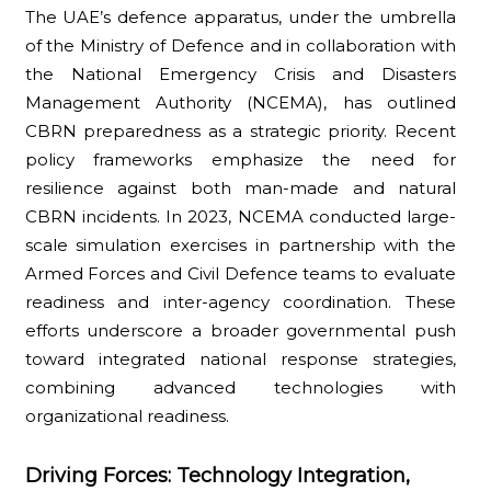
The UAE’s defence apparatus, under the umbrella
of the Ministry of Defence and in collaboration with
the National Emergency Crisis and Disasters
Management Authority (NCEMA), has outlined
CBRN preparedness as a strategic priority. Recent
policy frameworks emphasize the need for
resilience against both man-made and natural
CBRN incidents. In 2023, NCEMA conducted large-
scale simulation exercises in partnership with the
Armed Forces and Civil Defence teams to evaluate
readiness and inter-agency coordination. These
efforts underscore a broader governmental push
toward integrated national response strategies,
combining advanced technologies with
organizational readiness.
Driving Forces: Technology Integration,