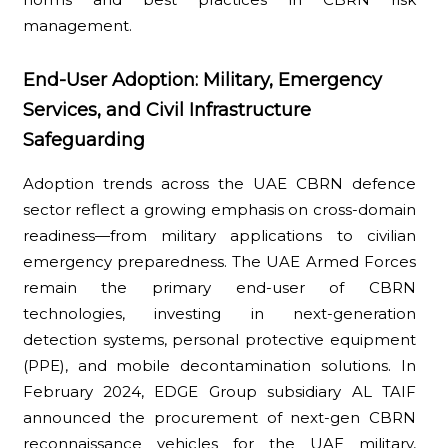
management.
End-User Adoption: Military, Emergency
Services, and Civil Infrastructure
Safeguarding
Adoption trends across the UAE CBRN defence
sector reflect a growing emphasis on cross-domain
readiness—from military applications to civilian
emergency preparedness. The UAE Armed Forces
remain the primary end-user of CBRN
technologies, investing in next-generation
detection systems, personal protective equipment
(PPE), and mobile decontamination solutions. In
February 2024, EDGE Group subsidiary AL TAIF
announced the procurement of next-gen CBRN
reconnaissance vehicles for the UAE military,