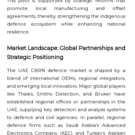
This pivot is supported by strategic reforms that
promote local manufacturing and offset
agreements, thereby strengthening the indigenous
defence ecosystem while enhancing national
resilience.
Market Landscape: Global Partnerships and
Strategic Positioning
The UAE CBRN defence market is shaped by a
blend of international OEMs, regional integrators,
and emerging local innovators. Major global players
like Thales, Smiths Detection, and Bruker have
established regional offices or partnerships in the
UAE, supplying key detection and analysis systems
to defence and civil agencies. In parallel, regional
defence firms such as Saudi Arabia’s Advanced
Electronics Company (AEC) and Turkey’s Aselsan