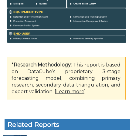
*
Research Methodology:
This report is based
on DataCube’s proprietary 3-stage
forecasting model, combining primary
research, secondary data triangulation, and
expert validation. [
Learn more
]
Related Reports