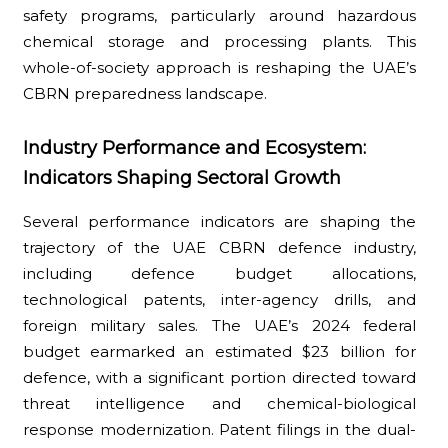
safety programs, particularly around hazardous
chemical storage and processing plants. This
whole-of-society approach is reshaping the UAE’s
CBRN preparedness landscape.
Industry Performance and Ecosystem:
Indicators Shaping Sectoral Growth
Several performance indicators are shaping the
trajectory of the UAE CBRN defence industry,
including defence budget allocations,
technological patents, inter-agency drills, and
foreign military sales. The UAE’s 2024 federal
budget earmarked an estimated $23 billion for
defence, with a significant portion directed toward
threat intelligence and chemical-biological
response modernization. Patent filings in the dual-