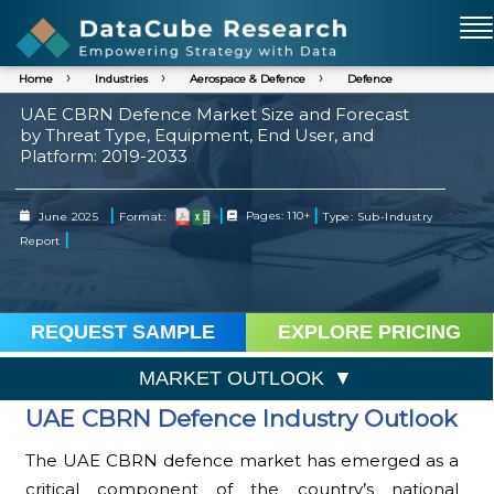
Home
Industries
Aerospace & Defence
Defence
UAE CBRN Defence Market Size and Forecast
by Threat Type, Equipment, End User, and
Platform: 2019-2033
|
|
|
June 2025
Format:
Pages: 110+
Type: Sub-Industry
|
Report
REQUEST SAMPLE
EXPLORE PRICING
MARKET OUTLOOK
UAE CBRN Defence Industry Outlook
The UAE CBRN defence market has emerged as a
critical component of the country’s national