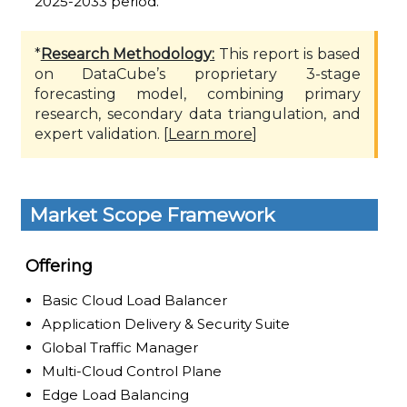
2025-2033 period.
*
Research Methodology:
This report is based
on DataCube’s proprietary 3-stage
forecasting model, combining primary
research, secondary data triangulation, and
expert validation. [
Learn more
]
Market Scope Framework
Offering
Basic Cloud Load Balancer
Application Delivery & Security Suite
Global Traffic Manager
Multi-Cloud Control Plane
Edge Load Balancing