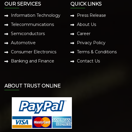
OUR SERVICES
QUICK LINKS
Information Technology
Press Release
Telecommunications
About Us
Semiconductors
Career
Automotive
Privacy Policy
Consumer Electronics
Terms & Conditions
Banking and Finance
Contact Us
ABOUT TRUST ONLINE