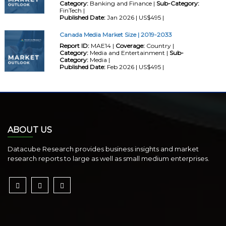
Category:
Banking and Finance |
Sub-Category:
FinTech |
Published Date:
Jan 2026 | US$495 |
Canada Media Market Size | 2019-2033
Report ID:
MAE14 |
Coverage:
Country |
Category:
Media and Entertainment |
Sub-
Category:
Media |
Published Date:
Feb 2026 | US$495 |
ABOUT US
Datacube Research provides business insights and market
research reports to large as well as small medium enterprises.