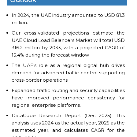
In 2024, the UAE industry amounted to USD 81.3
million.
Our cross-validated projections estimate the
UAE Cloud Load Balancers Market will total USD
316.2 million by 2033, with a projected CAGR of
15.4% during the forecast window.
The UAE’s role as a regional digital hub drives
demand for advanced traffic control supporting
cross-border operations.
Expanded traffic routing and security capabilities
have improved performance consistency for
regional enterprise platforms.
DataCube Research Report (Dec 2025): This
analysis uses 2024 as the actual year, 2025 as the
estimated year, and calculates CAGR for the