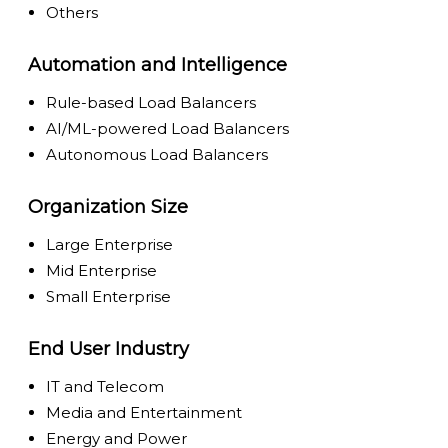
Others
Automation and Intelligence
Rule-based Load Balancers
AI/ML-powered Load Balancers
Autonomous Load Balancers
Organization Size
Large Enterprise
Mid Enterprise
Small Enterprise
End User Industry
IT and Telecom
Media and Entertainment
Energy and Power