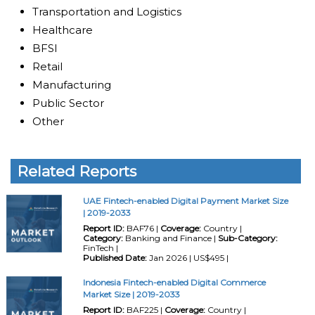
Transportation and Logistics
Healthcare
BFSI
Retail
Manufacturing
Public Sector
Other
Related Reports
UAE Fintech-enabled Digital Payment Market Size
| 2019-2033
Report ID:
BAF76 |
Coverage:
Country |
Category:
Banking and Finance |
Sub-Category:
FinTech |
Published Date:
Jan 2026 | US$495 |
Indonesia Fintech-enabled Digital Commerce
Market Size | 2019-2033
Report ID:
BAF225 |
Coverage:
Country |