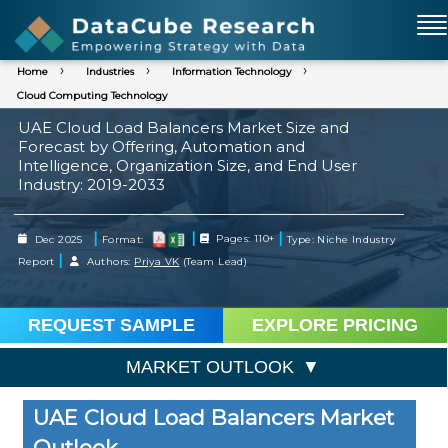
Home
Industries
Information Technology
Cloud Computing Technology
UAE Cloud Load Balancers Market Size and
Forecast by Offering, Automation and
Intelligence, Organization Size, and End User
Industry: 2019-2033
|
|
|
Dec 2025
Format:
Pages: 110+
Type: Niche Industry
|
Report
Authors:
Priya VK
(Team Lead)
REQUEST SAMPLE
EXPLORE PRICING
MARKET OUTLOOK
UAE Cloud Load Balancers Market
Outlook