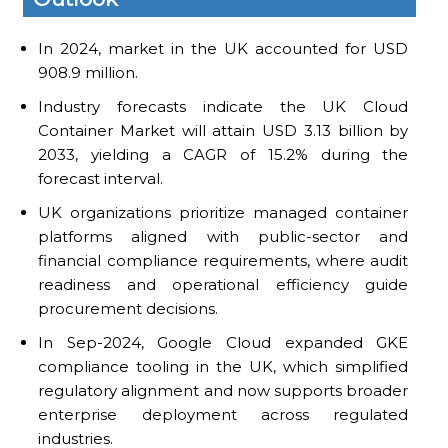
In 2024, market in the UK accounted for USD
908.9 million.
Industry forecasts indicate the UK Cloud
Container Market will attain USD 3.13 billion by
2033, yielding a CAGR of 15.2% during the
forecast interval.
UK organizations prioritize managed container
platforms aligned with public-sector and
financial compliance requirements, where audit
readiness and operational efficiency guide
procurement decisions.
In Sep-2024, Google Cloud expanded GKE
compliance tooling in the UK, which simplified
regulatory alignment and now supports broader
enterprise deployment across regulated
industries.