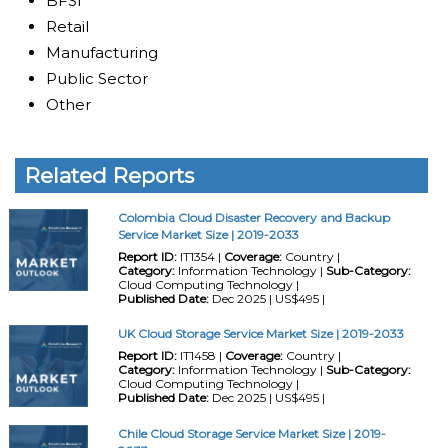
BFSI
Retail
Manufacturing
Public Sector
Other
Related Reports
Colombia Cloud Disaster Recovery and Backup
Service Market Size | 2019-2033
Report ID:
IT1354 |
Coverage:
Country |
Category:
Information Technology |
Sub-Category:
Cloud Computing Technology |
Published Date:
Dec 2025 | US$495 |
UK Cloud Storage Service Market Size | 2019-2033
Report ID:
IT1458 |
Coverage:
Country |
Category:
Information Technology |
Sub-Category:
Cloud Computing Technology |
Published Date:
Dec 2025 | US$495 |
Chile Cloud Storage Service Market Size | 2019-