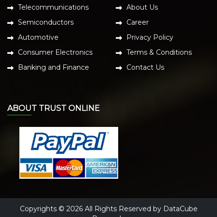
Telecommunications
About Us
Semiconductors
Career
Automotive
Privacy Policy
Consumer Electronics
Terms & Conditions
Banking and Finance
Contact Us
ABOUT TRUST ONLINE
Copyrights © 2026 All Rights Reserved by DataCube