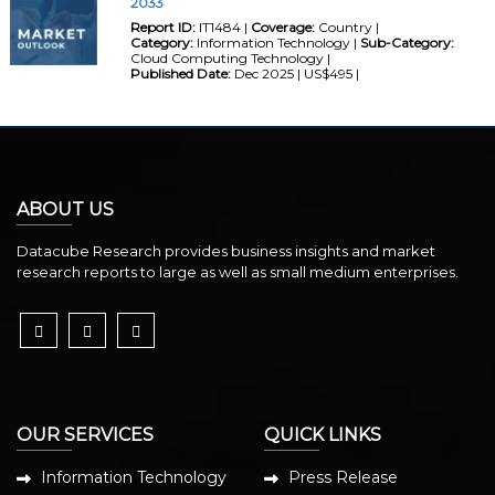
2033
Report ID:
IT1484 |
Coverage:
Country |
Category:
Information Technology |
Sub-Category:
Cloud Computing Technology |
Published Date:
Dec 2025 | US$495 |
ABOUT US
Datacube Research provides business insights and market
research reports to large as well as small medium enterprises.
OUR SERVICES
QUICK LINKS
Information Technology
Press Release