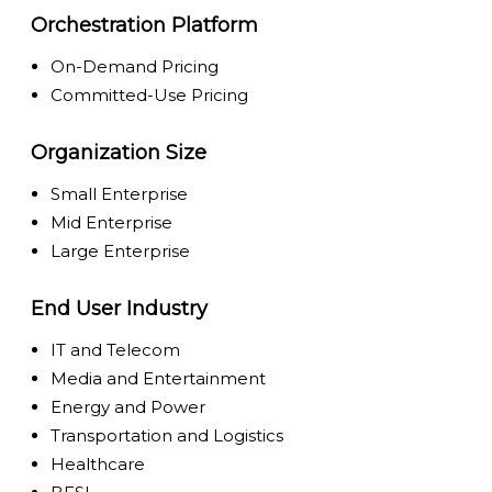
Orchestration Platform
On-Demand Pricing
Committed-Use Pricing
Organization Size
Small Enterprise
Mid Enterprise
Large Enterprise
End User Industry
IT and Telecom
Media and Entertainment
Energy and Power
Transportation and Logistics
Healthcare