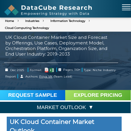
Home
Industries
Information Technology
Cloud Computing Technology
UK Cloud Container Market Size and Forecast
by Offerings, Use Cases, Deployment Model,
Orchestration Platform, Organization Size, and
End User Industry: 2019-2033
|
|
|
Dec 2025
Format:
Pages: 110+
Type: Niche Industry
|
Report
Authors:
Priya VK
(Team Lead)
REQUEST SAMPLE
EXPLORE PRICING
MARKET OUTLOOK
UK Cloud Container Market
Outlook