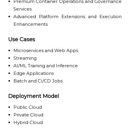
Premium Container Operations and Governance
Services
Advanced Platform Extensions and Execution
Enhancements
Use Cases
Microservices and Web Apps
Streaming
AI/ML Training and Inference
Edge Applications
Batch and CI/CD Jobs
Deployment Model
Public Cloud
Private Cloud
Hybrid Cloud