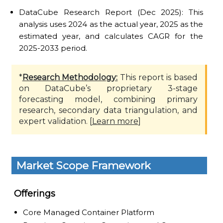
DataCube Research Report (Dec 2025): This
analysis uses 2024 as the actual year, 2025 as the
estimated year, and calculates CAGR for the
2025-2033 period.
*
Research Methodology:
This report is based
on DataCube’s proprietary 3-stage
forecasting model, combining primary
research, secondary data triangulation, and
expert validation. [
Learn more
]
Market Scope Framework
Offerings
Core Managed Container Platform