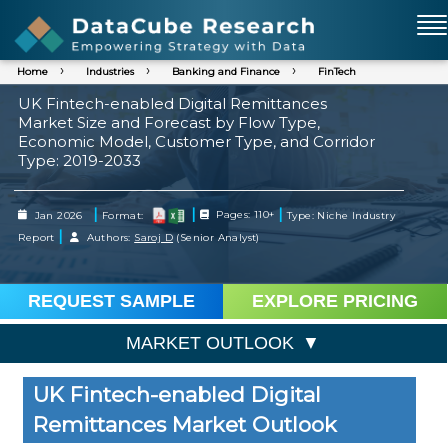
Home
Industries
Banking and Finance
FinTech
UK Fintech-enabled Digital Remittances
Market Size and Forecast by Flow Type,
Economic Model, Customer Type, and Corridor
Type: 2019-2033
|
|
|
Jan 2026
Format:
Pages: 110+
Type: Niche Industry
|
Report
Authors:
Saroj D
(Senior Analyst)
REQUEST SAMPLE
EXPLORE PRICING
MARKET OUTLOOK
UK Fintech-enabled Digital
Remittances Market Outlook