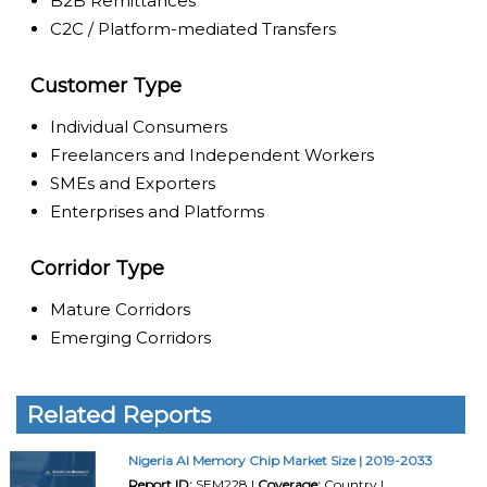
B2B Remittances
C2C / Platform-mediated Transfers
Customer Type
Individual Consumers
Freelancers and Independent Workers
SMEs and Exporters
Enterprises and Platforms
Corridor Type
Mature Corridors
Emerging Corridors
Related Reports
Nigeria AI Memory Chip Market Size | 2019-2033
Report ID:
SEM228 |
Coverage:
Country |