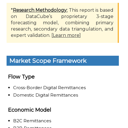
*
Research Methodology:
This report is based
on DataCube’s proprietary 3-stage
forecasting model, combining primary
research, secondary data triangulation, and
expert validation. [
Learn more
]
Market Scope Framework
Flow Type
Cross-Border Digital Remittances
Domestic Digital Remittances
Economic Model
B2C Remittances