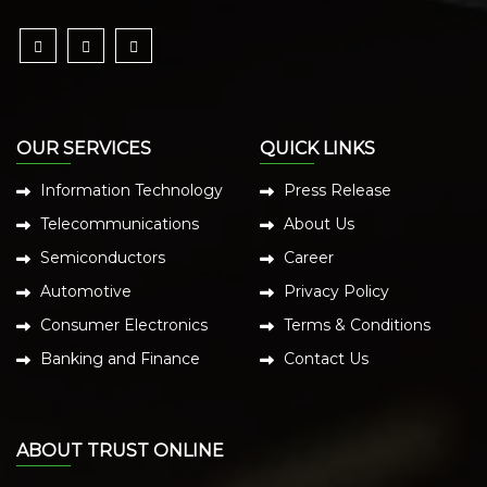
OUR SERVICES
QUICK LINKS
Information Technology
Press Release
Telecommunications
About Us
Semiconductors
Career
Automotive
Privacy Policy
Consumer Electronics
Terms & Conditions
Banking and Finance
Contact Us
ABOUT TRUST ONLINE