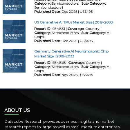
Category:
Semiconductors |
Sub-Category:
Semiconductors |
Published Date:
Dec 2025 | US$495 |
US Generative AI TPUs Market Size | 2019-2033
Report ID:
SEM331 |
Coverage:
Country |
Category:
Semiconductors |
Sub-Category:
AI
Chips |
Published Date:
Dec 2025 | US$495 |
Germany Generative AI Neuromorphic Chip
Market Size | 2019-2033
Report ID:
SEM365 |
Coverage:
Country |
Category:
Semiconductors |
Sub-Category:
AI
Chips |
Published Date:
Nov 2025 | US$495 |
ABOUT US
Datacube Research provides business insights and market
research reports to large as well as small medium enterprises.