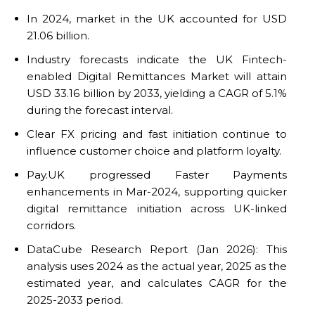
In 2024, market in the UK accounted for USD
21.06 billion.
Industry forecasts indicate the UK Fintech-
enabled Digital Remittances Market will attain
USD 33.16 billion by 2033, yielding a CAGR of 5.1%
during the forecast interval.
Clear FX pricing and fast initiation continue to
influence customer choice and platform loyalty.
Pay.UK progressed Faster Payments
enhancements in Mar-2024, supporting quicker
digital remittance initiation across UK-linked
corridors.
DataCube Research Report (Jan 2026): This
analysis uses 2024 as the actual year, 2025 as the
estimated year, and calculates CAGR for the
2025-2033 period.