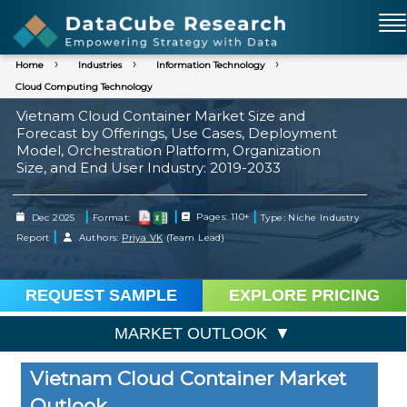
Home
Industries
Information Technology
Cloud Computing Technology
Vietnam Cloud Container Market Size and
Forecast by Offerings, Use Cases, Deployment
Model, Orchestration Platform, Organization
Size, and End User Industry: 2019-2033
|
|
|
Dec 2025
Format:
Pages: 110+
Type: Niche Industry
|
Report
Authors:
Priya VK
(Team Lead)
REQUEST SAMPLE
EXPLORE PRICING
MARKET OUTLOOK
Vietnam Cloud Container Market
Outlook