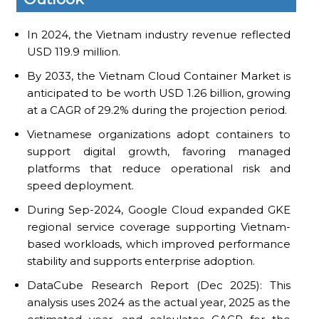
In 2024, the Vietnam industry revenue reflected
USD 119.9 million.
By 2033, the Vietnam Cloud Container Market is
anticipated to be worth USD 1.26 billion, growing
at a CAGR of 29.2% during the projection period.
Vietnamese organizations adopt containers to
support digital growth, favoring managed
platforms that reduce operational risk and
speed deployment.
During Sep-2024, Google Cloud expanded GKE
regional service coverage supporting Vietnam-
based workloads, which improved performance
stability and supports enterprise adoption.
DataCube Research Report (Dec 2025): This
analysis uses 2024 as the actual year, 2025 as the