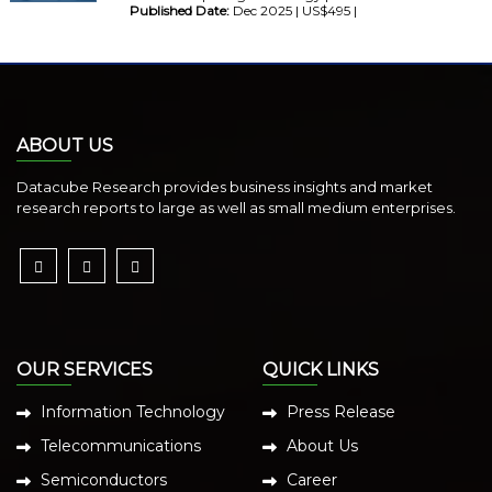
Published Date:
Dec 2025 | US$495 |
ABOUT US
Datacube Research provides business insights and market
research reports to large as well as small medium enterprises.
OUR SERVICES
QUICK LINKS
Information Technology
Press Release
Telecommunications
About Us
Semiconductors
Career