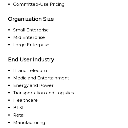
Committed-Use Pricing
Organization Size
Small Enterprise
Mid Enterprise
Large Enterprise
End User Industry
IT and Telecom
Media and Entertainment
Energy and Power
Transportation and Logistics
Healthcare
BFSI
Retail
Manufacturing