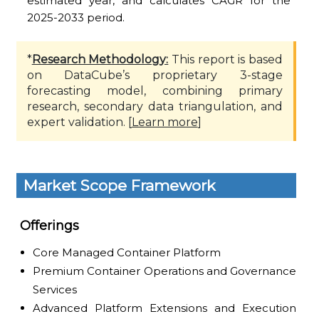
estimated year, and calculates CAGR for the
2025-2033 period.
*
Research Methodology:
This report is based
on DataCube’s proprietary 3-stage
forecasting model, combining primary
research, secondary data triangulation, and
expert validation. [
Learn more
]
Market Scope Framework
Offerings
Core Managed Container Platform
Premium Container Operations and Governance
Services
Advanced Platform Extensions and Execution