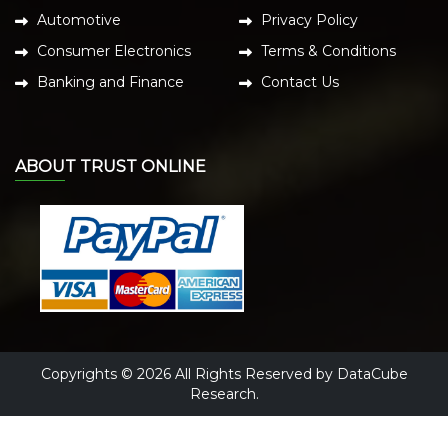
Automotive
Privacy Policy
Consumer Electronics
Terms & Conditions
Banking and Finance
Contact Us
ABOUT TRUST ONLINE
Copyrights © 2026 All Rights Reserved by DataCube
Research.