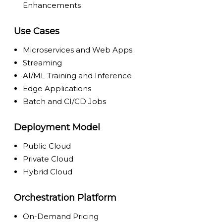
Enhancements
Use Cases
Microservices and Web Apps
Streaming
AI/ML Training and Inference
Edge Applications
Batch and CI/CD Jobs
Deployment Model
Public Cloud
Private Cloud
Hybrid Cloud
Orchestration Platform
On-Demand Pricing