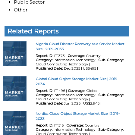
Public Sector
Other
Related Reports
Nigeria Cloud Disaster Recovery as a Service Market
Size | 2019-2033
Report ID:
IT1373 |
Coverage:
Country |
Category:
Information Technology |
Sub-Category:
Cloud Computing Technology |
Published Date:
Dec 2025 | US$495 |
Global Cloud Object Storage Market Size | 2019-
2034
Report ID:
IT1496 |
Coverage:
Global |
Category:
Information Technology |
Sub-Category:
Cloud Computing Technology |
Published Date:
Jun 2026 | US$2,945 |
Nordics Cloud Object Storage Market Size | 2019-
2033
Report ID:
IT1516 |
Coverage:
Country |
Category:
Information Technology |
Sub-Category:
Cloud Computing Technology |