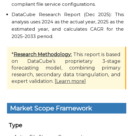
compliant file service configurations.
DataCube Research Report (Dec 2025): This
analysis uses 2024 as the actual year, 2025 as the
estimated year, and calculates CAGR for the
2025-2033 period.
*
Research Methodology:
This report is based
on DataCube’s proprietary 3-stage
forecasting model, combining primary
research, secondary data triangulation, and
expert validation. [
Learn more
]
Market Scope Framework
Type