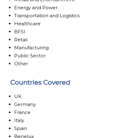
Energy and Power
Transportation and Logistics
Healthcare
BFSI
Retail
Manufacturing
Public Sector
Other
Countries Covered
UK
Germany
France
Italy
Spain
Benelux