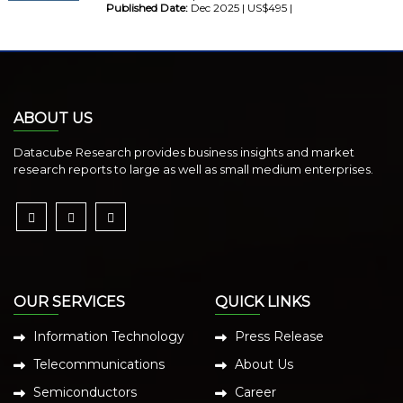
Published Date:
Dec 2025 | US$495 |
ABOUT US
Datacube Research provides business insights and market
research reports to large as well as small medium enterprises.
OUR SERVICES
QUICK LINKS
Information Technology
Press Release
Telecommunications
About Us
Semiconductors
Career