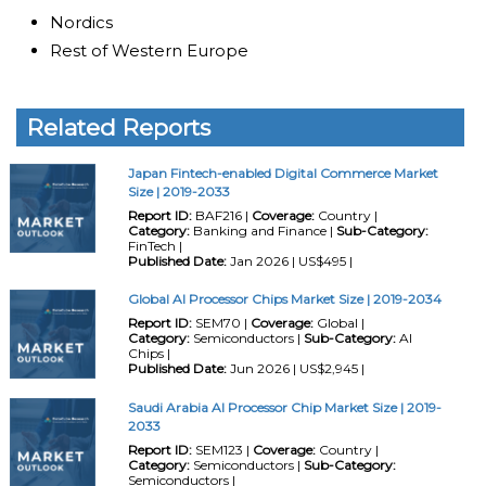
Nordics
Rest of Western Europe
Related Reports
Japan Fintech-enabled Digital Commerce Market
Size | 2019-2033
Report ID:
BAF216 |
Coverage:
Country |
Category:
Banking and Finance |
Sub-Category:
FinTech |
Published Date:
Jan 2026 | US$495 |
Global AI Processor Chips Market Size | 2019-2034
Report ID:
SEM70 |
Coverage:
Global |
Category:
Semiconductors |
Sub-Category:
AI
Chips |
Published Date:
Jun 2026 | US$2,945 |
Saudi Arabia AI Processor Chip Market Size | 2019-
2033
Report ID:
SEM123 |
Coverage:
Country |
Category:
Semiconductors |
Sub-Category:
Semiconductors |