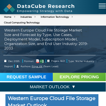
Home
Industries
Information Technology
Cloud Computing Technology
Western Europe Cloud File Storage Market
Size and Forecast by Type, Use Cases,
Deployment Model, Subscription Model,
Organization Size, and End User Industry: 2019-
2033
|
|
|
Dec 2025
Format:
Pages: 160+
Type: Niche Industry
|
Report
Authors:
Priya VK
(Team Lead)
REQUEST SAMPLE
EXPLORE PRICING
MARKET OUTLOOK
Western Europe Cloud File Storage
Market Outlook