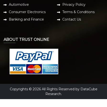
Automotive
Privacy Policy
Consumer Electronics
Terms & Conditions
Banking and Finance
Contact Us
ABOUT TRUST ONLINE
Copyrights © 2026 All Rights Reserved by DataCube
Research.