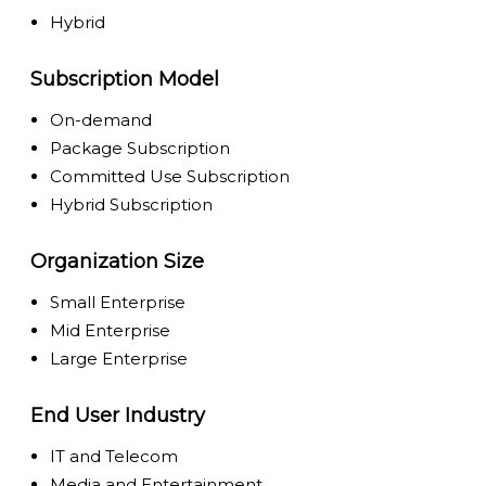
Hybrid
Subscription Model
On-demand
Package Subscription
Committed Use Subscription
Hybrid Subscription
Organization Size
Small Enterprise
Mid Enterprise
Large Enterprise
End User Industry
IT and Telecom
Media and Entertainment