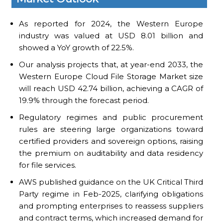
As reported for 2024, the Western Europe
industry was valued at USD 8.01 billion and
showed a YoY growth of 22.5%.
Our analysis projects that, at year-end 2033, the
Western Europe Cloud File Storage Market size
will reach USD 42.74 billion, achieving a CAGR of
19.9% through the forecast period.
Regulatory regimes and public procurement
rules are steering large organizations toward
certified providers and sovereign options, raising
the premium on auditability and data residency
for file services.
AWS published guidance on the UK Critical Third
Party regime in Feb-2025, clarifying obligations
and prompting enterprises to reassess suppliers
and contract terms, which increased demand for