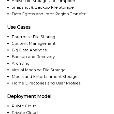
Active File Storage Consumption
Snapshot & Backup File Storage
Data Egress and Inter-Region Transfer
Use Cases
Enterprise File Sharing
Content Management
Big Data Analytics
Backup and Recovery
Archiving
Virtual Machine File Storage
Media and Entertainment Storage
Home Directories and User Profiles
Deployment Model
Public Cloud
Private Cloud