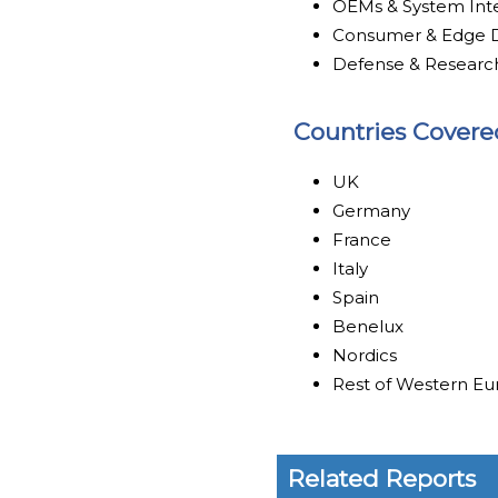
OEMs & System Int
Consumer & Edge D
Defense & Researc
Countries Covere
UK
Germany
France
Italy
Spain
Benelux
Nordics
Rest of Western E
Related Reports