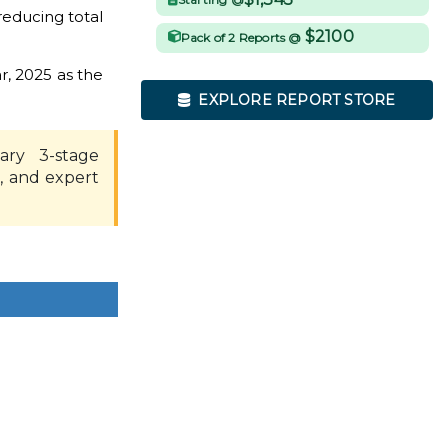
educing total
$2100
Pack of 2 Reports @
r, 2025 as the
EXPLORE REPORT STORE
ary 3-stage
, and expert