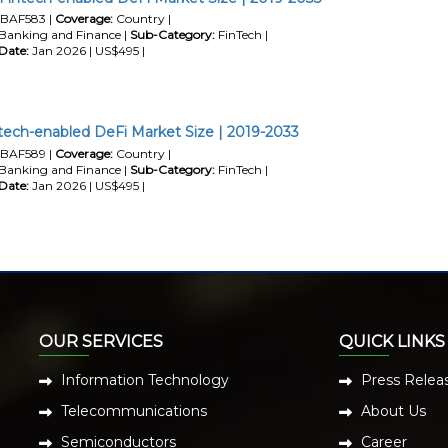
BAF583 |
Coverage:
Country |
Banking and Finance |
Sub-Category:
FinTech |
Date:
Jan 2026 | US$495 |
tech-enabled DeFi Market Size | 2019-2033
BAF589 |
Coverage:
Country |
Banking and Finance |
Sub-Category:
FinTech |
Date:
Jan 2026 | US$495 |
OUR SERVICES
QUICK LINKS
Information Technology
Press Relea
Telecommunications
About Us
Semiconductors
Career