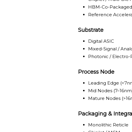
HBM-Co-Packaged
Reference Accelera
Substrate
Digital ASIC
Mixed-Signal / An
Photonic / Electro
Process Node
Leading Edge (<7n
Mid Nodes (7–16nm
Mature Nodes (>16
Packaging & Integra
Monolithic Reticle