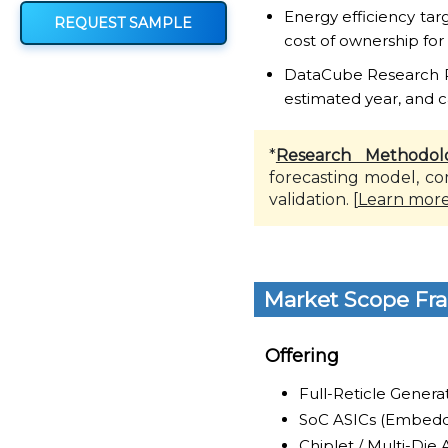
Energy efficiency ta
REQUEST SAMPLE
cost of ownership for
DataCube Research Rep
estimated year, and c
*
Research Methodol
forecasting model, co
validation. [
Learn mor
Market Scope Fr
Offering
Full-Reticle Genera
SoC ASICs (Embedd
Chiplet / Multi-Die