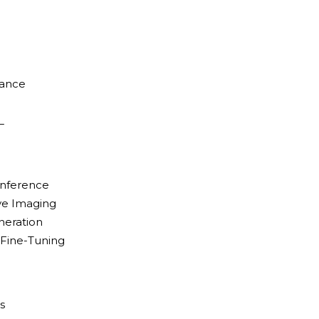
d
mance
L
Inference
ive Imaging
neration
/ Fine-Tuning
s