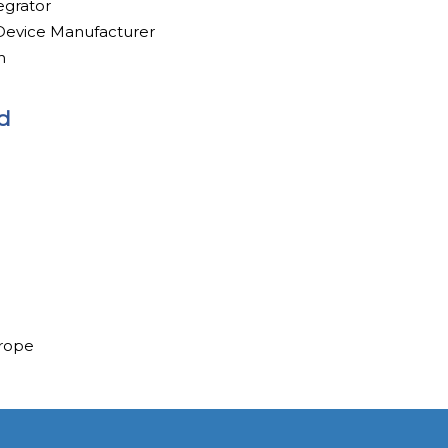
egrator
evice Manufacturer
h
d
urope