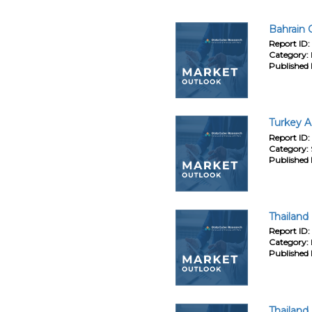
Bahrain 
Report ID:
Category:
Published 
Turkey A
Report ID:
Category:
Published 
Thailand
Report ID:
Category:
Published 
Thailand