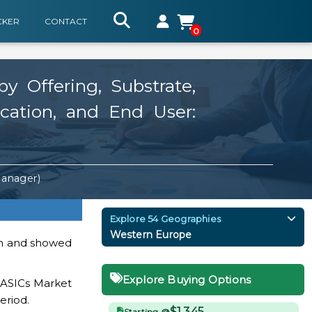
CKER
CONTACT
0
y Offering, Substrate,
ication, and End User:
Manager)
Explore 54 Geographies
Western Europe
ion and showed
Explore Buying Options
I ASICs Market
eriod.
$1,345
Starting @