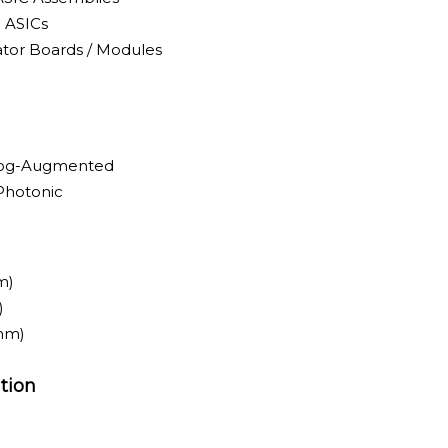
 ASICs
tor Boards / Modules
alog-Augmented
-Photonic
m)
)
nm)
tion