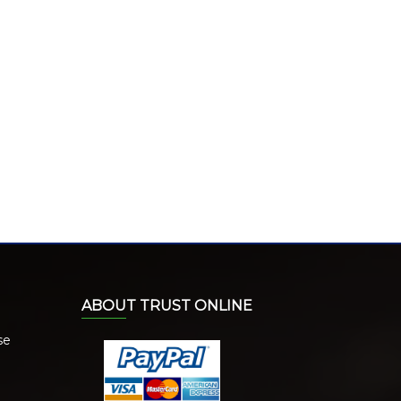
ABOUT TRUST ONLINE
se