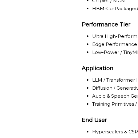
Chiplet / MCM
HBM-Co-Package
Performance Tier
Ultra High-Perfor
Edge Performance
Low-Power / TinyM
Application
LLM / Transformer 
Diffusion / Generat
Audio & Speech Ge
Training Primitives 
End User
Hyperscalers & CSP