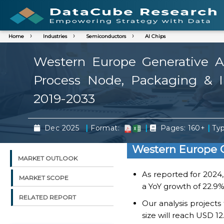
Home
Industries
Semiconductors
AI Chips
Western Europe Generative AI
Process Node, Packaging & In
2019-2033
|
|
|
Dec 2025
Format:
Pages: 160+
Typ
Western Europe G
MARKET OUTLOOK
As reported for 2024
MARKET SCOPE
a YoY growth of 22.9%
RELATED REPORT
Our analysis project
size will reach USD 12