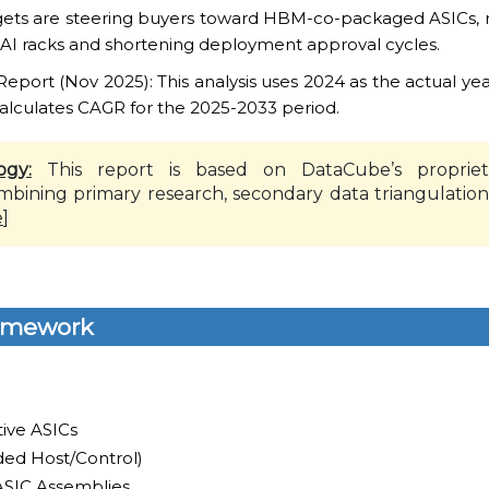
rgets are steering buyers toward HBM-co-packaged ASICs, r
 AI racks and shortening deployment approval cycles.
ort (Nov 2025): This analysis uses 2024 as the actual yea
alculates CAGR for the 2025-2033 period.
ogy:
This report is based on DataCube’s propriet
mbining primary research, secondary data triangulation
e
]
amework
tive ASICs
ed Host/Control)
 ASIC Assemblies