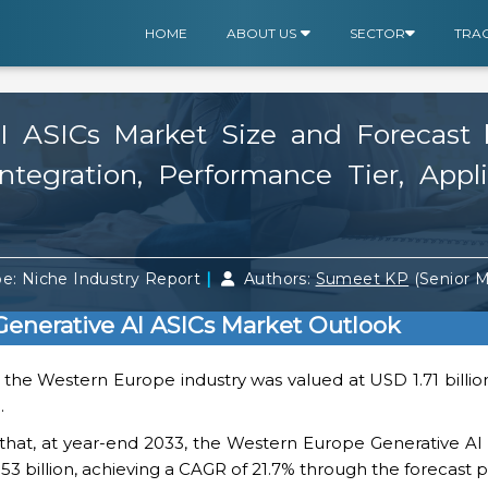
HOME
ABOUT US
SECTOR
TRA
 ASICs Market Size and Forecast b
tegration, Performance Tier, Appl
|
e: Niche Industry Report
Authors:
Sumeet KP
(Senior 
enerative AI ASICs Market Outlook
, the Western Europe industry was valued at USD 1.71 bill
.
s that, at year-end 2033, the Western Europe Generative A
.53 billion, achieving a CAGR of 21.7% through the forecast p