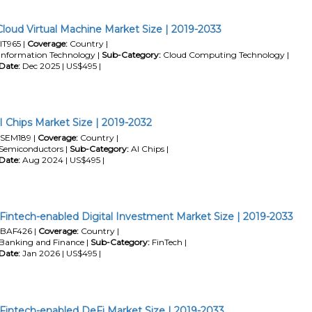
Cloud Virtual Machine Market Size | 2019-2033
IT965 |
Coverage:
Country |
Information Technology |
Sub-Category:
Cloud Computing Technology |
Date:
Dec 2025 | US$495 |
I Chips Market Size | 2019-2032
SEM189 |
Coverage:
Country |
Semiconductors |
Sub-Category:
AI Chips |
Date:
Aug 2024 | US$495 |
 Fintech-enabled Digital Investment Market Size | 2019-2033
BAF426 |
Coverage:
Country |
Banking and Finance |
Sub-Category:
FinTech |
Date:
Jan 2026 | US$495 |
 Fintech-enabled DeFi Market Size | 2019-2033