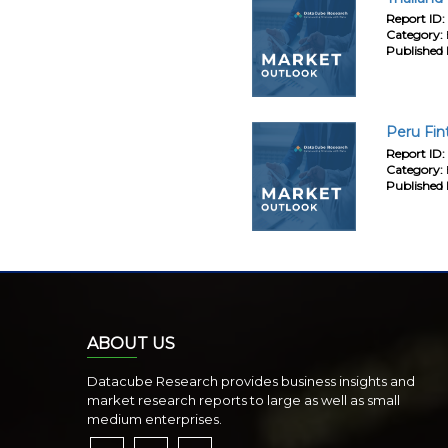
Report ID:
Category:
Published 
Peru Fin
Report ID:
Category:
Published 
ABOUT US
Datacube Research provides business insights and
market research reports to large as well as small
medium enterprises.