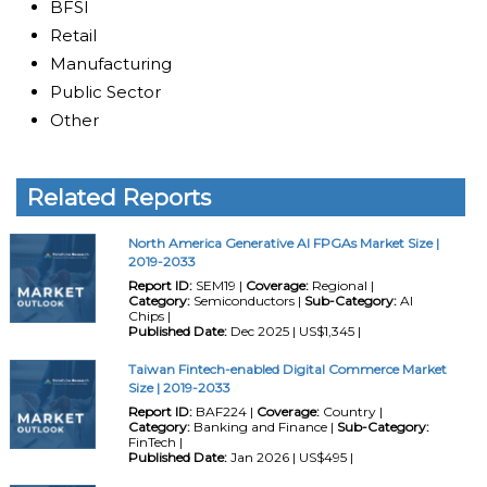
BFSI
Retail
Manufacturing
Public Sector
Other
Related Reports
North America Generative AI FPGAs Market Size |
2019-2033
Report ID:
SEM19 |
Coverage:
Regional |
Category:
Semiconductors |
Sub-Category:
AI
Chips |
Published Date:
Dec 2025 | US$1,345 |
Taiwan Fintech-enabled Digital Commerce Market
Size | 2019-2033
Report ID:
BAF224 |
Coverage:
Country |
Category:
Banking and Finance |
Sub-Category:
FinTech |
Published Date:
Jan 2026 | US$495 |