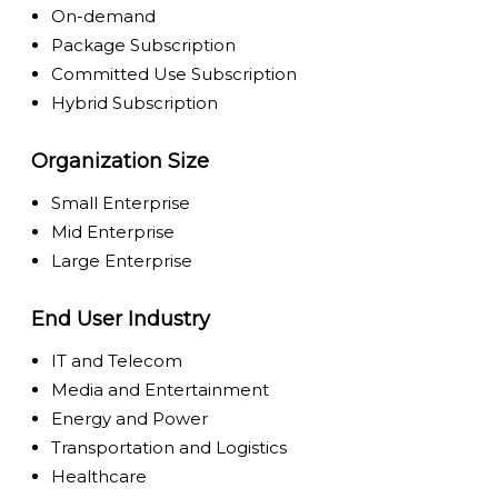
On-demand
Package Subscription
Committed Use Subscription
Hybrid Subscription
Organization Size
Small Enterprise
Mid Enterprise
Large Enterprise
End User Industry
IT and Telecom
Media and Entertainment
Energy and Power
Transportation and Logistics
Healthcare