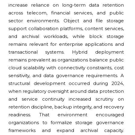
increase reliance on long-term data retention
across telecom, financial services, and public
sector environments. Object and file storage
support collaboration platforms, content services,
and archival workloads, while block storage
remains relevant for enterprise applications and
transactional systems. Hybrid deployment
remains prevalent as organizations balance public
cloud scalability with connectivity constraints, cost
sensitivity, and data governance requirements. A
structural development occurred during 2024,
when regulatory oversight around data protection
and service continuity increased scrutiny on
retention discipline, backup integrity, and recovery
readiness. That environment encouraged
organizations to formalize storage governance
frameworks and expand archival capacity.