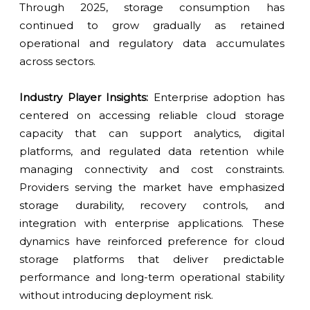
Through 2025, storage consumption has
continued to grow gradually as retained
operational and regulatory data accumulates
across sectors.
Industry Player Insights:
Enterprise adoption has
centered on accessing reliable cloud storage
capacity that can support analytics, digital
platforms, and regulated data retention while
managing connectivity and cost constraints.
Providers serving the market have emphasized
storage durability, recovery controls, and
integration with enterprise applications. These
dynamics have reinforced preference for cloud
storage platforms that deliver predictable
performance and long-term operational stability
without introducing deployment risk.