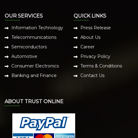
OUR SERVICES
QUICK LINKS
Information Technology
Press Release
Telecommunications
About Us
Semiconductors
Career
Automotive
Privacy Policy
Consumer Electronics
Terms & Conditions
Banking and Finance
Contact Us
ABOUT TRUST ONLINE