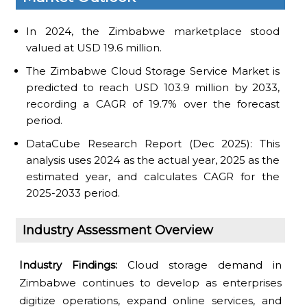
In 2024, the Zimbabwe marketplace stood
valued at USD 19.6 million.
The Zimbabwe Cloud Storage Service Market is
predicted to reach USD 103.9 million by 2033,
recording a CAGR of 19.7% over the forecast
period.
DataCube Research Report (Dec 2025): This
analysis uses 2024 as the actual year, 2025 as the
estimated year, and calculates CAGR for the
2025-2033 period.
Industry Assessment Overview
Industry Findings:
Cloud storage demand in
Zimbabwe continues to develop as enterprises
digitize operations, expand online services, and