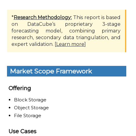
*
Research Methodology:
This report is based
on DataCube’s proprietary 3-stage
forecasting model, combining primary
research, secondary data triangulation, and
expert validation. [
Learn more
]
Market Scope Framework
Offering
Block Storage
Object Storage
File Storage
Use Cases