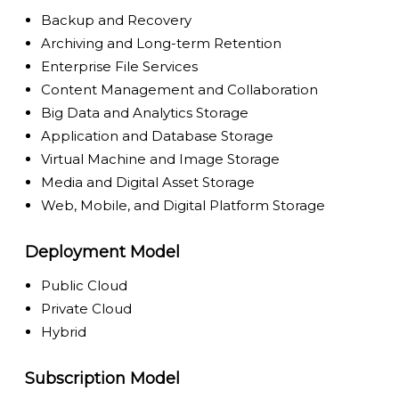
Backup and Recovery
Archiving and Long-term Retention
Enterprise File Services
Content Management and Collaboration
Big Data and Analytics Storage
Application and Database Storage
Virtual Machine and Image Storage
Media and Digital Asset Storage
Web, Mobile, and Digital Platform Storage
Deployment Model
Public Cloud
Private Cloud
Hybrid
Subscription Model