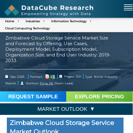
Home
Industries
Information Technology
Cloud Computing Technology
Zimbabwe Cloud Storage Service Market Size
and Forecast by Offering, Use Cases,
Deployment Model, Subscription Model,
Organization Size, and End User Industry: 2019-
2033
|
|
|
Dec 2025
Format:
Pages: 110+
Type: Niche Industry
|
Report
Authors:
Priya VK
(Team Lead)
REQUEST SAMPLE
EXPLORE PRICING
MARKET OUTLOOK
Zimbabwe Cloud Storage Service
Market Outlook