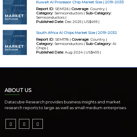
Kuwait AI Processor Chip Market Size | 2019-2033
Report ID:
SEM126 |
Coverage:
Country |
Category:
Semiconductors |
Sub-Category:
Semiconductors |
Published Date:
Dec 2025 | US$495 |
South Africa AI Chips Market Size | 2019-2032
Report ID:
SEM178 |
Coverage:
Country |
Category:
Semiconductors |
Sub-Category:
AI
Chips |
Published Date:
Aug 2024 | US$495 |
ABOUT US
Datacube Research provides business insights and market
research reports to large as well as small medium enterprises.