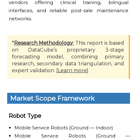
vendors offering clinical training, bilingual
interfaces, and reliable post-sale maintenance
networks.
*
Research Methodology:
This report is based
on DataCube’s proprietary 3-stage
forecasting model, combining primary
research, secondary data triangulation, and
expert validation. [
Learn more
]
Market Scope Framework
Robot Type
Mobile Service Robots (Ground — Indoor)
Mobile Service Robots (Ground —