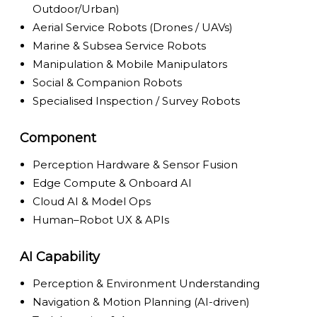
Outdoor/Urban)
Aerial Service Robots (Drones / UAVs)
Marine & Subsea Service Robots
Manipulation & Mobile Manipulators
Social & Companion Robots
Specialised Inspection / Survey Robots
Component
Perception Hardware & Sensor Fusion
Edge Compute & Onboard AI
Cloud AI & Model Ops
Human–Robot UX & APIs
AI Capability
Perception & Environment Understanding
Navigation & Motion Planning (AI-driven)