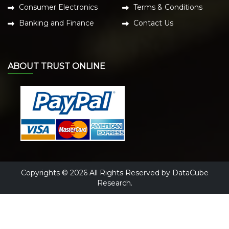
Consumer Electronics
Terms & Conditions
Banking and Finance
Contact Us
ABOUT TRUST ONLINE
Copyrights © 2026 All Rights Reserved by DataCube
Research.