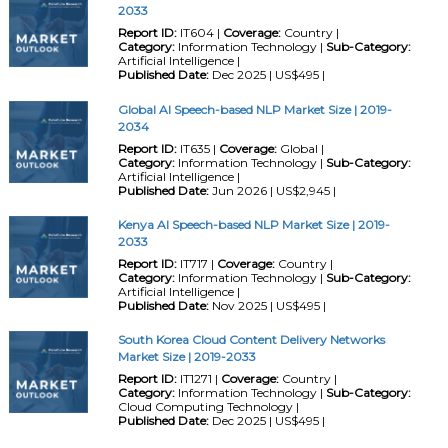
2033
Report ID:
IT604 |
Coverage:
Country |
Category:
Information Technology |
Sub-Category:
Artificial Intelligence |
Published Date:
Dec 2025 | US$495 |
Global AI Speech-based NLP Market Size | 2019-
2034
Report ID:
IT635 |
Coverage:
Global |
Category:
Information Technology |
Sub-Category:
Artificial Intelligence |
Published Date:
Jun 2026 | US$2,945 |
Kenya AI Speech-based NLP Market Size | 2019-
2033
Report ID:
IT717 |
Coverage:
Country |
Category:
Information Technology |
Sub-Category:
Artificial Intelligence |
Published Date:
Nov 2025 | US$495 |
South Korea Cloud Content Delivery Networks
Market Size | 2019-2033
Report ID:
IT1271 |
Coverage:
Country |
Category:
Information Technology |
Sub-Category:
Cloud Computing Technology |
Published Date:
Dec 2025 | US$495 |