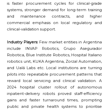
is faster procurement cycles for clinical-grade
systems, stronger demand for long-term training
and maintenance contracts, and higher
commercial emphasis on local regulatory and
clinical-validation support.
Industry Players:
Few market entities in Argentina
include INVAP Robotics, Grupo Asegurador
Robotica, Blue Institute Robotics, Hospital Italiano
robotics unit, KUKA Argentina, Zorzal Automation,
and Ualá Labs etc. Local institutions are turning
pilots into repeatable procurement patterns that
reward local servicing and clinical validation. A
2024 hospital cluster rollout of autonomous
inpatient-delivery robots proved staff-efficiency
gains and faster turnaround times, prompting
public and private health systems to prioritise