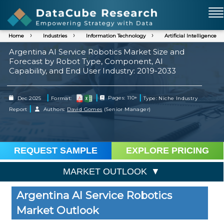
Home
Industries
Information Technology
Artificial Intelligence
Argentina AI Service Robotics Market Size and
Forecast by Robot Type, Component, AI
Capability, and End User Industry: 2019-2033
|
|
|
Dec 2025
Format:
Pages: 110+
Type: Niche Industry
|
Report
Authors:
David Gomes
(Senior Manager)
REQUEST SAMPLE
EXPLORE PRICING
MARKET OUTLOOK
Argentina AI Service Robotics
Market Outlook