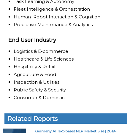
Task Learning & Autonomy
Fleet Intelligence & Orchestration
Human–Robot Interaction & Cognition
Predictive Maintenance & Analytics
End User Industry
Logistics & E-commerce
Healthcare & Life Sciences
Hospitality & Retail
Agriculture & Food
Inspection & Utilities
Public Safety & Security
Consumer & Domestic
Related Reports
Germany AI Text-based NLP Market Size | 2019-