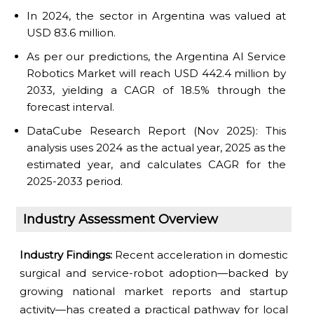
In 2024, the sector in Argentina was valued at
USD 83.6 million.
As per our predictions, the Argentina AI Service
Robotics Market will reach USD 442.4 million by
2033, yielding a CAGR of 18.5% through the
forecast interval.
DataCube Research Report (Nov 2025): This
analysis uses 2024 as the actual year, 2025 as the
estimated year, and calculates CAGR for the
2025-2033 period.
Industry Assessment Overview
Industry Findings:
Recent acceleration in domestic
surgical and service-robot adoption—backed by
growing national market reports and startup
activity—has created a practical pathway for local