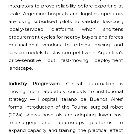
integrators to prove reliability before exporting at
scale. Argentine hospitals and logistics operators
are using subsidised pilots to validate low-cost,
locally-serviced platforms, which shortens
procurement cycles for nearby buyers and forces
multinational vendors to rethink pricing and
service models to stay competitive in Argentina’s
price-sensitive but fast-moving deployment
landscape.
Industry Progression:
Clinical automation is
moving from laboratory curiosity to institutional
strategy — Hospital Italiano de Buenos Aires’
formal introduction of the Toumai surgical robot
(2024) shows hospitals are adopting lower-cost
tele-surgery and laparoscopy platforms to
expand capacity and training; the practical effect