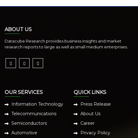
ABOUT US
Datacube Research provides business insights and market
research reports to large as well as small medium enterprises.
OUR SERVICES
QUICK LINKS
Information Technology
Press Release
Telecommunications
About Us
Semiconductors
Career
Automotive
Privacy Policy