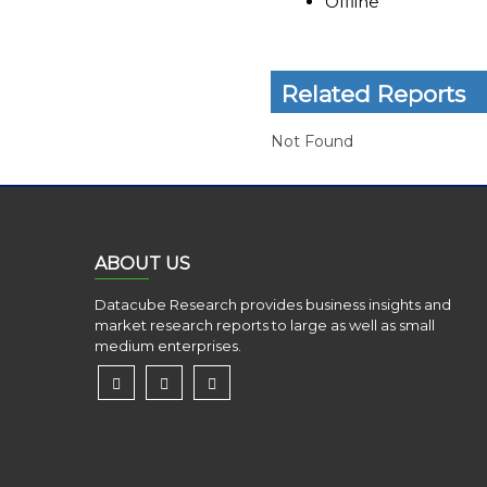
Offline
Related Reports
Not Found
ABOUT US
Datacube Research provides business insights and
market research reports to large as well as small
medium enterprises.