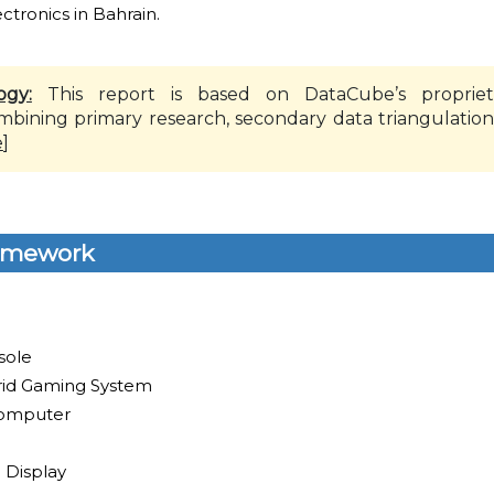
tronics in Bahrain.
ogy:
This report is based on DataCube’s propriet
mbining primary research, secondary data triangulation
e
]
amework
sole
id Gaming System
omputer
 Display