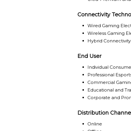
Connectivity Techno
Wired Gaming Elect
Wireless Gaming El
Hybrid Connectivit
End User
Individual Consume
Professional Espor
Commercial Gamin
Educational and Trai
Corporate and Pro
Distribution Channe
Online