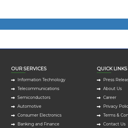
OUR SERVICES
QUICK LINKS
Information Technology
Press Relea
Telecommunications
About Us
Semiconductors
Career
Automotive
Privacy Poli
Consumer Electronics
Terms & Con
Banking and Finance
Contact Us