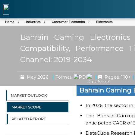
Home
Industries
Consumer Electronics
Electronics
Bahrain Gaming Electronics
Compatibility, Performance T
Channel: 2019-2034
|
|
|
May 2026
Format:
Pages: 110+
Bahrain Gaming E
MARKET OUTLOOK
In 2026, the sector in
MARKET SCOPE
The Bahrain Gaming 
RELATED REPORT
anticipated CAGR of 3
DataCube Research Rep