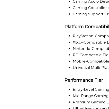
Gaming Audio Devi
Gaming Controller 
Gaming Support Ele
Platform Compatibil
PlayStation-Compat
Xbox-Compatible E
Nintendo-Compatib
PC-Compatible Ele
Mobile-Compatible 
Universal Multi-Pla
Performance Tier
Entry-Level Gaming
Mid-Range Gaming 
Premium Gaming El
Ultra-Premium and 