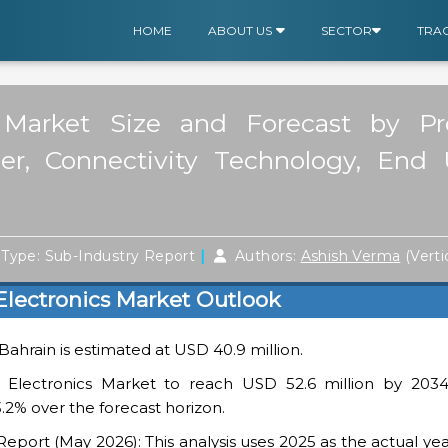
HOME
ABOUT US
SECTOR
TRA
 Market Size and Forecast by Pr
ier, Connectivity Technology, End 
|
Type: Sub-Industry Report
Authors:
Ashish Verma
(Verti
lectronics Market Outlook
 Bahrain is estimated at USD 40.9 million.
Electronics Market to reach USD 52.6 million by 2034
.2% over the forecast horizon.
ort (May 2026): This analysis uses 2025 as the actual yea