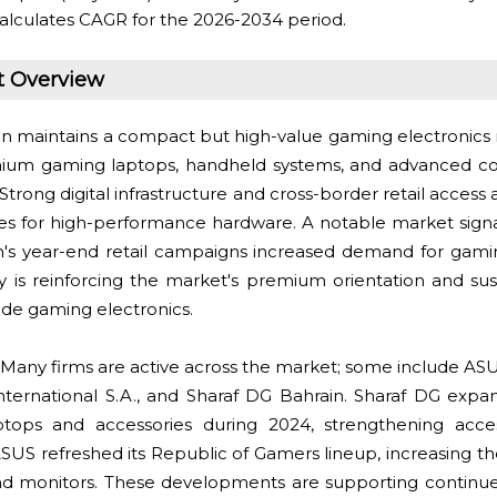
alculates CAGR for the 2026-2034 period.
t Overview
n maintains a compact but high-value gaming electronic
um gaming laptops, handheld systems, and advanced con
 Strong digital infrastructure and cross-border retail access
es for high-performance hardware. A notable market sign
s year-end retail campaigns increased demand for gamin
ity is reinforcing the market's premium orientation and su
ade gaming electronics.
Many firms are active across the market; some include AS
International S.A., and Sharaf DG Bahrain. Sharaf DG exp
laptops and accessories during 2024, strengthening acce
SUS refreshed its Republic of Gamers lineup, increasing the 
 monitors. These developments are supporting continue