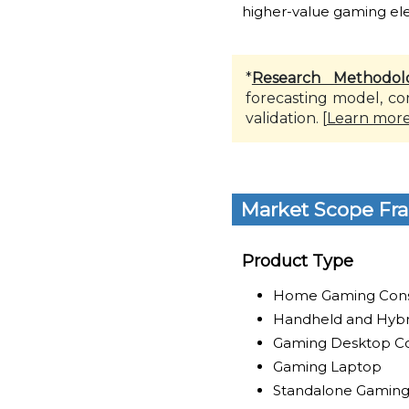
higher-value gaming elec
*
Research Methodol
forecasting model, co
validation. [
Learn mor
Market Scope Fr
Product Type
Home Gaming Con
Handheld and Hybr
Gaming Desktop C
Gaming Laptop
Standalone Gaming