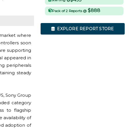
$888
Pack of 2 Reports @
EXPLORE REPORT STORE
s market where
trollers soon
 are supporting
al appeared in
g peripherals
staining steady
US, Sony Group
anded category
ss to flagship
availability of
d adoption of