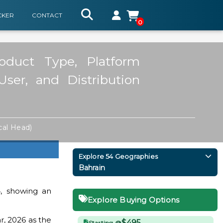
CKER
CONTACT
0
oduct Type, Platform
User, and Distribution
cal Head)
Explore 54 Geographies
Bahrain
, showing an
Explore Buying Options
r, 2026 as the
$495
Starting @