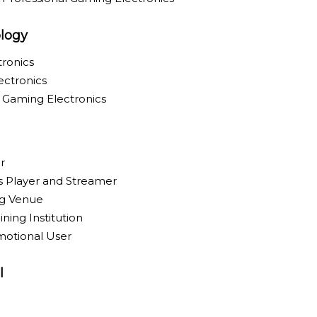
logy
ronics
ectronics
y Gaming Electronics
r
ts Player and Streamer
g Venue
ning Institution
motional User
l