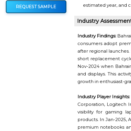
estimated year, and c
REQUEST SAMPLE
Industry Assessmen
Industry Findings:
Bahrai
consumers adopt premi
after regional launches.
short replacement cycl
Nov-2024 when Bahrain'
and displays. This activ
growth in enthusiast-gr
Industry Player Insights:
Corporation, Logitech 
visibility for gaming 
products. In Jan-2025, A
premium notebooks and