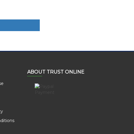
ABOUT TRUST ONLINE
se
cy
ditions