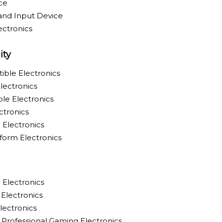
ce
and Input Device
ctronics
ity
ible Electronics
lectronics
le Electronics
ctronics
Electronics
tform Electronics
 Electronics
Electronics
ectronics
Professional Gaming Electronics