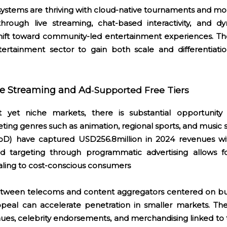
stems are thriving with cloud-native tournaments and mobi
through live streaming, chat-based interactivity, and 
shift toward community-led entertainment experiences. Th
ertainment sector to gain both scale and differentiation 
he Streaming and Ad
Supported Free Tiers
‑
t yet niche markets, there is substantial opportunity 
ting genres such as animation, regional sports, and music 
VoD) have captured USD256.8million in 2024 revenues w
 ad targeting through programmatic advertising allows fo
ling to cost-conscious consumers
between telecoms and content aggregators centered on bu
ppeal can accelerate penetration in smaller markets. T
nues, celebrity endorsements, and merchandising linked to 