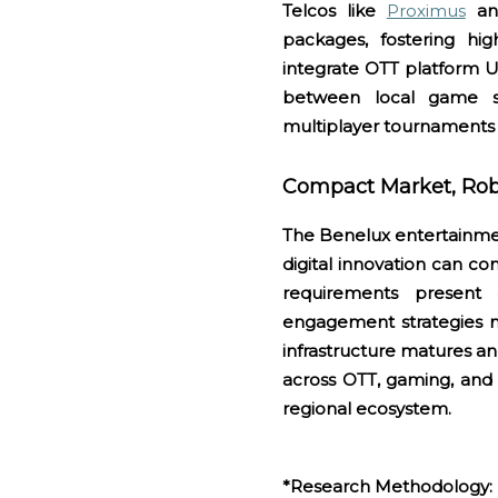
Telcos like
Proximus
a
packages, fostering hig
integrate OTT platform UI
between local game s
multiplayer tournaments a
Compact Market, Robu
The Benelux entertainmen
digital innovation can co
requirements present 
engagement strategies mi
infrastructure matures an
across OTT, gaming, and 
regional ecosystem.
*
Research Methodology: