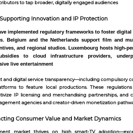
tributors to tap broader, digitally engaged audiences
Supporting Innovation and IP Protection
e implemented regulatory frameworks to foster digital
ts. Belgium and the Netherlands support film and mu
entives, and regional studios. Luxembourg hosts high-p
ubsidies to cloud infrastructure providers, under
ive live entertainment
ht and digital service transparency—including compulsory 
latforms to feature local productions. These regulation
tivize IP licensing and merchandising partnerships, and c
nagement agencies and creator-driven monetization pathw
acting Consumer Value and Market Dynamics
ment market thrives on high smart-TV adoption—exc