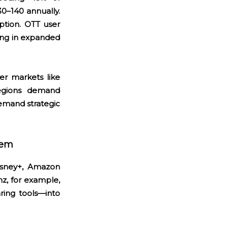
–140 annually.
ption. OTT user
ing in expanded
ler markets like
regions demand
emand strategic
tem
isney+, Amazon
z, for example,
ring tools—into