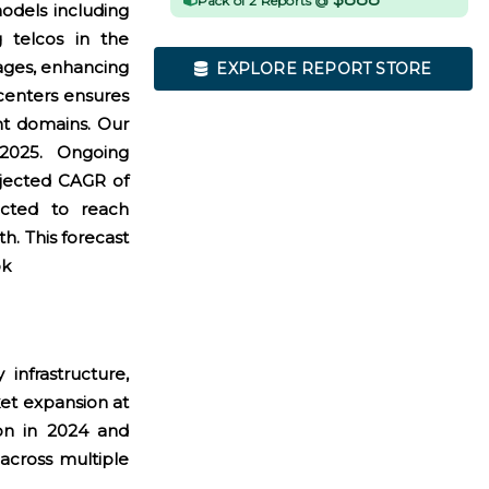
Pack of 2 Reports @
odels including
g telcos in the
ages, enhancing
EXPLORE REPORT STORE
 centers ensures
nt domains. Our
 2025. Ongoing
rojected CAGR of
cted to reach
h. This forecast
ok
infrastructure,
et expansion at
on in 2024 and
across multiple