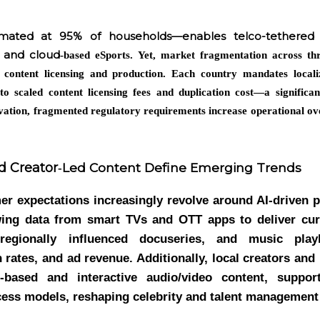
mated at 95% of households—enables telco-tethered l
, and cloud
‑based eSports. Yet, market fragmentation across thr
 content licensing and production. Each country mandates local
 to scaled content licensing fees and duplication cost—a significan
novation, fragmented regulatory requirements increase operational ov
d Creator
Led Content Define Emerging Trends
‑
r expectations increasingly revolve around AI-driven p
wing data from smart TVs and OTT apps to deliver cu
regionally influenced docuseries, and music playl
rates, and ad revenue. Additionally, local creators and 
n-based and interactive audio/video content, suppo
cess models, reshaping celebrity and talent managemen