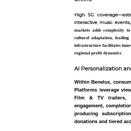
High 5G coverage—esti
interactive music events
markets adds complexity to
cultural adaptation, leading
infrastructure facilitates in
regional profit dynamics
AI Personalization an
Within Benelux, consume
Platforms leverage vie
Film & TV trailers, 
engagement, completion 
producing subscriptio
donations and tiered ac