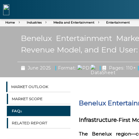
Home
Industries
Media and Entertainment
Entertainment
Benelux Entertainment Market
Revenue Model, and End User:
|
|
June 2025
Format:
Pages: 110+
MARKET OUTLOOK
MARKET SCOPE
Benelux Entertai
FAQs
Infrastructure
First M
‑
RELATED REPORT
The Benelux region—c