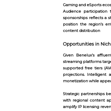
Gaming and eSports ecosy
Audience participation 
sponsorships reflects a 
position the region’s ent
content distribution
Opportunities in Nic
Given Benelux’s affluen
streaming platforms targe
supported free tiers (A
projections. Intelligent
monetization while appea
Strategic partnerships 
with regional content a
amplify IP licensing reve