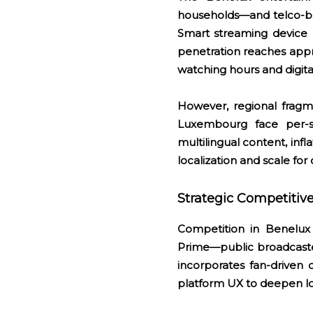
households—and telco-b
Smart streaming device p
penetration reaches app
watching hours and digit
However, regional fragme
Luxembourg face per-s
multilingual content, in
localization and scale fo
Strategic Competiti
Competition in Benelux
Prime—public broadcaste
incorporates fan-driven
platform UX to deepen lo