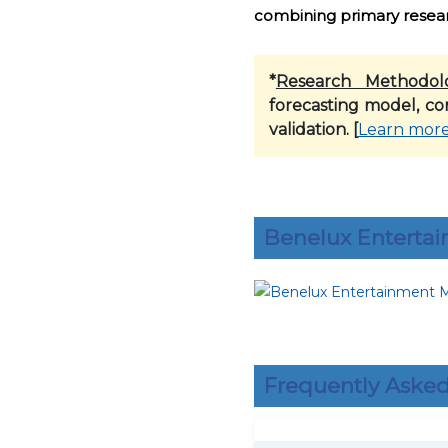
combining primary researc
*
Research Methodol
forecasting model, co
validation. [
Learn mor
Benelux Enterta
Frequently Asked