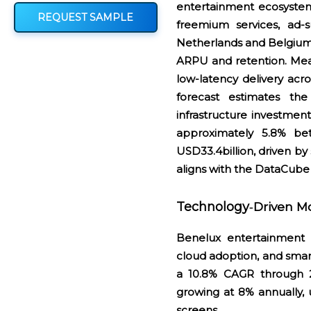
entertainment ecosystem
REQUEST SAMPLE
freemium services, ad-s
Netherlands and Belgium
ARPU and retention. Mean
low-latency delivery acr
forecast estimates th
infrastructure investmen
approximately 5.8% b
USD33.4billion, driven by
aligns with the DataCube
Technology
Driven M
‑
Benelux entertainment s
cloud adoption, and smar
a 10.8% CAGR through 2
growing at 8% annually,
screens