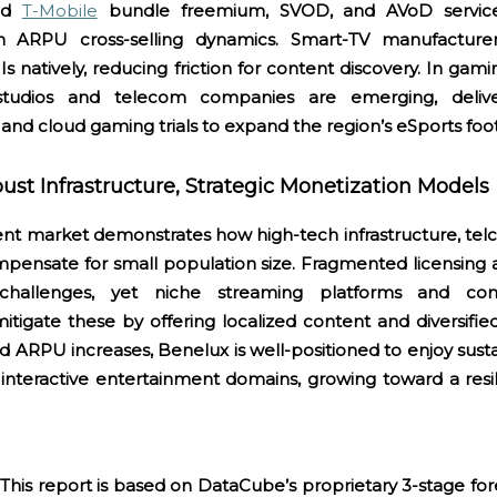
nd
T-Mobile
bundle freemium, SVOD, and AVoD service
h ARPU cross-selling dynamics. Smart-TV manufacturers 
s natively, reducing friction for content discovery. In gami
tudios and telecom companies are emerging, delive
nd cloud gaming trials to expand the region’s eSports foo
st Infrastructure, Strategic Monetization Models
t market demonstrates how high-tech infrastructure, telc
mpensate for small population size. Fragmented licensing 
challenges, yet niche streaming platforms and com
tigate these by offering localized content and diversifie
d ARPU increases, Benelux is well-positioned to enjoy sus
interactive entertainment domains, growing toward a resil
This report is based on DataCube’s proprietary 3-stage fo