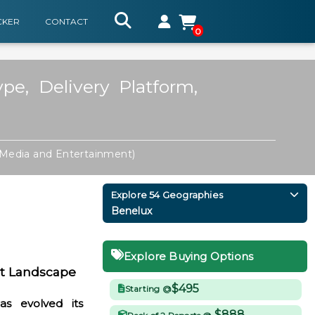
CKER
CONTACT
0
e, Delivery Platform,
Media and Entertainment)
Explore 54 Geographies
Benelux
Explore Buying Options
t Landscape
$495
Starting @
s evolved its
$888