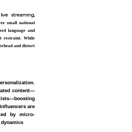
ive streaming,
ee small national
ized language and
t restraint. While
erhead and distort
ersonalization.
rated content—
ists—boosting
influencers are
rted by micro-
t dynamics