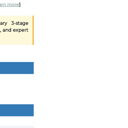
arn more
]
ary 3-stage
, and expert