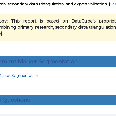
h, secondary data triangulation, and expert validation.
[
Le
ogy:
This report is based on DataCube’s propriet
mbining primary research, secondary data triangulation
e
]
inment Market Segmentation
 Questions