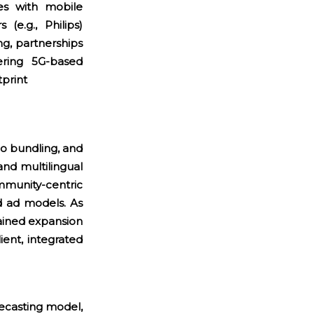
s with mobile
(e.g., Philips)
ng, partnerships
ring 5G-based
tprint
o bundling, and
and multilingual
munity-centric
d ad models. As
tained expansion
ient, integrated
recasting model,