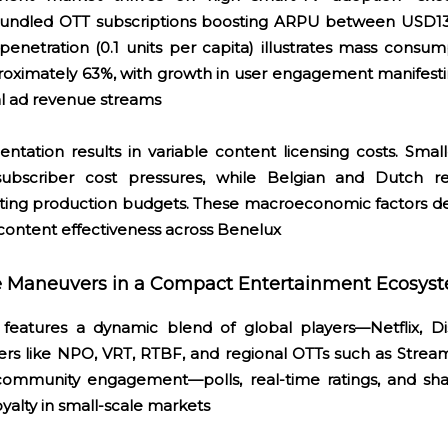
undled OTT subscriptions boosting ARPU between USD130
enetration (0.1 units per capita) illustrates mass consum
roximately 63%, with growth in user engagement manifest
al ad revenue streams
ntation results in variable content licensing costs. Smal
ubscriber cost pressures, while Belgian and Dutch 
flating production budgets. These macroeconomic factors d
r content effectiveness across Benelux
ve Maneuvers in a Compact Entertainment Ecosys
 features a dynamic blend of global players—Netflix, D
rs like NPO, VRT, RTBF, and regional OTTs such as Stream
 community engagement—polls, real-time ratings, and sha
yalty in small-scale markets