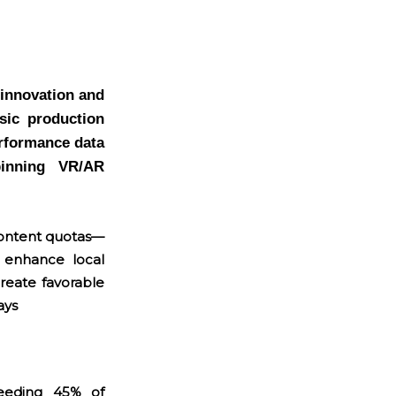
 innovation and
sic production
erformance data
pinning VR/AR
content quotas—
s enhance local
reate favorable
ays
eeding 45% of