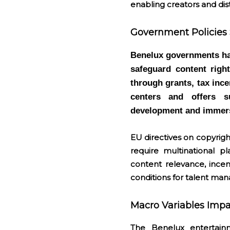
enabling creators and dis
Government Policies 
Benelux governments hav
safeguard content righ
through grants, tax inc
centers and offers s
development and immers
EU directives on copyrig
require multinational p
content relevance, incen
conditions for talent ma
Macro Variables Imp
The Benelux entertain