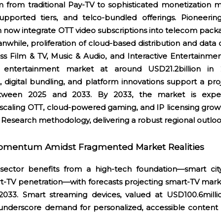
 from traditional Pay-TV to sophisticated monetization m
upported tiers, and telco-bundled offerings. Pioneerin
 now integrate OTT video subscriptions into telecom pack
while, proliferation of cloud-based distribution and data
oss Film & TV, Music & Audio, and Interactive Entertainme
e entertainment market at around USD21.2billion in
t, digital bundling, and platform innovations support a p
etween 2025 and 2033. By 2033, the market is expe
 scaling OTT, cloud-powered gaming, and IP licensing growt
 Research methodology, delivering a robust regional outlo
omentum Amidst Fragmented Market Realities
ector benefits from a high-tech foundation—smart city 
t-TV penetration—with forecasts projecting smart-TV mark
033. Smart streaming devices, valued at USD100.6milli
 underscore demand for personalized, accessible content 