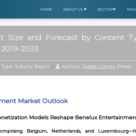
HOME
ABOUT US
SECTOR
TRA
 Size and Forecast by Content Typ
 2019-2033
|
|
Type: Industry Report
Authors:
Joseph Gomes
(Head – 
nment Market Outlook
onetization Models Reshape Benelux
Entertainmen
omprising Belgium, Netherlands, and Luxembourg—ha