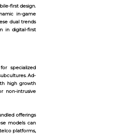
le-first design.
dynamic in-game
ese dual trends
in digital-first
for specialized
subcultures. Ad-
ith high growth
r non-intrusive
ndled offerings
hese models can
telco platforms,