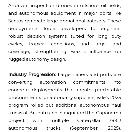
AI-driven inspection drones in offshore oil fields,
and autonomous equipment in major ports like
Santos generate large operational datasets. These
deployments force developers to engineer
robust decision systems suited for long duty
cycles, tropical conditions, and large land
coverage, strengthening Brazil’s influence on
rugged autonomy design.
Industry Progression:
Large miners and ports are
converting automation commitments into
concrete deployments that create predictable
procurements for autonomy suppliers; Vale’s 2025
program rolled out additional autonomous haul
trucks at Brucutu and inaugurated the Capanema
project with multiple Caterpillar 789D
autonomous trucks (September, 2025),