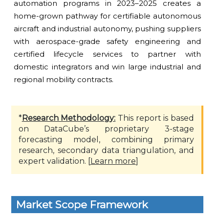
automation programs in 2023–2025 creates a
home-grown pathway for certifiable autonomous
aircraft and industrial autonomy, pushing suppliers
with aerospace-grade safety engineering and
certified lifecycle services to partner with
domestic integrators and win large industrial and
regional mobility contracts.
*
Research Methodology:
This report is based
on DataCube’s proprietary 3-stage
forecasting model, combining primary
research, secondary data triangulation, and
expert validation. [
Learn more
]
Market Scope Framework