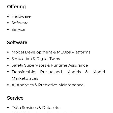
Offering
Hardware
Software
Service
Software
Model Development & MLOps Platforms
Simulation & Digital Twins
Safety Supervisors & Runtime Assurance
Transferable Pre-trained Models & Model
Marketplaces
AI Analytics & Predictive Maintenance
Service
Data Services & Datasets