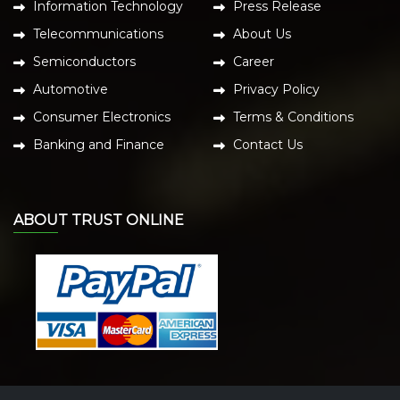
Information Technology
Press Release
Telecommunications
About Us
Semiconductors
Career
Automotive
Privacy Policy
Consumer Electronics
Terms & Conditions
Banking and Finance
Contact Us
ABOUT TRUST ONLINE