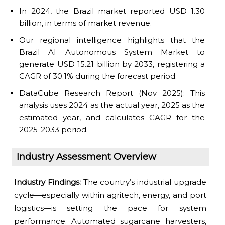
In 2024, the Brazil market reported USD 1.30
billion, in terms of market revenue.
Our regional intelligence highlights that the
Brazil AI Autonomous System Market to
generate USD 15.21 billion by 2033, registering a
CAGR of 30.1% during the forecast period.
DataCube Research Report (Nov 2025): This
analysis uses 2024 as the actual year, 2025 as the
estimated year, and calculates CAGR for the
2025-2033 period.
Industry Assessment Overview
Industry Findings:
The country’s industrial upgrade
cycle—especially within agritech, energy, and port
logistics—is setting the pace for system
performance. Automated sugarcane harvesters,