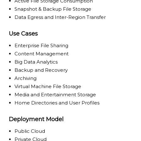
Active File Storage Consumption
Snapshot & Backup File Storage
Data Egress and Inter-Region Transfer
Use Cases
Enterprise File Sharing
Content Management
Big Data Analytics
Backup and Recovery
Archiving
Virtual Machine File Storage
Media and Entertainment Storage
Home Directories and User Profiles
Deployment Model
Public Cloud
Private Cloud