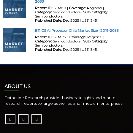
2033
Report ID:
SEM80 |
Coverage:
Regional |
Category:
Semiconductors |
Sub-Category:
Semiconductors |
Published Date:
Dec 2025 | US$1,345 |
BRICS AI Processor Chip Market Size | 2019-2033
Report ID:
SEM132 |
Coverage:
Regional |
Category:
Semiconductors |
Sub-Category:
Semiconductors |
Published Date:
Dec 2025 | US$1,345 |
ABOUT US
Datacube Research provides business insights and market
research reports to large as well as small medium enterprises.