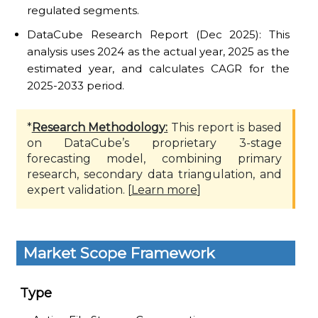
regulated segments.
DataCube Research Report (Dec 2025): This
analysis uses 2024 as the actual year, 2025 as the
estimated year, and calculates CAGR for the
2025-2033 period.
*
Research Methodology:
This report is based
on DataCube’s proprietary 3-stage
forecasting model, combining primary
research, secondary data triangulation, and
expert validation. [
Learn more
]
Market Scope Framework
Type