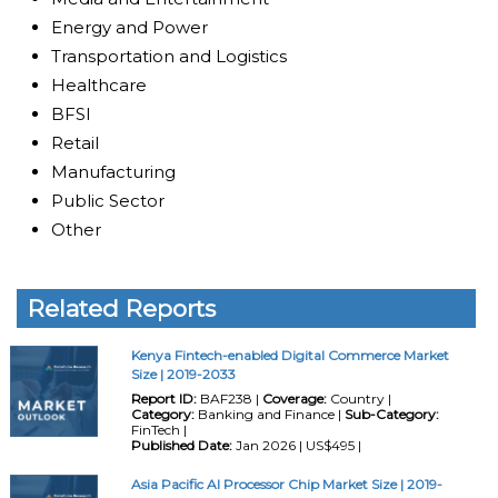
Energy and Power
Transportation and Logistics
Healthcare
BFSI
Retail
Manufacturing
Public Sector
Other
Related Reports
Kenya Fintech-enabled Digital Commerce Market
Size | 2019-2033
Report ID:
BAF238 |
Coverage:
Country |
Category:
Banking and Finance |
Sub-Category:
FinTech |
Published Date:
Jan 2026 | US$495 |
Asia Pacific AI Processor Chip Market Size | 2019-