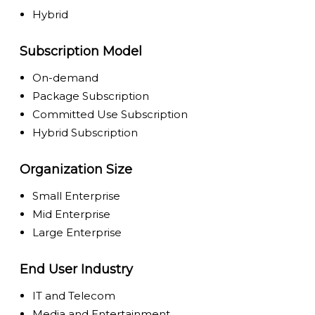
Hybrid
Subscription Model
On-demand
Package Subscription
Committed Use Subscription
Hybrid Subscription
Organization Size
Small Enterprise
Mid Enterprise
Large Enterprise
End User Industry
IT and Telecom
Media and Entertainment