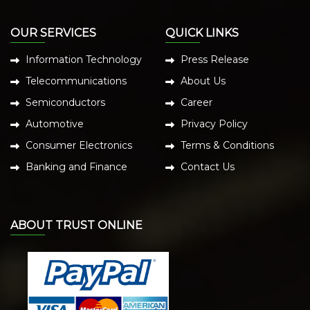
OUR SERVICES
QUICK LINKS
Information Technology
Press Release
Telecommunications
About Us
Semiconductors
Career
Automotive
Privacy Policy
Consumer Electronics
Terms & Conditions
Banking and Finance
Contact Us
ABOUT TRUST ONLINE