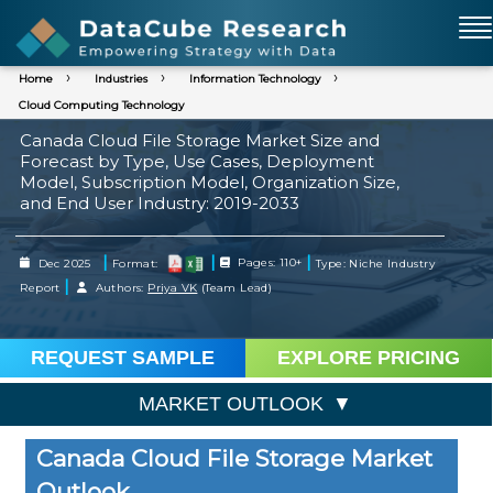
Home
Industries
Information Technology
Cloud Computing Technology
Canada Cloud File Storage Market Size and
Forecast by Type, Use Cases, Deployment
Model, Subscription Model, Organization Size,
and End User Industry: 2019-2033
|
|
|
Dec 2025
Format:
Pages: 110+
Type: Niche Industry
|
Report
Authors:
Priya VK
(Team Lead)
REQUEST SAMPLE
EXPLORE PRICING
MARKET OUTLOOK
Canada Cloud File Storage Market
Outlook