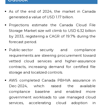
As of the end of 2024, the market in Canada
generated a value of USD 1.17 billion.
Projections estimate the Canada Cloud File
Storage Market size will climb to USD 6.32 billion
by 2033, registering a CAGR of 19.7% during the
forecast period.
Public-sector security and compliance
requirements are steering procurement toward
vetted cloud services and higher-assurance
contracts, increasing demand for certified file
storage and localized controls.
AWS completed Canada PBHVA assurance in
Dec-2024, which raised the available
compliance baseline and enabled more
government workloads to use managed cloud
services, accelerating cloud adoption in