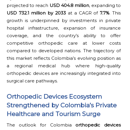
projected to reach
USD 404.8 million
, expanding to
USD 732.1 million by 2033
at a CAGR of
7.7%
. This
growth is underpinned by investments in private
hospital infrastructure, expansion of insurance
coverage, and the country’s ability to offer
competitive orthopedic care at lower costs
compared to developed nations. The trajectory of
this market reflects Colombia’s evolving position as
a regional medical hub where high-quality
orthopedic devices are increasingly integrated into
surgical care pathways.
Orthopedic Devices Ecosystem
Strengthened by Colombia’s Private
Healthcare and Tourism Surge
The outlook for Colombia
orthopedic devices