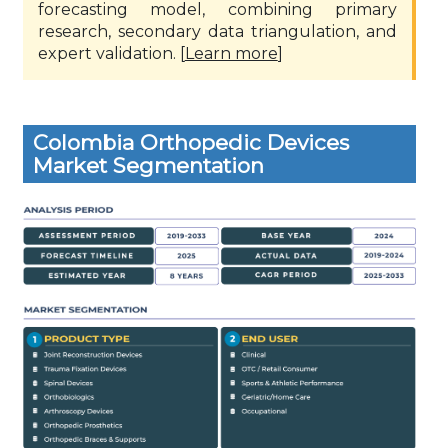
forecasting model, combining primary
research, secondary data triangulation, and
expert validation. [
Learn more
]
Colombia Orthopedic Devices
Market Segmentation