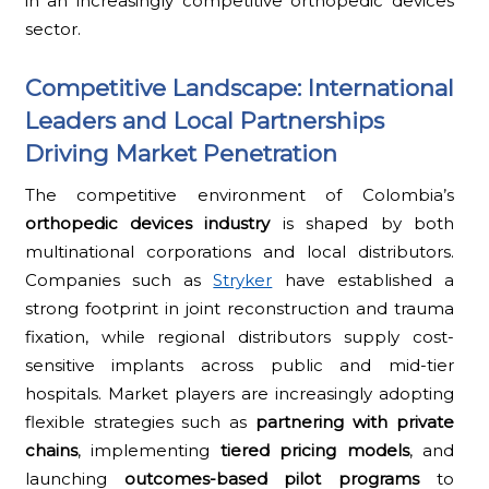
in an increasingly competitive orthopedic devices
sector.
Competitive Landscape: International
Leaders and Local Partnerships
Driving Market Penetration
The competitive environment of Colombia’s
orthopedic devices industry
is shaped by both
multinational corporations and local distributors.
Companies such as
Stryker
have established a
strong footprint in joint reconstruction and trauma
fixation, while regional distributors supply cost-
sensitive implants across public and mid-tier
hospitals. Market players are increasingly adopting
flexible strategies such as
partnering with private
chains
, implementing
tiered pricing models
, and
launching
outcomes-based pilot programs
to