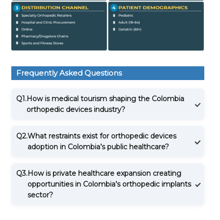
Frequently Asked Questions
Q1.
How is medical tourism shaping the Colombia
orthopedic devices industry?
Q2.
What restraints exist for orthopedic devices
adoption in Colombia’s public healthcare?
Q3.
How is private healthcare expansion creating
opportunities in Colombia’s orthopedic implants
sector?