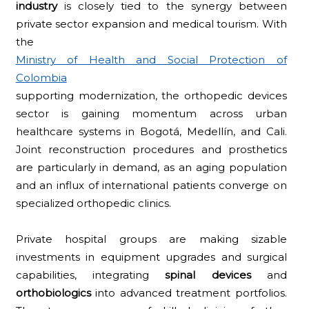
industry
is closely tied to the synergy between
private sector expansion and medical tourism. With
the
Ministry of Health and Social Protection of
Colombia
supporting modernization, the orthopedic devices
sector is gaining momentum across urban
healthcare systems in Bogotá, Medellín, and Cali.
Joint reconstruction procedures and prosthetics
are particularly in demand, as an aging population
and an influx of international patients converge on
specialized orthopedic clinics.
Private hospital groups are making sizable
investments in equipment upgrades and surgical
capabilities, integrating
spinal devices
and
orthobiologics
into advanced treatment portfolios.