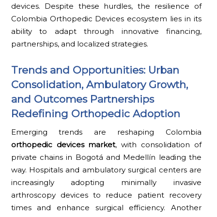
devices. Despite these hurdles, the resilience of
Colombia Orthopedic Devices ecosystem lies in its
ability to adapt through innovative financing,
partnerships, and localized strategies.
Trends and Opportunities: Urban
Consolidation, Ambulatory Growth,
and Outcomes Partnerships
Redefining Orthopedic Adoption
Emerging trends are reshaping Colombia
orthopedic devices market
, with consolidation of
private chains in Bogotá and Medellín leading the
way. Hospitals and ambulatory surgical centers are
increasingly adopting minimally invasive
arthroscopy devices to reduce patient recovery
times and enhance surgical efficiency. Another