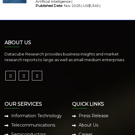
Artificial Intelligence |
Published Date:
Nov 2025 | US$1,345 |
ABOUT US
Datacube Research provides business insights and market
research reports to large as well as small medium enterprises.
OUR SERVICES
QUICK LINKS
Information Technology
Press Release
Telecommunications
About Us
Semiconductors
Career