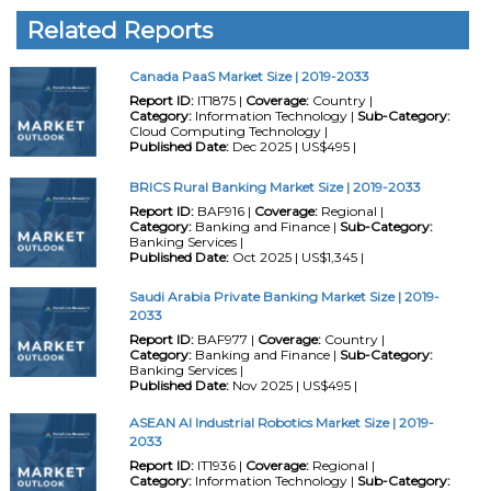
Related Reports
Canada PaaS Market Size | 2019-2033
Report ID:
IT1875 |
Coverage:
Country |
Category:
Information Technology |
Sub-Category:
Cloud Computing Technology |
Published Date:
Dec 2025 | US$495 |
BRICS Rural Banking Market Size | 2019-2033
Report ID:
BAF916 |
Coverage:
Regional |
Category:
Banking and Finance |
Sub-Category:
Banking Services |
Published Date:
Oct 2025 | US$1,345 |
Saudi Arabia Private Banking Market Size | 2019-
2033
Report ID:
BAF977 |
Coverage:
Country |
Category:
Banking and Finance |
Sub-Category:
Banking Services |
Published Date:
Nov 2025 | US$495 |
ASEAN AI Industrial Robotics Market Size | 2019-
2033
Report ID:
IT1936 |
Coverage:
Regional |
Category:
Information Technology |
Sub-Category: