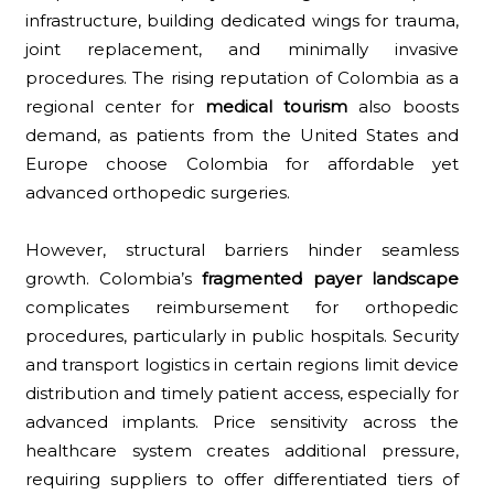
infrastructure, building dedicated wings for trauma,
joint replacement, and minimally invasive
procedures. The rising reputation of Colombia as a
regional center for
medical tourism
also boosts
demand, as patients from the United States and
Europe choose Colombia for affordable yet
advanced orthopedic surgeries.
However, structural barriers hinder seamless
growth. Colombia’s
fragmented payer landscape
complicates reimbursement for orthopedic
procedures, particularly in public hospitals. Security
and transport logistics in certain regions limit device
distribution and timely patient access, especially for
advanced implants. Price sensitivity across the
healthcare system creates additional pressure,
requiring suppliers to offer differentiated tiers of