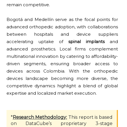
remain competitive.
Bogotá and Medellín serve as the focal points for
advanced orthopedic adoption, with collaborations
between hospitals and device suppliers
accelerating uptake of
spinal implants
and
advanced prosthetics. Local firms complement
multinational innovation by catering to affordability-
driven segments, ensuring broader access to
devices across Colombia. With the orthopedic
devices landscape becoming more diverse, the
competitive dynamics highlight a blend of global
expertise and localized market execution.
*
Research Methodology:
This report is based
on DataCube’s proprietary 3-stage