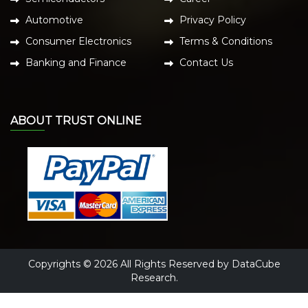
Automotive
Privacy Policy
Consumer Electronics
Terms & Conditions
Banking and Finance
Contact Us
ABOUT TRUST ONLINE
Copyrights © 2026 All Rights Reserved by DataCube
Research.