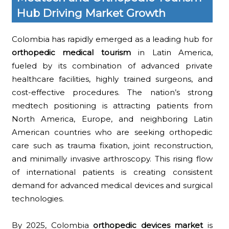
Hub Driving Market Growth
Colombia has rapidly emerged as a leading hub for
orthopedic medical tourism
in Latin America,
fueled by its combination of advanced private
healthcare facilities, highly trained surgeons, and
cost-effective procedures. The nation’s strong
medtech positioning is attracting patients from
North America, Europe, and neighboring Latin
American countries who are seeking orthopedic
care such as trauma fixation, joint reconstruction,
and minimally invasive arthroscopy. This rising flow
of international patients is creating consistent
demand for advanced medical devices and surgical
technologies.
By 2025, Colombia
orthopedic devices market
is