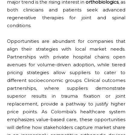
major trend is the rising interest in
orthobiologics
, as
both clinicians and patients seek advanced
regenerative therapies for joint and spinal
conditions.
Opportunities are abundant for companies that
align their strategies with local market needs.
Partnerships with private hospital chains open
avenues for volume-driven adoption, while tiered
pricing strategies allow suppliers to cater to
different socioeconomic groups. Clinical outcomes
partnerships, where suppliers demonstrate
superior results in trauma fixation or joint
replacement, provide a pathway to justify higher
price points. As Colombia’s healthcare system
emphasizes value-based care, these opportunities
will define how stakeholders capture market share