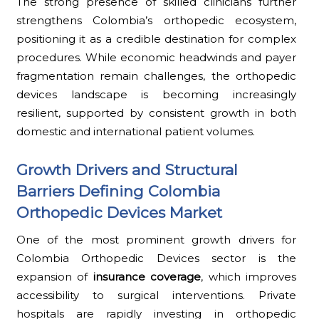
The strong presence of skilled clinicians further
strengthens Colombia’s orthopedic ecosystem,
positioning it as a credible destination for complex
procedures. While economic headwinds and payer
fragmentation remain challenges, the orthopedic
devices landscape is becoming increasingly
resilient, supported by consistent growth in both
domestic and international patient volumes.
Growth Drivers and Structural
Barriers Defining Colombia
Orthopedic Devices Market
One of the most prominent growth drivers for
Colombia Orthopedic Devices sector is the
expansion of
insurance coverage
, which improves
accessibility to surgical interventions. Private
hospitals are rapidly investing in orthopedic