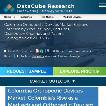
Home
Industries
Healthcare
Medical Devices
Colombia Orthopedic Devices Market Size and
Forecast by Product Type, End User,
Distribution Channel, and Patient
Demographics: 2019-2033
|
|
|
Oct 2025
Format:
Pages: 110+
Type: Sub-Industry
|
Report
Authors:
Mahesh Y
(Assistant Research Manager)
REQUEST SAMPLE
EXPLORE PRICING
MARKET OUTLOOK
Colombia Orthopedic Devices
Market: Colombia’s Rise as a
Medtech and Orthopedic Tourism