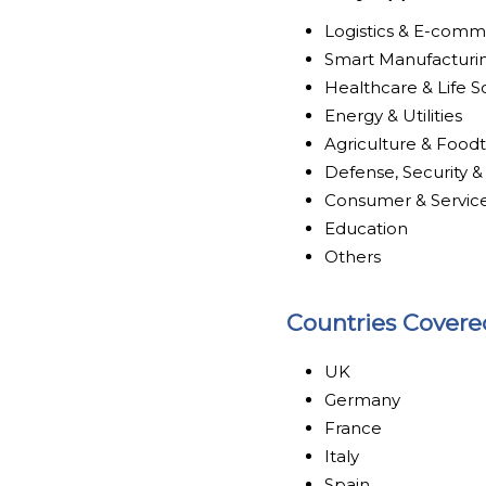
Logistics & E-com
Smart Manufacturi
Healthcare & Life S
Energy & Utilities
Agriculture & Food
Defense, Security &
Consumer & Servic
Education
Others
Countries Covere
UK
Germany
France
Italy
Spain