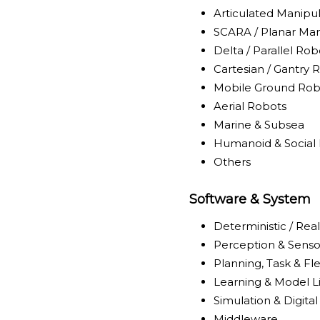
Articulated Manipu
SCARA / Planar Man
Delta / Parallel Rob
Cartesian / Gantry 
Mobile Ground Rob
Aerial Robots
Marine & Subsea
Humanoid & Social
Others
Software & System
Deterministic / Rea
Perception & Senso
Planning, Task & Fl
Learning & Model L
Simulation & Digita
Middleware