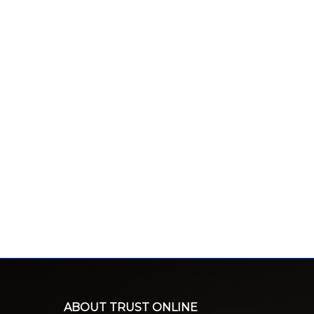
ABOUT TRUST ONLINE