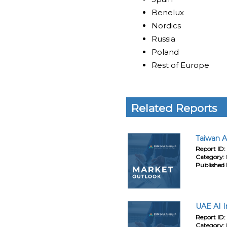
Benelux
Nordics
Russia
Poland
Rest of Europe
Related Reports
Taiwan A
Report ID:
Category:
Published 
UAE AI I
Report ID:
Category: