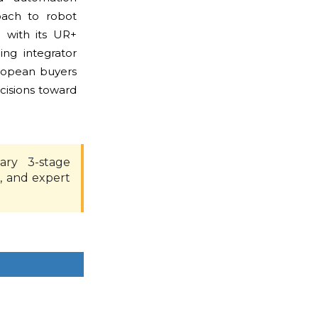
oach to robot
e with its UR+
ing integrator
uropean buyers
cisions toward
ary 3-stage
, and expert