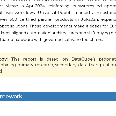
er Messe in Apr-2024, reinforcing its systems-led appr
tal twin workflows. Universal Robots marked a mileston
ver 500 certified partner products in Jul-2024, expand
cobot solutions. These developments make it easier for E
dards-aligned automation architectures and shift buying de
alidated hardware with governed software toolchains.
ogy:
This report is based on DataCube’s propriet
mbining primary research, secondary data triangulation
e
]
amework