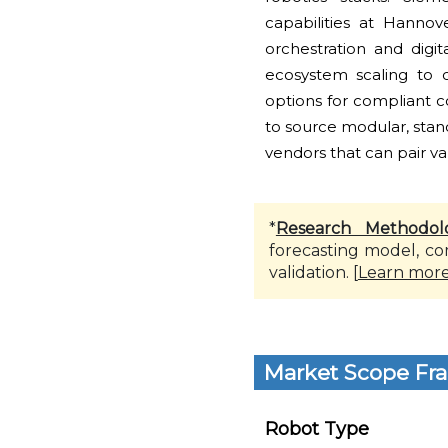
capabilities at Hannov
orchestration and digi
ecosystem scaling to o
options for compliant 
to source modular, stan
vendors that can pair v
*
Research Methodol
forecasting model, co
validation. [
Learn mor
Market Scope Fr
Robot Type