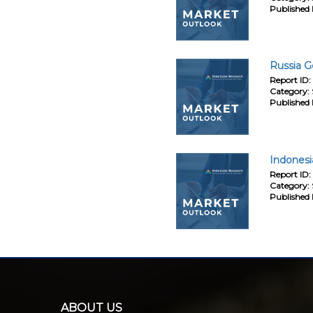
Published 
Russia G
Report ID:
Category:
Published 
Indonesi
Report ID:
Category:
Published 
ABOUT US