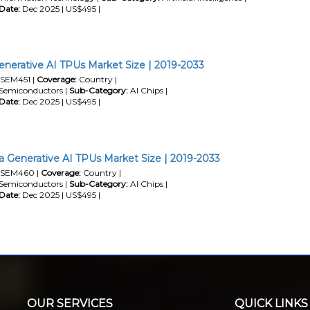
Date:
Dec 2025 | US$495 |
enerative AI TPUs Market Size | 2019-2033
SEM451 |
Coverage:
Country |
Semiconductors |
Sub-Category:
AI Chips |
Date:
Dec 2025 | US$495 |
a Generative AI TPUs Market Size | 2019-2033
SEM460 |
Coverage:
Country |
Semiconductors |
Sub-Category:
AI Chips |
Date:
Dec 2025 | US$495 |
OUR SERVICES
QUICK LINKS