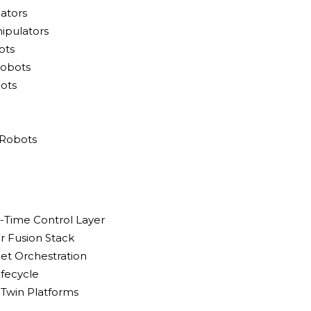
lators
ipulators
ots
Robots
ots
 Robots
l-Time Control Layer
r Fusion Stack
eet Orchestration
ifecycle
l Twin Platforms