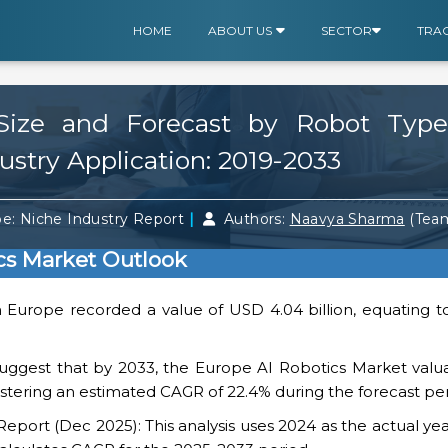
HOME
ABOUT US
SECTOR
TRA
Size and Forecast by Robot Type
ustry Application: 2019-2033
|
e: Niche Industry Report
Authors:
Naavya Sharma
(Tea
cs Market Outlook
n Europe recorded a value of USD 4.04 billion, equating t
uggest that by 2033, the Europe AI Robotics Market valuat
gistering an estimated CAGR of 22.4% during the forecast per
ort (Dec 2025): This analysis uses 2024 as the actual yea