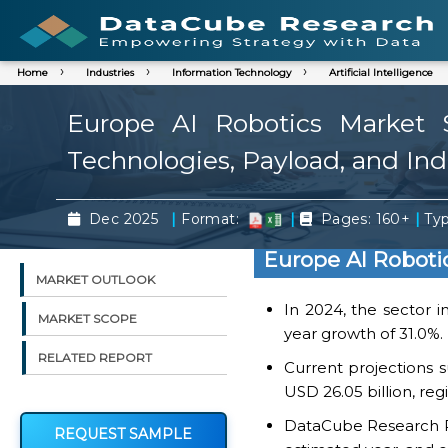
Home
Industries
Information Technology
Artificial Intelligence
Europe AI Robotics Market 
Technologies, Payload, and Ind
|
|
|
Dec 2025
Format:
Pages: 160+
Typ
Europe AI Roboti
MARKET OUTLOOK
In 2024, the sector i
MARKET SCOPE
year growth of 31.0%.
RELATED REPORT
Current projections s
USD 26.05 billion, re
DataCube Research Rep
REQUEST SAMPLE