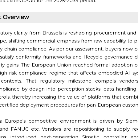
alculates CAGR for the 2025-2033 period.
t Overview
atory clarity from Brussels is reshaping procurement and d
ope, shifting commercial emphasis from raw capability to pr
y-chain compliance. As per our assessment, buyers now pri
satisfy conformity frameworks and lifecycle governance
tivity gains. The European Union reached formal adoption of
igh-risk compliance regime that affects embodied AI sy
e contexts. That regulatory milestone compels vendo
pliance-by-design into perception stacks, data-handling 
ols, thereby increasing the value of platforms that combin
and certified deployment procedures for pan-European custo
ts:
Europe's competitive environment is driven by Sieme
and FANUC etc. Vendors are repositioning to supply reg
ens introduced next-generation Simatic controller a