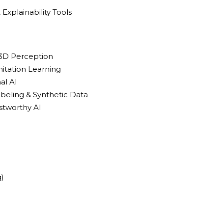
& Explainability Tools
 3D Perception
itation Learning
al AI
beling & Synthetic Data
stworthy AI
)
)