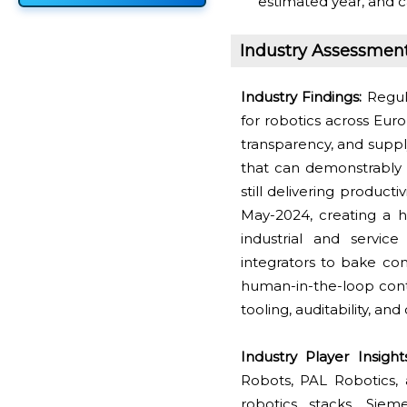
estimated year, and c
Industry Assessmen
Industry Findings:
Regul
for robotics across Eur
transparency, and suppl
that can demonstrably 
still delivering produc
May-2024, creating a h
industrial and servic
integrators to bake com
human-in-the-loop contr
tooling, auditability, 
Industry Player Insigh
Robots, PAL Robotics, 
robotics stacks. Siem