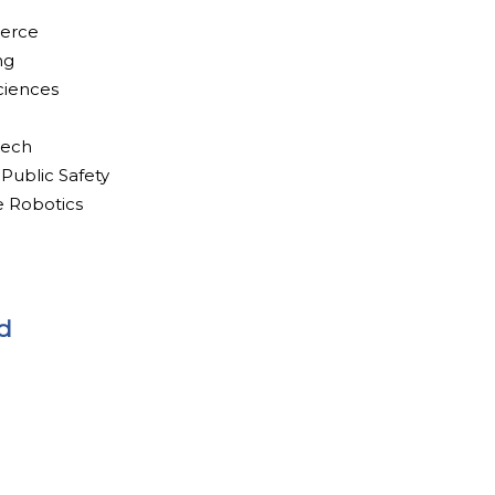
merce
ng
ciences
tech
 Public Safety
e Robotics
d