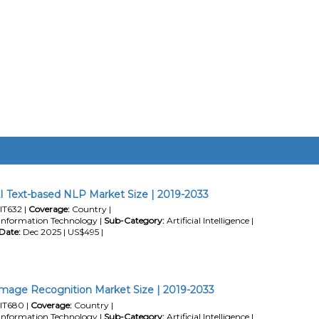
I Text-based NLP Market Size | 2019-2033
IT632 |
Coverage:
Country |
Information Technology |
Sub-Category:
Artificial Intelligence |
Date:
Dec 2025 | US$495 |
mage Recognition Market Size | 2019-2033
IT680 |
Coverage:
Country |
Information Technology |
Sub-Category:
Artificial Intelligence |