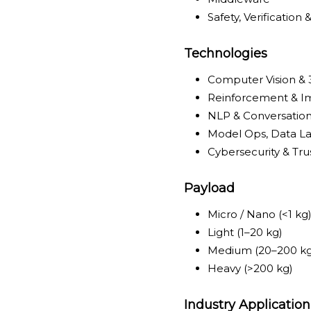
Safety, Verification 
Technologies
Computer Vision &
Reinforcement & Im
NLP & Conversation
Model Ops, Data La
Cybersecurity & Tru
Payload
Micro / Nano (<1 kg
Light (1–20 kg)
Medium (20–200 kg
Heavy (>200 kg)
Industry Application