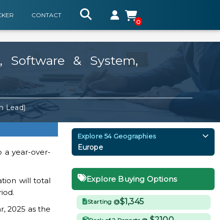
CKER
CONTACT
0
, Software & System,
m Lead)
Explore 54 Geographies
Europe
o a year-over-
Explore Buying Options
ion will total
iod.
$1,345
Starting @
r, 2025 as the
$2100