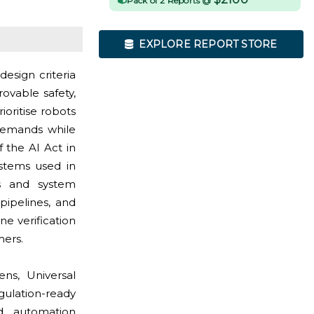
Pack of 2 Reports @
EXPLORE REPORT STORE
esign criteria
ovable safety,
oritise robots
 demands while
 the AI Act in
stems used in
rs and system
pipelines, and
e verification
mers.
ns, Universal
ulation-ready
nd automation