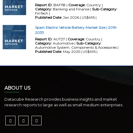
Report ID:
BAF118 |
Coverage:
Country |
Category:
Banking and Finance |
Sub-Category:
FinTech |
Published Date:
Jan 2026 | US$495 |
Spain Electric Vehicle Battery Market Size | 2019-
2033
Report ID:
AUT27 |
Coverage:
Country |
Category:
Automotive |
Sub-Category:
Automotive System, Components & Accessories |
Published Date:
May 2025 | US$495 |
ABOUT US
Datacube Research provides business insights and market
research reports to large as well as small medium enterprises.