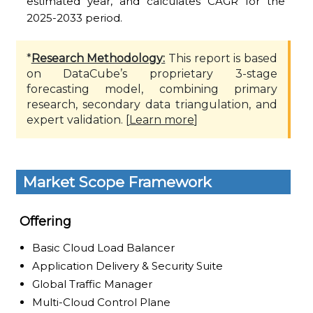
estimated year, and calculates CAGR for the
2025-2033 period.
*
Research Methodology:
This report is based
on DataCube’s proprietary 3-stage
forecasting model, combining primary
research, secondary data triangulation, and
expert validation. [
Learn more
]
Market Scope Framework
Offering
Basic Cloud Load Balancer
Application Delivery & Security Suite
Global Traffic Manager
Multi-Cloud Control Plane