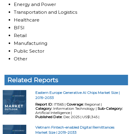
Energy and Power
Transportation and Logistics
Healthcare
BFSI
Retail
Manufacturing
Public Sector
Other
Related Reports
Eastern Europe Generative AI Chips Market Size |
2019-2033
Report ID:
IT1565 |
Coverage:
Regional |
Category:
Information Technology |
Sub-Category:
Artificial Intelligence |
Published Date:
Dec 2025 | US$1,345 |
Vietnam Fintech-enabled Digital Remittances
Market Size | 2019-2033