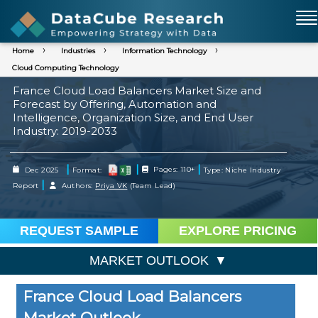
Home
Industries
Information Technology
Cloud Computing Technology
France Cloud Load Balancers Market Size and
Forecast by Offering, Automation and
Intelligence, Organization Size, and End User
Industry: 2019-2033
|
|
|
Dec 2025
Format:
Pages: 110+
Type: Niche Industry
|
Report
Authors:
Priya VK
(Team Lead)
REQUEST SAMPLE
EXPLORE PRICING
MARKET OUTLOOK
France Cloud Load Balancers
Market Outlook