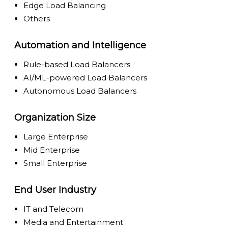
Edge Load Balancing
Others
Automation and Intelligence
Rule-based Load Balancers
AI/ML-powered Load Balancers
Autonomous Load Balancers
Organization Size
Large Enterprise
Mid Enterprise
Small Enterprise
End User Industry
IT and Telecom
Media and Entertainment