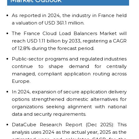
As reported in 2024, the industry in France held
a valuation of USD 361.1 million.
The France Cloud Load Balancers Market will
reach USD 1.11 billion by 2033, registering a CAGR
of 12.8% during the forecast period.
Public-sector programs and regulated industries
continue to shape demand for centrally
managed, compliant application routing across
Europe.
In 2024, expansion of secure application delivery
options strengthened domestic alternatives for
organizations seeking alignment with national
data and security requirements.
DataCube Research Report (Dec 2025): This
analysis uses 2024 as the actual year, 2025 as the