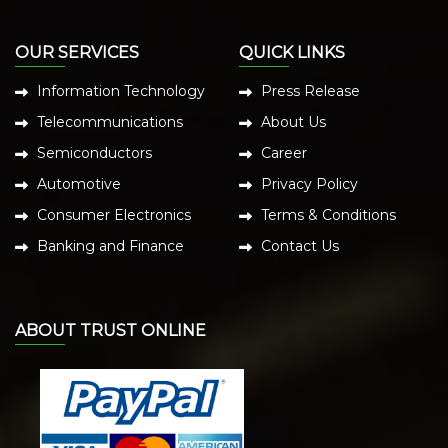
OUR SERVICES
QUICK LINKS
Information Technology
Press Release
Telecommunications
About Us
Semiconductors
Career
Automotive
Privacy Policy
Consumer Electronics
Terms & Conditions
Banking and Finance
Contact Us
ABOUT TRUST ONLINE