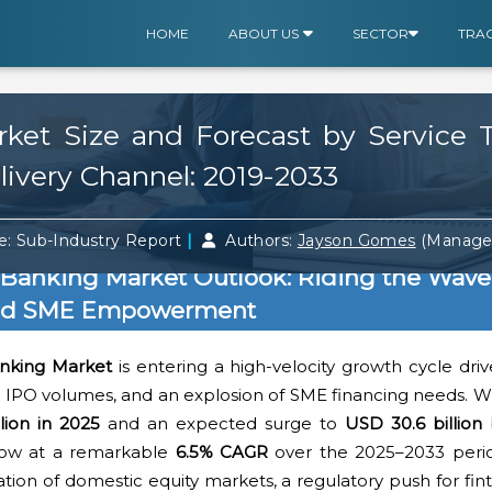
HOME
ABOUT US
SECTOR
TRA
ket Size and Forecast by Service T
livery Channel: 2019-2033
|
: Sub-Industry Report
Authors:
Jayson Gomes
(Manager
 Banking Market Outlook: Riding the Wave
and SME Empowerment
anking Market
is entering a high-velocity growth cycle dr
g IPO volumes, and an explosion of SME financing needs. W
lion in 2025
and an expected surge to
USD 30.6 billion
grow at a remarkable
6.5% CAGR
over the 2025–2033 period
zation of domestic equity markets, a regulatory push for fin