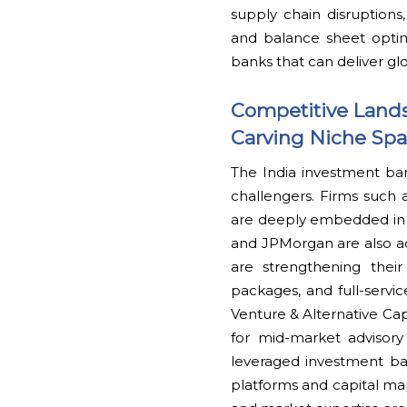
supply chain disruptions,
and balance sheet optim
banks that can deliver gl
Competitive Land
Carving Niche Sp
The India investment ba
challengers. Firms such a
are deeply embedded in 
and JPMorgan are also ac
are strengthening thei
packages, and full-servic
Venture & Alternative Capi
for mid-market advisory
leveraged investment bank
platforms and capital mar