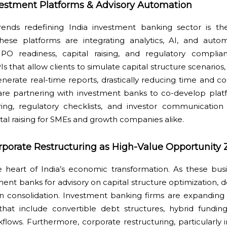
nvestment Platforms & Advisory Automation
ends redefining India investment banking sector is the 
hese platforms are integrating analytics, AI, and auto
IPO readiness, capital raising, and regulatory complia
s that allow clients to simulate capital structure scenarios
enerate real-time reports, drastically reducing time and co
are partnering with investment banks to co-develop platf
ring, regulatory checklists, and investor communication 
ital raising for SMEs and growth companies alike.
porate Restructuring as High-Value Opportunity 
e heart of India’s economic transformation. As these bus
nt banks for advisory on capital structure optimization, d
on consolidation. Investment banking firms are expandin
 that include convertible debt structures, hybrid funding
flows. Furthermore, corporate restructuring, particularly i