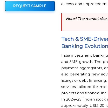
access, and unprecedent
REQUEST SAMPLE
Note:* The market size 
Tech & SME-Driven
Banking Evolutio
India investment banking
and SME growth. The proli
payment aggregators, an
also generating new adv
listings or debt financi
services tailored for mid
projects and financial inc
In 2024–25, Indian stock 
approximately USD 20 bi