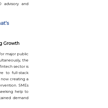
O advisory and
at’s
ng Growth
for major public
multaneously, the
fintech sector is
re to full-stack
e now creating a
ervention. SMEs
 seeking help to
sustained demand