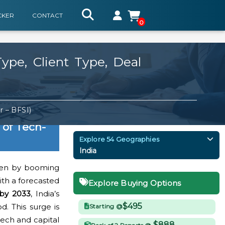
CKER
CONTACT
0
ype, Client Type, Deal
 – BFSI)
 of Tech-
Explore 54 Geographies
India
iven by booming
ith a forecasted
Explore Buying Options
 by 2033
, India’s
$495
. This surge is
Starting @
tech and capital
$888