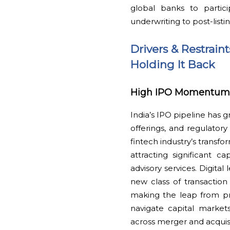
global banks to partic
underwriting to post-listi
Drivers & Restrain
Holding It Back
High IPO Momentum, F
India’s IPO pipeline has 
offerings, and regulatory 
fintech industry’s transfo
attracting significant c
advisory services. Digit
new class of transaction
making the leap from pri
navigate capital markets
across merger and acquis