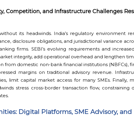
y, Competition, and Infrastructure Challenges Res
without its headwinds. India’s regulatory environment r
nce, disclosure obligations, and jurisdictional variance acr
banking firms. SEBI’s evolving requirements and increased
market integrity, add operational overhead and lengthen ti
on from domestic non-bank financial institutions (NBFCs), fi
essed margins on traditional advisory revenue. Infrastruc
cities, limit capital market access for many SMEs. Finally
dwinds stress cross-border transaction flow, constraining
tes.
ties: Digital Platforms, SME Advisory, and 