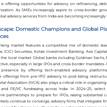
 is offering opportunities for advisory on refinancing, deb
ization. As SMEs increasingly aspire to cross-border gro
obal advisory services from India are becoming increasingly 
scape: Domestic Champions and Global Pla
aces
nking market features a competitive mix of domestic lea
s ICICI Securities, Kotak Investment Banking, Axis Capita
the local market. Global banks including Goldman Sachs, 
tive, especially in large IPOs and cross-border mandates.
r presence by offering tech-enabled advisory platforms
e offerings from pre-IPO advisory to post-listing restructu
tal Association (IVCA) also plays a critical role in organizi
 and PE/VC fundraising across India. In 2024–25, select 
 partnerships to prepare for IPOs, raising substantial cap
kets continue to converge, advisory firms that integrate f