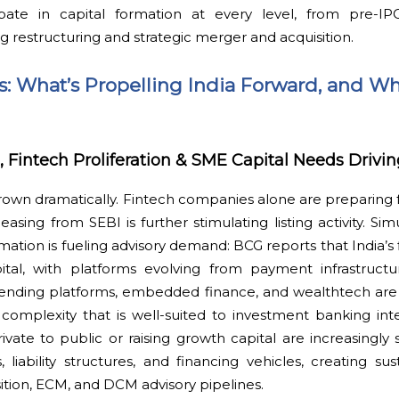
ipate in capital formation at every level, from pre-IP
ng restructuring and strategic merger and acquisition.
ts: What’s Propelling India Forward, and Wh
intech Proliferation & SME Capital Needs Drivi
grown dramatically. Fintech companies alone are preparing 
easing from SEBI is further stimulating listing activity. Si
rmation is fueling advisory demand: BCG reports that India’s 
apital, with platforms evolving from payment infrastructu
al lending platforms, embedded finance, and wealthtech ar
 complexity that is well-suited to investment banking int
vate to public or raising growth capital are increasingly
, liability structures, and financing vehicles, creating 
ition, ECM, and DCM advisory pipelines.