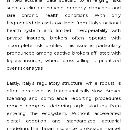
limited actuarial data specific to emerging risks
such as climate-induced property damages and
rare chronic health conditions. With only
fragmented datasets available from Italy’s national
health system and limited interoperability with
private insurers, brokers often operate with
incomplete risk profiles. This issue is particularly
pronounced among captive brokers affiliated with
legacy insurers, where cross-selling is prioritized
over risk analysis.
Lastly, Italy’s regulatory structure, while robust, is
often perceived as bureaucratically slow. Broker
licensing and compliance reporting procedures
remain complex, deterring agile startups from
entering the ecosystem. Without accelerated
digital adoption and standardized actuarial
modeling, the Italian insurance brokerage market