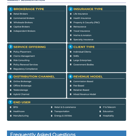
Frequently Asked Questions