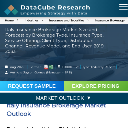
Home
Industries
Insurance and Securities
Insurance Brokerage
Italy Insurance Brokerage Market Size and
Forecast by Brokerage Type, Insurance Type,
Service Offering, Client Type, Distribution
Channel, Revenue Model, and End User: 2019-
2033
|
|
|
|
Aug 2025
Format:
Pages: 110+
Type: Industry Report
Authors:
Jayson Gomes
(Manager – BFSI)
REQUEST SAMPLE
EXPLORE PRICING
MARKET OUTLOOK
Italy Insurance Brokerage Market
Outlook