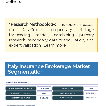
wellness.
*
Research Methodology:
This report is based
on DataCube’s proprietary 3-stage
forecasting model, combining primary
research, secondary data triangulation, and
expert validation. [
Learn more
]
Italy Insurance Brokerage Market
Segmentation