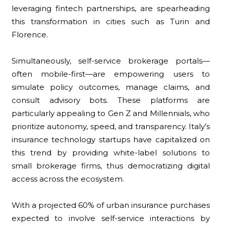
leveraging fintech partnerships, are spearheading
this transformation in cities such as Turin and
Florence.
Simultaneously, self-service brokerage portals—
often mobile-first—are empowering users to
simulate policy outcomes, manage claims, and
consult advisory bots. These platforms are
particularly appealing to Gen Z and Millennials, who
prioritize autonomy, speed, and transparency. Italy’s
insurance technology startups have capitalized on
this trend by providing white-label solutions to
small brokerage firms, thus democratizing digital
access across the ecosystem.
With a projected 60% of urban insurance purchases
expected to involve self-service interactions by