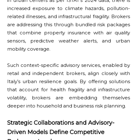
in urban centers as per ISTAT's 2024 data, there is
increased exposure to climate hazards, pollution-
related illnesses, and infrastructural fragility. Brokers
are addressing this through bundled risk packages
that combine property insurance with air quality
sensors, predictive weather alerts, and urban
mobility coverage.
Such context-specific advisory services, enabled by
retail and independent brokers, align closely with
Italy’s urban resilience goals. By offering solutions
that account for health fragility and infrastructure
volatility, brokers are embedding themselves
deeper into household and business risk planning.
Strategic Collaborations and Advisory-
Driven Models Define Competitive