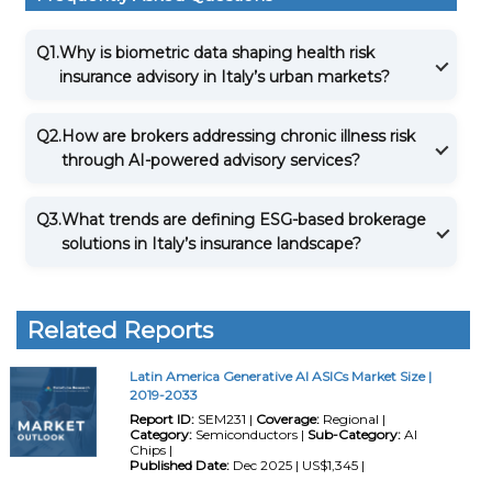
Q1.
Why is biometric data shaping health risk
insurance advisory in Italy’s urban markets?
Q2.
How are brokers addressing chronic illness risk
through AI-powered advisory services?
Q3.
What trends are defining ESG-based brokerage
solutions in Italy’s insurance landscape?
Related Reports
Latin America Generative AI ASICs Market Size |
2019-2033
Report ID:
SEM231 |
Coverage:
Regional |
Category:
Semiconductors |
Sub-Category:
AI
Chips |
Published Date:
Dec 2025 | US$1,345 |