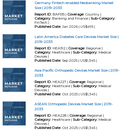
Germany Fintech-enabled Neobanking Market
Size | 2019-2033
Report ID:
BAF515 |
Coverage:
Country |
Category:
Banking and Finance |
Sub-Category:
FinTech |
Published Date:
Jan 2026 | US$495 |
Latin America Diabetes Care Devices Market Size |
2019-2033
Report ID:
HEA192 |
Coverage:
Regional |
Category:
Healthcare |
Sub-Category:
Medical
Devices |
Published Date:
Sep 2025 | US$1,345 |
Asia Pacific Orthopedic Devices Market Size | 2019-
2033
Report ID:
HEA227 |
Coverage:
Regional |
Category:
Healthcare |
Sub-Category:
Medical
Devices |
Published Date:
Oct 2025 | US$1,345 |
ASEAN Orthopedic Devices Market Size | 2019-
2033
Report ID:
HEA228 |
Coverage:
Regional |
Category:
Healthcare |
Sub-Category:
Medical
Devices |
Published Date:
Oct 2025 | US$1,345 |