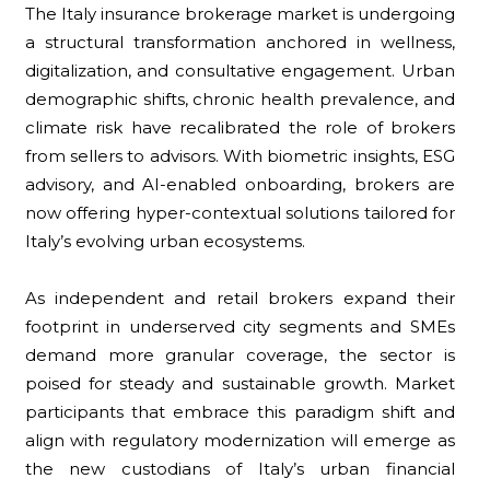
The Italy insurance brokerage market is undergoing
a structural transformation anchored in wellness,
digitalization, and consultative engagement. Urban
demographic shifts, chronic health prevalence, and
climate risk have recalibrated the role of brokers
from sellers to advisors. With biometric insights, ESG
advisory, and AI-enabled onboarding, brokers are
now offering hyper-contextual solutions tailored for
Italy’s evolving urban ecosystems.
As independent and retail brokers expand their
footprint in underserved city segments and SMEs
demand more granular coverage, the sector is
poised for steady and sustainable growth. Market
participants that embrace this paradigm shift and
align with regulatory modernization will emerge as
the new custodians of Italy’s urban financial