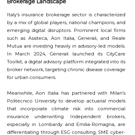
Brokerage Landscape
Italy’s insurance brokerage sector is characterized
by a mix of global players, national champions, and
emerging digital disruptors. Prominent local firms
such as Assiteca, Aon Italia, Generali, and Reale
Mutua are investing heavily in advisory-led models.
In March 2024, Generali launched its CityCare
Toolkit, a digital advisory platform integrated into its
broker network, targeting chronic disease coverage
for urban consumers.
Meanwhile, Aon Italia has partnered with Milan’s
Politecnico University to develop actuarial models
that incorporate climate risk into commercial
insurance underwriting. Independent brokers,
especially in Lombardy and Emilia-Romagna, are
differentiating through ESG consulting, SME cyber-