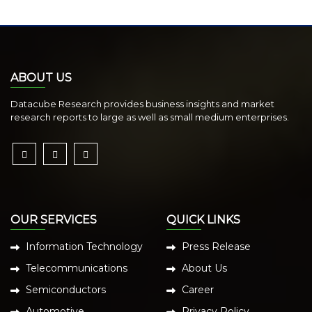
ABOUT US
Datacube Research provides business insights and market
research reports to large as well as small medium enterprises.
OUR SERVICES
QUICK LINKS
Information Technology
Press Release
Telecommunications
About Us
Semiconductors
Career
Automotive
Privacy Policy