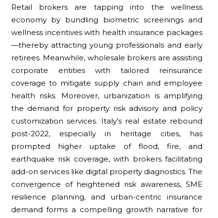
Retail brokers are tapping into the wellness
economy by bundling biometric screenings and
wellness incentives with health insurance packages
—thereby attracting young professionals and early
retirees. Meanwhile, wholesale brokers are assisting
corporate entities with tailored reinsurance
coverage to mitigate supply chain and employee
health risks. Moreover, urbanization is amplifying
the demand for property risk advisory and policy
customization services. Italy's real estate rebound
post-2022, especially in heritage cities, has
prompted higher uptake of flood, fire, and
earthquake risk coverage, with brokers facilitating
add-on services like digital property diagnostics. The
convergence of heightened risk awareness, SME
resilience planning, and urban-centric insurance
demand forms a compelling growth narrative for