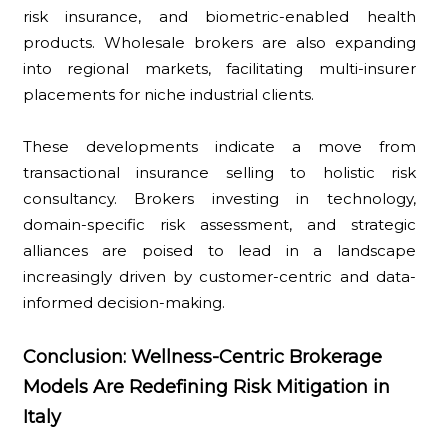
risk insurance, and biometric-enabled health
products. Wholesale brokers are also expanding
into regional markets, facilitating multi-insurer
placements for niche industrial clients.
These developments indicate a move from
transactional insurance selling to holistic risk
consultancy. Brokers investing in technology,
domain-specific risk assessment, and strategic
alliances are poised to lead in a landscape
increasingly driven by customer-centric and data-
informed decision-making.
Conclusion: Wellness-Centric Brokerage
Models Are Redefining Risk Mitigation in
Italy