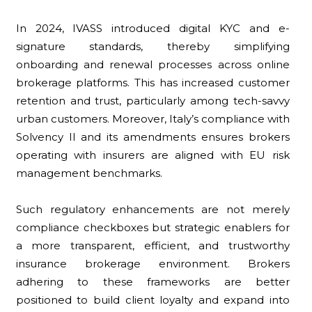
In 2024, IVASS introduced digital KYC and e-
signature standards, thereby simplifying
onboarding and renewal processes across online
brokerage platforms. This has increased customer
retention and trust, particularly among tech-savvy
urban customers. Moreover, Italy’s compliance with
Solvency II and its amendments ensures brokers
operating with insurers are aligned with EU risk
management benchmarks.
Such regulatory enhancements are not merely
compliance checkboxes but strategic enablers for
a more transparent, efficient, and trustworthy
insurance brokerage environment. Brokers
adhering to these frameworks are better
positioned to build client loyalty and expand into