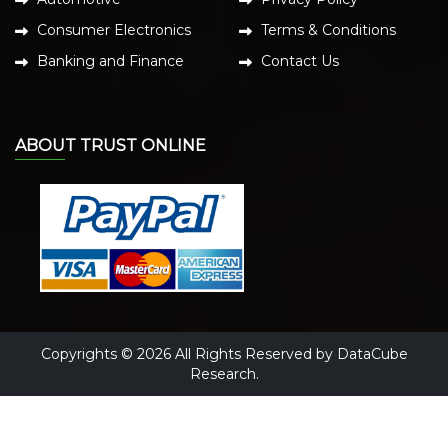
Consumer Electronics
Terms & Conditions
Banking and Finance
Contact Us
ABOUT TRUST ONLINE
Copyrights © 2026 All Rights Reserved by DataCube
Research.