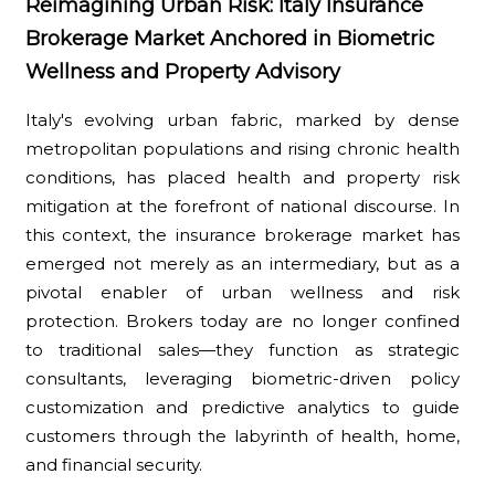
Reimagining Urban Risk: Italy Insurance
Brokerage Market Anchored in Biometric
Wellness and Property Advisory
Italy's evolving urban fabric, marked by dense
metropolitan populations and rising chronic health
conditions, has placed health and property risk
mitigation at the forefront of national discourse. In
this context, the insurance brokerage market has
emerged not merely as an intermediary, but as a
pivotal enabler of urban wellness and risk
protection. Brokers today are no longer confined
to traditional sales—they function as strategic
consultants, leveraging biometric-driven policy
customization and predictive analytics to guide
customers through the labyrinth of health, home,
and financial security.