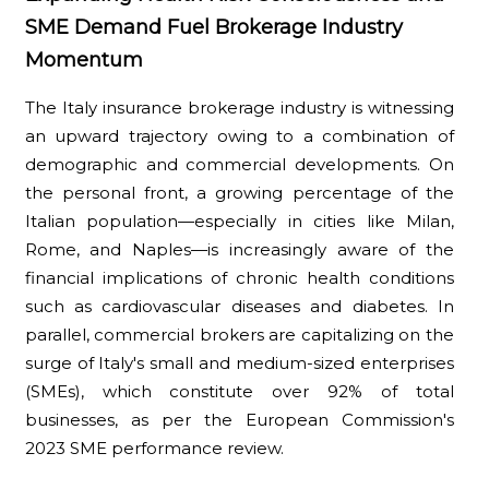
SME Demand Fuel Brokerage Industry
Momentum
The Italy insurance brokerage industry is witnessing
an upward trajectory owing to a combination of
demographic and commercial developments. On
the personal front, a growing percentage of the
Italian population—especially in cities like Milan,
Rome, and Naples—is increasingly aware of the
financial implications of chronic health conditions
such as cardiovascular diseases and diabetes. In
parallel, commercial brokers are capitalizing on the
surge of Italy's small and medium-sized enterprises
(SMEs), which constitute over 92% of total
businesses, as per the European Commission's
2023 SME performance review.