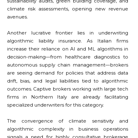
sustainability audits, green building coverage, and
climate risk assessments, opening new revenue
avenues.
Another lucrative frontier lies in underwriting
algorithmic liability insurance. As Italian firms
increase their reliance on AI and ML algorithms in
decision-making—from healthcare diagnostics to
autonomous supply chain management—brokers
are seeing demand for policies that address data
drift, bias, and legal liabilities tied to algorithmic
outcomes. Captive brokers working with large tech
firms in Northern Italy are already facilitating
specialized underwriters for this category.
The convergence of climate sensitivity and
algorithmic complexity in business operations
signals a need for highly consultative brokerage