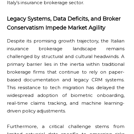
Italy’s insurance brokerage sector.
Legacy Systems, Data Deficits, and Broker
Conservatism Impede Market Agility
Despite its promising growth trajectory, the Italian
insurance brokerage landscape remains
challenged by structural and cultural headwinds. A
primary barrier lies in the inertia within traditional
brokerage firms that continue to rely on paper-
based documentation and legacy CRM systems.
This resistance to tech migration has delayed the
widespread adoption of biometric onboarding,
real-time claims tracking, and machine learning-
driven policy adjustments.
Furthermore, a critical challenge stems from