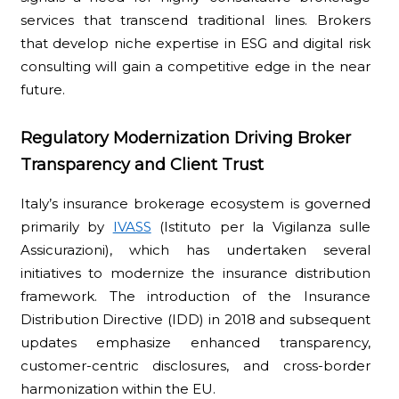
services that transcend traditional lines. Brokers
that develop niche expertise in ESG and digital risk
consulting will gain a competitive edge in the near
future.
Regulatory Modernization Driving Broker
Transparency and Client Trust
Italy’s insurance brokerage ecosystem is governed
primarily by
IVASS
(Istituto per la Vigilanza sulle
Assicurazioni), which has undertaken several
initiatives to modernize the insurance distribution
framework. The introduction of the Insurance
Distribution Directive (IDD) in 2018 and subsequent
updates emphasize enhanced transparency,
customer-centric disclosures, and cross-border
harmonization within the EU.