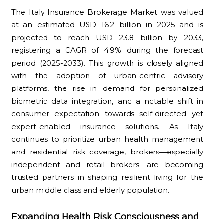
The Italy Insurance Brokerage Market was valued
at an estimated USD 16.2 billion in 2025 and is
projected to reach USD 23.8 billion by 2033,
registering a CAGR of 4.9% during the forecast
period (2025-2033). This growth is closely aligned
with the adoption of urban-centric advisory
platforms, the rise in demand for personalized
biometric data integration, and a notable shift in
consumer expectation towards self-directed yet
expert-enabled insurance solutions. As Italy
continues to prioritize urban health management
and residential risk coverage, brokers—especially
independent and retail brokers—are becoming
trusted partners in shaping resilient living for the
urban middle class and elderly population.
Expanding Health Risk Consciousness and