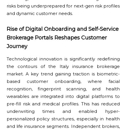
risks being underprepared for next-gen risk profiles
and dynamic customer needs.
Rise of Digital Onboarding and Self-Service
Brokerage Portals Reshapes Customer
Journey
Technological innovation is significantly redefining
the contours of the Italy insurance brokerage
market. A key trend gaining traction is biometric-
based customer onboarding, where facial
recognition, fingerprint scanning, and health
wearables are integrated into digital platforms to
pre-fill risk and medical profiles. This has reduced
underwriting times and enabled hyper-
personalized policy structures, especially in health
and life insurance segments. Independent brokers,