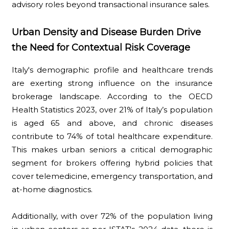
advisory roles beyond transactional insurance sales.
Urban Density and Disease Burden Drive
the Need for Contextual Risk Coverage
Italy's demographic profile and healthcare trends
are exerting strong influence on the insurance
brokerage landscape. According to the OECD
Health Statistics 2023, over 21% of Italy’s population
is aged 65 and above, and chronic diseases
contribute to 74% of total healthcare expenditure.
This makes urban seniors a critical demographic
segment for brokers offering hybrid policies that
cover telemedicine, emergency transportation, and
at-home diagnostics.
Additionally, with over 72% of the population living