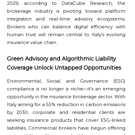
2029, according to DataCube Research, the
brokerage industry is pivoting toward platform
integration and real-time advisory ecosystems.
Brokers who can balance digital efficiency with
human trust will remain central to Italy's evolving
insurance value chain.
Green Advisory and Algorithmic Liability
Coverage Unlock Untapped Opportunities
Environmental, Social, and Governance (ESG)
compliance is no longer a niche—it's an emerging
opportunity in the insurance brokerage sector. With
Italy aiming for a 55% reduction in carbon emissions
by 2030, corporate and residential clients are
seeking insurance products that cover ESG-linked
liabilities. Commercial brokers have begun offering