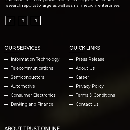
research reports to large as well as small medium enterprises.
OUR SERVICES
QUICK LINKS
Information Technology
Press Release
Telecommunications
About Us
Semiconductors
Career
Automotive
Privacy Policy
Consumer Electronics
Terms & Conditions
Banking and Finance
Contact Us
ABOUT TRUST ONLINE