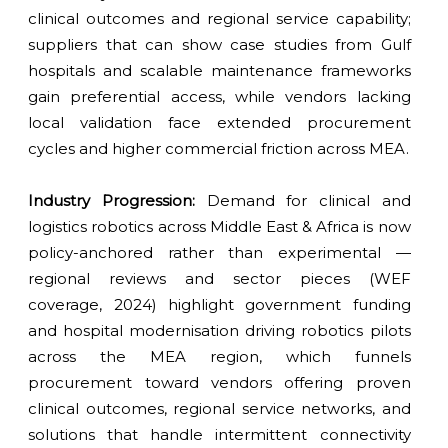
clinical outcomes and regional service capability;
suppliers that can show case studies from Gulf
hospitals and scalable maintenance frameworks
gain preferential access, while vendors lacking
local validation face extended procurement
cycles and higher commercial friction across MEA.
Industry Progression:
Demand for clinical and
logistics robotics across Middle East & Africa is now
policy-anchored rather than experimental —
regional reviews and sector pieces (WEF
coverage, 2024) highlight government funding
and hospital modernisation driving robotics pilots
across the MEA region, which funnels
procurement toward vendors offering proven
clinical outcomes, regional service networks, and
solutions that handle intermittent connectivity