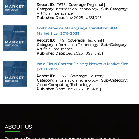
Report ID:
IT636 |
Coverage:
Regional |
Category:
Information Technology |
Sub-Category:
Artificial Intelligence |
Published Date:
Nov 2025 | US$1,345 |
North America AI Language Translation NLP
Market Size | 2019-2033
Report ID:
IT719 |
Coverage:
Regional |
Category:
Information Technology |
Sub-Category:
Artificial Intelligence |
Published Date:
Dec 2025 | US$1,345 |
India Cloud Content Delivery Networks Market Size
| 2019-2033
Report ID:
IT1272 |
Coverage:
Country |
Category:
Information Technology |
Sub-Category:
Cloud Computing Technology |
Published Date:
Dec 2025 | US$495 |
ABOUT US
Datacube Research provides business insights and market