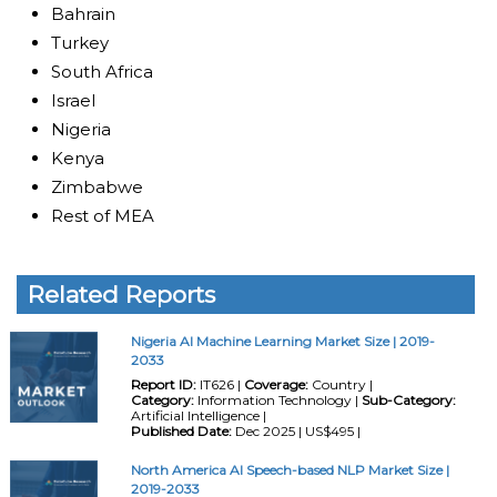
Bahrain
Turkey
South Africa
Israel
Nigeria
Kenya
Zimbabwe
Rest of MEA
Related Reports
Nigeria AI Machine Learning Market Size | 2019-
2033
Report ID:
IT626 |
Coverage:
Country |
Category:
Information Technology |
Sub-Category:
Artificial Intelligence |
Published Date:
Dec 2025 | US$495 |
North America AI Speech-based NLP Market Size |
2019-2033