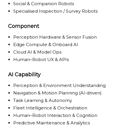
Social & Companion Robots
Specialised Inspection / Survey Robots
Component
Perception Hardware & Sensor Fusion
Edge Compute & Onboard AI
Cloud AI & Model Ops
Human–Robot UX & APIs
AI Capability
Perception & Environment Understanding
Navigation & Motion Planning (AI-driven)
Task Learning & Autonomy
Fleet Intelligence & Orchestration
Human–Robot Interaction & Cognition
Predictive Maintenance & Analytics