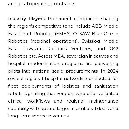
and local operating constraints.
Industry Players:
Prominent companies shaping
the region’s competitive tone include ABB Middle
East, Fetch Robotics (EMEA), OTSAW, Blue Ocean
Robotics (regional operations), Swisslog Middle
East, Tawazun Robotics Ventures, and G42
Robotics etc. Across MEA, sovereign initiatives and
hospital modernisation programs are converting
pilots into national-scale procurements. In 2024
several regional hospital networks contracted for
fleet deployments of logistics and sanitisation
robots, signalling that vendors who offer validated
clinical workflows and regional maintenance
capability will capture larger institutional deals and
long-term service revenues.