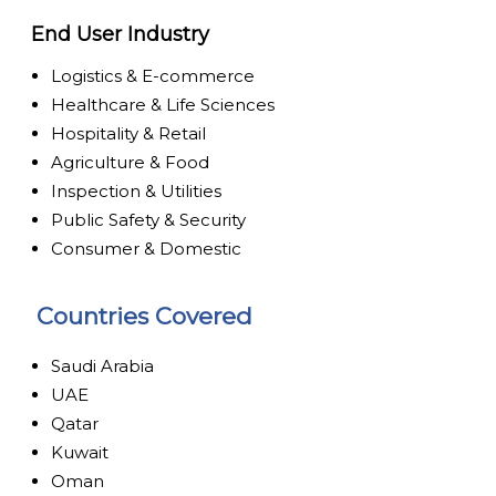
End User Industry
Logistics & E-commerce
Healthcare & Life Sciences
Hospitality & Retail
Agriculture & Food
Inspection & Utilities
Public Safety & Security
Consumer & Domestic
Countries Covered
Saudi Arabia
UAE
Qatar
Kuwait
Oman