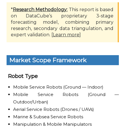
*
Research Methodology:
This report is based
on DataCube’s proprietary 3-stage
forecasting model, combining primary
research, secondary data triangulation, and
expert validation. [
Learn more
]
Market Scope Framework
Robot Type
Mobile Service Robots (Ground — Indoor)
Mobile Service Robots (Ground —
Outdoor/Urban)
Aerial Service Robots (Drones / UAVs)
Marine & Subsea Service Robots
Manipulation & Mobile Manipulators