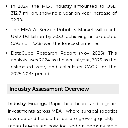
In 2024, the MEA industry amounted to USD
312.7 million, showing a year-on-year increase of
22.7%.
The MEA AI Service Robotics Market will reach
USD 1.61 billion by 2033, achieving an expected
CAGR of 17.2% over the forecast timeline.
DataCube Research Report (Nov 2025): This
analysis uses 2024 as the actual year, 2025 as the
estimated year, and calculates CAGR for the
2025-2033 period.
Industry Assessment Overview
Industry Findings:
Rapid healthcare and logistics
investments across MEA—where surgical robotics
revenue and hospital pilots are growing quickly—
mean buyers are now focused on demonstrable