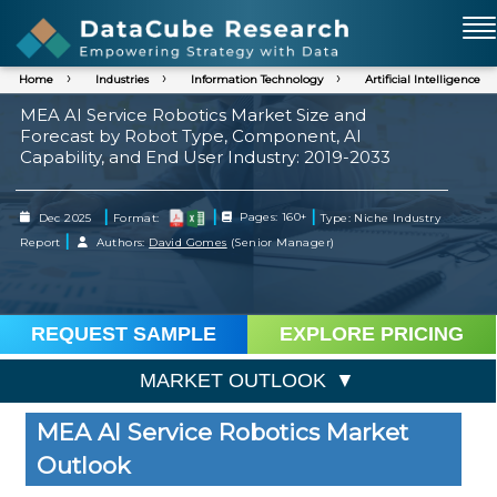
Home
Industries
Information Technology
Artificial Intelligence
MEA AI Service Robotics Market Size and
Forecast by Robot Type, Component, AI
Capability, and End User Industry: 2019-2033
|
|
|
Dec 2025
Format:
Pages: 160+
Type: Niche Industry
|
Report
Authors:
David Gomes
(Senior Manager)
REQUEST SAMPLE
EXPLORE PRICING
MARKET OUTLOOK
MEA AI Service Robotics Market
Outlook