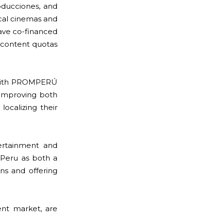
ducciones, and
ocal cinemas and
have co-financed
l content quotas
ed with PROMPERÚ
, improving both
localizing their
ertainment and
Peru as both a
ons and offering
ent market, are