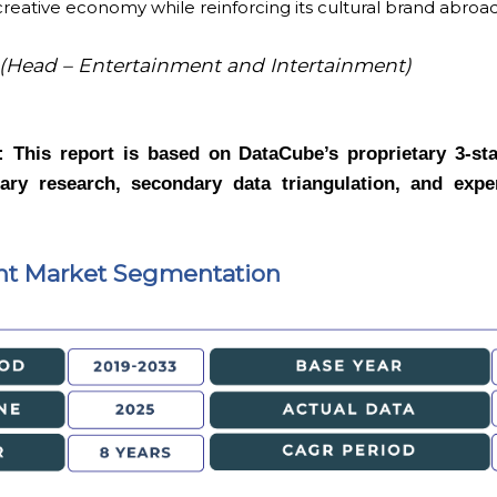
reative economy while reinforcing its cultural brand abroa
(Head – Entertainment and Intertainment)
y:
This report is based on DataCube’s proprietary 3-st
ry research, secondary data triangulation, and exper
nt Market Segmentation