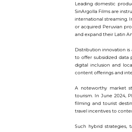
Leading domestic produ
SinArgolla Films are inst
international streaming. 
or acquired Peruvian prod
and expand their Latin 
Distribution innovation 
to offer subsidized data 
digital inclusion and loc
content offerings and int
A noteworthy market st
tourism. In June 2024,
filming and tourist desti
travel incentives to conte
Such hybrid strategies,