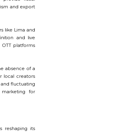
ourism and export
s like Lima and
ition and live
s OTT platforms
he absence of a
 local creators
s and fluctuating
 marketing for
s reshaping its