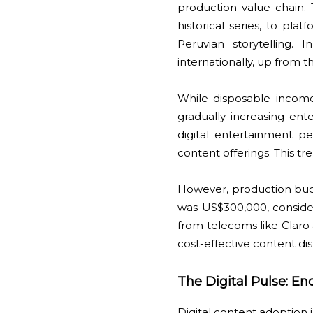
production value chain.
historical series, to pla
Peruvian storytelling.
internationally, up from 
While disposable incom
gradually increasing en
digital entertainment p
content offerings. This t
However, production budg
was US$300,000, conside
from telecoms like Claro 
cost-effective content di
The Digital Pulse: E
Digital content adoption 