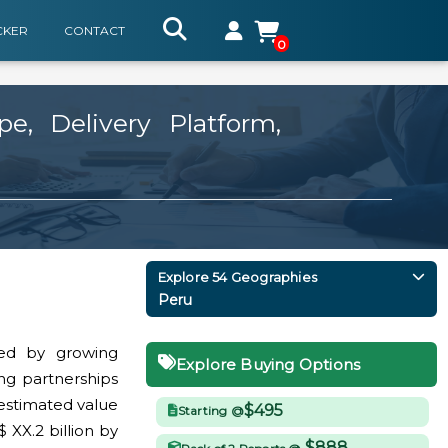
CKER
CONTACT
0
, Delivery Platform,
Explore 54 Geographies
Peru
ed by growing
Explore Buying Options
ing partnerships
 estimated value
$495
Starting @
 XX.2 billion by
$888