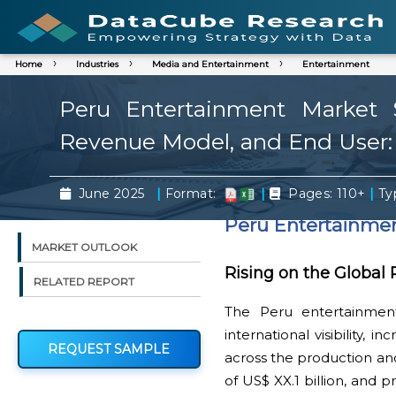
Home
Industries
Media and Entertainment
Entertainment
Peru Entertainment Market S
Revenue Model, and End User:
|
|
|
June 2025
Format:
Pages: 110+
Typ
Peru Entertainme
MARKET OUTLOOK
Rising on the Global
RELATED REPORT
The Peru entertainmen
international visibility,
REQUEST SAMPLE
across the production and
of US$ XX.1 billion, and 