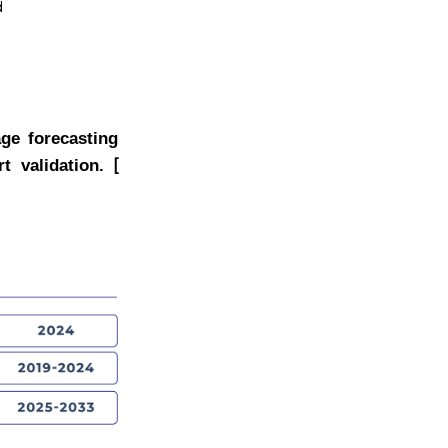
d
age forecasting
[
t validation.