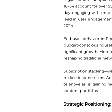
18–34 account for over 55
day engaging with entert
lead in user engagement,
2024
End user behavior in P
budget-conscious househ
significant growth. Moreo
reshaping traditional vie
Subscription stacking—w
middle-income users. Addi
telenovelas, is gaining v
content portfolios
Strategic Positioning