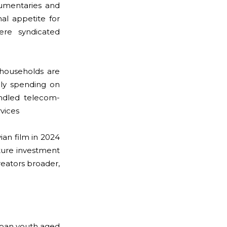
cumentaries and
nal appetite for
ere syndicated
households are
hly spending on
undled telecom-
vices
an film in 2024
ture investment
reators broader,
Urban youth aged