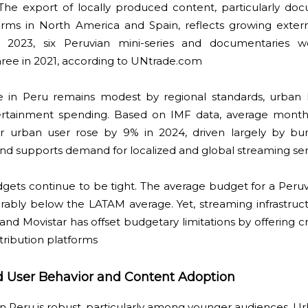
 The export of locally produced content, particularly do
tforms in North America and Spain, reflects growing exter
 In 2023, six Peruvian mini-series and documentaries w
three in 2021, according to UNtrade.com
e in Peru remains modest by regional standards, urban 
tertainment spending. Based on IMF data, average mont
er urban user rose by 9% in 2024, driven largely by b
rend supports demand for localized and global streaming ser
ets continue to be tight. The average budget for a Peruvi
rably below the LATAM average. Yet, streaming infrastruc
and Movistar has offset budgetary limitations by offering c
stribution platforms
nd User Behavior and Content Adoption
in Peru is robust, particularly among younger audiences. 