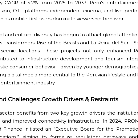
thy CAGR of 5.2% from 2025 to 2033. Peru’s entertainme
evision, OTT platforms, independent cinema, and live pe
n as mobile-first users dominate viewership behavior
l and cultural diversity has begun to attract global attenti
 Transformers: Rise of the Beasts and La Reina del Sur – S
 scenic locations. These projects not only enhanced Pe
tributed to infrastructure development and tourism integ
 domestic consumer behavior—driven by younger demographi
digital media more central to the Peruvian lifestyle and 
entertainment industry
and Challenges: Growth Drivers & Restraints
ctor benefits from two key growth drivers: the institution
n and improved connectivity infrastructure. In 2024, P
 Finance initiated an “Executive Board for the Promoti
cations,” aiming to formalize regulatory pathways and