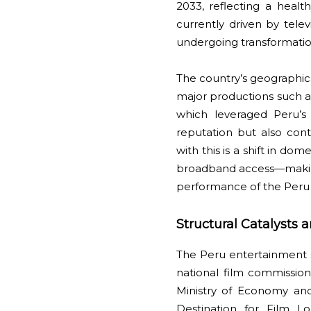
2033, reflecting a heal
currently driven by tel
undergoing transformatio
The country’s geographica
major productions such as
which leveraged Peru’s
reputation but also con
with this is a shift in
broadband access—making 
performance of the Peru 
Structural Catalysts 
The Peru entertainment se
national film commissio
Ministry of Economy and
Destination for Film Lo