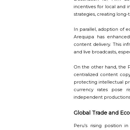
incentives for local and i
strategies, creating long
In parallel, adoption of
Arequipa has enhanced 
content delivery. This 
and live broadcasts, espec
On the other hand, the 
centralized content cop
protecting intellectual pr
currency rates pose r
independent production
Global Trade and Eco
Peru’s rising position 