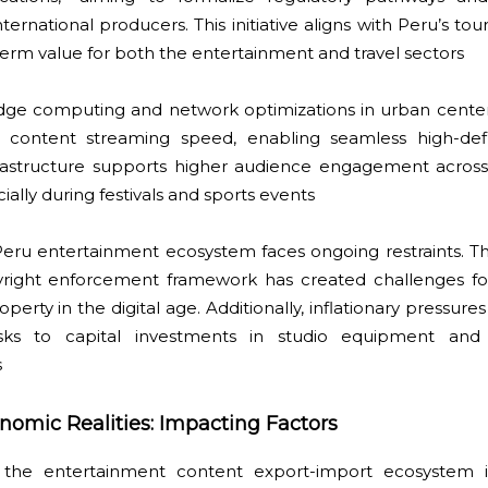
nternational producers. This initiative aligns with Peru’s t
-term value for both the entertainment and travel sectors
 edge computing and network optimizations in urban center
content streaming speed, enabling seamless high-defin
infrastructure supports higher audience engagement acros
ially during festivals and sports events
Peru entertainment ecosystem faces ongoing restraints. T
yright enforcement framework has created challenges for
operty in the digital age. Additionally, inflationary pressure
isks to capital investments in studio equipment and
s
nomic Realities: Impacting Factors
in the entertainment content export-import ecosystem i