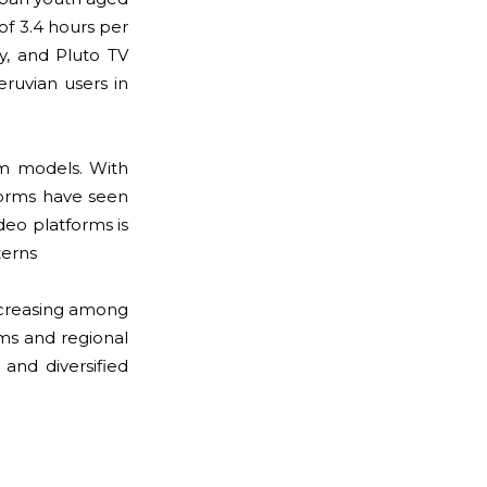
of 3.4 hours per
y, and Pluto TV
ruvian users in
m models. With
forms have seen
deo platforms is
terns
ncreasing among
lms and regional
 and diversified