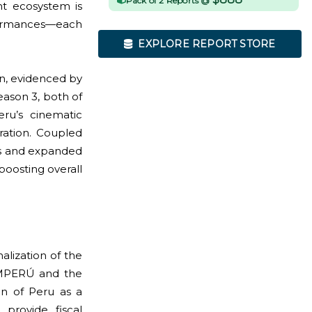
Pack of 2 Reports @
nt ecosystem is
rformances—each
EXPLORE REPORT STORE
on, evidenced by
eason 3, both of
ru’s cinematic
ration. Coupled
cs and expanded
boosting overall
alization of the
ROMPERÚ and the
on of Peru as a
 provide fiscal