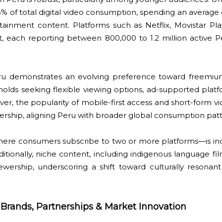
% of total digital video consumption, spending an average 
ainment content. Platforms such as Netflix, Movistar Pla
 each reporting between 800,000 to 1.2 million active Pe
eru demonstrates an evolving preference toward freemiu
olds seeking flexible viewing options, ad-supported plat
ver, the popularity of mobile-first access and short-form vi
wership, aligning Peru with broader global consumption pat
here consumers subscribe to two or more platforms—is i
tionally, niche content, including indigenous language fi
iewership, underscoring a shift toward culturally resonant
: Brands, Partnerships & Market Innovation