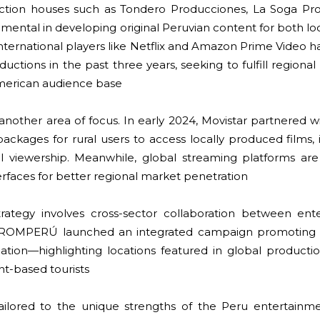
ction houses such as Tondero Producciones, La Soga Pro
rumental in developing original Peruvian content for both l
International players like Netflix and Amazon Prime Video 
uctions in the past three years, seeking to fulfill regiona
American audience base
is another area of focus. In early 2024, Movistar partner
packages for rural users to access locally produced films
al viewership. Meanwhile, global streaming platforms are 
erfaces for better regional market penetration
rategy involves cross-sector collaboration between ent
 PROMPERÚ launched an integrated campaign promoting 
nation—highlighting locations featured in global producti
nt-based tourists
 tailored to the unique strengths of the Peru entertainm