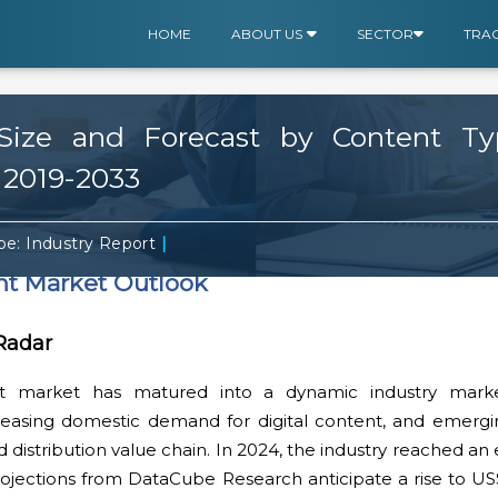
HOME
ABOUT US
SECTOR
TRA
ize and Forecast by Content Type
 2019-2033
|
e: Industry Report
nt Market Outlook
 Radar
t market has matured into a dynamic industry mark
 increasing domestic demand for digital content, and emerg
 distribution value chain. In 2024, the industry reached an
projections from DataCube Research anticipate a rise to US$