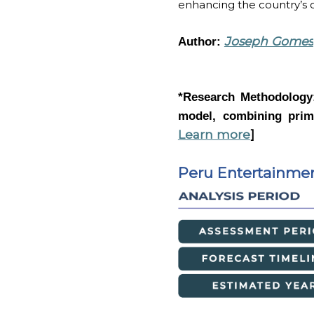
enhancing the country’s c
Joseph Gomes
Author:
*Research Methodolog
model, combining prima
Learn more
]
Peru Entertainme