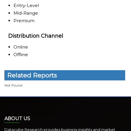
Entry-Level
Mid-Range
Premium
Distribution Channel
Online
Offline
Related Reports
Not Found
ABOUT US
Datacube Research provides business insights and market