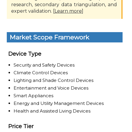
research, secondary data triangulation, and
expert validation. [
Learn more
]
Market Scope Framework
Device Type
Security and Safety Devices
Climate Control Devices
Lighting and Shade Control Devices
Entertainment and Voice Devices
Smart Appliances
Energy and Utility Management Devices
Health and Assisted Living Devices
Price Tier