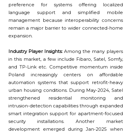
preference for systems offering localized
language support and simplified mobile
management because interoperability concerns
remain a major barrier to wider connected-home
expansion.
Industry Player Insights:
Among the many players
in this market, a few include Fibaro, Satel, Somfy,
and TP-Link etc. Competitive momentum inside
Poland increasingly centers on affordable
automation systems that support retrofit-heavy
urban housing conditions. During May-2024, Satel
strengthened residential monitoring and
intrusion-detection capabilities through expanded
smart integration support for apartment-focused
security installations. Another market
development emerged during Jan-2025 when