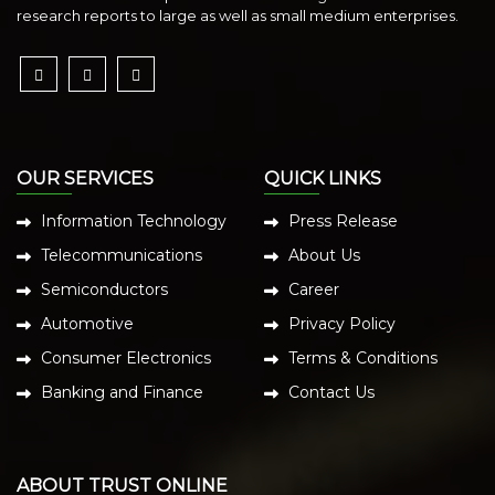
research reports to large as well as small medium enterprises.
OUR SERVICES
QUICK LINKS
Information Technology
Press Release
Telecommunications
About Us
Semiconductors
Career
Automotive
Privacy Policy
Consumer Electronics
Terms & Conditions
Banking and Finance
Contact Us
ABOUT TRUST ONLINE