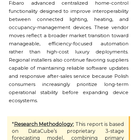
Fibaro advanced centralized home-control
functionality designed to improve interoperability
between connected lighting, heating, and
occupancy-management devices. These vendor
moves reflect a broader market transition toward
manageable, efficiency-focused automation
rather than high-cost luxury deployments.
Regional installers also continue favoring suppliers
capable of maintaining reliable software updates
and responsive after-sales service because Polish
consumers increasingly prioritize long-term
operational stability before expanding device
ecosystems.
*
Research Methodology:
This report is based
on DataCube’s proprietary 3-stage
forecasting model, combining primary