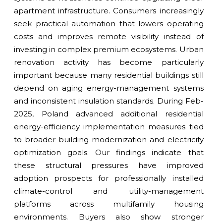
apartment infrastructure. Consumers increasingly
seek practical automation that lowers operating
costs and improves remote visibility instead of
investing in complex premium ecosystems. Urban
renovation activity has become particularly
important because many residential buildings still
depend on aging energy-management systems
and inconsistent insulation standards. During Feb-
2025, Poland advanced additional residential
energy-efficiency implementation measures tied
to broader building modernization and electricity
optimization goals. Our findings indicate that
these structural pressures have improved
adoption prospects for professionally installed
climate-control and utility-management
platforms across multifamily housing
environments. Buyers also show stronger