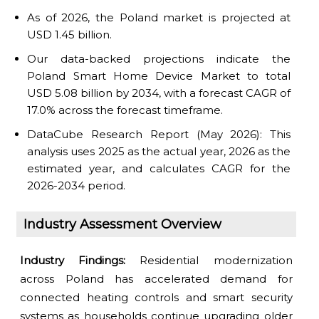
As of 2026, the Poland market is projected at
USD 1.45 billion.
Our data-backed projections indicate the
Poland Smart Home Device Market to total
USD 5.08 billion by 2034, with a forecast CAGR of
17.0% across the forecast timeframe.
DataCube Research Report (May 2026): This
analysis uses 2025 as the actual year, 2026 as the
estimated year, and calculates CAGR for the
2026-2034 period.
Industry Assessment Overview
Industry Findings:
Residential modernization
across Poland has accelerated demand for
connected heating controls and smart security
systems as households continue upgrading older