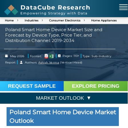
Home
Industries
Consumer Electronics
Home Appliances
Poland Smart Home Device Market Size and
Forecast by Device Type, Price Tier, and
Distribution Channel: 2019-2034
|
|
|
May 2026
Format:
Pages: 110+
Type: Sub-Industry
|
Report
Authors:
Ashish Verma
(Vertical Head)
REQUEST SAMPLE
EXPLORE PRICING
MARKET OUTLOOK
Poland Smart Home Device Market
Outlook