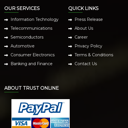
OUR SERVICES
QUICK LINKS
Information Technology
Press Release
Telecommunications
About Us
Semiconductors
Career
Automotive
Privacy Policy
Consumer Electronics
Terms & Conditions
Banking and Finance
Contact Us
ABOUT TRUST ONLINE