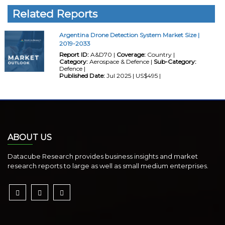
Related Reports
Argentina Drone Detection System Market Size |
2019-2033
Report ID:
A&D70 |
Coverage:
Country |
Category:
Aerospace & Defence |
Sub-Category:
Defence |
Published Date:
Jul 2025 | US$495 |
ABOUT US
Datacube Research provides business insights and market
research reports to large as well as small medium enterprises.