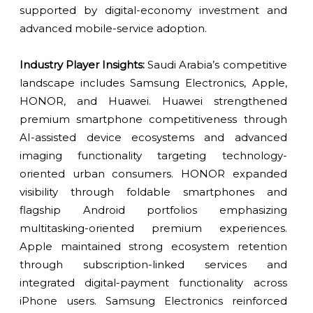
supported by digital-economy investment and
advanced mobile-service adoption.
Industry Player Insights:
Saudi Arabia’s competitive
landscape includes Samsung Electronics, Apple,
HONOR, and Huawei. Huawei strengthened
premium smartphone competitiveness through
AI-assisted device ecosystems and advanced
imaging functionality targeting technology-
oriented urban consumers. HONOR expanded
visibility through foldable smartphones and
flagship Android portfolios emphasizing
multitasking-oriented premium experiences.
Apple maintained strong ecosystem retention
through subscription-linked services and
integrated digital-payment functionality across
iPhone users. Samsung Electronics reinforced