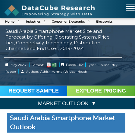
Home
Industries
Consumer Electronics
Electronics
Saudi Arabia Smartphone Market Size and
Forecast by Offering, Operating System, Price
Tier, Connectivity Technology, Distribution
Channel, and End User: 2019-2034
|
|
|
May 2026
Format:
Pages: 110+
Type: Sub-Industry
|
Report
Authors:
Ashish Verma
(Vertical Head)
REQUEST SAMPLE
EXPLORE PRICING
MARKET OUTLOOK
Saudi Arabia Smartphone Market
Outlook