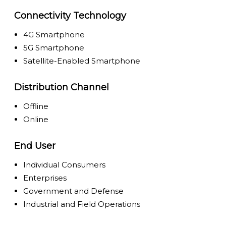
Connectivity Technology
4G Smartphone
5G Smartphone
Satellite-Enabled Smartphone
Distribution Channel
Offline
Online
End User
Individual Consumers
Enterprises
Government and Defense
Industrial and Field Operations