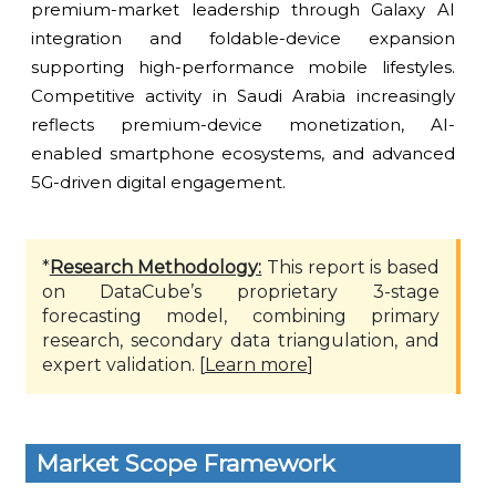
premium-market leadership through Galaxy AI
integration and foldable-device expansion
supporting high-performance mobile lifestyles.
Competitive activity in Saudi Arabia increasingly
reflects premium-device monetization, AI-
enabled smartphone ecosystems, and advanced
5G-driven digital engagement.
*
Research Methodology:
This report is based
on DataCube’s proprietary 3-stage
forecasting model, combining primary
research, secondary data triangulation, and
expert validation. [
Learn more
]
Market Scope Framework