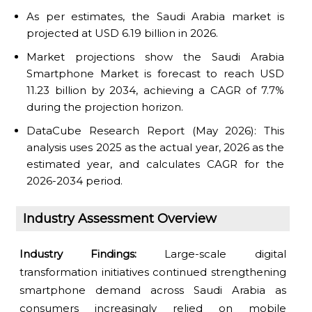
As per estimates, the Saudi Arabia market is
projected at USD 6.19 billion in 2026.
Market projections show the Saudi Arabia
Smartphone Market is forecast to reach USD
11.23 billion by 2034, achieving a CAGR of 7.7%
during the projection horizon.
DataCube Research Report (May 2026): This
analysis uses 2025 as the actual year, 2026 as the
estimated year, and calculates CAGR for the
2026-2034 period.
Industry Assessment Overview
Industry Findings:
Large-scale digital
transformation initiatives continued strengthening
smartphone demand across Saudi Arabia as
consumers increasingly relied on mobile