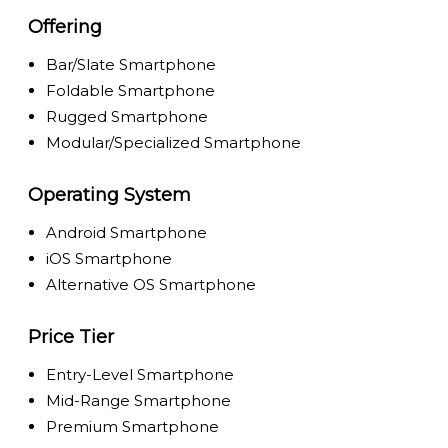
Offering
Bar/Slate Smartphone
Foldable Smartphone
Rugged Smartphone
Modular/Specialized Smartphone
Operating System
Android Smartphone
iOS Smartphone
Alternative OS Smartphone
Price Tier
Entry-Level Smartphone
Mid-Range Smartphone
Premium Smartphone