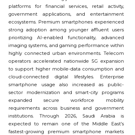
platforms for financial services, retail activity,
government applications, and entertainment
ecosystems. Premium smartphones experienced
strong adoption among younger affluent users
prioritizing AI-enabled functionality, advanced
imaging systems, and gaming performance within
highly connected urban environments. Telecom
operators accelerated nationwide 5G expansion
to support higher mobile-data consumption and
cloud-connected digital lifestyles. Enterprise
smartphone usage also increased as public-
sector modernization and smart-city programs
expanded secure workforce mobility
requirements across business and government
institutions. Through 2026, Saudi Arabia is
expected to remain one of the Middle East’s
fastest-growing premium smartphone markets