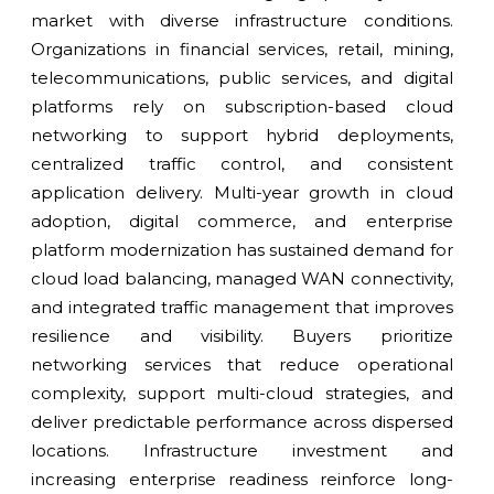
market with diverse infrastructure conditions.
Organizations in financial services, retail, mining,
telecommunications, public services, and digital
platforms rely on subscription-based cloud
networking to support hybrid deployments,
centralized traffic control, and consistent
application delivery. Multi-year growth in cloud
adoption, digital commerce, and enterprise
platform modernization has sustained demand for
cloud load balancing, managed WAN connectivity,
and integrated traffic management that improves
resilience and visibility. Buyers prioritize
networking services that reduce operational
complexity, support multi-cloud strategies, and
deliver predictable performance across dispersed
locations. Infrastructure investment and
increasing enterprise readiness reinforce long-