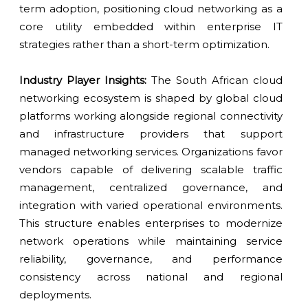
term adoption, positioning cloud networking as a
core utility embedded within enterprise IT
strategies rather than a short-term optimization.
Industry Player Insights:
The South African cloud
networking ecosystem is shaped by global cloud
platforms working alongside regional connectivity
and infrastructure providers that support
managed networking services. Organizations favor
vendors capable of delivering scalable traffic
management, centralized governance, and
integration with varied operational environments.
This structure enables enterprises to modernize
network operations while maintaining service
reliability, governance, and performance
consistency across national and regional
deployments.