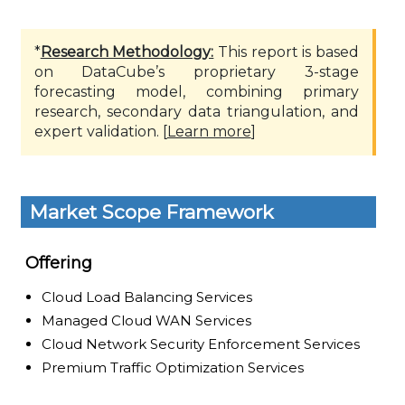
*
Research Methodology:
This report is based
on DataCube’s proprietary 3-stage
forecasting model, combining primary
research, secondary data triangulation, and
expert validation. [
Learn more
]
Market Scope Framework
Offering
Cloud Load Balancing Services
Managed Cloud WAN Services
Cloud Network Security Enforcement Services
Premium Traffic Optimization Services