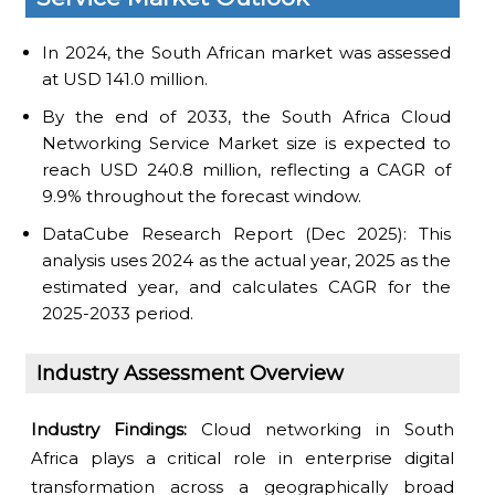
In 2024, the South African market was assessed
at USD 141.0 million.
By the end of 2033, the South Africa Cloud
Networking Service Market size is expected to
reach USD 240.8 million, reflecting a CAGR of
9.9% throughout the forecast window.
DataCube Research Report (Dec 2025): This
analysis uses 2024 as the actual year, 2025 as the
estimated year, and calculates CAGR for the
2025-2033 period.
Industry Assessment Overview
Industry Findings:
Cloud networking in South
Africa plays a critical role in enterprise digital
transformation across a geographically broad