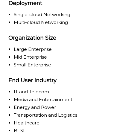
Deployment
Single-cloud Networking
Multi-cloud Networking
Organization Size
Large Enterprise
Mid Enterprise
Small Enterprise
End User Industry
IT and Telecom
Media and Entertainment
Energy and Power
Transportation and Logistics
Healthcare
BFSI