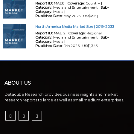
Report ID:
MAE8 |
Coverage:
Country |
Category:
Media and Entertainment |
Sub-
Category:
Media |
Published Date:
May 2025 | US$495 |
North America Media Market Size | 2019-2033
Report ID:
MAE12 |
Coverage:
Regional |
Category:
Media and Entertainment |
Sub-
Category:
Media |
Published Date:
Feb 2026 | US$1,345 |
ABOUT US
Datacube Research provides business insights and market
research reports to large as well as small medium enterprises.