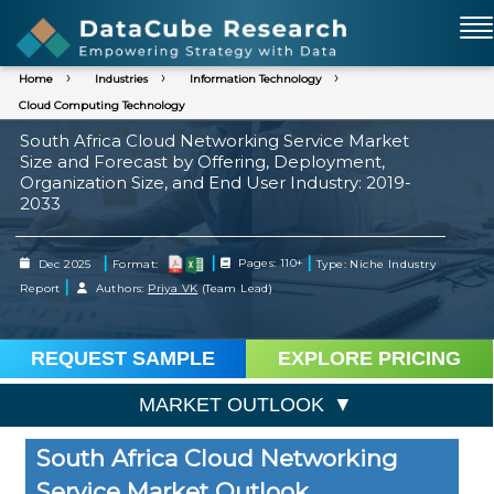
Home
Industries
Information Technology
Cloud Computing Technology
South Africa Cloud Networking Service Market
Size and Forecast by Offering, Deployment,
Organization Size, and End User Industry: 2019-
2033
|
|
|
Dec 2025
Format:
Pages: 110+
Type: Niche Industry
|
Report
Authors:
Priya VK
(Team Lead)
REQUEST SAMPLE
EXPLORE PRICING
MARKET OUTLOOK
South Africa Cloud Networking
Service Market Outlook