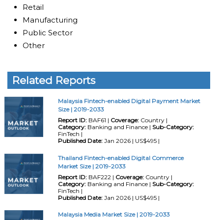
Retail
Manufacturing
Public Sector
Other
Related Reports
Malaysia Fintech-enabled Digital Payment Market
Size | 2019-2033
Report ID:
BAF61 |
Coverage:
Country |
Category:
Banking and Finance |
Sub-Category:
FinTech |
Published Date:
Jan 2026 | US$495 |
Thailand Fintech-enabled Digital Commerce
Market Size | 2019-2033
Report ID:
BAF222 |
Coverage:
Country |
Category:
Banking and Finance |
Sub-Category:
FinTech |
Published Date:
Jan 2026 | US$495 |
Malaysia Media Market Size | 2019-2033