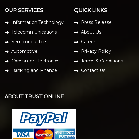
OUR SERVICES
QUICK LINKS
Information Technology
Press Release
Telecommunications
About Us
Semiconductors
Career
Automotive
Privacy Policy
Consumer Electronics
Terms & Conditions
Banking and Finance
Contact Us
ABOUT TRUST ONLINE