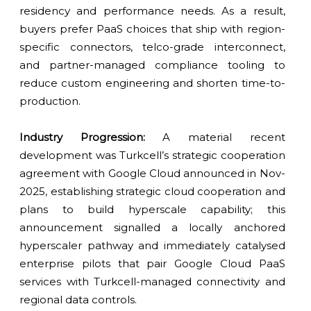
residency and performance needs. As a result,
buyers prefer PaaS choices that ship with region-
specific connectors, telco-grade interconnect,
and partner-managed compliance tooling to
reduce custom engineering and shorten time-to-
production.
Industry Progression:
A material recent
development was Turkcell’s strategic cooperation
agreement with Google Cloud announced in Nov-
2025, establishing strategic cloud cooperation and
plans to build hyperscale capability; this
announcement signalled a locally anchored
hyperscaler pathway and immediately catalysed
enterprise pilots that pair Google Cloud PaaS
services with Turkcell-managed connectivity and
regional data controls.