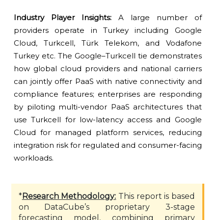
Industry Player Insights:
A large number of
providers operate in Turkey including Google
Cloud, Turkcell, Türk Telekom, and Vodafone
Turkey etc. The Google–Turkcell tie demonstrates
how global cloud providers and national carriers
can jointly offer PaaS with native connectivity and
compliance features; enterprises are responding
by piloting multi-vendor PaaS architectures that
use Turkcell for low-latency access and Google
Cloud for managed platform services, reducing
integration risk for regulated and consumer-facing
workloads.
*
Research Methodology:
This report is based
on DataCube’s proprietary 3-stage
forecasting model, combining primary