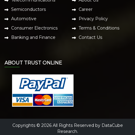
Semiconductors
Career
Automotive
Privacy Policy
Consumer Electronics
Terms & Conditions
Banking and Finance
Contact Us
ABOUT TRUST ONLINE
Copyrights © 2026 All Rights Reserved by DataCube
Research.