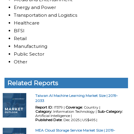
Energy and Power
Transportation and Logistics
Healthcare
BFSI
Retail
Manufacturing
Public Sector
Other
Related Reports
Taiwan AI Machine Learning Market Size | 2019-
2033
Report ID:
IT579 |
Coverage:
Country |
Category:
Information Technology |
Sub-Category:
Artificial Intelligence |
Published Date:
Dec 2025 | US$495 |
MEA Cloud Storage Service Market Size | 2019-