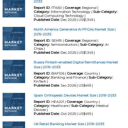
2033
Report ID:
IT1450 |
Coverage:
Regional |
Category:
Information Technology |
Sub-Category:
Cloud Computing Technology |
Published Date:
Dec 2025 | US$1,345 |
North America Generative AI FPGAs Market Size |
2019-2033
Report ID:
SEM19 |
Coverage:
Regional |
Category:
Semiconductors |
Sub-Category:
AI
Chips |
Published Date:
Dec 2025 | US$1,345 |
Russia Fintech-enabled Digital Remittances Market
Size | 2019-2033
Report ID:
BAF106 |
Coverage:
Country |
Category:
Banking and Finance |
Sub-Category:
FinTech |
Published Date:
Jan 2026 | US$495 |
Spain Orthopedic Devices Market Size | 2019-2033
Report ID:
HEA221 |
Coverage:
Country |
Category:
Healthcare |
Sub-Category:
Medical
Devices |
Published Date:
Oct 2025 | US$495 |
UK Retail Banking Market Size | 2019-2033