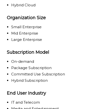
Hybrid Cloud
Organization Size
Small Enterprise
Mid Enterprise
Large Enterprise
Subscription Model
On-demand
Package Subscription
Committed Use Subscription
Hybrid Subscription
End User Industry
IT and Telecom
Media and Entertainment