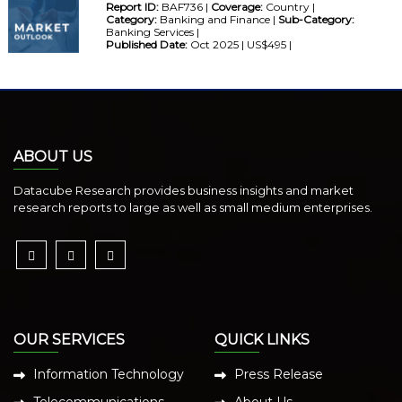
Report ID:
BAF736 |
Coverage:
Country |
Category:
Banking and Finance |
Sub-Category:
Banking Services |
Published Date:
Oct 2025 | US$495 |
ABOUT US
Datacube Research provides business insights and market
research reports to large as well as small medium enterprises.
OUR SERVICES
QUICK LINKS
Information Technology
Press Release
Telecommunications
About Us