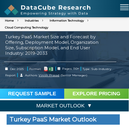
Home
Industries
Information Technology
Cloud Computing Technology
Turkey PaaS Market Size and Forecast by
Offering, Deployment Model, Organization
Size, Subscription Model, and End User
Industry: 2019-2033
|
|
|
Dec 2025
Format:
Pages: 110+
Type: Sub-Industry
|
Report
Authors:
Vinith Prasad
(Senior Manager)
REQUEST SAMPLE
EXPLORE PRICING
MARKET OUTLOOK
Turkey PaaS Market Outlook