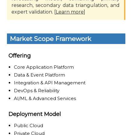
research, secondary data triangulation, and
expert validation. [
Learn more
]
Market Scope Framework
Offering
Core Application Platform
Data & Event Platform
Integration & API Management
DevOps & Reliability
AI/ML & Advanced Services
Deployment Model
Public Cloud
Private Cloud