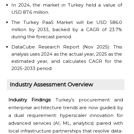
In 2024, the market in Turkey held a value of
USD 87.6 million.
The Turkey PaaS Market will be USD 586.0
million by 2033, backed by a CAGR of 23.7%
during the forecast period.
DataCube Research Report (Nov 2025): This
analysis uses 2024 as the actual year, 2025 as the
estimated year, and calculates CAGR for the
2025-2033 period.
Industry Assessment Overview
Industry Findings:
Turkey’s procurement and
enterprise architecture trends are now guided by
a dual requirement: hyperscaler innovation for
advanced services (AI, ML, analytics) paired with
local infrastructure partnerships that resolve data-