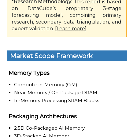
*
Research Methodology:
This report is based
on DataCube’s proprietary 3-stage
forecasting model, combining primary
research, secondary data triangulation, and
expert validation. [
Learn more
]
Market Scope Framework
Memory Types
Compute-in-Memory (CiM)
Near-Memory / On-Package DRAM
In-Memory Processing SRAM Blocks
Packaging Architectures
2.5D Co-Packaged AI Memory
3D-Stacked AI Memory