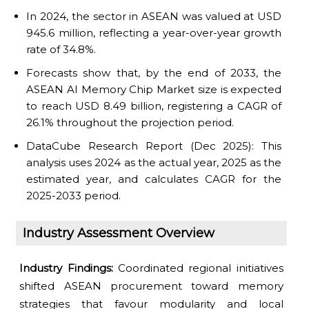
In 2024, the sector in ASEAN was valued at USD
945.6 million, reflecting a year-over-year growth
rate of 34.8%.
Forecasts show that, by the end of 2033, the
ASEAN AI Memory Chip Market size is expected
to reach USD 8.49 billion, registering a CAGR of
26.1% throughout the projection period.
DataCube Research Report (Dec 2025): This
analysis uses 2024 as the actual year, 2025 as the
estimated year, and calculates CAGR for the
2025-2033 period.
Industry Assessment Overview
Industry Findings:
Coordinated regional initiatives
shifted ASEAN procurement toward memory
strategies that favour modularity and local