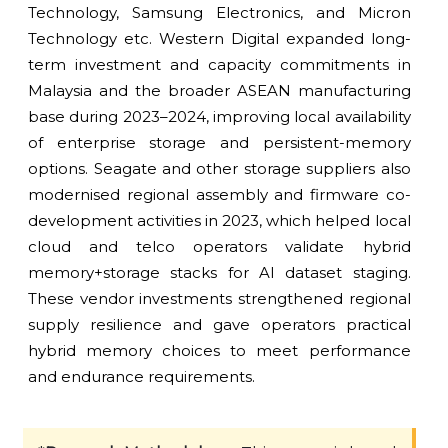
Technology, Samsung Electronics, and Micron
Technology etc. Western Digital expanded long-
term investment and capacity commitments in
Malaysia and the broader ASEAN manufacturing
base during 2023–2024, improving local availability
of enterprise storage and persistent-memory
options. Seagate and other storage suppliers also
modernised regional assembly and firmware co-
development activities in 2023, which helped local
cloud and telco operators validate hybrid
memory+storage stacks for AI dataset staging.
These vendor investments strengthened regional
supply resilience and gave operators practical
hybrid memory choices to meet performance
and endurance requirements.