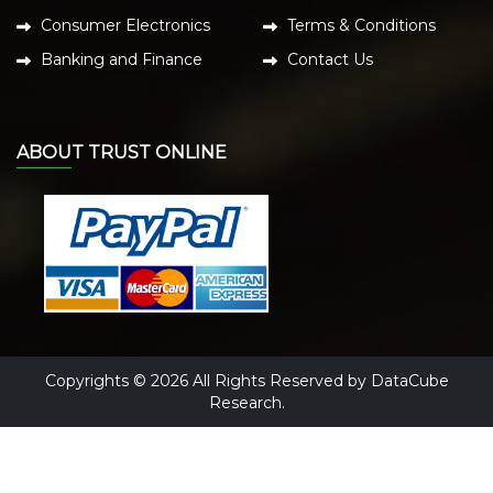
Consumer Electronics
Terms & Conditions
Banking and Finance
Contact Us
ABOUT TRUST ONLINE
Copyrights © 2026 All Rights Reserved by DataCube
Research.