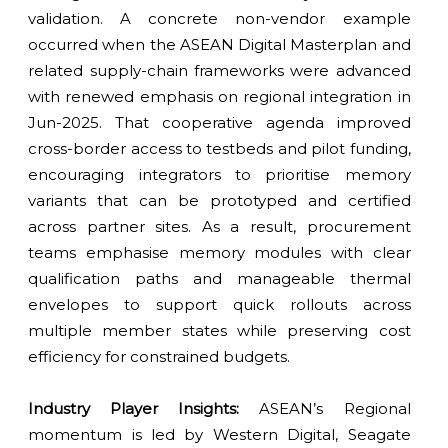
validation. A concrete non-vendor example
occurred when the ASEAN Digital Masterplan and
related supply-chain frameworks were advanced
with renewed emphasis on regional integration in
Jun-2025. That cooperative agenda improved
cross-border access to testbeds and pilot funding,
encouraging integrators to prioritise memory
variants that can be prototyped and certified
across partner sites. As a result, procurement
teams emphasise memory modules with clear
qualification paths and manageable thermal
envelopes to support quick rollouts across
multiple member states while preserving cost
efficiency for constrained budgets.
Industry Player Insights:
ASEAN’s Regional
momentum is led by Western Digital, Seagate