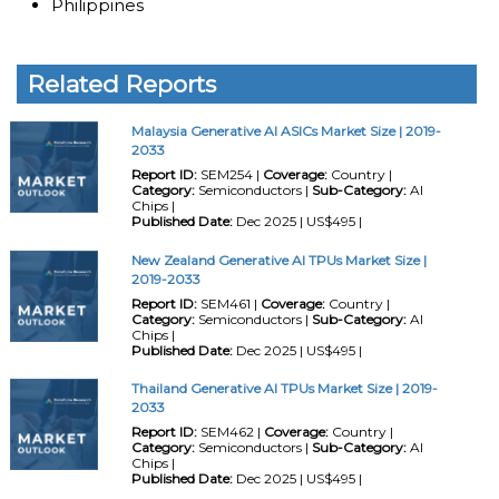
Philippines
Related Reports
Malaysia Generative AI ASICs Market Size | 2019-
2033
Report ID:
SEM254 |
Coverage:
Country |
Category:
Semiconductors |
Sub-Category:
AI
Chips |
Published Date:
Dec 2025 | US$495 |
New Zealand Generative AI TPUs Market Size |
2019-2033
Report ID:
SEM461 |
Coverage:
Country |
Category:
Semiconductors |
Sub-Category:
AI
Chips |
Published Date:
Dec 2025 | US$495 |
Thailand Generative AI TPUs Market Size | 2019-
2033
Report ID:
SEM462 |
Coverage:
Country |
Category:
Semiconductors |
Sub-Category:
AI
Chips |
Published Date:
Dec 2025 | US$495 |