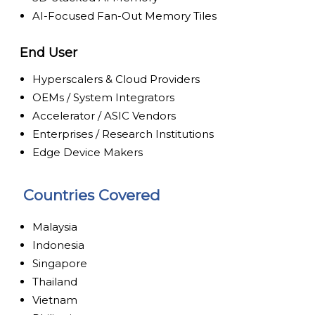
AI-Focused Fan-Out Memory Tiles
End User
Hyperscalers & Cloud Providers
OEMs / System Integrators
Accelerator / ASIC Vendors
Enterprises / Research Institutions
Edge Device Makers
Countries Covered
Malaysia
Indonesia
Singapore
Thailand
Vietnam