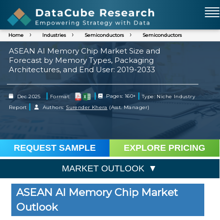
Home
Industries
Semiconductors
Semiconductors
ASEAN AI Memory Chip Market Size and
Forecast by Memory Types, Packaging
Architectures, and End User: 2019-2033
|
|
|
Dec 2025
Format:
Pages: 160+
Type: Niche Industry
|
Report
Authors:
Surender Khera
(Asst. Manager)
REQUEST SAMPLE
EXPLORE PRICING
MARKET OUTLOOK
ASEAN AI Memory Chip Market
Outlook