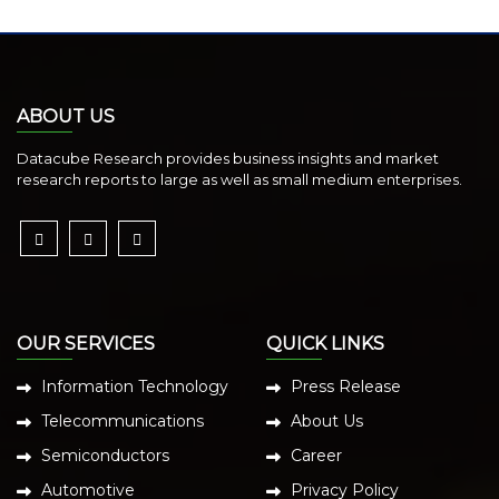
ABOUT US
Datacube Research provides business insights and market
research reports to large as well as small medium enterprises.
OUR SERVICES
QUICK LINKS
Information Technology
Press Release
Telecommunications
About Us
Semiconductors
Career
Automotive
Privacy Policy