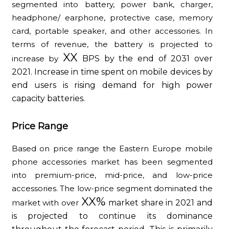
segmented into battery, power bank, charger,
headphone/ earphone, protective case, memory
card, portable speaker, and other accessories. In
terms of revenue, the battery is projected to
XX
increase by
BPS by the end of 2031 over
2021. Increase in time spent on mobile devices by
end users is rising demand for high power
capacity batteries.
Price Range
Based on price range the Eastern Europe mobile
phone accessories market has been segmented
into premium-price, mid-price, and low-price
accessories. The low-price segment dominated the
XX%
market with over
market share in 2021 and
is projected to continue its dominance