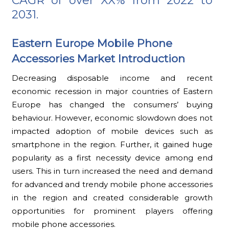
CAGR of over XX% from 2022 to
2031.
Eastern Europe Mobile Phone
Accessories Market Introduction
Decreasing disposable income and recent
economic recession in major countries of Eastern
Europe has changed the consumers’ buying
behaviour. However, economic slowdown does not
impacted adoption of mobile devices such as
smartphone in the region. Further, it gained huge
popularity as a first necessity device among end
users. This in turn increased the need and demand
for advanced and trendy mobile phone accessories
in the region and created considerable growth
opportunities for prominent players offering
mobile phone accessories.