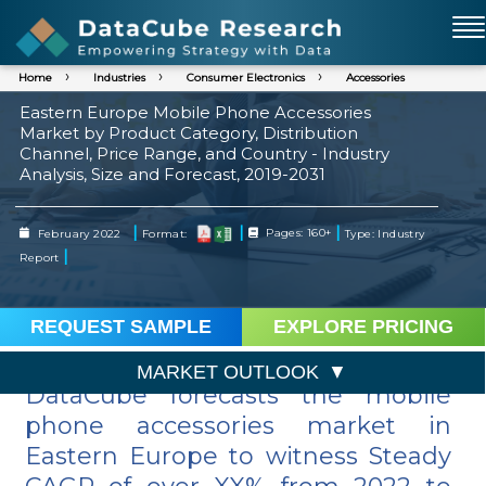
Home
Industries
Consumer Electronics
Accessories
Eastern Europe Mobile Phone Accessories
Market by Product Category, Distribution
Channel, Price Range, and Country - Industry
Analysis, Size and Forecast, 2019-2031
|
|
|
February 2022
Format:
Pages: 160+
Type: Industry
|
Report
REQUEST SAMPLE
EXPLORE PRICING
MARKET OUTLOOK
DataCube forecasts the mobile
phone accessories market in
Eastern Europe to witness Steady