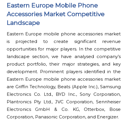
Eastern Europe Mobile Phone
Accessories Market Competitive
Landscape
Eastern Europe mobile phone accessories market
is projected to create significant revenue
opportunities for major players. In the competitive
landscape section, we have analysed company’s
product portfolio, their major strategies, and key
development. Prominent players identified in the
Eastern Europe mobile phone accessories market
are Griffin Technology, Beats (Apple Inc.), Samsung
Electronics Co. Ltd., BYD Inc., Sony Corporation,
Plantronics Pty Ltd., JVC Corporation, Sennheiser
Electronics GmbH & Co. KG, Otterbox, Bose
Corporation, Panasonic Corporation, and Energizer.