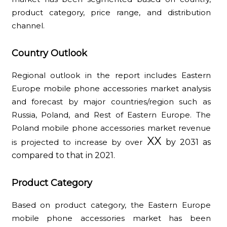
product category, price range, and distribution
channel.
Country Outlook
Regional outlook in the report includes Eastern
Europe mobile phone accessories market analysis
and forecast by major countries/region such as
Russia, Poland, and Rest of Eastern Europe. The
Poland mobile phone accessories market revenue
XX
is projected to increase by over
by 2031 as
compared to that in 2021.
Product Category
Based on product category, the Eastern Europe
mobile phone accessories market has been