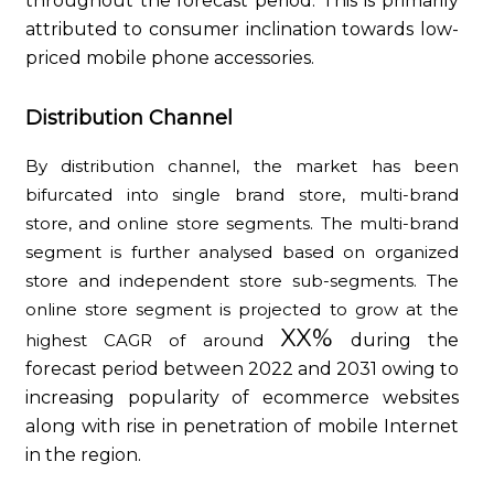
throughout the forecast period. This is primarily
attributed to consumer inclination towards low-
priced mobile phone accessories.
Distribution Channel
By distribution channel, the market has been
bifurcated into single brand store, multi-brand
store, and online store segments. The multi-brand
segment is further analysed based on organized
store and independent store sub-segments. The
online store segment is projected to grow at the
XX%
highest CAGR of around
during the
forecast period between 2022 and 2031 owing to
increasing popularity of ecommerce websites
along with rise in penetration of mobile Internet
in the region.