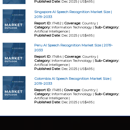
Published Date:
Dec 2025 | US$495 |
Singapore AI Speech Recognition Market Size |
2019-2033
Report ID:
IT482 |
Coverage:
Country |
Category:
Information Technology |
Sub-Category:
Artificial Intelligence |
Published Date:
Dec 2025 | US$495 |
Peru AI Speech Recognition Market Size | 2019-
2033
Report ID:
IT484 |
Coverage:
Country |
Category:
Information Technology |
Sub-Category:
Artificial Intelligence |
Published Date:
Dec 2025 | US$495 |
Colombia AI Speech Recognition Market Size |
2019-2033
Report ID:
IT485 |
Coverage:
Country |
Category:
Information Technology |
Sub-Category:
Artificial Intelligence |
Published Date:
Dec 2025 | US$495 |