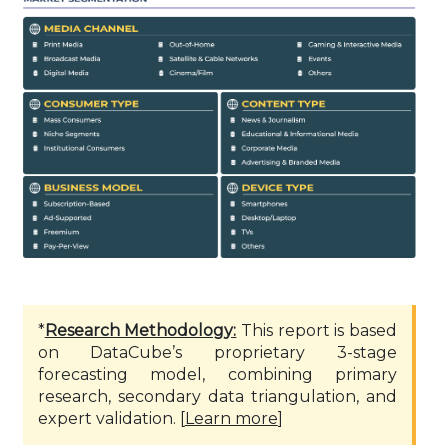
*
Research Methodology:
This report is based
on DataCube’s proprietary 3-stage
forecasting model, combining primary
research, secondary data triangulation, and
expert validation. [
Learn more
]