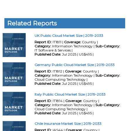
Related Reports
UK Public Cloud Market Size | 2019-2033
Report ID:
IT1811 |
Coverage:
Country |
Category:
Information Technology |
Sub-Category:
IT Software & Services |
Published Date:
Jul 2025 | US$495 |
Germany Public Cloud Market Size | 2019-2033
Report ID:
IT1812 |
Coverage:
Country |
Category:
Information Technology |
Sub-Category:
Cloud Computing Technology |
Published Date:
Jul 2025 | US$495 |
Italy Public Cloud Market Size | 2019-2033
Report ID:
IT1814 |
Coverage:
Country |
Category:
Information Technology |
Sub-Category:
Cloud Computing Technology |
Published Date:
Jul 2025 | US$495 |
Chile Insurance Market Size | 2019-2033
Report ID:
IAS44 |
Coverage:
Country |