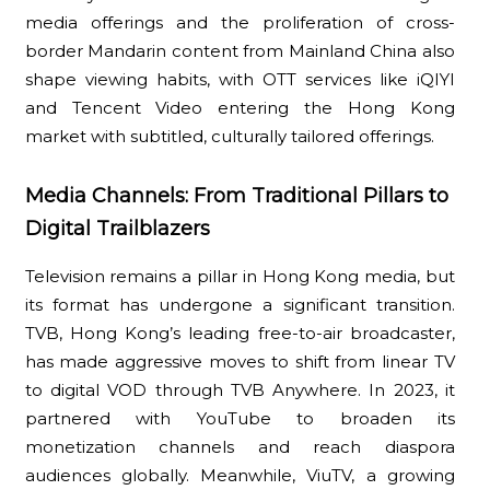
media offerings and the proliferation of cross-
border Mandarin content from Mainland China also
shape viewing habits, with OTT services like iQIYI
and Tencent Video entering the Hong Kong
market with subtitled, culturally tailored offerings.
Media Channels: From Traditional Pillars to
Digital Trailblazers
Television remains a pillar in Hong Kong media, but
its format has undergone a significant transition.
TVB, Hong Kong’s leading free-to-air broadcaster,
has made aggressive moves to shift from linear TV
to digital VOD through TVB Anywhere. In 2023, it
partnered with YouTube to broaden its
monetization channels and reach diaspora
audiences globally. Meanwhile, ViuTV, a growing