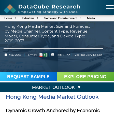
Home
Industries
Media and Entertainment
Media
Hong Kong Media Market Size and Forecast
by Media Channel, Content Type, Revenue
Model, Consumer Type, and Device Type:
2019-2033
|
|
|
|
May 2025
Format:
Pages: 110+
Type: Industry Report
REQUEST SAMPLE
EXPLORE PRICING
MARKET OUTLOOK
Hong Kong Media Market Outlook
Dynamic Growth Anchored by Economic