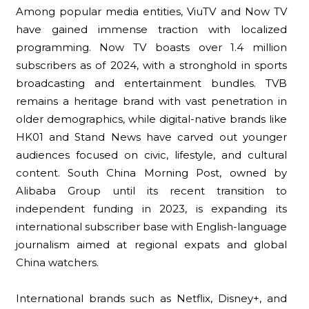
Among popular media entities, ViuTV and Now TV
have gained immense traction with localized
programming. Now TV boasts over 1.4 million
subscribers as of 2024, with a stronghold in sports
broadcasting and entertainment bundles. TVB
remains a heritage brand with vast penetration in
older demographics, while digital-native brands like
HK01 and Stand News have carved out younger
audiences focused on civic, lifestyle, and cultural
content. South China Morning Post, owned by
Alibaba Group until its recent transition to
independent funding in 2023, is expanding its
international subscriber base with English-language
journalism aimed at regional expats and global
China watchers.
International brands such as Netflix, Disney+, and