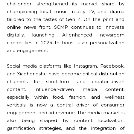
challenger, strengthened its market share by
championing local music, reality TV, and drama
tailored to the tastes of Gen Z. On the print and
online news front, SCMP continues to innovate
digitally, launching AI-enhanced newsroom
capabilities in 2024 to boost user personalization
and engagement.
Social media platforms like Instagram, Facebook,
and Xiaohongshu have become critical distribution
channels for short-form and creator-driven
content. Influencer-driven media content,
especially within food, fashion, and wellness
verticals, is now a central driver of consumer
engagement and ad revenue. The media market is
also being shaped by content localization,
gamification strategies, and the integration of