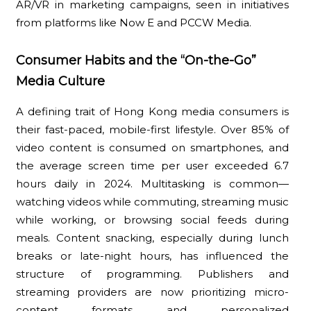
AR/VR in marketing campaigns, seen in initiatives
from platforms like Now E and PCCW Media.
Consumer Habits and the “On-the-Go”
Media Culture
A defining trait of Hong Kong media consumers is
their fast-paced, mobile-first lifestyle. Over 85% of
video content is consumed on smartphones, and
the average screen time per user exceeded 6.7
hours daily in 2024. Multitasking is common—
watching videos while commuting, streaming music
while working, or browsing social feeds during
meals. Content snacking, especially during lunch
breaks or late-night hours, has influenced the
structure of programming. Publishers and
streaming providers are now prioritizing micro-
content formats and personalized