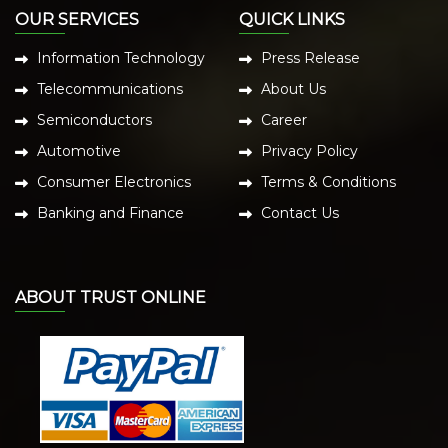
OUR SERVICES
QUICK LINKS
Information Technology
Press Release
Telecommunications
About Us
Semiconductors
Career
Automotive
Privacy Policy
Consumer Electronics
Terms & Conditions
Banking and Finance
Contact Us
ABOUT TRUST ONLINE