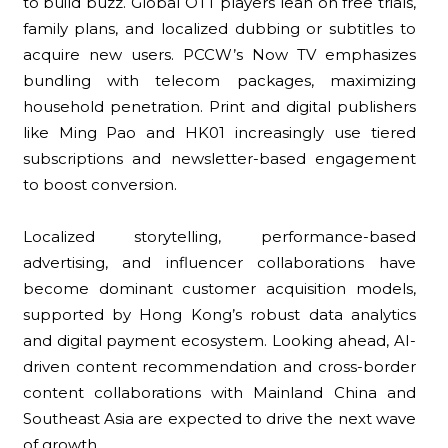
to build buzz. Global OTT players lean on free trials,
family plans, and localized dubbing or subtitles to
acquire new users. PCCW’s Now TV emphasizes
bundling with telecom packages, maximizing
household penetration. Print and digital publishers
like Ming Pao and HK01 increasingly use tiered
subscriptions and newsletter-based engagement
to boost conversion.
Localized storytelling, performance-based
advertising, and influencer collaborations have
become dominant customer acquisition models,
supported by Hong Kong’s robust data analytics
and digital payment ecosystem. Looking ahead, AI-
driven content recommendation and cross-border
content collaborations with Mainland China and
Southeast Asia are expected to drive the next wave
of growth.