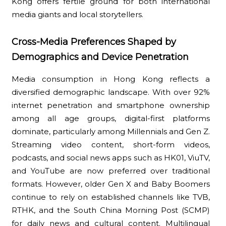
Kong offers fertile ground for both international
media giants and local storytellers.
Cross-Media Preferences Shaped by
Demographics and Device Penetration
Media consumption in Hong Kong reflects a
diversified demographic landscape. With over 92%
internet penetration and smartphone ownership
among all age groups, digital-first platforms
dominate, particularly among Millennials and Gen Z.
Streaming video content, short-form videos,
podcasts, and social news apps such as HK01, ViuTV,
and YouTube are now preferred over traditional
formats. However, older Gen X and Baby Boomers
continue to rely on established channels like TVB,
RTHK, and the South China Morning Post (SCMP)
for daily news and cultural content. Multilingual