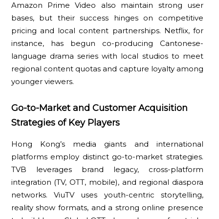
Amazon Prime Video also maintain strong user
bases, but their success hinges on competitive
pricing and local content partnerships. Netflix, for
instance, has begun co-producing Cantonese-
language drama series with local studios to meet
regional content quotas and capture loyalty among
younger viewers.
Go-to-Market and Customer Acquisition
Strategies of Key Players
Hong Kong’s media giants and international
platforms employ distinct go-to-market strategies.
TVB leverages brand legacy, cross-platform
integration (TV, OTT, mobile), and regional diaspora
networks. ViuTV uses youth-centric storytelling,
reality show formats, and a strong online presence