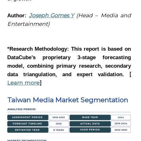
Joseph Gomes Y
(Head – Media and
Author:
Entertainment)
*Research Methodology:
This report is based on
DataCube’s proprietary 3-stage forecasting
model, combining primary research, secondary
[
data triangulation, and expert validation.
Learn more
]
Taiwan Media Market Segmentation