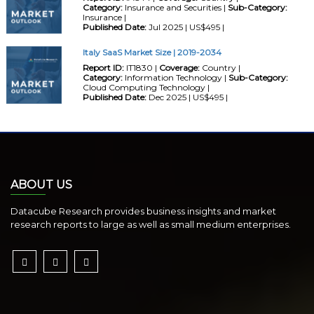
Category:
Insurance and Securities |
Sub-Category:
Insurance |
Published Date:
Jul 2025 | US$495 |
Italy SaaS Market Size | 2019-2034
Report ID:
IT1830 |
Coverage:
Country |
Category:
Information Technology |
Sub-Category:
Cloud Computing Technology |
Published Date:
Dec 2025 | US$495 |
ABOUT US
Datacube Research provides business insights and market
research reports to large as well as small medium enterprises.