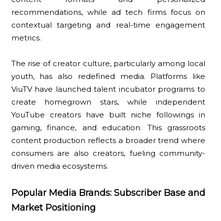
recommendations, while ad tech firms focus on
contextual targeting and real-time engagement
metrics.
The rise of creator culture, particularly among local
youth, has also redefined media. Platforms like
ViuTV have launched talent incubator programs to
create homegrown stars, while independent
YouTube creators have built niche followings in
gaming, finance, and education. This grassroots
content production reflects a broader trend where
consumers are also creators, fueling community-
driven media ecosystems.
Popular Media Brands: Subscriber Base and
Market Positioning