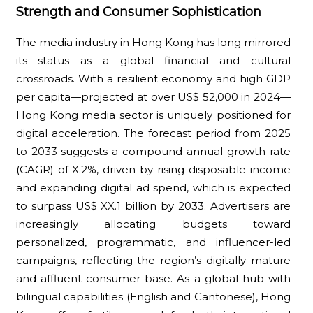
Strength and Consumer Sophistication
The media industry in Hong Kong has long mirrored
its status as a global financial and cultural
crossroads. With a resilient economy and high GDP
per capita—projected at over US$ 52,000 in 2024—
Hong Kong media sector is uniquely positioned for
digital acceleration. The forecast period from 2025
to 2033 suggests a compound annual growth rate
(CAGR) of X.2%, driven by rising disposable income
and expanding digital ad spend, which is expected
to surpass US$ XX.1 billion by 2033. Advertisers are
increasingly allocating budgets toward
personalized, programmatic, and influencer-led
campaigns, reflecting the region’s digitally mature
and affluent consumer base. As a global hub with
bilingual capabilities (English and Cantonese), Hong