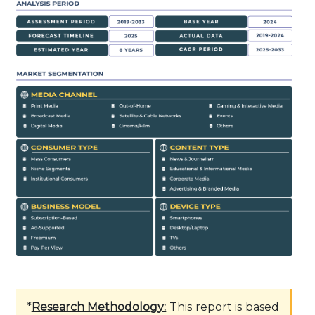
*
Research Methodology:
This report is based