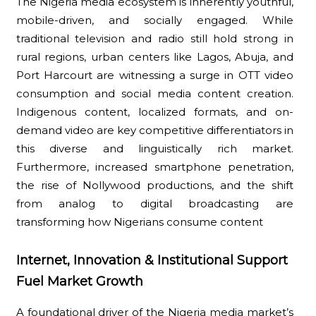
The Nigeria media ecosystem is inherently youthful,
mobile-driven, and socially engaged. While
traditional television and radio still hold strong in
rural regions, urban centers like Lagos, Abuja, and
Port Harcourt are witnessing a surge in OTT video
consumption and social media content creation.
Indigenous content, localized formats, and on-
demand video are key competitive differentiators in
this diverse and linguistically rich market.
Furthermore, increased smartphone penetration,
the rise of Nollywood productions, and the shift
from analog to digital broadcasting are
transforming how Nigerians consume content
Internet, Innovation & Institutional Support
Fuel Market Growth
A foundational driver of the Nigeria media market’s