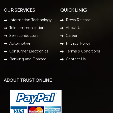
OUR SERVICES
QUICK LINKS
Information Technology
Press Release
Telecommunications
About Us
Semiconductors
Career
Automotive
Privacy Policy
Consumer Electronics
Terms & Conditions
Banking and Finance
Contact Us
ABOUT TRUST ONLINE