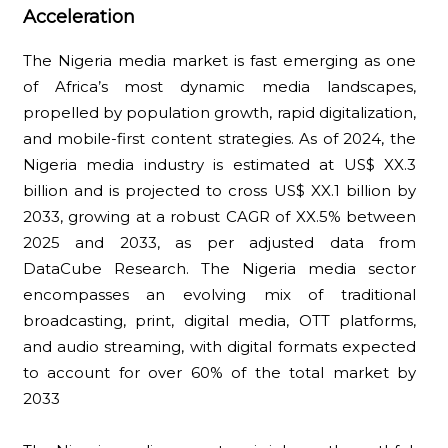
Acceleration
The Nigeria media market is fast emerging as one
of Africa’s most dynamic media landscapes,
propelled by population growth, rapid digitalization,
and mobile-first content strategies. As of 2024, the
Nigeria media industry is estimated at US$ XX.3
billion and is projected to cross US$ XX.1 billion by
2033, growing at a robust CAGR of XX.5% between
2025 and 2033, as per adjusted data from
DataCube Research. The Nigeria media sector
encompasses an evolving mix of traditional
broadcasting, print, digital media, OTT platforms,
and audio streaming, with digital formats expected
to account for over 60% of the total market by
2033