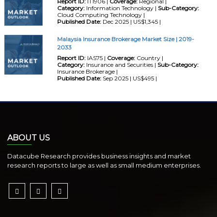
Report ID:
IT1906 |
Coverage:
Regional |
Category:
Information Technology |
Sub-Category:
Cloud Computing Technology |
Published Date:
Dec 2025 | US$1,345 |
Malaysia Insurance Brokerage Market Size | 2019-
2033
Report ID:
IAS75 |
Coverage:
Country |
Category:
Insurance and Securities |
Sub-Category:
Insurance Brokerage |
Published Date:
Sep 2025 | US$495 |
ABOUT US
Datacube Research provides business insights and market
research reports to large as well as small medium enterprises.