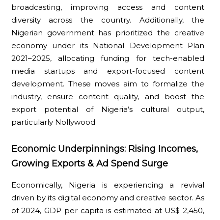
broadcasting, improving access and content
diversity across the country. Additionally, the
Nigerian government has prioritized the creative
economy under its National Development Plan
2021–2025, allocating funding for tech-enabled
media startups and export-focused content
development. These moves aim to formalize the
industry, ensure content quality, and boost the
export potential of Nigeria’s cultural output,
particularly Nollywood
Economic Underpinnings: Rising Incomes,
Growing Exports & Ad Spend Surge
Economically, Nigeria is experiencing a revival
driven by its digital economy and creative sector. As
of 2024, GDP per capita is estimated at US$ 2,450,