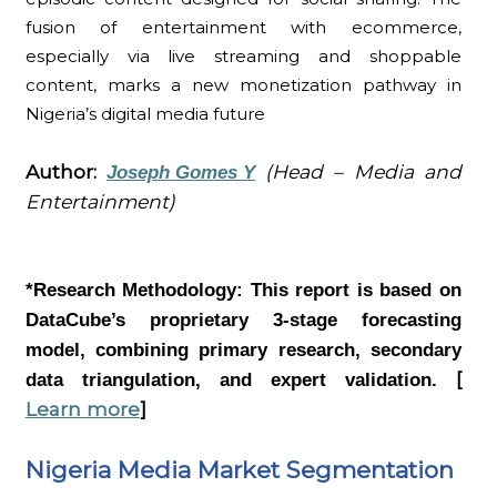
fusion of entertainment with ecommerce,
especially via live streaming and shoppable
content, marks a new monetization pathway in
Nigeria’s digital media future
Author:
(Head – Media and
Joseph Gomes Y
Entertainment)
*Research Methodology:
This report is based on
DataCube’s proprietary 3-stage forecasting
model, combining primary research, secondary
[
data triangulation, and expert validation.
Learn more
]
Nigeria Media Market Segmentation