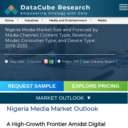
Home
Industries
Media and Entertainment
Media
Nigeria Media Market Size and Forecast by
Media Channel, Content Type, Revenue
Model, Consumer Type, and Device Type:
2019-2033
|
|
|
|
May 2025
Format:
Pages: 110+
Type: Industry Report
REQUEST SAMPLE
EXPLORE PRICING
MARKET OUTLOOK
Nigeria Media Market Outlook
A High-Growth Frontier Amidst Digital