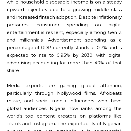
while household disposable income is on a steady
upward trajectory due to a growing middle class
and increased fintech adoption. Despite inflationary
pressures, consumer spending on digital
entertainment is resilient, especially among Gen Z
and millennials. Advertisement spending as a
percentage of GDP currently stands at 0.7% and is
expected to rise to 0.95% by 2030, with digital
advertising accounting for more than 40% of that
share
Media exports are gaining global attention,
particularly through Nollywood films, Afrobeats
music, and social media influencers who have
global audiences. Nigeria now ranks among the
world’s top content creators on platforms like
TikTok and Instagram. The exportability of Nigerian