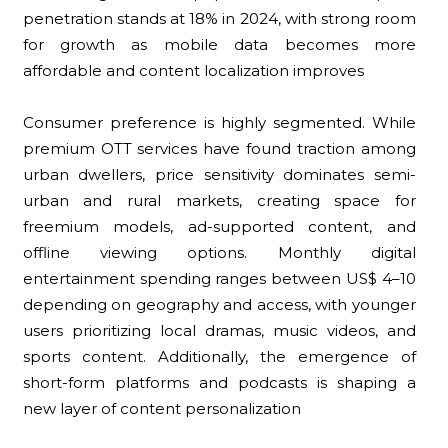
penetration stands at 18% in 2024, with strong room
for growth as mobile data becomes more
affordable and content localization improves
Consumer preference is highly segmented. While
premium OTT services have found traction among
urban dwellers, price sensitivity dominates semi-
urban and rural markets, creating space for
freemium models, ad-supported content, and
offline viewing options. Monthly digital
entertainment spending ranges between US$ 4–10
depending on geography and access, with younger
users prioritizing local dramas, music videos, and
sports content. Additionally, the emergence of
short-form platforms and podcasts is shaping a
new layer of content personalization