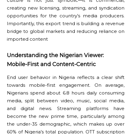
culture is not just symbolic—it is commercial,
creating new licensing, streaming, and syndication
opportunities for the country’s media producers.
Importantly, this export trend is building a revenue
bridge to global markets and reducing reliance on
imported content
Understanding the Nigerian Viewer:
Mobile-First and Content-Centric
End user behavior in Nigeria reflects a clear shift
towards mobile-first engagement. On average,
Nigerians spend about 6.8 hours daily consuming
media, split between video, music, social media,
and digital news. Streaming platforms have
become the new prime time, particularly among
the under-35 demographic, which makes up over
60% of Nigeria’s total population. OTT subscription