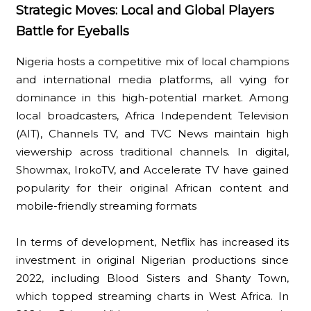
Strategic Moves: Local and Global Players
Battle for Eyeballs
Nigeria hosts a competitive mix of local champions
and international media platforms, all vying for
dominance in this high-potential market. Among
local broadcasters, Africa Independent Television
(AIT), Channels TV, and TVC News maintain high
viewership across traditional channels. In digital,
Showmax, IrokoTV, and Accelerate TV have gained
popularity for their original African content and
mobile-friendly streaming formats
In terms of development, Netflix has increased its
investment in original Nigerian productions since
2022, including Blood Sisters and Shanty Town,
which topped streaming charts in West Africa. In