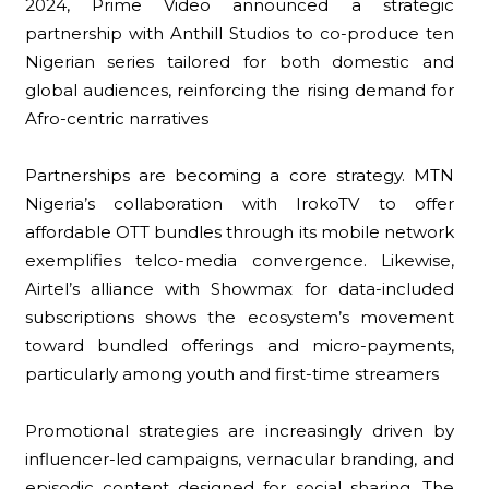
2024, Prime Video announced a strategic
partnership with Anthill Studios to co-produce ten
Nigerian series tailored for both domestic and
global audiences, reinforcing the rising demand for
Afro-centric narratives
Partnerships are becoming a core strategy. MTN
Nigeria’s collaboration with IrokoTV to offer
affordable OTT bundles through its mobile network
exemplifies telco-media convergence. Likewise,
Airtel’s alliance with Showmax for data-included
subscriptions shows the ecosystem’s movement
toward bundled offerings and micro-payments,
particularly among youth and first-time streamers
Promotional strategies are increasingly driven by
influencer-led campaigns, vernacular branding, and
episodic content designed for social sharing. The