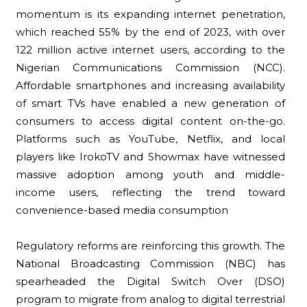
momentum is its expanding internet penetration,
which reached 55% by the end of 2023, with over
122 million active internet users, according to the
Nigerian Communications Commission (NCC).
Affordable smartphones and increasing availability
of smart TVs have enabled a new generation of
consumers to access digital content on-the-go.
Platforms such as YouTube, Netflix, and local
players like IrokoTV and Showmax have witnessed
massive adoption among youth and middle-
income users, reflecting the trend toward
convenience-based media consumption
Regulatory reforms are reinforcing this growth. The
National Broadcasting Commission (NBC) has
spearheaded the Digital Switch Over (DSO)
program to migrate from analog to digital terrestrial