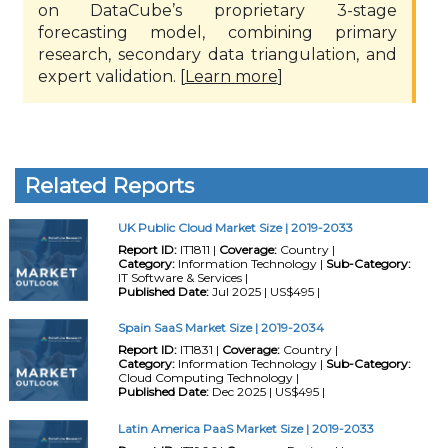
on DataCube’s proprietary 3-stage
forecasting model, combining primary
research, secondary data triangulation, and
expert validation. [
Learn more
]
Related Reports
UK Public Cloud Market Size | 2019-2033
Report ID:
IT1811 |
Coverage:
Country |
Category:
Information Technology |
Sub-Category:
IT Software & Services |
Published Date:
Jul 2025 | US$495 |
Spain SaaS Market Size | 2019-2034
Report ID:
IT1831 |
Coverage:
Country |
Category:
Information Technology |
Sub-Category:
Cloud Computing Technology |
Published Date:
Dec 2025 | US$495 |
Latin America PaaS Market Size | 2019-2033