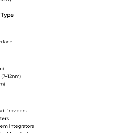
 Type
erface
m)
 (7–12nm)
nm)
ud Providers
ters
em Integrators