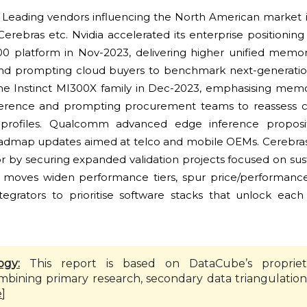
:
Leading vendors influencing the North American market i
bras etc. Nvidia accelerated its enterprise positioning w
 platform in Nov-2023, delivering higher unified memor
and prompting cloud buyers to benchmark next-generatio
e Instinct MI300X family in Dec-2023, emphasising mem
nference and prompting procurement teams to reassess c
 profiles. Qualcomm advanced edge inference proposi
oadmap updates aimed at telco and mobile OEMs. Cerebras 
or by securing expanded validation projects focused on sus
se moves widen performance tiers, spur price/performance
grators to prioritise software stacks that unlock each 
ogy:
This report is based on DataCube’s propriet
mbining primary research, secondary data triangulation
e
]