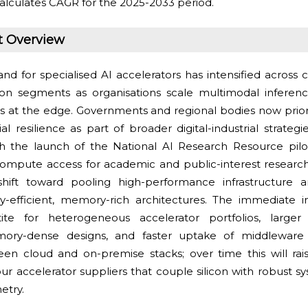
alculates CAGR for the 2025-2033 period.
t Overview
d for specialised AI accelerators has intensified across 
ion segments as organisations scale multimodal inferen
ces at the edge. Governments and regional bodies now prio
al resilience as part of broader digital-industrial strateg
 the launch of the National AI Research Resource pilot
mpute access for academic and public-interest research. T
shift toward pooling high-performance infrastructure a
y-efficient, memory-rich architectures. The immediate 
ite for heterogeneous accelerator portfolios, large
ry-dense designs, and faster uptake of middleware 
een cloud and on-premise stacks; over time this will rai
our accelerator suppliers that couple silicon with robust 
etry.