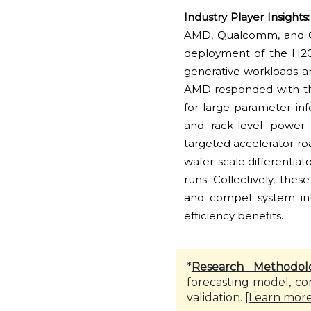
Industry Player Insights
AMD, Qualcomm, and Cere
deployment of the H200
generative workloads 
AMD responded with th
for large-parameter i
and rack-level power
targeted accelerator r
wafer-scale differentiat
runs. Collectively, the
and compel system inte
efficiency benefits.
*
Research Methodol
forecasting model, co
validation. [
Learn mor