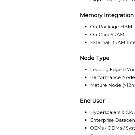
Memory Integration
On-Package HBM
On-Chip SRAM
External DRAM Int
Node Type
Leading Edge (<7n
Performance Node
Mature Node (>12
End User
Hyperscalers & Clo
Enterprise Datacen
OEMs / ODMs / Syst