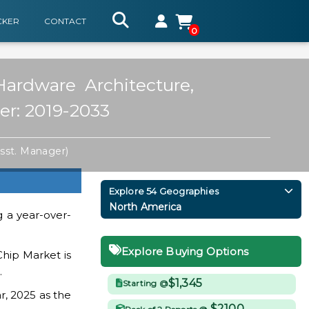
CKER
CONTACT
0
ardware Architecture,
er: 2019-2033
sst. Manager)
Explore 54 Geographies
North America
 a year-over-
Explore Buying Options
Chip Market is
.
$1,345
Starting @
r, 2025 as the
$2100