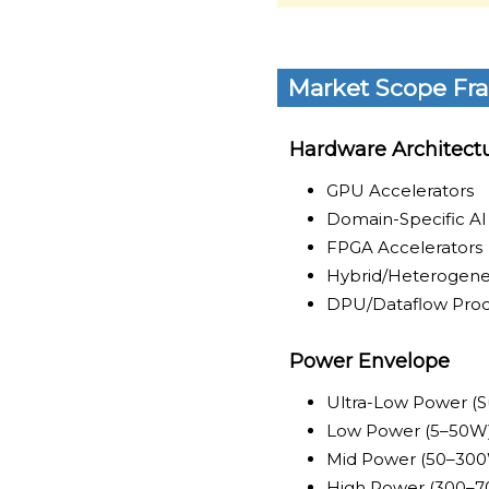
Market Scope Fr
Hardware Architect
GPU Accelerators
Domain-Specific A
FPGA Accelerators
Hybrid/Heterogene
DPU/Dataflow Proc
Power Envelope
Ultra-Low Power (
Low Power (5–50W
Mid Power (50–30
High Power (300–