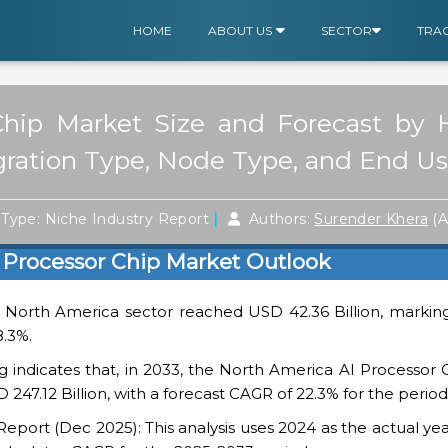
HOME
ABOUT US
SECTOR
TRA
hip Market Size and Forecast by H
ration Type, Node Type, and End Us
|
Type: Niche Industry Report
Authors:
Surender Khera
(A
 Processor Chip Market Outlook
e North America sector reached USD 42.36 Billion, marking
8.3%.
 indicates that, in 2033, the North America AI Processor 
 247.12 Billion, with a forecast CAGR of 22.3% for the period
ort (Dec 2025): This analysis uses 2024 as the actual yea