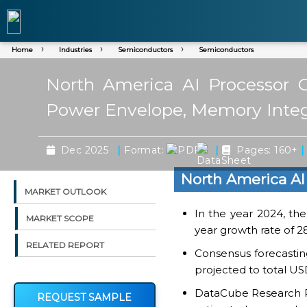
Home
Industries
Semiconductors
Semiconductors
North America AI Processor C
Power Envelope, Memory Integ
|
|
|
Dec 2025
Format:
Pages: 160+
North America AI
MARKET OUTLOOK
In the year 2024, th
MARKET SCOPE
year growth rate of 2
RELATED REPORT
Consensus forecasting
projected to total USD
DataCube Research Rep
REQUEST SAMPLE