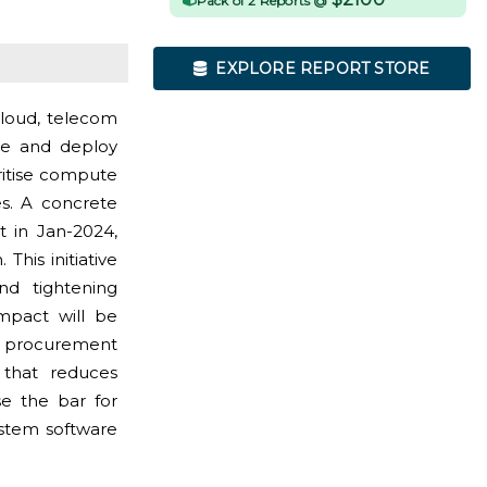
Pack of 2 Reports @
EXPLORE REPORT STORE
cloud, telecom
ce and deploy
ritise compute
ies. A concrete
 in Jan-2024,
his initiative
nd tightening
impact will be
r procurement
that reduces
se the bar for
system software