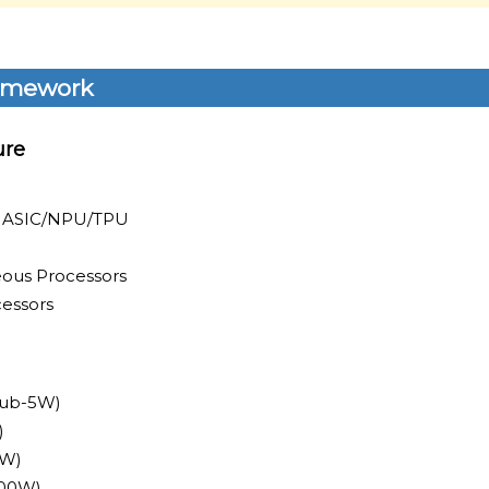
amework
ure
I ASIC/NPU/TPU
ous Processors
essors
Sub-5W)
)
0W)
700W)