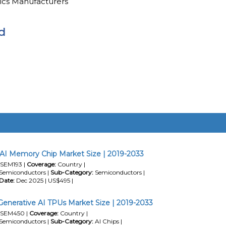
ics Manufacturers
d
AI Memory Chip Market Size | 2019-2033
SEM193 |
Coverage:
Country |
Semiconductors |
Sub-Category:
Semiconductors |
Date:
Dec 2025 | US$495 |
Generative AI TPUs Market Size | 2019-2033
SEM450 |
Coverage:
Country |
Semiconductors |
Sub-Category:
AI Chips |