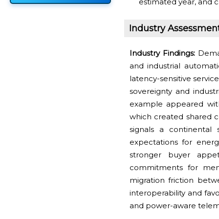
estimated year, and c
Industry Assessmen
Industry Findings:
Deman
and industrial automat
latency-sensitive servi
sovereignty and industri
example appeared with
which created shared co
signals a continental 
expectations for energ
stronger buyer appet
commitments for memo
migration friction betw
interoperability and fav
and power-aware telem