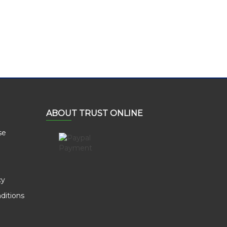
ABOUT TRUST ONLINE
se
cy
ditions