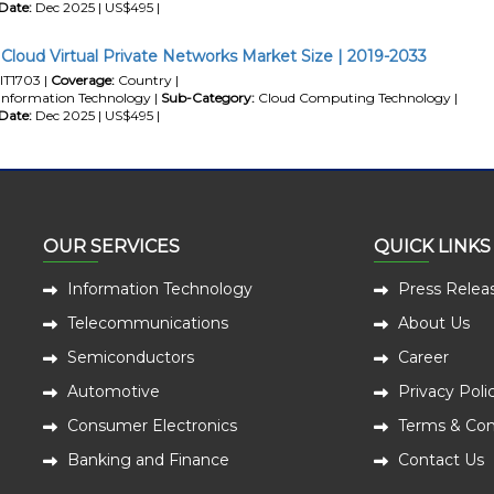
Date:
Dec 2025 | US$495 |
 Cloud Virtual Private Networks Market Size | 2019-2033
IT1703 |
Coverage:
Country |
Information Technology |
Sub-Category:
Cloud Computing Technology |
Date:
Dec 2025 | US$495 |
OUR SERVICES
QUICK LINKS
Information Technology
Press Relea
Telecommunications
About Us
Semiconductors
Career
Automotive
Privacy Poli
Consumer Electronics
Terms & Con
Banking and Finance
Contact Us