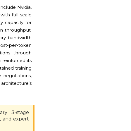
nclude Nvidia,
ith full-scale
y capacity for
n throughput.
ory bandwidth
ost-per-token
tions through
reinforced its
tained training
 negotiations,
architecture’s
ary 3-stage
, and expert