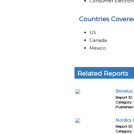
Consumer Electron
Countries Covere
US
Canada
Mexico
Related Reports
Benelux 
Report ID:
Category:
Published 
Nordics 
Report ID:
Category: