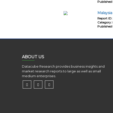
Published 
Malaysia
Report ID:
Category:
Published 
ABOUT US
Datacube Research provides business insights and
market research reports to large as well as small
medium enterprises.