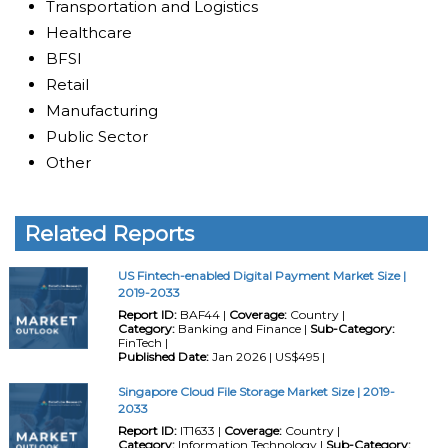
Transportation and Logistics
Healthcare
BFSI
Retail
Manufacturing
Public Sector
Other
Related Reports
US Fintech-enabled Digital Payment Market Size |
2019-2033
Report ID:
BAF44 |
Coverage:
Country |
Category:
Banking and Finance |
Sub-Category:
FinTech |
Published Date:
Jan 2026 | US$495 |
Singapore Cloud File Storage Market Size | 2019-
2033
Report ID:
IT1633 |
Coverage:
Country |
Category:
Information Technology |
Sub-Category: