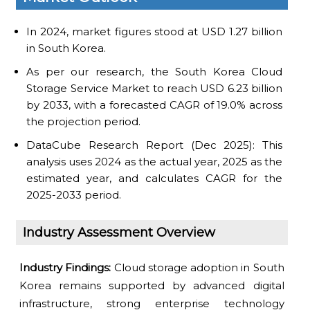
In 2024, market figures stood at USD 1.27 billion
in South Korea.
As per our research, the South Korea Cloud
Storage Service Market to reach USD 6.23 billion
by 2033, with a forecasted CAGR of 19.0% across
the projection period.
DataCube Research Report (Dec 2025): This
analysis uses 2024 as the actual year, 2025 as the
estimated year, and calculates CAGR for the
2025-2033 period.
Industry Assessment Overview
Industry Findings:
Cloud storage adoption in South
Korea remains supported by advanced digital
infrastructure, strong enterprise technology