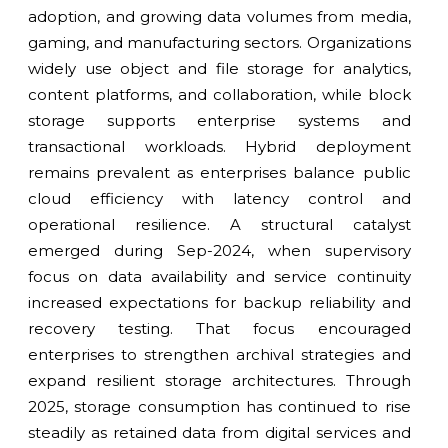
adoption, and growing data volumes from media,
gaming, and manufacturing sectors. Organizations
widely use object and file storage for analytics,
content platforms, and collaboration, while block
storage supports enterprise systems and
transactional workloads. Hybrid deployment
remains prevalent as enterprises balance public
cloud efficiency with latency control and
operational resilience. A structural catalyst
emerged during Sep-2024, when supervisory
focus on data availability and service continuity
increased expectations for backup reliability and
recovery testing. That focus encouraged
enterprises to strengthen archival strategies and
expand resilient storage architectures. Through
2025, storage consumption has continued to rise
steadily as retained data from digital services and