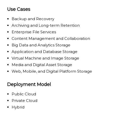
Use Cases
Backup and Recovery
Archiving and Long-term Retention
Enterprise File Services
Content Management and Collaboration
Big Data and Analytics Storage
Application and Database Storage
Virtual Machine and Image Storage
Media and Digital Asset Storage
Web, Mobile, and Digital Platform Storage
Deployment Model
Public Cloud
Private Cloud
Hybrid