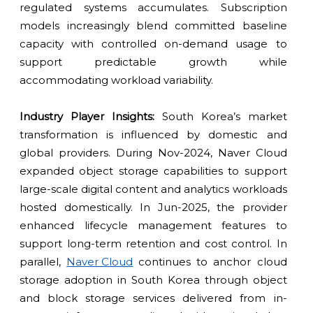
regulated systems accumulates. Subscription
models increasingly blend committed baseline
capacity with controlled on-demand usage to
support predictable growth while
accommodating workload variability.
Industry Player Insights:
South Korea’s market
transformation is influenced by domestic and
global providers. During Nov-2024, Naver Cloud
expanded object storage capabilities to support
large-scale digital content and analytics workloads
hosted domestically. In Jun-2025, the provider
enhanced lifecycle management features to
support long-term retention and cost control. In
parallel,
Naver Cloud
continues to anchor cloud
storage adoption in South Korea through object
and block storage services delivered from in-