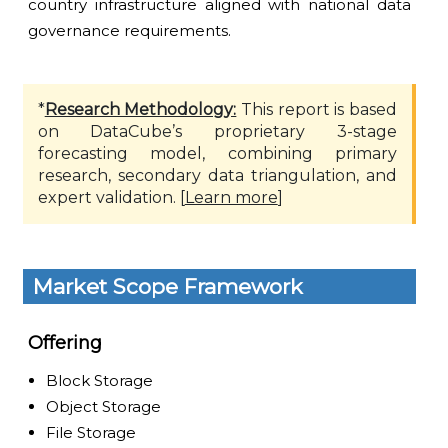
country infrastructure aligned with national data
governance requirements.
*
Research Methodology:
This report is based
on DataCube’s proprietary 3-stage
forecasting model, combining primary
research, secondary data triangulation, and
expert validation. [
Learn more
]
Market Scope Framework
Offering
Block Storage
Object Storage
File Storage