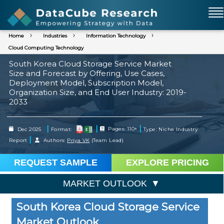
Home
Industries
Information Technology
Cloud Computing Technology
South Korea Cloud Storage Service Market
Size and Forecast by Offering, Use Cases,
Deployment Model, Subscription Model,
Organization Size, and End User Industry: 2019-
2033
|
|
|
Dec 2025
Format:
Pages: 110+
Type: Niche Industry
|
Report
Authors:
Priya VK
(Team Lead)
REQUEST SAMPLE
EXPLORE PRICING
MARKET OUTLOOK
South Korea Cloud Storage Service
Market Outlook