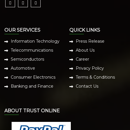
OUR SERVICES
QUICK LINKS
Information Technology
Press Release
Telecommunications
About Us
Semiconductors
Career
Automotive
Privacy Policy
Consumer Electronics
Terms & Conditions
Banking and Finance
Contact Us
ABOUT TRUST ONLINE