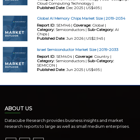
Cloud Computing Technology |
Published Date:
Dec 2025 | US$495 |
Global AI Memory Chips Market Size | 2019-2034
Report ID:
SEM146 |
Coverage:
Global |
Category:
Semiconductors |
Sub-Category:
AI
Chips |
Published Date:
Jun 2026 | US$2,945 |
Israel Semiconductor Market Size | 2019-2033
Report ID:
SEM404 |
Coverage:
Country |
Category:
Semiconductors |
Sub-Category:
SEMICON |
Published Date:
Jun 2025 | US$495 |
ABOUT US
Datacube Research provides business insights and market
research reports to large as well as small medium enterprises.