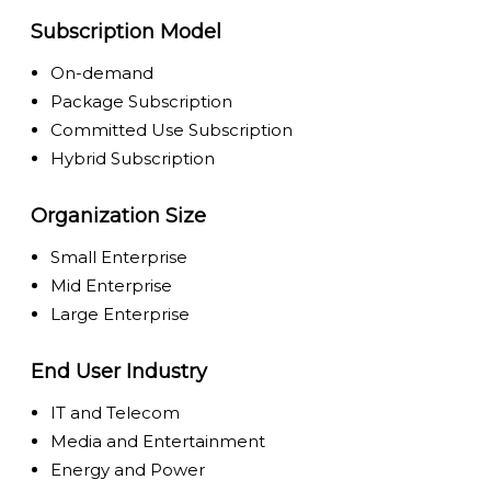
Subscription Model
On-demand
Package Subscription
Committed Use Subscription
Hybrid Subscription
Organization Size
Small Enterprise
Mid Enterprise
Large Enterprise
End User Industry
IT and Telecom
Media and Entertainment
Energy and Power