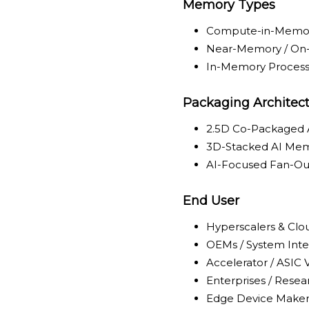
Memory Types
Compute-in-Memor
Near-Memory / O
In-Memory Process
Packaging Architec
2.5D Co-Packaged
3D-Stacked AI Me
AI-Focused Fan-Ou
End User
Hyperscalers & Clo
OEMs / System Inte
Accelerator / ASIC
Enterprises / Resear
Edge Device Maker