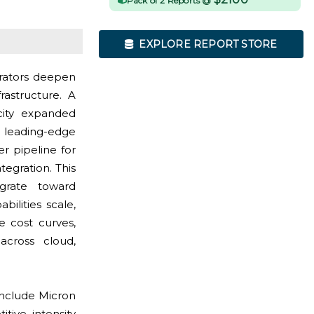
Pack of 2 Reports @
EXPLORE REPORT STORE
rators deepen
rastructure. A
city expanded
d leading-edge
r pipeline for
egration. This
grate toward
ilities scale,
e cost curves,
across cloud,
include Micron
tive intensity