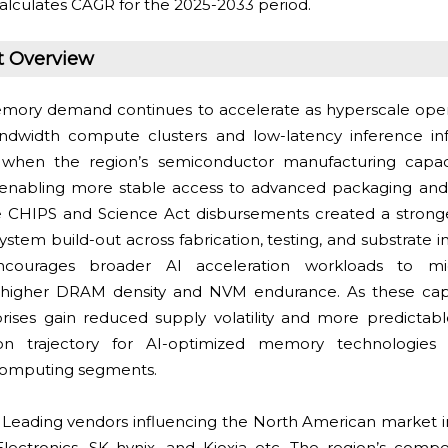
alculates CAGR for the 2025-2033 period.
t Overview
mory demand continues to accelerate as hyperscale ope
ndwidth compute clusters and low-latency inference inf
 when the region’s semiconductor manufacturing capa
s, enabling more stable access to advanced packaging an
e CHIPS and Science Act disbursements created a stronge
em build-out across fabrication, testing, and substrate int
ourages broader AI acceleration workloads to mi
g higher DRAM density and NVM endurance. As these capab
ises gain reduced supply volatility and more predictabl
on trajectory for AI-optimized memory technologies 
computing segments.
:
Leading vendors influencing the North American market 
ctronics, SK hynix, and Kioxia etc. The region’s competi