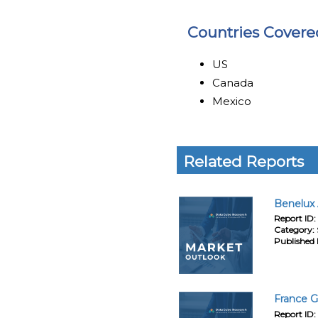
Countries Covere
US
Canada
Mexico
Related Reports
Benelux 
Report ID:
Category:
Published 
France G
Report ID: