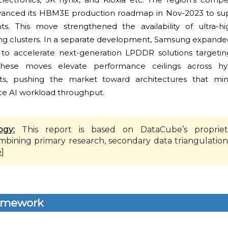
vanced its HBM3E production roadmap in Nov-2023 to sup
ts. This move strengthened the availability of ultra-h
ng clusters. In a separate development, Samsung expanded
to accelerate next-generation LPDDR solutions targetin
. These moves elevate performance ceilings across h
ts, pushing the market toward architectures that min
e AI workload throughput.
ogy:
This report is based on DataCube’s propriet
mbining primary research, secondary data triangulation
e
]
amework