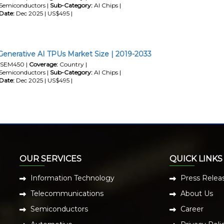
Semiconductors |
Sub-Category:
AI Chips |
Date:
Dec 2025 | US$495 |
Generative AI TPUs Market Size | 2019-2033
SEM450 |
Coverage:
Country |
Semiconductors |
Sub-Category:
AI Chips |
Date:
Dec 2025 | US$495 |
OUR SERVICES
QUICK LINKS
Information Technology
Press Relea
Telecommunications
About Us
Semiconductors
Career