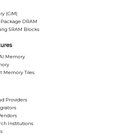
y (CiM)
n-Package DRAM
ing SRAM Blocks
tures
 AI Memory
mory
t Memory Tiles
ud Providers
grators
 Vendors
ch Institutions
s