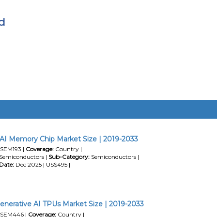
d
AI Memory Chip Market Size | 2019-2033
SEM193 |
Coverage:
Country |
Semiconductors |
Sub-Category:
Semiconductors |
Date:
Dec 2025 | US$495 |
enerative AI TPUs Market Size | 2019-2033
SEM446 |
Coverage:
Country |