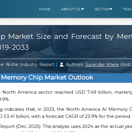
HOME
ABOUT US
SECTOR
TRA
p Market Size and Forecast by Me
019-2033
|
e: Niche Industry Report
Authors:
Surender Khera
(Asst
I Memory Chip Market Outlook
e North America sector reached USD 7.49 billion, marking
9.9%.
g indicates that, in 2033, the North America AI Memory C
 53.41 billion, with a forecast CAGR of 23.9% for the period.
ort (Dec 2025): This analysis uses 2024 as the actual yea