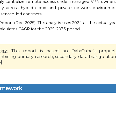
ingly centralize remote access under managed VPN owners
ity across hybrid cloud and private network environmen
ervice-led contracts.
ort (Dec 2025): This analysis uses 2024 as the actual yea
alculates CAGR for the 2025-2033 period.
ogy:
This report is based on DataCube’s propriet
mbining primary research, secondary data triangulation
e
]
amework