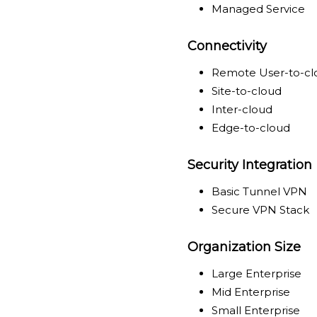
Managed Service
Connectivity
Remote User-to-cl
Site-to-cloud
Inter-cloud
Edge-to-cloud
Security Integration
Basic Tunnel VPN
Secure VPN Stack
Organization Size
Large Enterprise
Mid Enterprise
Small Enterprise