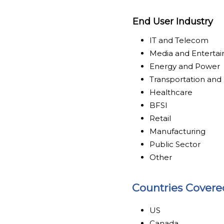
End User Industry
IT and Telecom
Media and Enterta
Energy and Power
Transportation and 
Healthcare
BFSI
Retail
Manufacturing
Public Sector
Other
Countries Covere
US
Canada