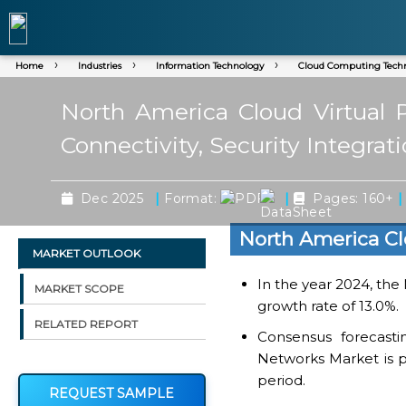
Home
Industries
Information Technology
Cloud Computing Tech
North America Cloud Virtual 
Connectivity, Security Integrat
|
|
|
Dec 2025
Format:
Pages: 160+
North America Cl
MARKET OUTLOOK
In the year 2024, the
MARKET SCOPE
growth rate of 13.0%.
RELATED REPORT
Consensus forecasti
Networks Market is pr
period.
REQUEST SAMPLE