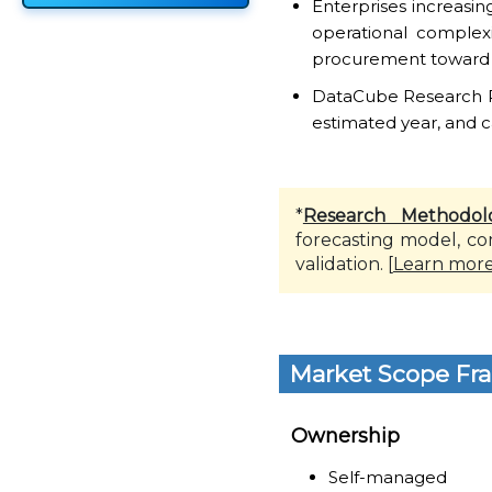
Enterprises increas
operational complex
procurement toward s
DataCube Research Rep
estimated year, and c
*
Research Methodol
forecasting model, co
validation. [
Learn mor
Market Scope Fr
Ownership
Self-managed