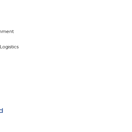
inment
Logistics
d