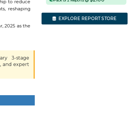
Pack of 2 Reports @
hip to reduce
ts, reshaping
EXPLORE REPORT STORE
r, 2025 as the
ary 3-stage
, and expert