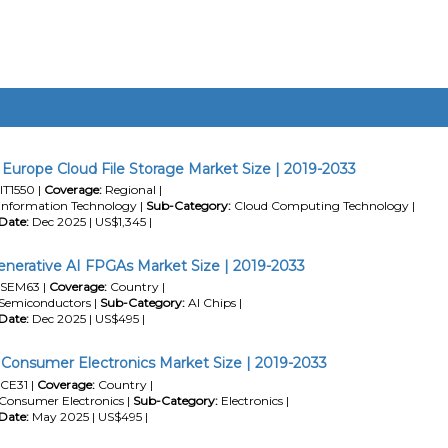
Europe Cloud File Storage Market Size | 2019-2033
IT1550 |
Coverage:
Regional |
Information Technology |
Sub-Category:
Cloud Computing Technology |
Date:
Dec 2025 | US$1,345 |
erative AI FPGAs Market Size | 2019-2033
SEM63 |
Coverage:
Country |
Semiconductors |
Sub-Category:
AI Chips |
Date:
Dec 2025 | US$495 |
 Consumer Electronics Market Size | 2019-2033
CE31 |
Coverage:
Country |
Consumer Electronics |
Sub-Category:
Electronics |
Date:
May 2025 | US$495 |