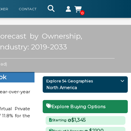
CKER
CONTACT
0
Forecast by Ownership,
Industry: 2019-2033
ead)
ok
Explore 54 Geographies
North America
year-over-year
Explore Buying Options
rtual Private
 11.8% for the
$1,345
Starting @
$2100