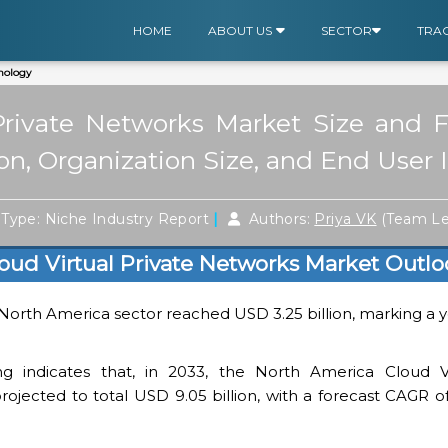
HOME
ABOUT US
SECTOR
TRA
nology
Private Networks Market Size and 
ion, Organization Size, and End User 
|
Type: Niche Industry Report
Authors:
Priya VK
(Team L
oud Virtual Private Networks Market Outlo
 North America sector reached USD 3.25 billion, marking a 
ng indicates that, in 2033, the North America Cloud Vi
ojected to total USD 9.05 billion, with a forecast CAGR of