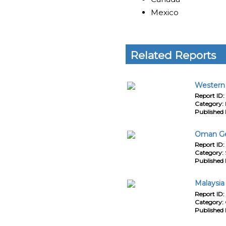
Mexico
Related Reports
Western 
Report ID:
Category:
Published 
Oman Gen
Report ID:
Category:
Published 
Malaysia
Report ID:
Category:
Published 